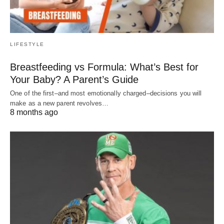
LIFESTYLE
Breastfeeding vs Formula: What’s Best for
Your Baby? A Parent’s Guide
One of the first–and most emotionally charged–decisions you will
make as a new parent revolves…
8 months ago