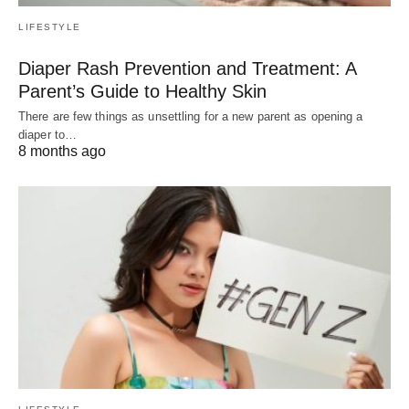
LIFESTYLE
Diaper Rash Prevention and Treatment: A
Parent’s Guide to Healthy Skin
There are few things as unsettling for a new parent as opening a
diaper to…
8 months ago