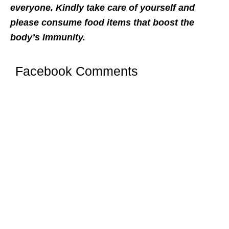
everyone. Kindly take care of yourself and
please consume food items that boost the
body’s immunity.
Facebook Comments