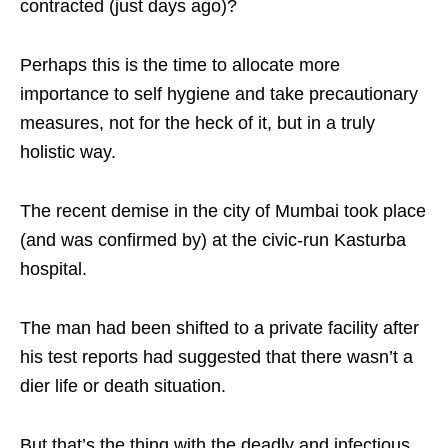
contracted (just days ago)?
Perhaps this is the time to allocate more
importance to self hygiene and take precautionary
measures, not for the heck of it, but in a truly
holistic way.
The recent demise in the city of Mumbai took place
(and was confirmed by) at the civic-run Kasturba
hospital.
The man had been shifted to a private facility after
his test reports had suggested that there wasn’t a
dier life or death situation.
But that’s the thing with the deadly and infectious