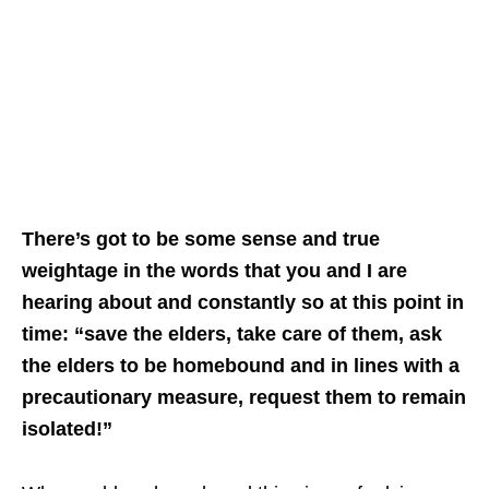
There’s got to be some sense and true
weightage in the words that you and I are
hearing about and constantly so at this point in
time: “save the elders, take care of them, ask
the elders to be homebound and in lines with a
precautionary measure, request them to remain
isolated!”