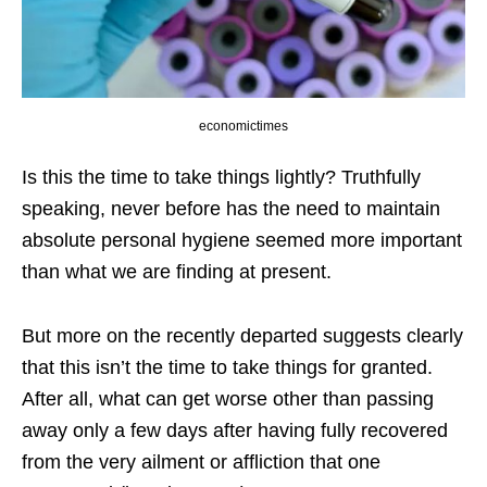
economictimes
Is this the time to take things lightly? Truthfully
speaking, never before has the need to maintain
absolute personal hygiene seemed more important
than what we are finding at present.
But more on the recently departed suggests clearly
that this isn’t the time to take things for granted.
After all, what can get worse other than passing
away only a few days after having fully recovered
from the very ailment or affliction that one