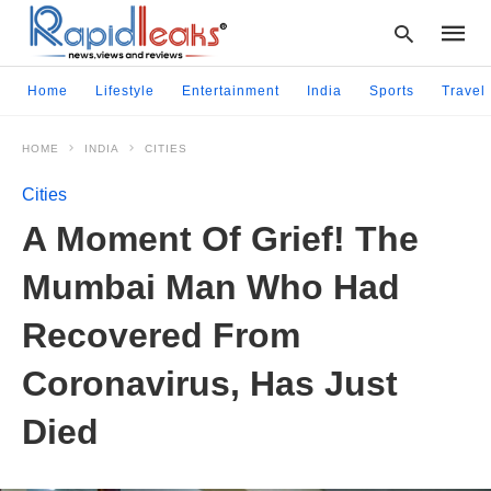
Home
Lifestyle
Entertainment
India
Sports
Travel
HOME
INDIA
CITIES
Type
your
Cities
searc
query
A Moment Of Grief! The
and
hit
Mumbai Man Who Had
enter:
Recovered From
Coronavirus, Has Just
Died