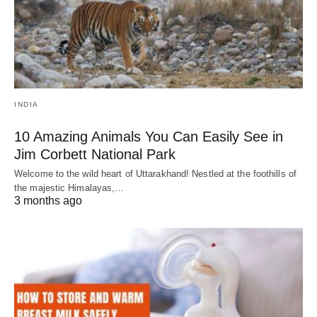
INDIA
10 Amazing Animals You Can Easily See in
Jim Corbett National Park
Welcome to the wild heart of Uttarakhand! Nestled at the foothills of
the majestic Himalayas,…
3 months ago