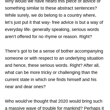
Why would we have heard this piece of advice or
something similar to these abstract sentences?
While surely, we do belong to a country where,
let’s just put it that way- free advice is but a way of
everyday life- generally speaking, serious words
aren’t offered for no rhyme or reason. Right?
There’s got to be a sense of bother accompanying
someone or with respect to an underlying situation
and hence, these serious words. Right? After all,
what can be more tricky or challenging than the
current state in which one finds himself and his
near and dear ones?
Who would’ve thought that 2020 would bring such
a massive wave of trouble for mankind? Perhaps it