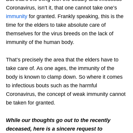
Coronavirus, isn’t it, that one cannot take one’s
immunity
for granted. Frankly speaking, this is the
time for the elders to take absolute care of
themselves for the virus breeds on the lack of
immunity of the human body.
That’s precisely the area that the elders have to
take care of. As one ages, the immunity of the
body is known to clamp down. So where it comes
to infectious bouts such as the harmful
Coronavirus, the concept of weak immunity cannot
be taken for granted.
While our thoughts go out to the recently
deceased, here is a sincere request to