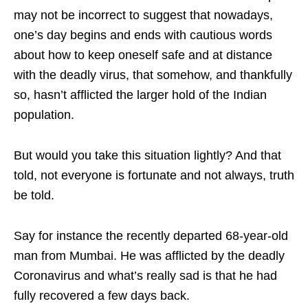
may not be incorrect to suggest that nowadays,
one’s day begins and ends with cautious words
about how to keep oneself safe and at distance
with the deadly virus, that somehow, and thankfully
so, hasn’t afflicted the larger hold of the Indian
population.
But would you take this situation lightly? And that
told, not everyone is fortunate and not always, truth
be told.
Say for instance the recently departed 68-year-old
man from Mumbai. He was afflicted by the deadly
Coronavirus and what’s really sad is that he had
fully recovered a few days back.