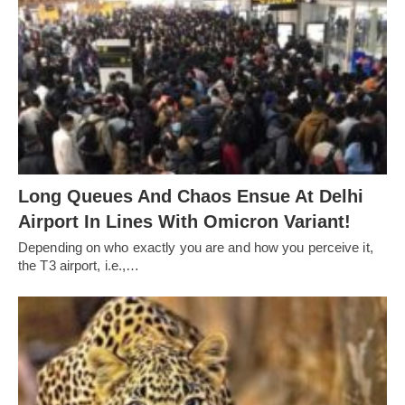
Long Queues And Chaos Ensue At Delhi
Airport In Lines With Omicron Variant!
Depending on who exactly you are and how you perceive it,
the T3 airport, i.e.,…