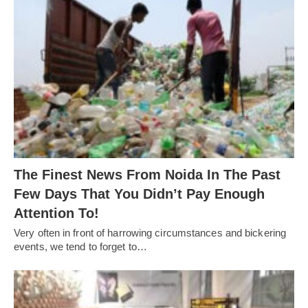
The Finest News From Noida In The Past
Few Days That You Didn’t Pay Enough
Attention To!
Very often in front of harrowing circumstances and bickering
events, we tend to forget to…