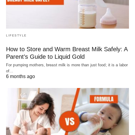
LIFESTYLE
How to Store and Warm Breast Milk Safely: A
Parent’s Guide to Liquid Gold
For pumping mothers, breast milk is more than just food; it is a labor
of…
6 months ago