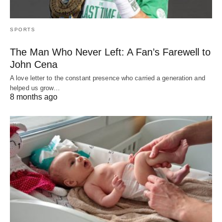
SPORTS
The Man Who Never Left: A Fan’s Farewell to
John Cena
A love letter to the constant presence who carried a generation and
helped us grow…
8 months ago