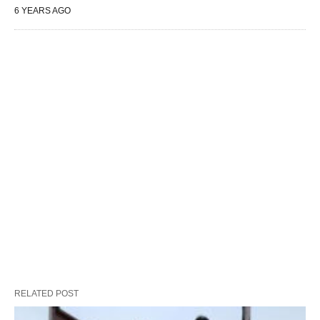
6 YEARS AGO
RELATED POST