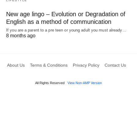
LIFESTYLE
New age lingo – Evolution or Degradation of
English as a method of communication
If you are a parent to a pre teen or young adult you must already…
8 months ago
About Us
Terms & Conditions
Privacy Policy
Contact Us
All Rights Reserved
View Non-AMP Version