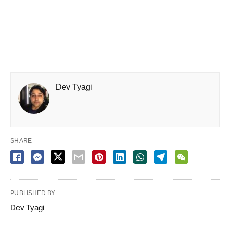
Dev Tyagi
SHARE
PUBLISHED BY
Dev Tyagi