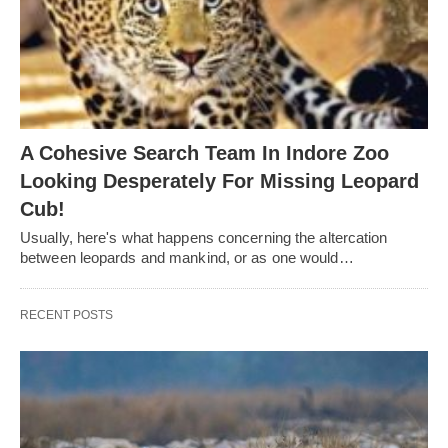
A Cohesive Search Team In Indore Zoo
Looking Desperately For Missing Leopard
Cub!
Usually, here's what happens concerning the altercation
between leopards and mankind, or as one would…
RECENT POSTS