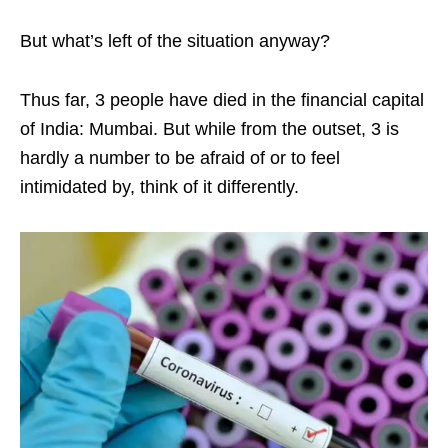
But what’s left of the situation anyway?
Thus far, 3 people have died in the financial capital
of India: Mumbai. But while from the outset, 3 is
hardly a number to be afraid of or to feel
intimidated by, think of it differently.