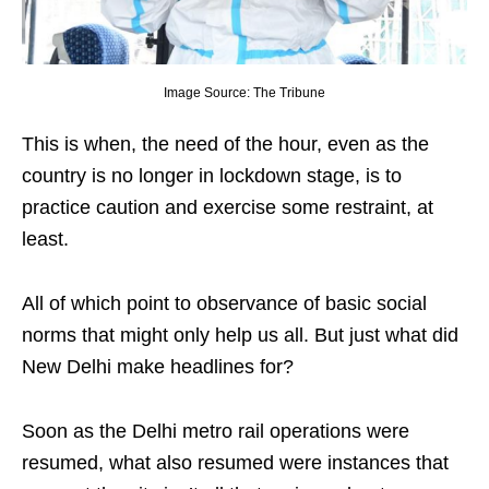
Image Source: The Tribune
This is when, the need of the hour, even as the
country is no longer in lockdown stage, is to
practice caution and exercise some restraint, at
least.
All of which point to observance of basic social
norms that might only help us all. But just what did
New Delhi make headlines for?
Soon as the Delhi metro rail operations were
resumed, what also resumed were instances that