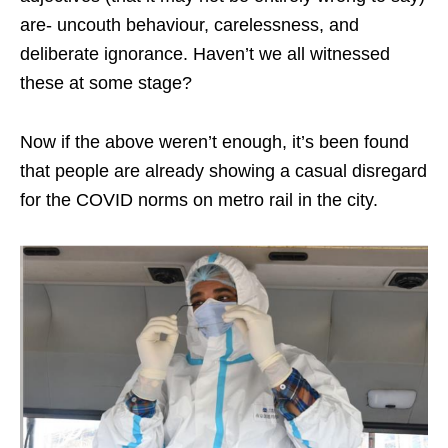
are- uncouth behaviour, carelessness, and
deliberate ignorance. Haven’t we all witnessed
these at some stage?
Now if the above weren’t enough, it’s been found
that people are already showing a casual disregard
for the COVID norms on metro rail in the city.