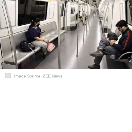
Image Source: ZEE News