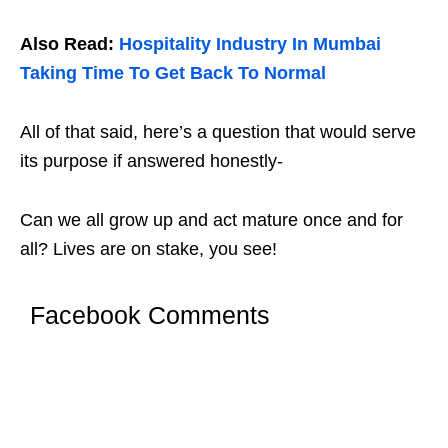
Also Read:
Hospitality Industry In Mumbai
Taking Time To Get Back To Normal
All of that said, here’s a question that would serve
its purpose if answered honestly-
Can we all grow up and act mature once and for
all? Lives are on stake, you see!
Facebook Comments