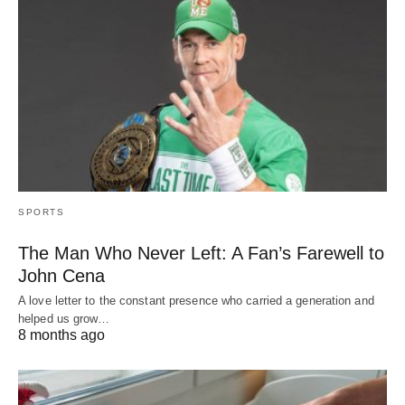
SPORTS
The Man Who Never Left: A Fan’s Farewell to
John Cena
A love letter to the constant presence who carried a generation and
helped us grow…
8 months ago