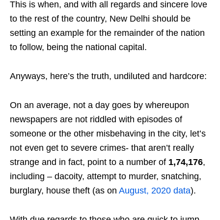
This is when, and with all regards and sincere love
to the rest of the country, New Delhi should be
setting an example for the remainder of the nation
to follow, being the national capital.
Anyways, here’s the truth, undiluted and hardcore:
On an average, not a day goes by whereupon
newspapers are not riddled with episodes of
someone or the other misbehaving in the city, let’s
not even get to severe crimes- that aren’t really
strange and in fact, point to a number of
1,74,176
,
including – dacoity, attempt to murder, snatching,
burglary, house theft (as on
August, 2020 data
).
With due regards to those who are quick to jump