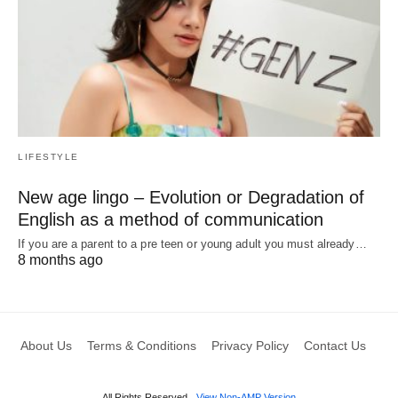
LIFESTYLE
New age lingo – Evolution or Degradation of
English as a method of communication
If you are a parent to a pre teen or young adult you must already…
8 months ago
About Us
Terms & Conditions
Privacy Policy
Contact Us
All Rights Reserved
View Non-AMP Version