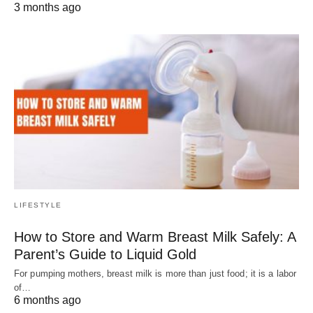
3 months ago
LIFESTYLE
How to Store and Warm Breast Milk Safely: A
Parent’s Guide to Liquid Gold
For pumping mothers, breast milk is more than just food; it is a labor
of…
6 months ago