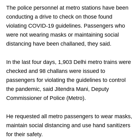
The police personnel at metro stations have been
conducting a drive to check on those found
violating COVID-19 guidelines. Passengers who
were not wearing masks or maintaining social
distancing have been challaned, they said.
In the last four days, 1,903 Delhi metro trains were
checked and 98 challans were issued to
passengers for violating the guidelines to control
the pandemic, said Jitendra Mani, Deputy
Commissioner of Police (Metro).
He requested all metro passengers to wear masks,
maintain social distancing and use hand sanitizers
for their safety.