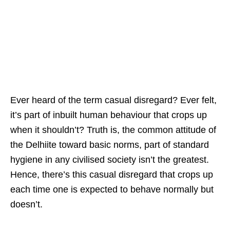
Ever heard of the term casual disregard? Ever felt,
it’s part of inbuilt human behaviour that crops up
when it shouldn’t? Truth is, the common attitude of
the Delhiite toward basic norms, part of standard
hygiene in any civilised society isn’t the greatest.
Hence, there’s this casual disregard that crops up
each time one is expected to behave normally but
doesn’t.