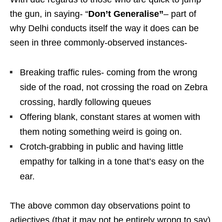
the gun, in saying- “
Don’t Generalise”
– part of
why Delhi conducts itself the way it does can be
seen in three commonly-observed instances-
Breaking traffic rules- coming from the wrong
side of the road, not crossing the road on Zebra
crossing, hardly following queues
Offering blank, constant stares at women with
them noting something weird is going on.
Crotch-grabbing in public and having little
empathy for talking in a tone that’s easy on the
ear.
The above common day observations point to
adjectives (that it may not be entirely wrong to say)