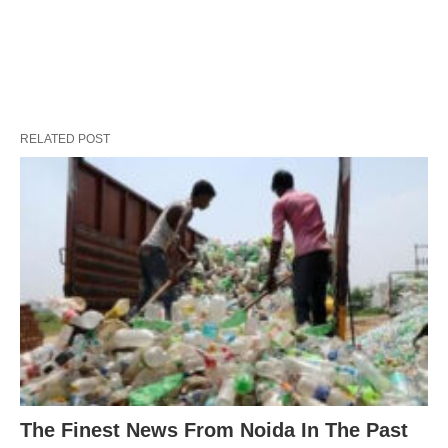
RELATED POST
The Finest News From Noida In The Past