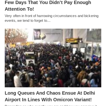
Few Days That You Didn’t Pay Enough
Attention To!
Very often in front of harrowing circumstances and bickering
events, we tend to forget to…
Long Queues And Chaos Ensue At Delhi
Airport In Lines With Omicron Variant!