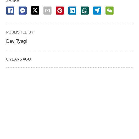
SHARE
PUBLISHED BY
Dev Tyagi
6 YEARS AGO