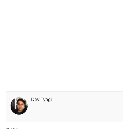
Dev Tyagi