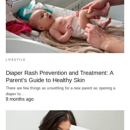
LIFESTYLE
Diaper Rash Prevention and Treatment: A
Parent’s Guide to Healthy Skin
There are few things as unsettling for a new parent as opening a
diaper to…
8 months ago