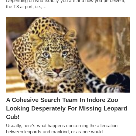
Depending on who exactly you are and how you perceive it,
the T3 airport, i.e.,…
A Cohesive Search Team In Indore Zoo
Looking Desperately For Missing Leopard
Cub!
Usually, here's what happens concerning the altercation
between leopards and mankind, or as one would…