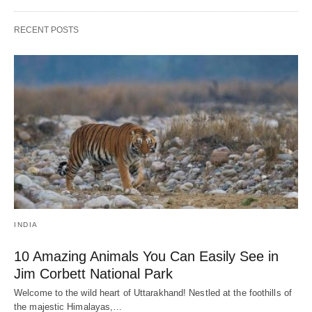
RECENT POSTS
INDIA
10 Amazing Animals You Can Easily See in
Jim Corbett National Park
Welcome to the wild heart of Uttarakhand! Nestled at the foothills of
the majestic Himalayas,…