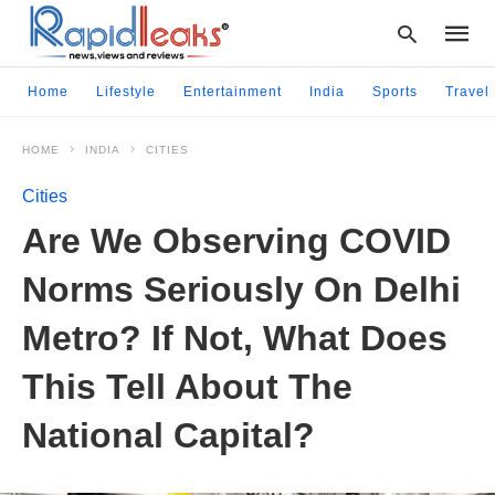
Home
Lifestyle
Entertainment
India
Sports
Travel
HOME
INDIA
CITIES
Type
your
Cities
searc
query
Are We Observing COVID
and
hit
Norms Seriously On Delhi
enter:
Metro? If Not, What Does
This Tell About The
National Capital?