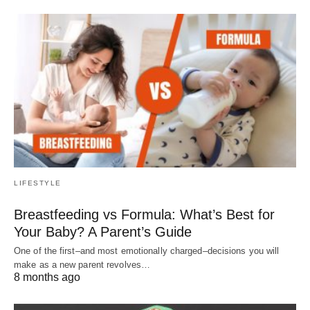
LIFESTYLE
Breastfeeding vs Formula: What’s Best for
Your Baby? A Parent’s Guide
One of the first–and most emotionally charged–decisions you will
make as a new parent revolves…
8 months ago