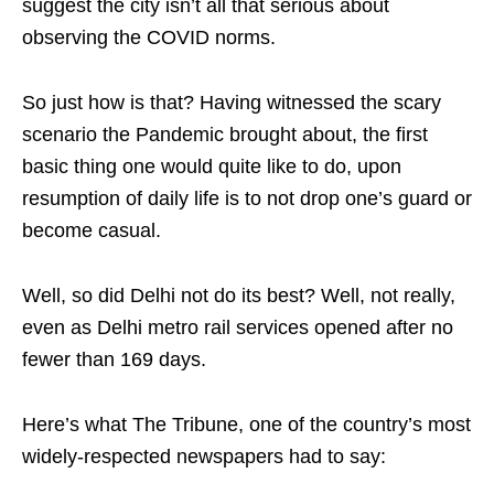
suggest the city isn’t all that serious about
observing the COVID norms.
So just how is that? Having witnessed the scary
scenario the Pandemic brought about, the first
basic thing one would quite like to do, upon
resumption of daily life is to not drop one’s guard or
become casual.
Well, so did Delhi not do its best? Well, not really,
even as Delhi metro rail services opened after no
fewer than 169 days.
Here’s what The Tribune, one of the country’s most
widely-respected newspapers had to say: