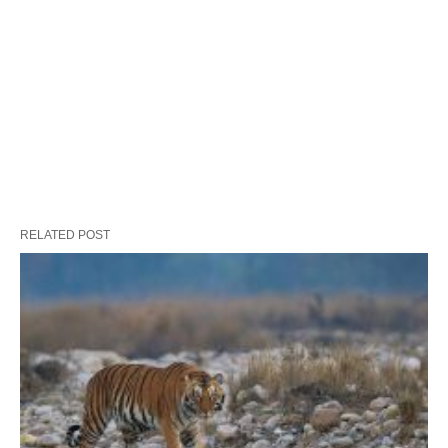
RELATED POST