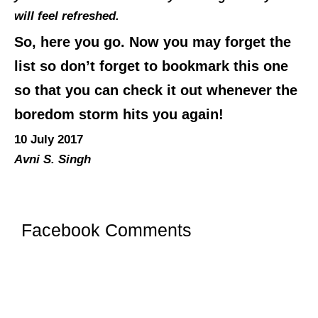
will feel refreshed.
So, here you go. Now you may forget the
list so don’t forget to bookmark this one
so that you can check it out whenever the
boredom storm hits you again!
10 July 2017
Avni S. Singh
Facebook Comments