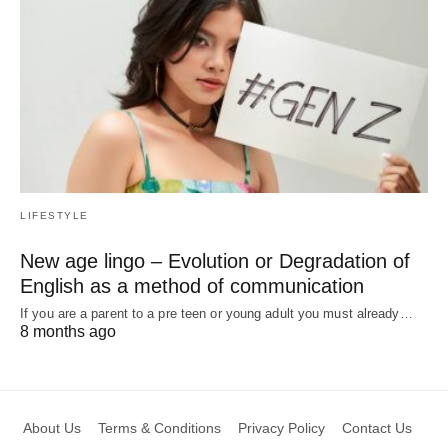
LIFESTYLE
New age lingo – Evolution or Degradation of
English as a method of communication
If you are a parent to a pre teen or young adult you must already…
8 months ago
About Us
Terms & Conditions
Privacy Policy
Contact Us