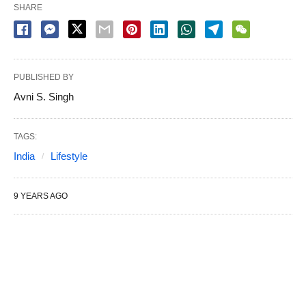
SHARE
PUBLISHED BY
Avni S. Singh
TAGS:
India
Lifestyle
9 YEARS AGO