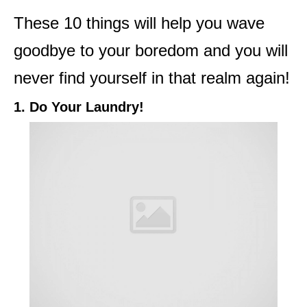
These 10 things will help you wave
goodbye to your boredom and you will
never find yourself in that realm again!
1. Do Your Laundry!