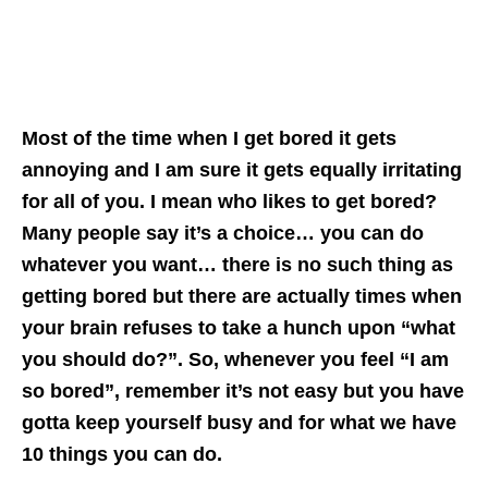
Most of the time when I get bored it gets
annoying and I am sure it gets equally irritating
for all of you. I mean who likes to get bored?
Many people say it’s a choice… you can do
whatever you want… there is no such thing as
getting bored but there are actually times when
your brain refuses to take a hunch upon “what
you should do?”. So, whenever you feel “I am
so bored”, remember it’s not easy but you have
gotta keep yourself busy and for what we have
10 things you can do.