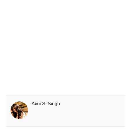
Avni S. Singh