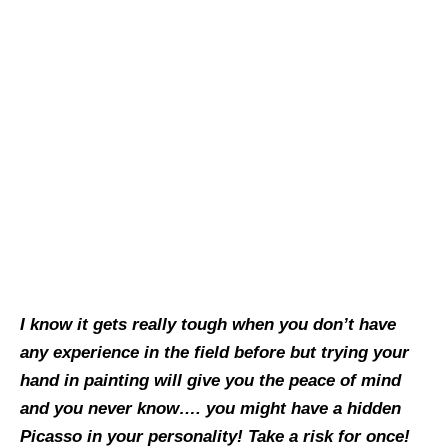
I know it gets really tough when you don’t have
any experience in the field before but trying your
hand in painting will give you the peace of mind
and you never know…. you might have a hidden
Picasso in your personality! Take a risk for once!