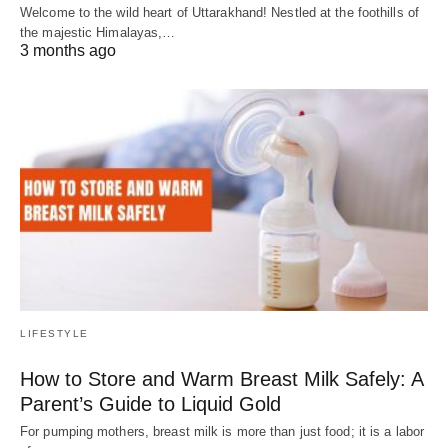
Welcome to the wild heart of Uttarakhand! Nestled at the foothills of
the majestic Himalayas,…
3 months ago
LIFESTYLE
How to Store and Warm Breast Milk Safely: A
Parent’s Guide to Liquid Gold
For pumping mothers, breast milk is more than just food; it is a labor