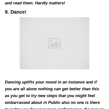
and read them. Hardly matters!
9. Dance!
Dancing uplifts your mood in an instance and if
you are all alone nothing can get better than this
as you get to try new steps that you might feel
embarrassed about in Public also no one is there