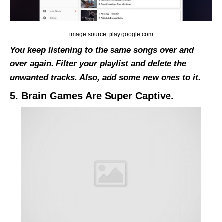
image source: play.google.com
You keep listening to the same songs over and
over again. Filter your playlist and delete the
unwanted tracks. Also, add some new ones to it.
5. Brain Games Are Super Captive.