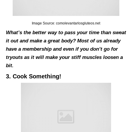
Image Source: comolevantarlosgluteos.net
What’s the better way to pass your time than sweat
it out and make a great body? Most of us already
have a membership and even if you don’t go for
tryouts as it will make your stiff muscles loosen a
bit.
3. Cook Something!