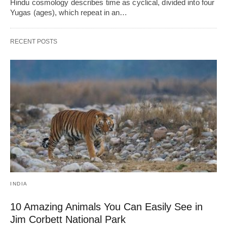
Hindu cosmology describes time as cyclical, divided into four
Yugas (ages), which repeat in an…
RECENT POSTS
INDIA
10 Amazing Animals You Can Easily See in
Jim Corbett National Park