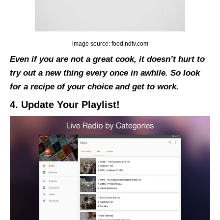
image source: food.ndtv.com
Even if you are not a great cook, it doesn’t hurt to
try out a new thing every once in awhile. So look
for a recipe of your choice and get to work.
4. Update Your Playlist!