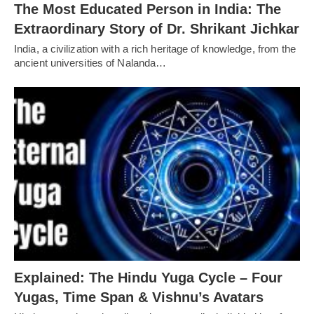
The Most Educated Person in India: The
Extraordinary Story of Dr. Shrikant Jichkar
India, a civilization with a rich heritage of knowledge, from the
ancient universities of Nalanda…
Explained: The Hindu Yuga Cycle – Four
Yugas, Time Span & Vishnu’s Avatars