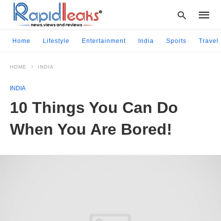
Home
Lifestyle
Entertainment
India
Sports
Travel
HOME
INDIA
Type
your
INDIA
searc
query
10 Things You Can Do
and
hit
When You Are Bored!
enter: