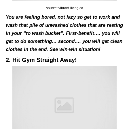
source: vibrant-living.ca
You are feeling bored, not lazy so get to work and
wash that pile of unwashed clothes that are resting
in your “to wash bucket”. First-benefit…. you will
get to do something… second…. you will get clean
clothes in the end. See win-win situation!
2. Hit Gym Straight Away!