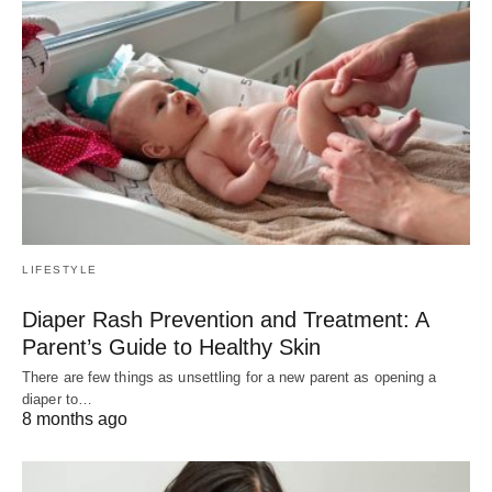
LIFESTYLE
Diaper Rash Prevention and Treatment: A
Parent’s Guide to Healthy Skin
There are few things as unsettling for a new parent as opening a
diaper to…
8 months ago