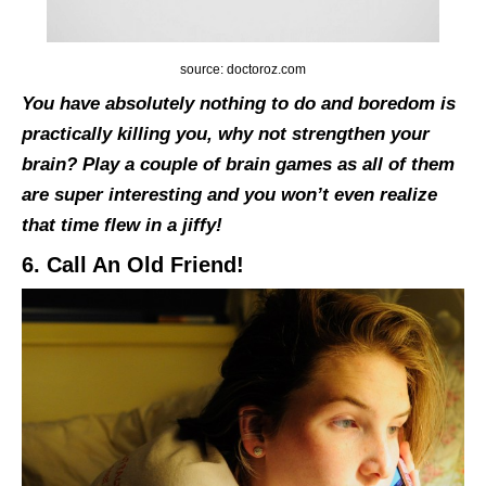
source: doctoroz.com
You have absolutely nothing to do and boredom is
practically killing you, why not strengthen your
brain? Play a couple of brain games as all of them
are super interesting and you won’t even realize
that time flew in a jiffy!
6. Call An Old Friend!