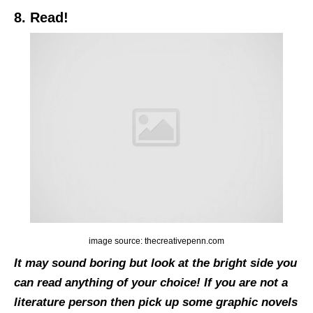
8. Read!
image source: thecreativepenn.com
It may sound boring but look at the bright side you
can read anything of your choice! If you are not a
literature person then pick up some graphic novels