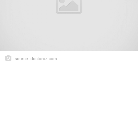
source: doctoroz.com