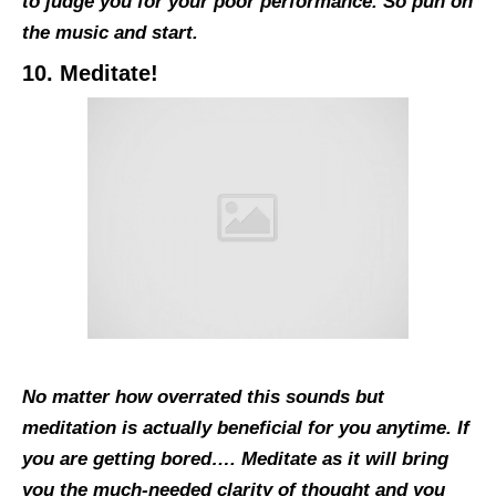
to judge you for your poor performance. So pun on
the music and start.
10. Meditate!
No matter how overrated this sounds but
meditation is actually beneficial for you anytime. If
you are getting bored…. Meditate as it will bring
you the much-needed clarity of thought and you