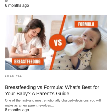
of…
6 months ago
LIFESTYLE
Breastfeeding vs Formula: What’s Best for
Your Baby? A Parent’s Guide
One of the first–and most emotionally charged–decisions you will
make as a new parent revolves…
8 months ago