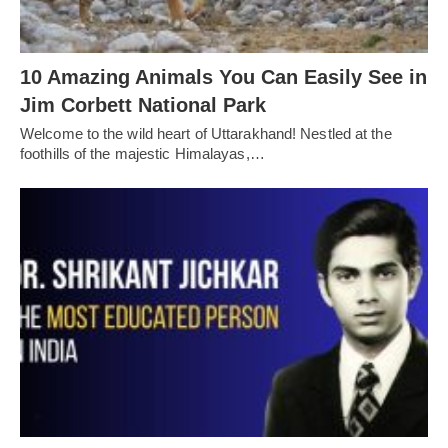
10 Amazing Animals You Can Easily See in
Jim Corbett National Park
Welcome to the wild heart of Uttarakhand! Nestled at the
foothills of the majestic Himalayas,…