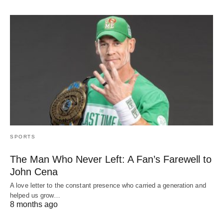
SPORTS
The Man Who Never Left: A Fan’s Farewell to
John Cena
A love letter to the constant presence who carried a generation and
helped us grow…
8 months ago