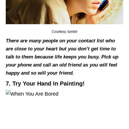
Courtesy: tumblr
There are many people on your contact list who
are close to your heart but you don’t get time to
talk to them because life keeps you busy. Pick up
your phone and call an old friend as you will feel
happy and so will your friend.
7. Try Your Hand In Painting!