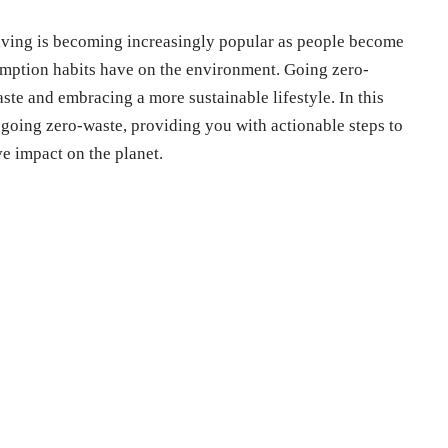
living is becoming increasingly popular as people become
umption habits have on the environment. Going zero-
ste and embracing a more sustainable lifestyle. In this
or going zero-waste, providing you with actionable steps to
e impact on the planet.