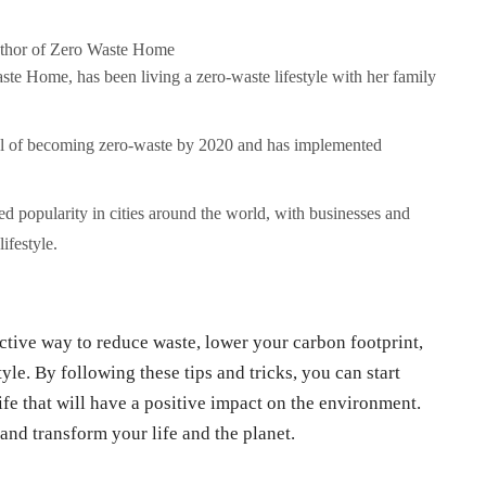
uthor of Zero Waste Home
te Home, has been living a zero-waste lifestyle with her family
oal of becoming zero-waste by 2020 and has implemented
 popularity in cities around the world, with businesses and
ifestyle.
ctive way to reduce waste, lower your carbon footprint,
yle. By following these tips and tricks, you can start
fe that will have a positive impact on the environment.
nd transform your life and the planet.