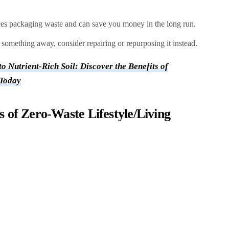
es packaging waste and can save you money in the long run.
something away, consider repairing or repurposing it instead.
o Nutrient-Rich Soil: Discover the Benefits of
 Today
 of Zero-Waste Lifestyle/Living