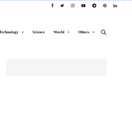
Technology
Science
World
Others