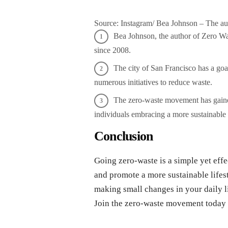
Source: Instagram/ Bea Johnson – The a
Bea Johnson, the author of Zero Was
since 2008.
The city of San Francisco has a g
numerous initiatives to reduce waste.
The zero-waste movement has gained
individuals embracing a more sustainable l
Conclusion
Going zero-waste is a simple yet effe
and promote a more sustainable lifest
making small changes in your daily li
Join the zero-waste movement today a