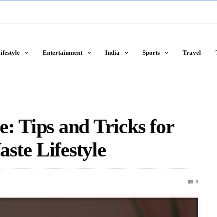
ifestyle
Entertainment
India
Sports
Travel
: Tips and Tricks for
ste Lifestyle
0