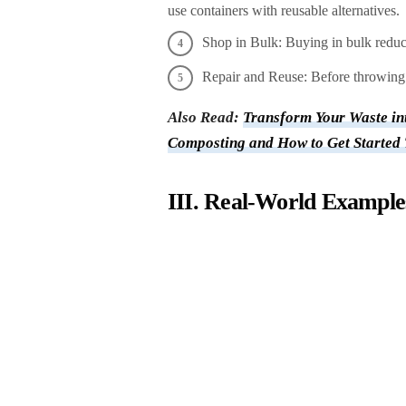
use containers with reusable alternatives.
Shop in Bulk: Buying in bulk reduc
Repair and Reuse: Before throwing 
Also Read:
Transform Your Waste int
Composting and How to Get Started
III. Real-World Examples