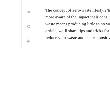
The concept of zero-waste lifestyle/
more aware of the impact their cons
waste means producing little to no wa
article, we’ll share tips and tricks f
reduce your waste and make a positiv