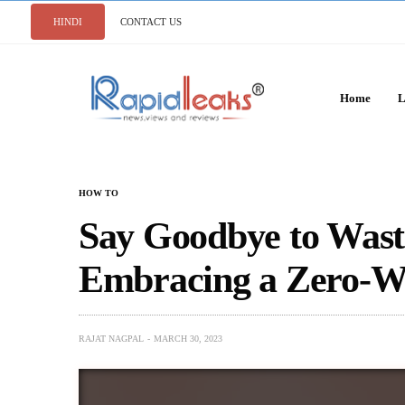
HINDI
CONTACT US
Home
L
HOW TO
Say Goodbye to Waste
Embracing a Zero-Wa
RAJAT NAGPAL
MARCH 30, 2023