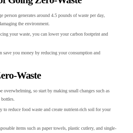
e person generates around 4.5 pounds of waste per day,
d damaging the environment.
cing your waste, you can lower your carbon footprint and
n save you money by reducing your consumption and
 Zero-Waste
be overwhelming, so start by making small changes such as
bottles.
to reduce food waste and create nutrient-rich soil for your
osable items such as paper towels, plastic cutlery, and single-