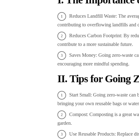
Reduces Landfill Waste: The averag
contributing to overflowing landfills an
Reduces Carbon Footprint: By redu
contribute to a more sustainable future.
Saves Money: Going zero-waste ca
encouraging more mindful spending.
II. Tips for Going
Start Small: Going zero-waste can 
bringing your own reusable bags or water 
Compost: Composting is a great way 
garden.
Use Reusable Products: Replace disp