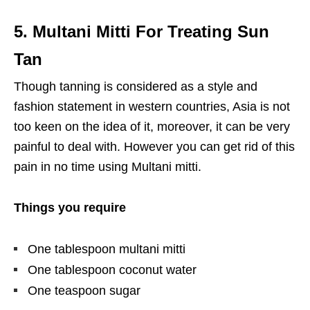
5. Multani Mitti For Treating Sun
Tan
Though tanning is considered as a style and
fashion statement in western countries, Asia is not
too keen on the idea of it, moreover, it can be very
painful to deal with. However you can get rid of this
pain in no time using Multani mitti.
Things you require
One tablespoon multani mitti
One tablespoon coconut water
One teaspoon sugar