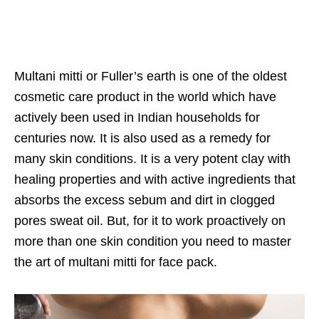
Multani mitti or Fuller’s earth is one of the oldest
cosmetic care product in the world which have
actively been used in Indian households for
centuries now. It is also used as a remedy for
many skin conditions. It is a very potent clay with
healing properties and with active ingredients that
absorbs the excess sebum and dirt in clogged
pores sweat oil. But, for it to work proactively on
more than one skin condition you need to master
the art of multani mitti for face pack.