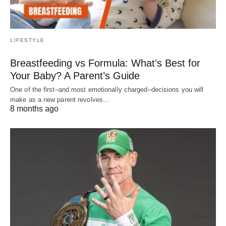
LIFESTYLE
Breastfeeding vs Formula: What’s Best for
Your Baby? A Parent’s Guide
One of the first–and most emotionally charged–decisions you will
make as a new parent revolves…
8 months ago