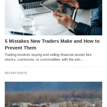
5 Mistakes New Traders Make and How to
Prevent Them
Trading involves buying and selling financial assets like
stocks, currencies, or commodities with the aim…
RECENT POSTS