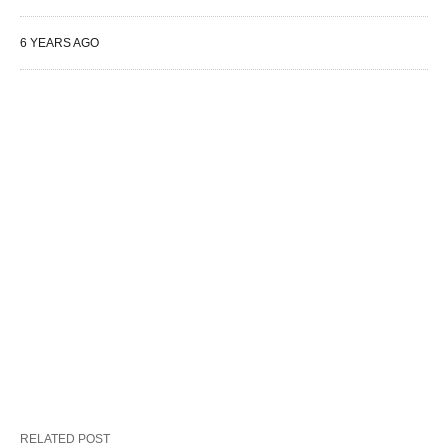
6 YEARS AGO
RELATED POST