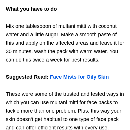
What you have to do
Mix one tablespoon of multani mitti with coconut
water and a little sugar. Make a smooth paste of
this and apply on the affected areas and leave it for
30 minutes, wash the pack with warm water. You
can do this twice a week for best results.
Suggested Read:
Face Mists for Oily Skin
These were some of the trusted and tested ways in
which you can use multani mitti for face packs to
tackle more than one problem. Plus, this way your
skin doesn’t get habitual to one type of face pack
and can offer efficient results with every use.