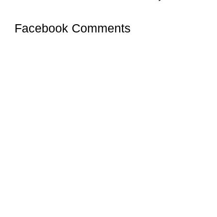
Facebook Comments