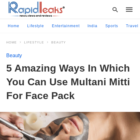
Home
Lifestyle
Entertainment
India
Sports
Travel
HOME
LIFESTYLE
BEAUTY
Type
your
Beauty
searc
query
5 Amazing Ways In Which
and
hit
You Can Use Multani Mitti
enter:
For Face Pack