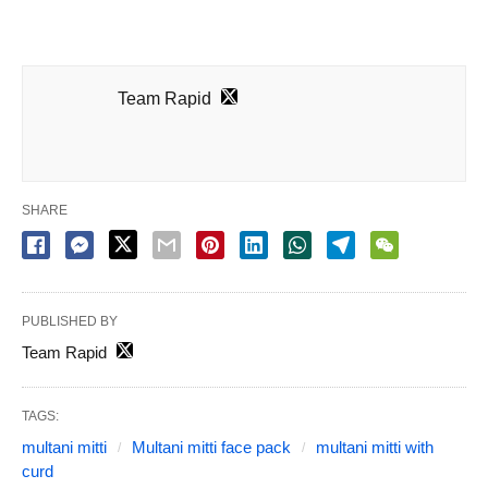
Team Rapid
SHARE
PUBLISHED BY
Team Rapid
TAGS:
multani mitti
Multani mitti face pack
multani mitti with
curd