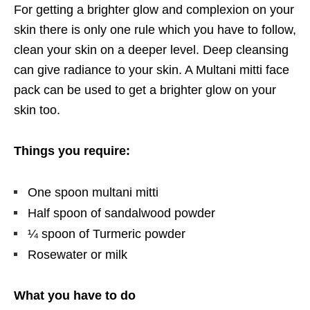
For getting a brighter glow and complexion on your
skin there is only one rule which you have to follow,
clean your skin on a deeper level. Deep cleansing
can give radiance to your skin. A Multani mitti face
pack can be used to get a brighter glow on your
skin too.
Things you require:
One spoon multani mitti
Half spoon of sandalwood powder
¼ spoon of Turmeric powder
Rosewater or milk
What you have to do