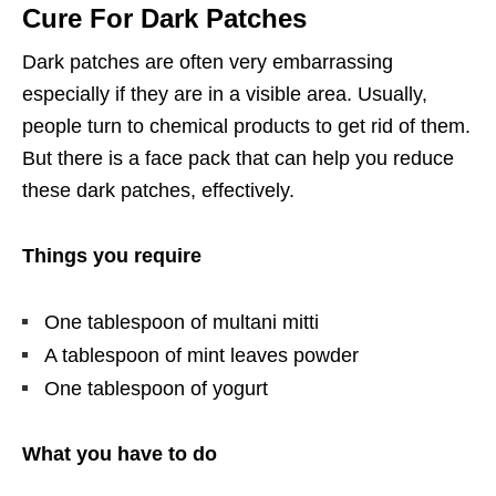
Cure For Dark Patches
Dark patches are often very embarrassing
especially if they are in a visible area. Usually,
people turn to chemical products to get rid of them.
But there is a face pack that can help you reduce
these dark patches, effectively.
Things you require
One tablespoon of multani mitti
A tablespoon of mint leaves powder
One tablespoon of yogurt
What you have to do