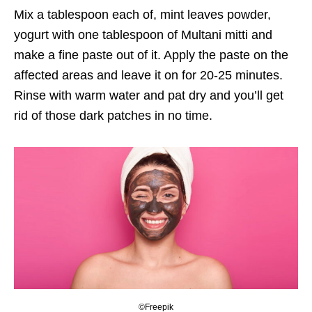
Mix a tablespoon each of, mint leaves powder,
yogurt with one tablespoon of Multani mitti and
make a fine paste out of it. Apply the paste on the
affected areas and leave it on for 20-25 minutes.
Rinse with warm water and pat dry and you’ll get
rid of those dark patches in no time.
©Freepik