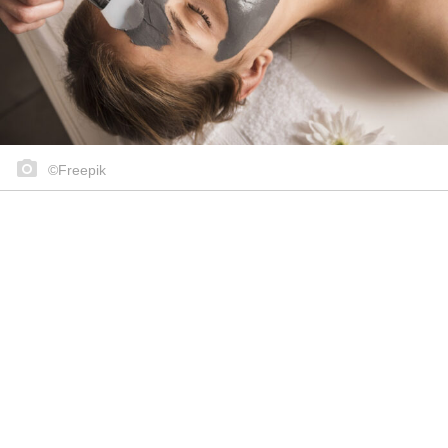
©Freepik