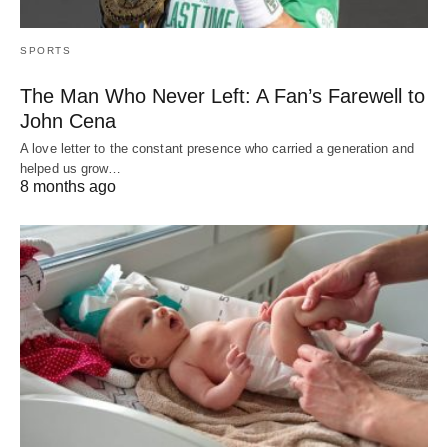
SPORTS
The Man Who Never Left: A Fan’s Farewell to
John Cena
A love letter to the constant presence who carried a generation and
helped us grow…
8 months ago