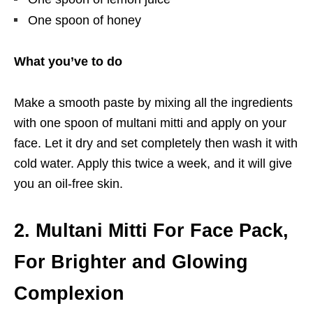
One spoon of honey
What you’ve to do
Make a smooth paste by mixing all the ingredients
with one spoon of multani mitti and apply on your
face. Let it dry and set completely then wash it with
cold water. Apply this twice a week, and it will give
you an oil-free skin.
2. Multani Mitti For Face Pack,
For Brighter and Glowing
Complexion