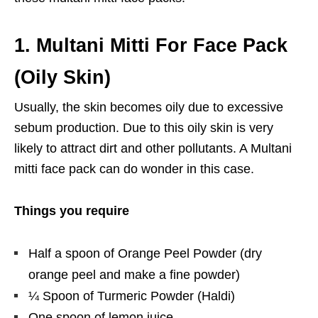
1.
Multani Mitti For Face Pack
(Oily Skin)
Usually, the skin becomes oily due to excessive
sebum production. Due to this oily skin is very
likely to attract dirt and other pollutants. A Multani
mitti face pack can do wonder in this case.
Things you require
Half a spoon of Orange Peel Powder (dry
orange peel and make a fine powder)
¼ Spoon of Turmeric Powder (Haldi)
One spoon of lemon juice