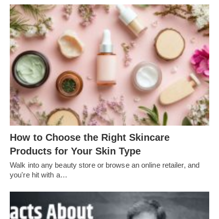
How to Choose the Right Skincare
Products for Your Skin Type
Walk into any beauty store or browse an online retailer, and
you're hit with a…