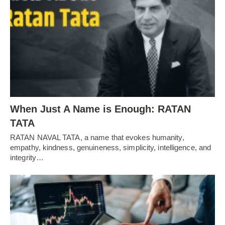
When Just A Name is Enough: RATAN
TATA
RATAN NAVAL TATA, a name that evokes humanity,
empathy, kindness, genuineness, simplicity, intelligence, and
integrity…