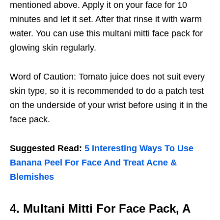
mentioned above. Apply it on your face for 10
minutes and let it set. After that rinse it with warm
water. You can use this multani mitti face pack for
glowing skin regularly.
Word of Caution: Tomato juice does not suit every
skin type, so it is recommended to do a patch test
on the underside of your wrist before using it in the
face pack.
Suggested Read:
5 Interesting Ways To Use
Banana Peel For Face And Treat Acne &
Blemishes
4. Multani Mitti For Face Pack, A