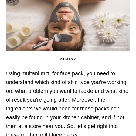
©Freepik
Using multani mitti for face pack, you need to
understand which kind of skin type you’re working
on, what problem you want to tackle and what kind
of result you’re going after. Moreover, the
ingredients we would need for these packs can
easily be found in your kitchen cabinet, and if not,
then at a store near you. So, let’s get right into
these multani mitti face packs: