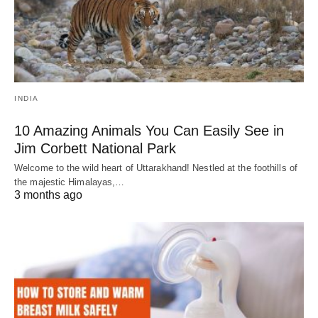
INDIA
10 Amazing Animals You Can Easily See in
Jim Corbett National Park
Welcome to the wild heart of Uttarakhand! Nestled at the foothills of
the majestic Himalayas,…
3 months ago