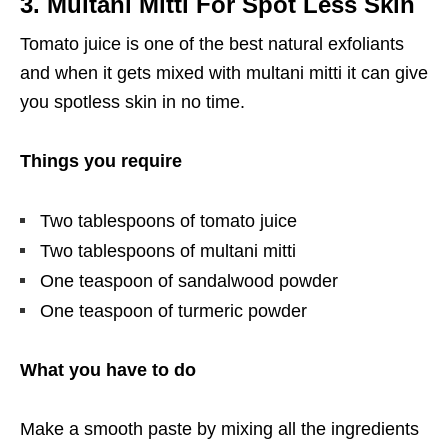
3. Multani Mitti For Spot Less Skin
Tomato juice is one of the best natural exfoliants
and when it gets mixed with multani mitti it can give
you spotless skin in no time.
Things you require
Two tablespoons of tomato juice
Two tablespoons of multani mitti
One teaspoon of sandalwood powder
One teaspoon of turmeric powder
What you have to do
Make a smooth paste by mixing all the ingredients