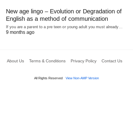
New age lingo – Evolution or Degradation of
English as a method of communication
If you are a parent to a pre teen or young adult you must already…
9 months ago
About Us
Terms & Conditions
Privacy Policy
Contact Us
All Rights Reserved
View Non-AMP Version