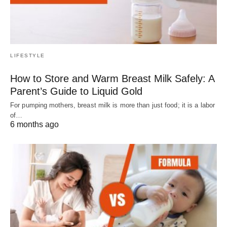
LIFESTYLE
How to Store and Warm Breast Milk Safely: A
Parent’s Guide to Liquid Gold
For pumping mothers, breast milk is more than just food; it is a labor
of…
6 months ago