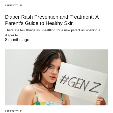
LIFESTYLE
Diaper Rash Prevention and Treatment: A
Parent’s Guide to Healthy Skin
There are few things as unsettling for a new parent as opening a
diaper to…
8 months ago
LIFESTYLE