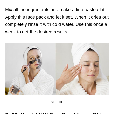
Mix all the ingredients and make a fine paste of it.
Apply this face pack and let it set. When it dries out
completely rinse it with cold water. Use this once a
week to get the desired results.
©Freepik