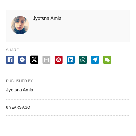
Jyotsna Amla
SHARE
PUBLISHED BY
Jyotsna Amla
6 YEARS AGO