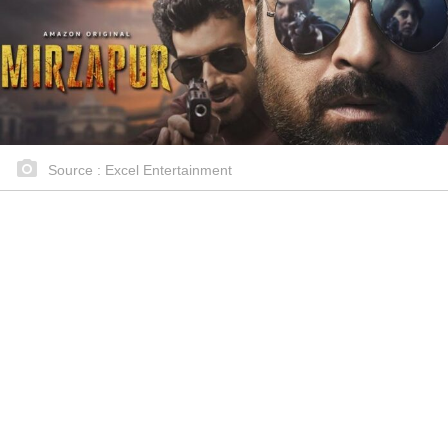
Source : Excel Entertainment