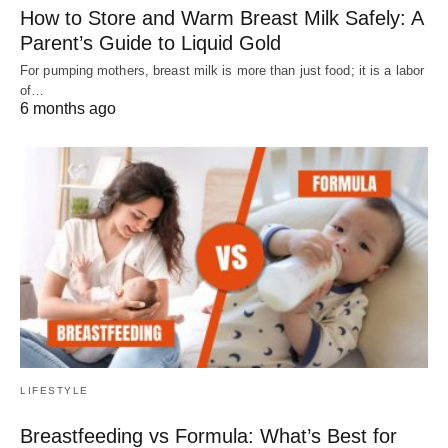
How to Store and Warm Breast Milk Safely: A
Parent’s Guide to Liquid Gold
For pumping mothers, breast milk is more than just food; it is a labor
of…
6 months ago
LIFESTYLE
Breastfeeding vs Formula: What’s Best for