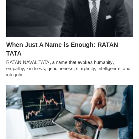
When Just A Name is Enough: RATAN
TATA
RATAN NAVAL TATA, a name that evokes humanity,
empathy, kindness, genuineness, simplicity, intelligence, and
integrity…