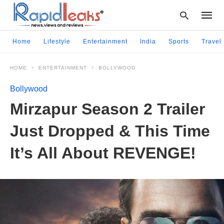
Home
Lifestyle
Entertainment
India
Sports
Travel
HOME
ENTERTAINMENT
BOLLYWOOD
Type
your
Bollywood
searc
query
Mirzapur Season 2 Trailer
and
hit
Just Dropped & This Time
enter:
It’s All About REVENGE!