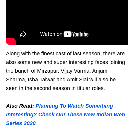
Along with the finest cast of last season, there are
also some new and super interesting faces joining
the bunch of Mirzapur. Vijay Varma, Anjum
Sharma, Isha Talwar and Amit Sial will also be
seen in the second season in titular roles.
Also Read:
Planning To Watch Something
Interesting? Check Out These New Indian Web
Series 2020