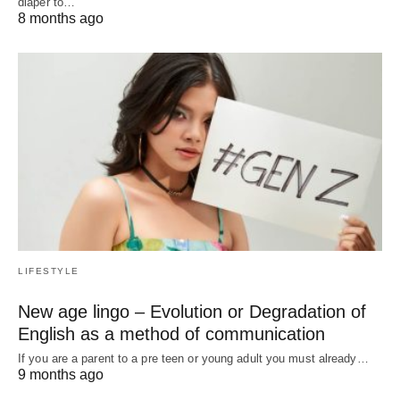
diaper to…
8 months ago
LIFESTYLE
New age lingo – Evolution or Degradation of
English as a method of communication
If you are a parent to a pre teen or young adult you must already…
9 months ago