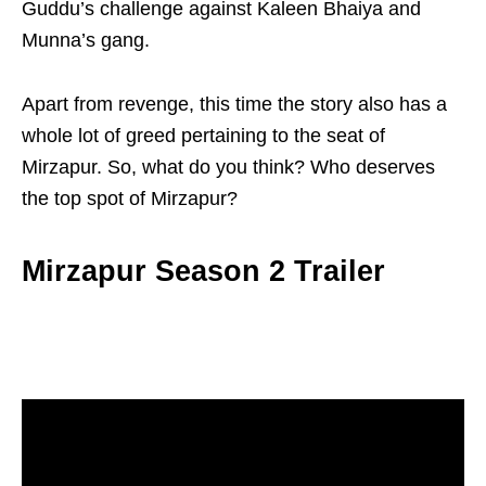
Guddu’s challenge against Kaleen Bhaiya and
Munna’s gang.
Apart from revenge, this time the story also has a
whole lot of greed pertaining to the seat of
Mirzapur. So, what do you think? Who deserves
the top spot of Mirzapur?
Mirzapur Season 2 Trailer