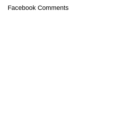
Facebook Comments