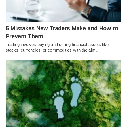
5 Mistakes New Traders Make and How to
Prevent Them
Trading involves buying and selling financial assets like
stocks, currencies, or commodities with the aim…