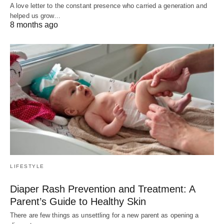
A love letter to the constant presence who carried a generation and
helped us grow…
8 months ago
LIFESTYLE
Diaper Rash Prevention and Treatment: A
Parent’s Guide to Healthy Skin
There are few things as unsettling for a new parent as opening a