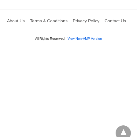
About Us
Terms & Conditions
Privacy Policy
Contact Us
All Rights Reserved
View Non-AMP Version