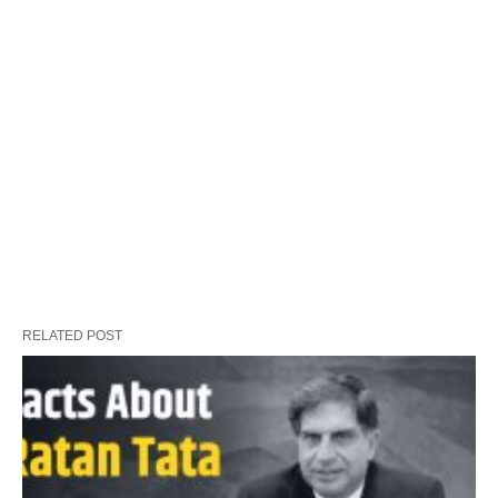
RELATED POST