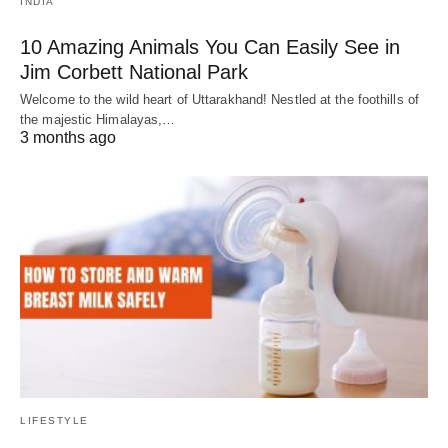
INDIA
10 Amazing Animals You Can Easily See in
Jim Corbett National Park
Welcome to the wild heart of Uttarakhand! Nestled at the foothills of
the majestic Himalayas,…
3 months ago
LIFESTYLE