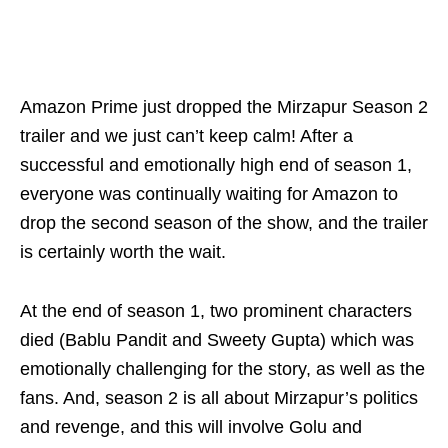
Amazon Prime just dropped the Mirzapur Season 2
trailer and we just can’t keep calm! After a
successful and emotionally high end of season 1,
everyone was continually waiting for Amazon to
drop the second season of the show, and the trailer
is certainly worth the wait.
At the end of season 1, two prominent characters
died (Bablu Pandit and Sweety Gupta) which was
emotionally challenging for the story, as well as the
fans. And, season 2 is all about Mirzapur’s politics
and revenge, and this will involve Golu and