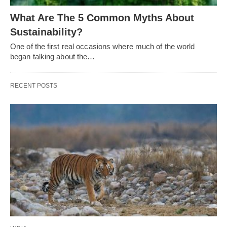
What Are The 5 Common Myths About
Sustainability?
One of the first real occasions where much of the world
began talking about the…
RECENT POSTS