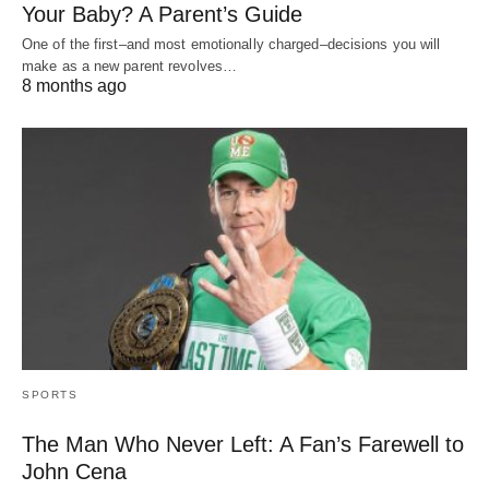
Your Baby? A Parent’s Guide
One of the first–and most emotionally charged–decisions you will
make as a new parent revolves…
8 months ago
SPORTS
The Man Who Never Left: A Fan’s Farewell to
John Cena