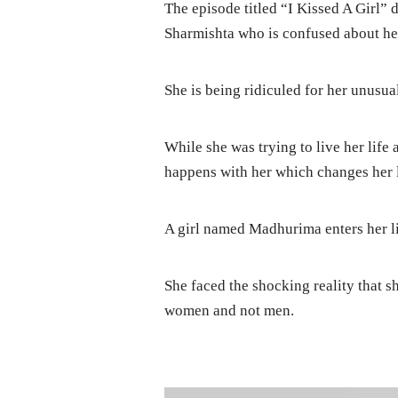
The episode titled “I Kissed A Girl” 
Sharmishta who is confused about her
She is being ridiculed for her unusua
While she was trying to live her life
happens with her which changes her l
A girl named Madhurima enters her lif
She faced the shocking reality that sh
women and not men.