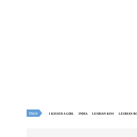
TAGS
I KISSED A GIRL
INDIA
LESBIAN KISS
LESBIAN R