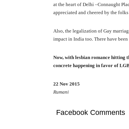
at the heart of Delhi –Connaught Pla
appreciated and cheered by the folks 
Also, the legalization of Gay marriag
impact in India too. There have been 
Now, with lesbian romance hitting th
concrete happening in favor of LG
22 Nov 2015
Rumani
Facebook Comments