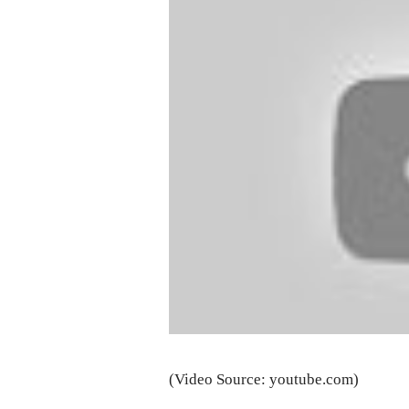
(Video Source: youtube.com)