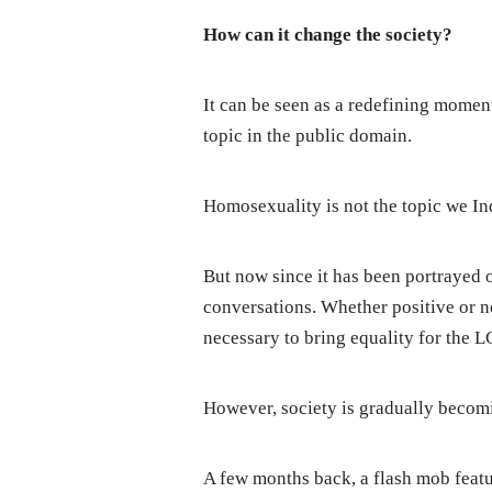
How can it change the society?
It can be seen as a redefining moment
topic in the public domain.
Homosexuality is not the topic we Indi
But now since it has been portrayed on
conversations. Whether positive or neg
necessary to bring equality for the
However, society is gradually becomi
A few months back, a flash mob featu