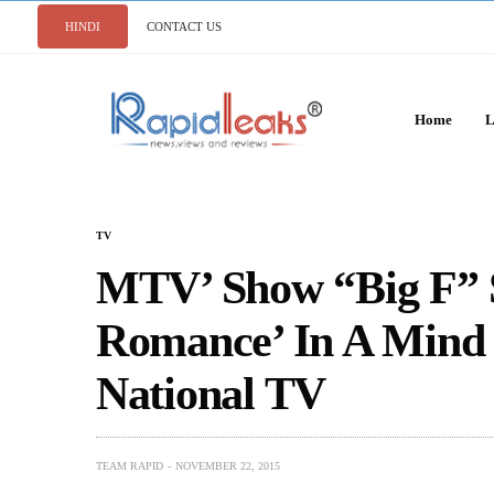
HINDI
CONTACT US
Home
L
TV
MTV’ Show “Big F” 
Romance’ In A Mind
National TV
TEAM RAPID
NOVEMBER 22, 2015