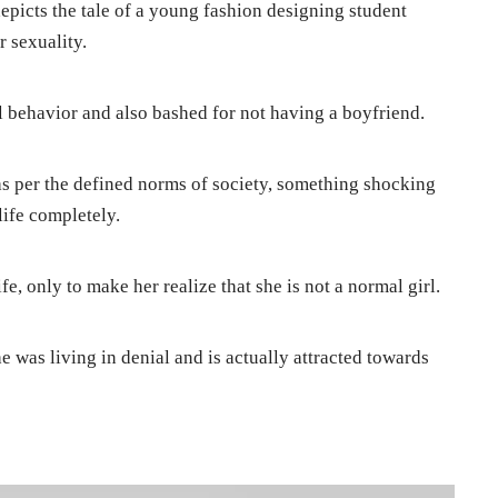
depicts the tale of a young fashion designing student
 sexuality.
l behavior and also bashed for not having a boyfriend.
 as per the defined norms of society, something shocking
ife completely.
e, only to make her realize that she is not a normal girl.
e was living in denial and is actually attracted towards