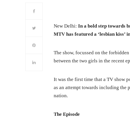
New Delhi:
In a bold step towards 
MTV has featured a ‘lesbian kiss’ i
The show, focussed on the forbidden 
between the two girls in the recent e
It was the first time that a TV show p
as an attempt towards including the 
nation.
The
Episode