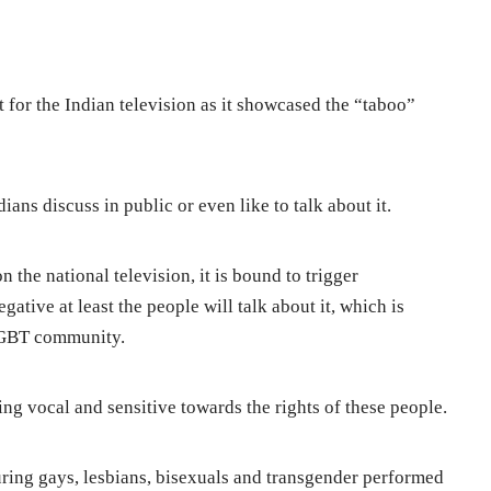
 for the Indian television as it showcased the “taboo”
ans discuss in public or even like to talk about it.
 the national television, it is bound to trigger
ative at least the people will talk about it, which is
 LGBT community.
ng vocal and sensitive towards the rights of these people.
ring gays, lesbians, bisexuals and transgender performed