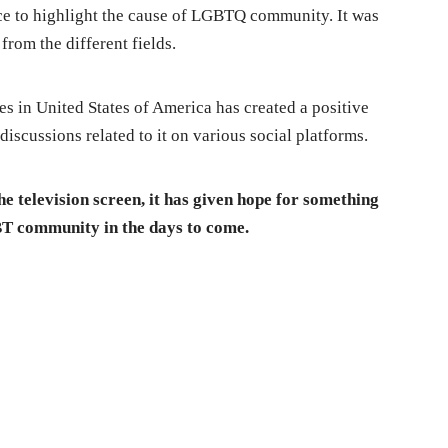
ce to highlight the cause of LGBTQ community. It was
from the different fields.
es in United States of America has created a positive
discussions related to it on various social platforms.
e television screen, it has given hope for something
BT community in the days to come.