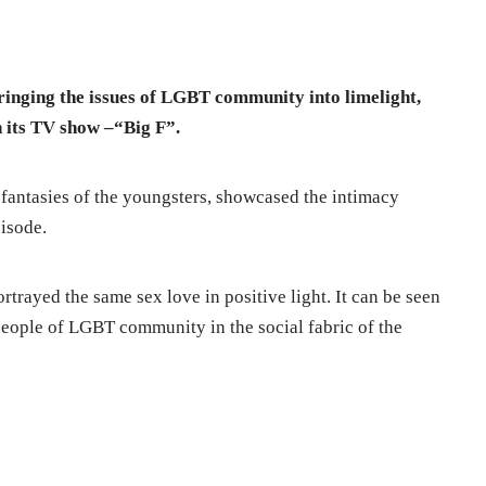
bringing the issues of LGBT community into limelight,
n its TV show –“Big F”.
fantasies of the youngsters, showcased the intimacy
pisode.
ortrayed the same sex love in positive light. It can be seen
people of LGBT community in the social fabric of the