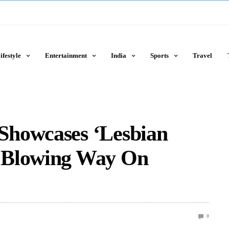
ifestyle
Entertainment
India
Sports
Travel
Showcases ‘Lesbian
 Blowing Way On
0