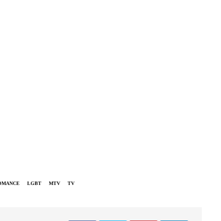
OMANCE
LGBT
MTV
TV