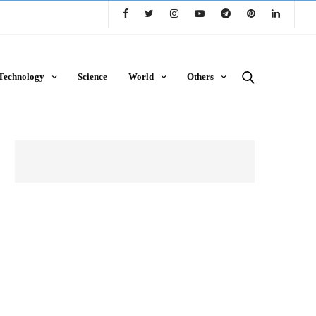
Technology
Science
World
Others