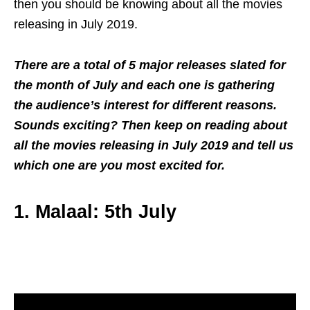
then you should be knowing about all the movies
releasing in July 2019.
There are a total of 5 major releases slated for
the month of July and each one is gathering
the audience’s interest for different reasons.
Sounds exciting? Then keep on reading about
all the movies releasing in July 2019 and tell us
which one are you most excited for.
1. Malaal: 5th July