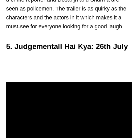
seen as policemen. The trailer is as quirky as the
characters and the actors in it which makes it a
must-see for everyone looking for a good laugh.
5. Judgementall Hai Kya: 26th July