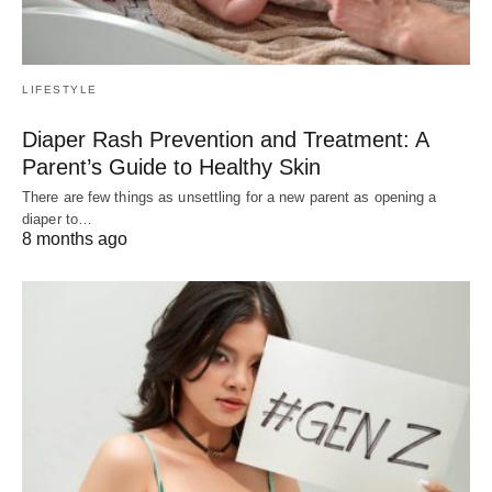
LIFESTYLE
Diaper Rash Prevention and Treatment: A
Parent’s Guide to Healthy Skin
There are few things as unsettling for a new parent as opening a
diaper to…
8 months ago