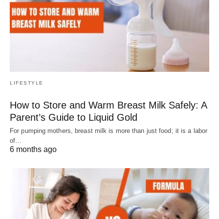
LIFESTYLE
How to Store and Warm Breast Milk Safely: A
Parent’s Guide to Liquid Gold
For pumping mothers, breast milk is more than just food; it is a labor
of…
6 months ago