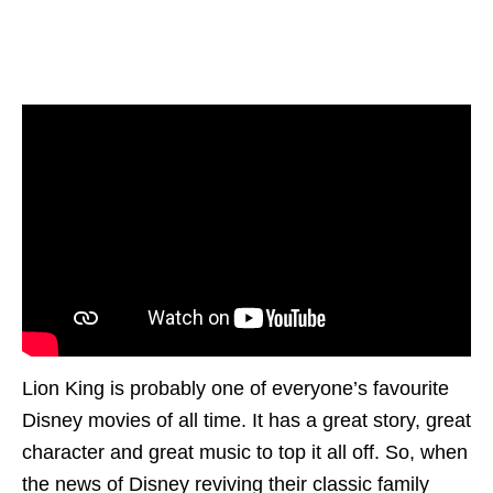
Lion King is probably one of everyone’s favourite
Disney movies of all time. It has a great story, great
character and great music to top it all off. So, when
the news of Disney reviving their classic family