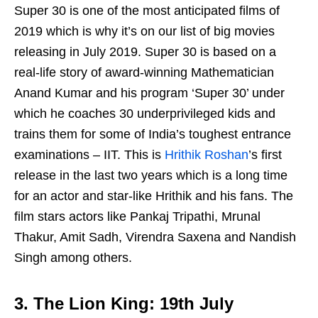
Super 30 is one of the most anticipated films of
2019 which is why it’s on our list of big movies
releasing in July 2019. Super 30 is based on a
real-life story of award-winning Mathematician
Anand Kumar and his program ‘Super 30’ under
which he coaches 30 underprivileged kids and
trains them for some of India’s toughest entrance
examinations – IIT. This is
Hrithik Roshan
’s first
release in the last two years which is a long time
for an actor and star-like Hrithik and his fans. The
film stars actors like Pankaj Tripathi, Mrunal
Thakur, Amit Sadh, Virendra Saxena and Nandish
Singh among others.
3. The Lion King: 19th July