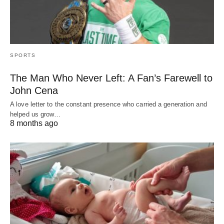
SPORTS
The Man Who Never Left: A Fan’s Farewell to
John Cena
A love letter to the constant presence who carried a generation and
helped us grow…
8 months ago