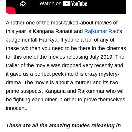
Another one of the most-talked-about movies of
this year is Kangana Ranaut and
Rajkumar Rao
’s
Judgementall Hai Kya. If you’re a fan of any of
these two then you need to be there in the cinemas
for this one of the movies releasing July 2019. The
trailer of the movie was dropped very recently and
it gave us a perfect peek into this crazy mystery-
drama. The movie is about a murder and its two
prime suspects, Kangana and Rajkummar who will
be fighting each other in order to prove themselves
innocent.
These are all the amazing movies releasing in