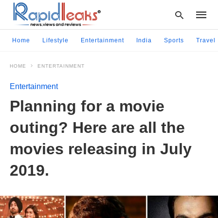
Home
Lifestyle
Entertainment
India
Sports
Travel
HOME
ENTERTAINMENT
Type
your
Entertainment
searc
query
Planning for a movie
and
hit
outing? Here are all the
enter:
movies releasing in July
2019.