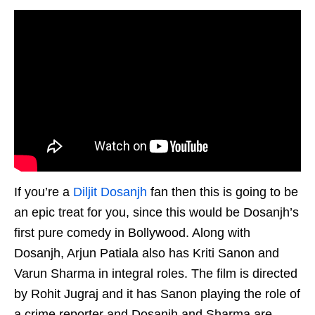
If you’re a
Diljit Dosanjh
fan then this is going to be
an epic treat for you, since this would be Dosanjh’s
first pure comedy in Bollywood. Along with
Dosanjh, Arjun Patiala also has Kriti Sanon and
Varun Sharma in integral roles. The film is directed
by Rohit Jugraj and it has Sanon playing the role of
a crime reporter and Dosanjh and Sharma are