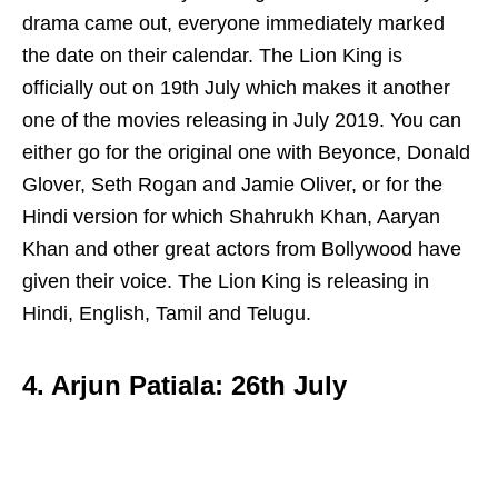
drama came out, everyone immediately marked
the date on their calendar. The Lion King is
officially out on 19th July which makes it another
one of the movies releasing in July 2019. You can
either go for the original one with Beyonce, Donald
Glover, Seth Rogan and Jamie Oliver, or for the
Hindi version for which Shahrukh Khan, Aaryan
Khan and other great actors from Bollywood have
given their voice. The Lion King is releasing in
Hindi, English, Tamil and Telugu.
4. Arjun Patiala: 26th July