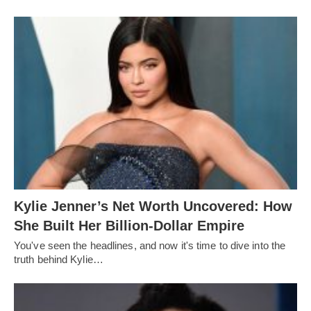
Kylie Jenner’s Net Worth Uncovered: How
She Built Her Billion-Dollar Empire
You've seen the headlines, and now it's time to dive into the
truth behind Kylie…