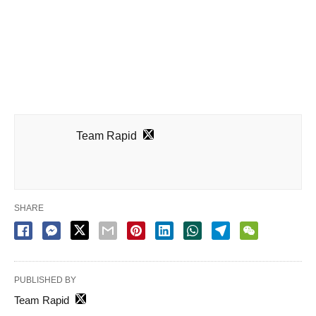
Team Rapid
SHARE
PUBLISHED BY
Team Rapid