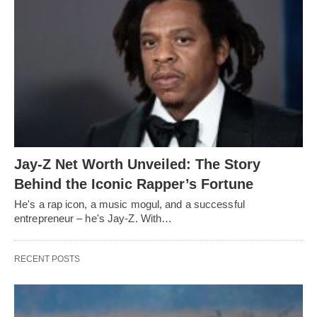
Jay-Z Net Worth Unveiled: The Story
Behind the Iconic Rapper’s Fortune
He's a rap icon, a music mogul, and a successful
entrepreneur – he's Jay-Z. With…
RECENT POSTS