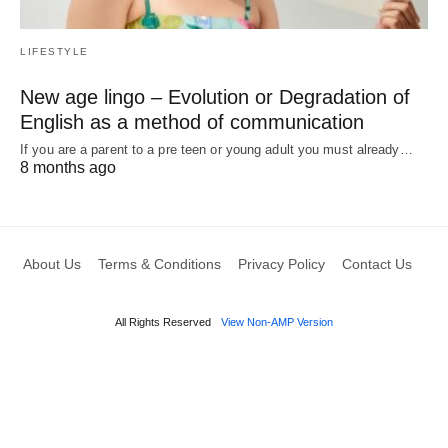
LIFESTYLE
New age lingo – Evolution or Degradation of
English as a method of communication
If you are a parent to a pre teen or young adult you must already…
8 months ago
About Us
Terms & Conditions
Privacy Policy
Contact Us
All Rights Reserved
View Non-AMP Version