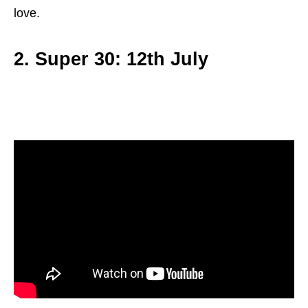
love.
2. Super 30: 12th July