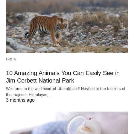
INDIA
10 Amazing Animals You Can Easily See in
Jim Corbett National Park
Welcome to the wild heart of Uttarakhand! Nestled at the foothills of
the majestic Himalayas,…
3 months ago