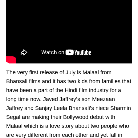
The very first release of July is Malaal from
Bhansali films and it has two kids from families that
have been a part of the Hindi film industry for a
long time now. Javed Jaffrey’s son Meezaan
Jaffrey and Sanjay Leela Bhansali’s niece Sharmin
Segal are making their Bollywood debut with
Malaal which is a love story about two people who
are very different from each other and yet fall in