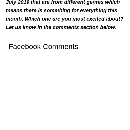
July 2019 that are from different genres which
means there is something for everything this
month. Which one are you most excited about?
Let us know in the comments section below.
Facebook Comments