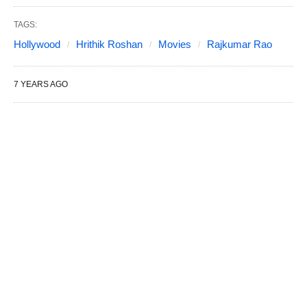
TAGS:
Hollywood
Hrithik Roshan
Movies
Rajkumar Rao
7 YEARS AGO