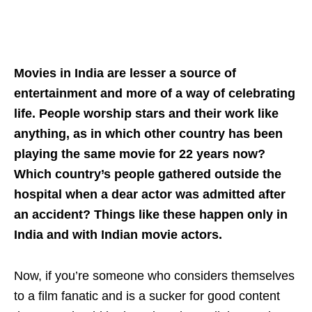
Movies in India are lesser a source of
entertainment and more of a way of celebrating
life. People worship stars and their work like
anything, as in which other country has been
playing the same movie for 22 years now?
Which country’s people gathered outside the
hospital when a dear actor was admitted after
an accident? Things like these happen only in
India and with Indian movie actors.
Now, if you’re someone who considers themselves
to a film fanatic and is a sucker for good content