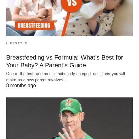
LIFESTYLE
Breastfeeding vs Formula: What’s Best for
Your Baby? A Parent’s Guide
One of the first–and most emotionally charged–decisions you will
make as a new parent revolves…
8 months ago