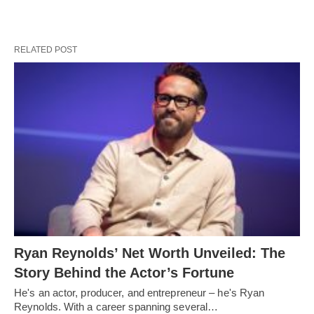
RELATED POST
Ryan Reynolds’ Net Worth Unveiled: The
Story Behind the Actor’s Fortune
He's an actor, producer, and entrepreneur – he's Ryan
Reynolds. With a career spanning several…