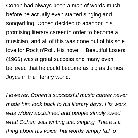
Cohen had always been a man of words much
before he actually even started singing and
songwriting. Cohen decided to abandon his
promising literary career in order to become a
musician, and all of this was done out of his sole
love for Rock’n’Roll. His novel – Beautiful Losers
(1966) was a great success and many even
believed that he could become as big as James
Joyce in the literary world.
However, Cohen’s successful music career never
made him look back to his literary days. His work
was widely acclaimed and people simply loved
what Cohen was writing and singing. There’s a
thing about his voice that words simply fail to