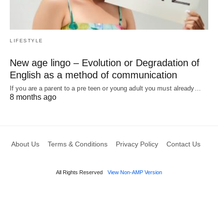
LIFESTYLE
New age lingo – Evolution or Degradation of
English as a method of communication
If you are a parent to a pre teen or young adult you must already…
8 months ago
About Us
Terms & Conditions
Privacy Policy
Contact Us
All Rights Reserved
View Non-AMP Version