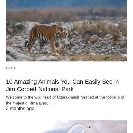
INDIA
10 Amazing Animals You Can Easily See in
Jim Corbett National Park
Welcome to the wild heart of Uttarakhand! Nestled at the foothills of
the majestic Himalayas,…
3 months ago