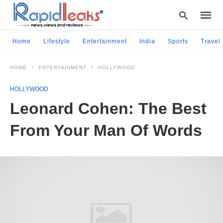
Home
Lifestyle
Entertainment
India
Sports
Travel
HOME
ENTERTAINMENT
HOLLYWOOD
Type
your
HOLLYWOOD
searc
query
Leonard Cohen: The Best
and
hit
From Your Man Of Words
enter: