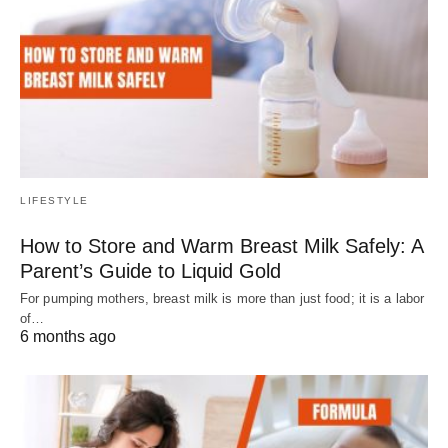
LIFESTYLE
How to Store and Warm Breast Milk Safely: A
Parent’s Guide to Liquid Gold
For pumping mothers, breast milk is more than just food; it is a labor
of…
6 months ago