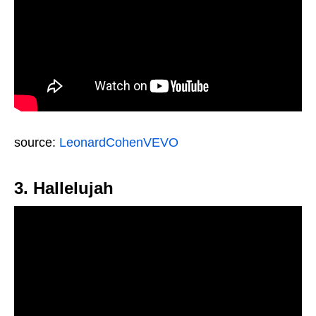
source:
LeonardCohenVEVO
3. Hallelujah