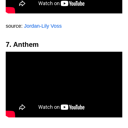
source:
Jordan-Lily Voss
7. Anthem