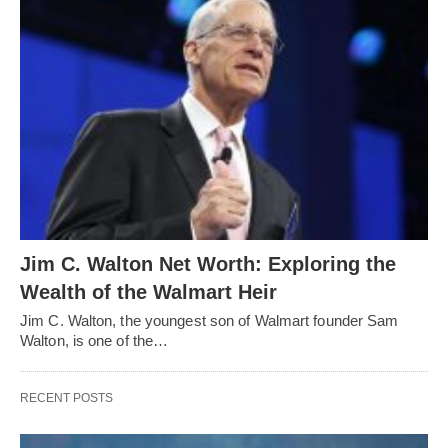
Jim C. Walton Net Worth: Exploring the
Wealth of the Walmart Heir
Jim C. Walton, the youngest son of Walmart founder Sam
Walton, is one of the…
RECENT POSTS