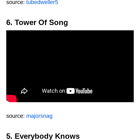
source:
tubedweller5
6. Tower Of Song
source:
majorsnag
5. Everybody Knows