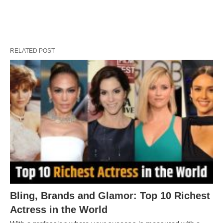
RELATED POST
Bling, Brands and Glamor: Top 10 Richest
Actress in the World