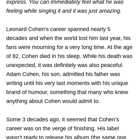
express. You can immediately feel what he was
feeling while singing it and it was just amazing.
Leonard Cohen’s career spanned nearly 5
decades and when the world lost him last year, his
fans were mourning for a very long time. At the age
of 82, Cohen died in his sleep. While his death was
unexpected, it was definitely was also peaceful.
Adam Cohen, his son, admitted his father was
writing until his very last moments with his unique
brand of humour, something that many who knew
anything about Cohen would admit to.
Some 3 decades ago, it seemed that Cohen’s
career was on the verge of finishing. His label
wasn’t ready to release his album (the same one