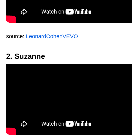
source:
LeonardCohenVEVO
2. Suzanne