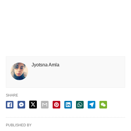
Jyotsna Amla
SHARE
PUBLISHED BY