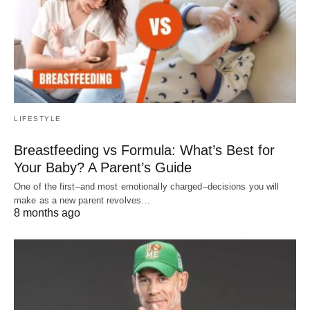
LIFESTYLE
Breastfeeding vs Formula: What’s Best for
Your Baby? A Parent’s Guide
One of the first–and most emotionally charged–decisions you will
make as a new parent revolves…
8 months ago