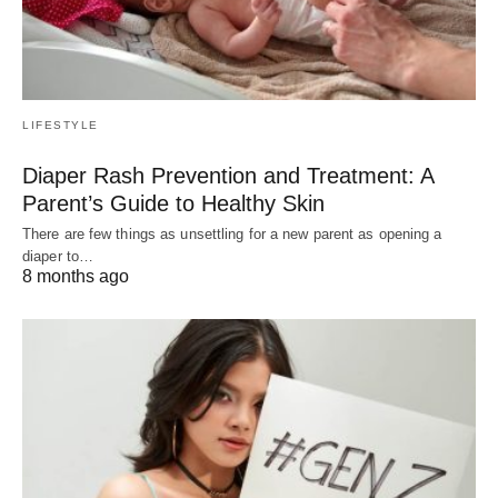
LIFESTYLE
Diaper Rash Prevention and Treatment: A
Parent’s Guide to Healthy Skin
There are few things as unsettling for a new parent as opening a
diaper to…
8 months ago