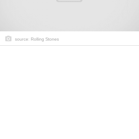
source: Rolling Stones