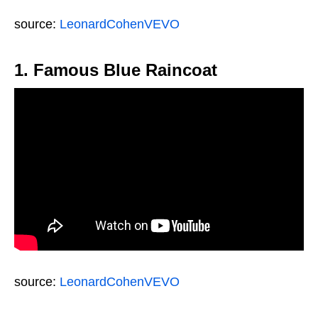
source:
LeonardCohenVEVO
1. Famous Blue Raincoat
source:
LeonardCohenVEVO