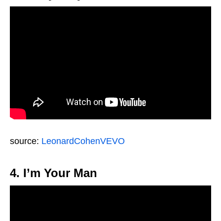
source:
LeonardCohenVEVO
4. I’m Your Man