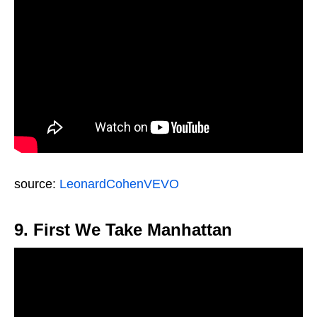
source:
LeonardCohenVEVO
9. First We Take Manhattan