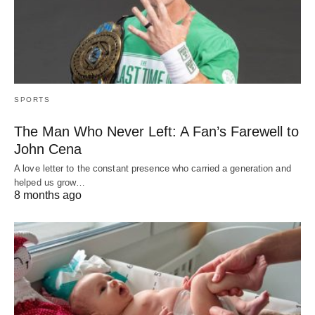
SPORTS
The Man Who Never Left: A Fan’s Farewell to
John Cena
A love letter to the constant presence who carried a generation and
helped us grow…
8 months ago