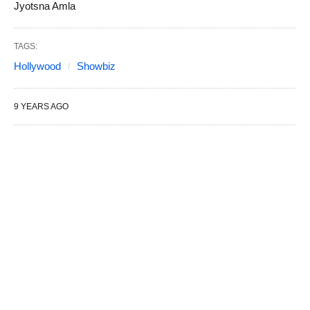
Jyotsna Amla
TAGS:
Hollywood
Showbiz
9 YEARS AGO