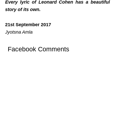
Every lyric of Leonard Cohen has a beautiful
story of its own.
21st September 2017
Jyotsna Amla
Facebook Comments