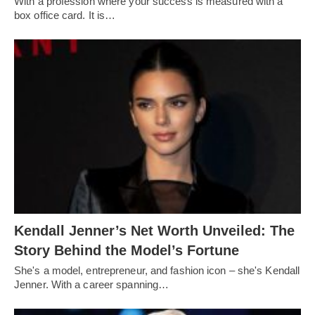
With a profession where your success is measured with a
box office card. It is…
Kendall Jenner’s Net Worth Unveiled: The
Story Behind the Model’s Fortune
She's a model, entrepreneur, and fashion icon – she's Kendall
Jenner. With a career spanning…