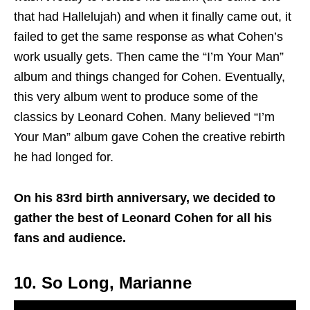
that had Hallelujah) and when it finally came out, it
failed to get the same response as what Cohen’s
work usually gets. Then came the “I’m Your Man”
album and things changed for Cohen. Eventually,
this very album went to produce some of the
classics by Leonard Cohen. Many believed “I’m
Your Man” album gave Cohen the creative rebirth
he had longed for.
On his 83rd birth anniversary, we decided to
gather the best of Leonard Cohen for all his
fans and audience.
10. So Long, Marianne