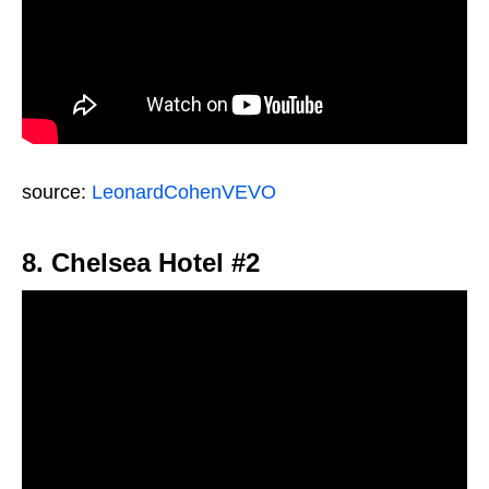
source:
LeonardCohenVEVO
8. Chelsea Hotel #2