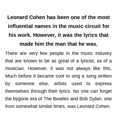
Leonard Cohen has been one of the most
influential names in the music circuit for
his work. However, it was the lyrics that
made him the man that he was.
There are very few people in the music industry
that are known to be as great of a lyricist, as of a
musician. However, it was not always like this.
Much before it became cool to sing a song written
by someone else, artists used to express
themselves through their lyrics. No one can forget
the bygone era of The Beatles and Bob Dylan, one
from somewhat similar times, was Leonard Cohen.