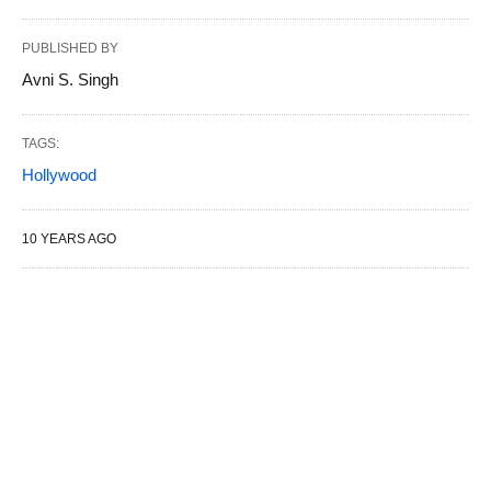
PUBLISHED BY
Avni S. Singh
TAGS:
Hollywood
10 YEARS AGO