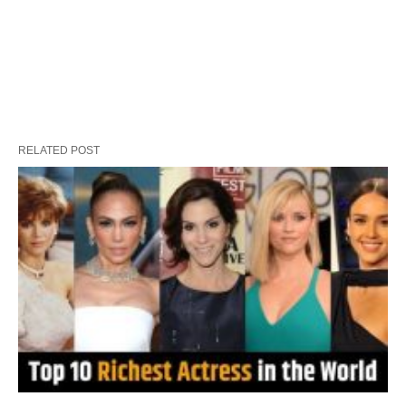
RELATED POST