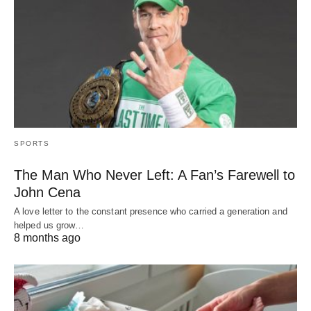
SPORTS
The Man Who Never Left: A Fan’s Farewell to
John Cena
A love letter to the constant presence who carried a generation and
helped us grow…
8 months ago