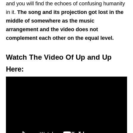
and you will find the echoes of confusing humanity
in it.
The song and its projection got lost in the
middle of somewhere as the music
arrangement and the video does not
complement each other on the equal level.
Watch The Video Of Up and Up
Here: