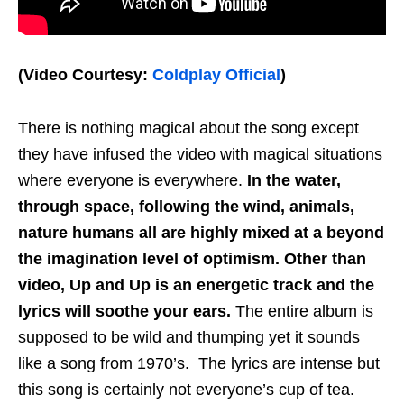
(Video Courtesy:
Coldplay Official
)
There is nothing magical about the song except
they have infused the video with magical situations
where everyone is everywhere.
In the water,
through space, following the wind, animals,
nature humans all are highly mixed at a beyond
the imagination level of optimism. Other than
video, Up and Up is an energetic track and the
lyrics will soothe your ears.
The entire album is
supposed to be wild and thumping yet it sounds
like a song from 1970’s. The lyrics are intense but
this song is certainly not everyone’s cup of tea.