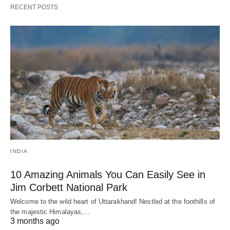
RECENT POSTS
INDIA
10 Amazing Animals You Can Easily See in
Jim Corbett National Park
Welcome to the wild heart of Uttarakhand! Nestled at the foothills of
the majestic Himalayas,…
3 months ago