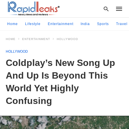
Home
Lifestyle
Entertainment
India
Sports
Travel
HOME
ENTERTAINMENT
HOLLYWOOD
Type
your
HOLLYWOOD
searc
query
Coldplay’s New Song Up
and
hit
And Up Is Beyond This
enter:
World Yet Highly
Confusing