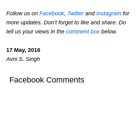
Follow us on
Facebook
,
Twitter
and
Instagram
for
more updates. Don’t forget to like and share. Do
tell us your views in the
comment box
below.
17 May, 2016
Avni S. Singh
Facebook Comments