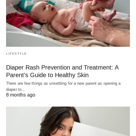
LIFESTYLE
Diaper Rash Prevention and Treatment: A
Parent’s Guide to Healthy Skin
There are few things as unsettling for a new parent as opening a
diaper to…
8 months ago