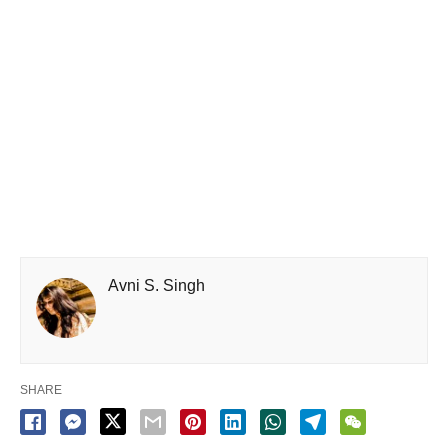
Avni S. Singh
SHARE