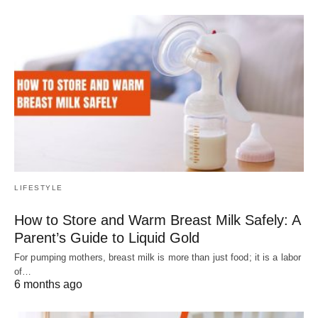
LIFESTYLE
How to Store and Warm Breast Milk Safely: A
Parent’s Guide to Liquid Gold
For pumping mothers, breast milk is more than just food; it is a labor
of…
6 months ago