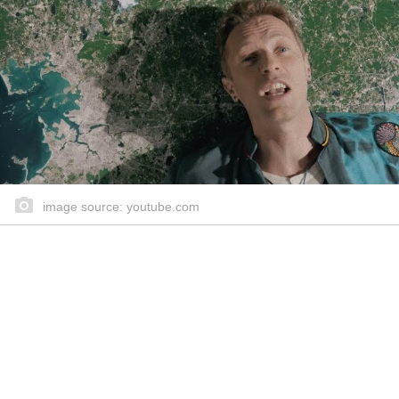
image source: youtube.com