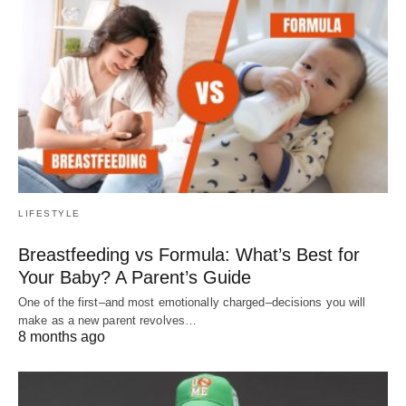
LIFESTYLE
Breastfeeding vs Formula: What’s Best for
Your Baby? A Parent’s Guide
One of the first–and most emotionally charged–decisions you will
make as a new parent revolves…
8 months ago