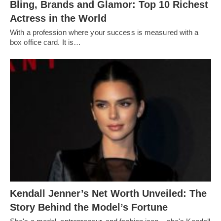
Bling, Brands and Glamor: Top 10 Richest
Actress in the World
With a profession where your success is measured with a
box office card. It is…
Kendall Jenner’s Net Worth Unveiled: The
Story Behind the Model’s Fortune