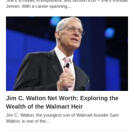
She's a model, entrepreneur, and fashion icon – she's Kendall
Jenner. With a career spanning…
Jim C. Walton Net Worth: Exploring the
Wealth of the Walmart Heir
Jim C. Walton, the youngest son of Walmart founder Sam
Walton, is one of the…