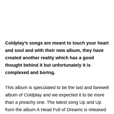
Coldplay’s songs are meant to touch your heart
and soul and with their new album, they have
created another reality which has a good
thought behind it but unfortunately it is
complexed and boring.
This album is speculated to be the last and farewell
album of Coldplay and we expected it to be more
than a preachy one. The latest song Up and Up
from the album A Head Full of Dreams is released