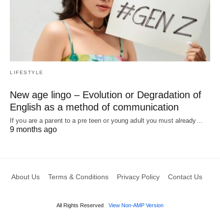
LIFESTYLE
New age lingo – Evolution or Degradation of
English as a method of communication
If you are a parent to a pre teen or young adult you must already…
9 months ago
About Us
Terms & Conditions
Privacy Policy
Contact Us
All Rights Reserved
View Non-AMP Version