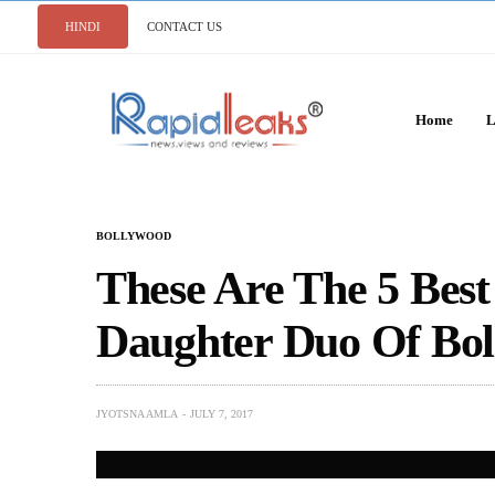
HINDI
CONTACT US
Home
L
BOLLYWOOD
These Are The 5 Bes
Daughter Duo Of Bo
JYOTSNA AMLA
JULY 7, 2017