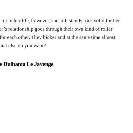
ot in her life, however, she still stands rock solid for her
r’s relationship goes through their own kind of roller
 for each other. They bicker and at the same time almost
what else do you want?
e Dulhania Le Jayenge