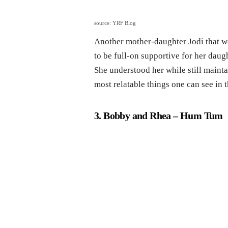
source: YRF Blog
Another mother-daughter Jodi that 
to be full-on supportive for her daugh
She understood her while still mainta
most relatable things one can see in t
3. Bobby and Rhea
– Hum Tum