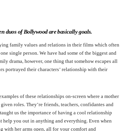
n duos of Bollywood are basically goals.
ing family values and relations in their films which often
st one single person. We have had some of the biggest and
mily drama, however, one thing that somehow escapes all
ors portrayed their characters’ relationship with their
t examples of these relationships on-screen where a mother
given roles. They’re friends, teachers, confidantes and
taught us the importance of having a cool relationship
st help you out in anything and everything. Even when
ing with her arms open, all for your comfort and