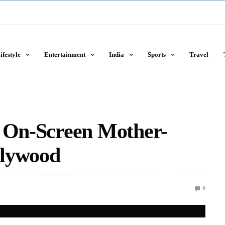
ifestyle
Entertainment
India
Sports
Travel
t On-Screen Mother-
llywood
0