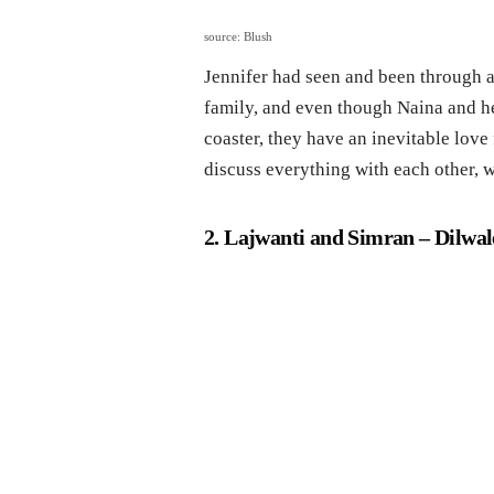
source: Blush
Jennifer had seen and been through a l
family, and even though Naina and he
coaster, they have an inevitable love
discuss everything with each other, 
2. Lajwanti and Simran
– Dilwal