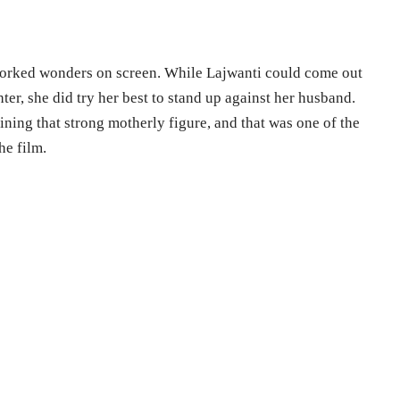
worked wonders on screen. While Lajwanti could come out
ter, she did try her best to stand up against her husband.
ining that strong motherly figure, and that was one of the
he film.