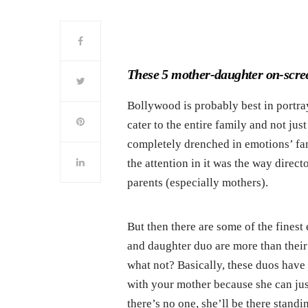
These 5 mother-daughter on-scree
Bollywood is probably best in portray
cater to the entire family and not ju
completely drenched in emotions’ fa
the attention in it was the way direct
parents (especially mothers).
But then there are some of the fines
and daughter duo are more than their 
what not? Basically, these duos have 
with your mother because she can ju
there’s no one, she’ll be there stand