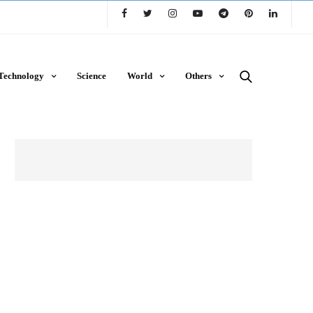
Technology
Science
World
Others