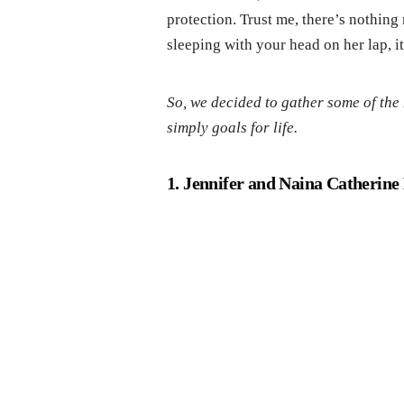
protection. Trust me, there’s nothin
sleeping with your head on her lap, 
So, we decided to gather some of th
simply goals for life.
1. Jennifer and Naina Catherin