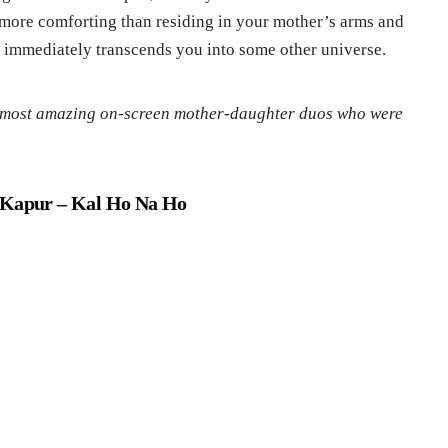
g more comforting than residing in your mother’s arms and
it immediately transcends you into some other universe.
e most amazing on-screen mother-daughter duos who were
e Kapur
– Kal Ho Na Ho