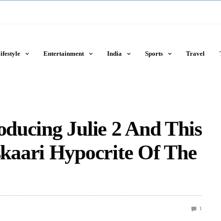
ifestyle
Entertainment
India
Sports
Travel
oducing Julie 2 And This
aari Hypocrite Of The
1