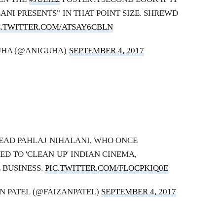
LANI PRESENTS" IN THAT POINT SIZE. SHREWD
C.TWITTER.COM/ATSAY6CBLN
UHA (@ANIGUHA)
SEPTEMBER 4, 2017
EAD PAHLAJ NIHALANI, WHO ONCE
D TO 'CLEAN UP' INDIAN CINEMA,
 BUSINESS.
PIC.TWITTER.COM/FLOCPKIQ0E
AN PATEL (@FAIZANPATEL)
SEPTEMBER 4, 2017