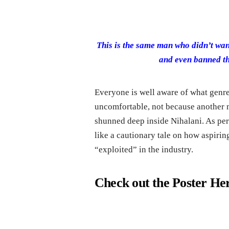
This is the same man who didn’t want
and even banned th
Everyone is well aware of what genre
uncomfortable, not because another m
shunned deep inside Nihalani. As per 
like a cautionary tale on how aspiri
“exploited” in the industry.
Check out the Poster He