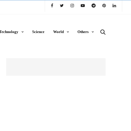
Technology
Science
World
Others