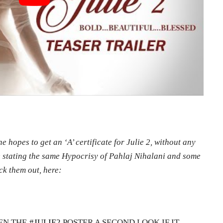
e hopes to get an ‘A’ certificate for Julie 2, without any
re stating the same Hypocrisy of Pahlaj Nihalani and some
ck them out, here:
EN THE
#JULIE2
POSTER A SECOND LOOK IF IT