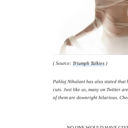
( Source:
Triumph Talkies
)
Pahlaj Nihalani has also stated that h
cuts. Just like us, many on Twitter a
of them are downright hilarious. Che
NO ONE WOULD HAVE GIV