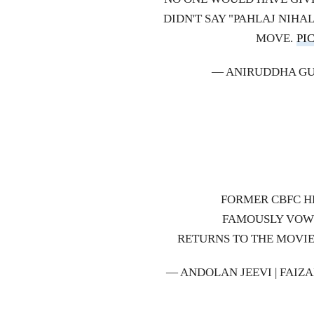
DIDN'T SAY "PAHLAJ NIHA
MOVE.
PI
— ANIRUDDHA G
FORMER CBFC H
FAMOUSLY VOWE
RETURNS TO THE MOVIE
— ANDOLAN JEEVI | FAIZ