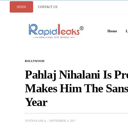
HINDI
CONTACT US
Home
L
BOLLYWOOD
Pahlaj Nihalani Is Pr
Makes Him The Sansk
Year
JYOTSNA AMLA
SEPTEMBER 4, 2017