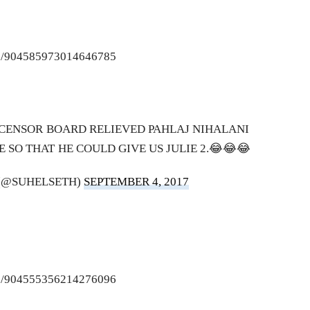
tus/904585973014646785
 CENSOR BOARD RELIEVED PAHLAJ NIHALANI
E SO THAT HE COULD GIVE US JULIE 2.😂😂😂
 (@SUHELSETH)
SEPTEMBER 4, 2017
tus/904555356214276096