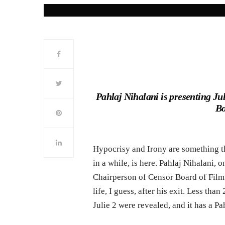
Pahlaj Nihalani is presenting Juli
Bo
Hypocrisy and Irony are something th
in a while, is here. Pahlaj Nihalani, 
Chairperson of Censor Board of Film 
life, I guess, after his exit. Less than
Julie 2 were revealed, and it has a Pah