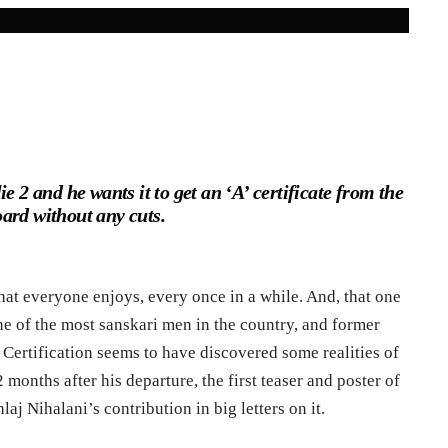
e 2 and he wants it to get an ‘A’ certificate from the
ard without any cuts.
at everyone enjoys, every once in a while. And, that one
one of the most sanskari men in the country, and former
Certification seems to have discovered some realities of
 2 months after his departure, the first teaser and poster of
laj Nihalani’s contribution in big letters on it.