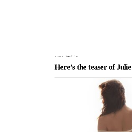
source: YouTube
Here’s the teaser of Julie