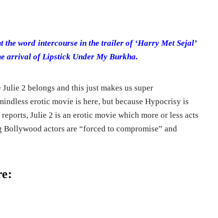
 the word intercourse in the trailer of ‘Harry Met Sejal’
e arrival of Lipstick Under My Burkha.
 Julie 2 belongs and this just makes us super
indless erotic movie is here, but because Hypocrisy is
reports, Julie 2 is an erotic movie which more or less acts
ng Bollywood actors are “forced to compromise” and
re: