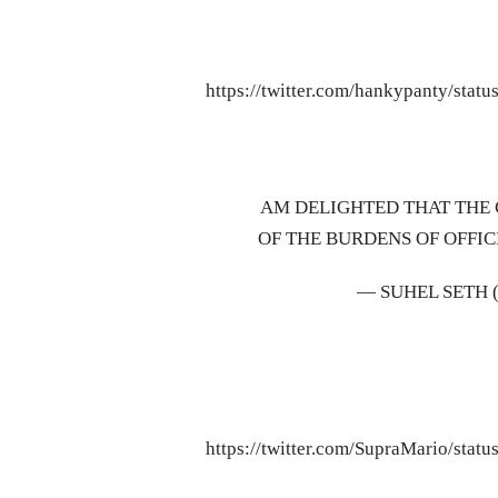
https://twitter.com/hankypanty/sta
AM DELIGHTED THAT THE
OF THE BURDENS OF OFFIC
— SUHEL SETH
https://twitter.com/SupraMario/sta