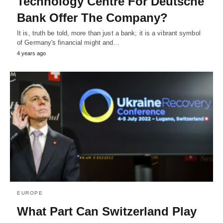
Technology Centre For Deutsche
Bank Offer The Company?
It is, truth be told, more than just a bank; it is a vibrant symbol
of Germany's financial might and…
4 years ago
EUROPE
What Part Can Switzerland Play