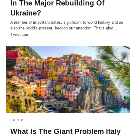
In The Major Rebuilding Of
Ukraine?
A number of important dates, significant to world history and as
also the world's present, beckon our attention. That's also…
4 years ago
EUROPE
What Is The Giant Problem Italy