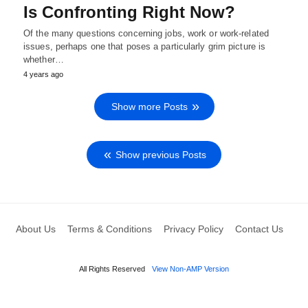
Is Confronting Right Now?
Of the many questions concerning jobs, work or work-related
issues, perhaps one that poses a particularly grim picture is
whether…
4 years ago
Show more Posts
Show previous Posts
About Us
Terms & Conditions
Privacy Policy
Contact Us
All Rights Reserved
View Non-AMP Version