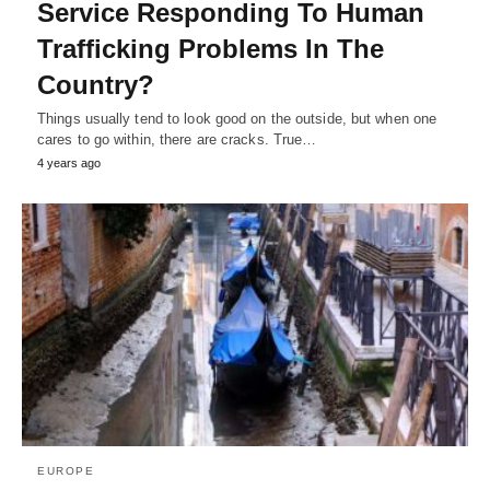
Service Responding To Human
Trafficking Problems In The
Country?
Things usually tend to look good on the outside, but when one
cares to go within, there are cracks. True…
4 years ago
EUROPE