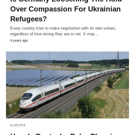
Over Compassion For Ukrainian
Refugees?
Every country tries to make negotiation with its own values,
regardless of how strong they are or not. It may…
4 years ago
EUROPE