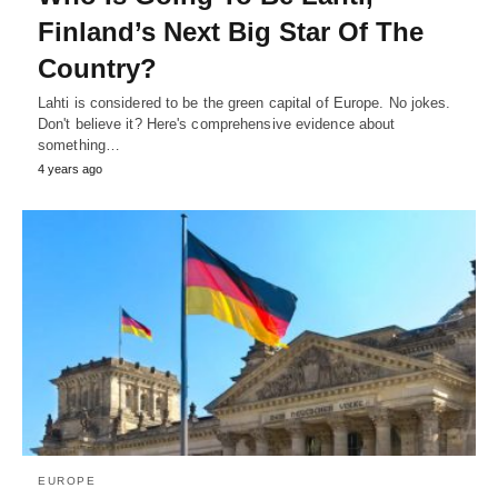
Finland’s Next Big Star Of The
Country?
Lahti is considered to be the green capital of Europe. No jokes.
Don't believe it? Here's comprehensive evidence about
something…
4 years ago
EUROPE