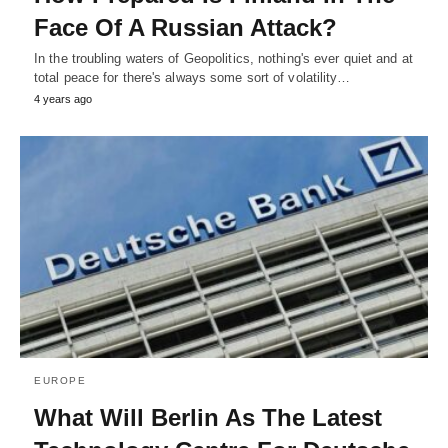
Face Of A Russian Attack?
In the troubling waters of Geopolitics, nothing's ever quiet and at
total peace for there's always some sort of volatility…
4 years ago
EUROPE
What Will Berlin As The Latest