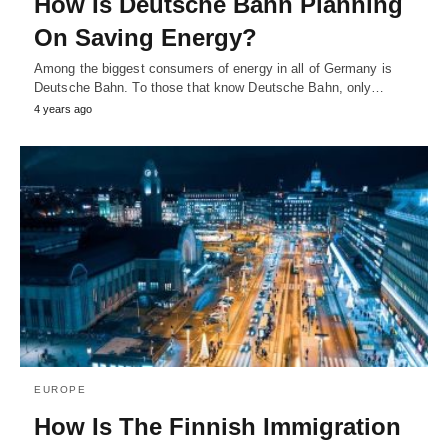
How Is Deutsche Bahn Planning
On Saving Energy?
Among the biggest consumers of energy in all of Germany is
Deutsche Bahn. To those that know Deutsche Bahn, only…
4 years ago
EUROPE
How Is The Finnish Immigration