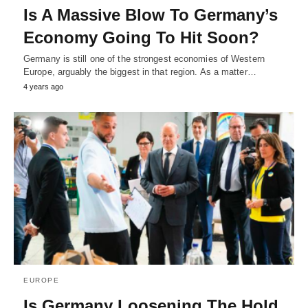
Is A Massive Blow To Germany’s
Economy Going To Hit Soon?
Germany is still one of the strongest economies of Western
Europe, arguably the biggest in that region. As a matter…
4 years ago
EUROPE
Is Germany Loosening The Hold