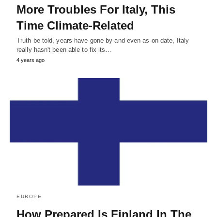
More Troubles For Italy, This
Time Climate-Related
Truth be told, years have gone by and even as on date, Italy
really hasn't been able to fix its…
4 years ago
EUROPE
How Prepared Is Finland In The