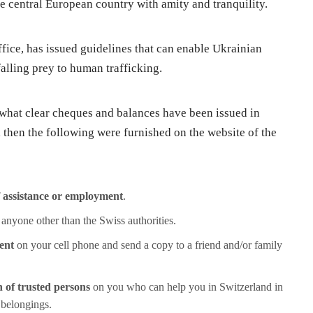
ue central European country with amity and tranquility.
ffice, has issued guidelines that can enable Ukrainian
alling prey to human trafficking.
 what clear cheques and balances have been issued in
 then the following were furnished on the website of the
f assistance or employment
.
 anyone other than the Swiss authorities.
ent
on your cell phone and send a copy to a friend and/or family
 of trusted persons
on you who can help you in Switzerland in
 belongings.