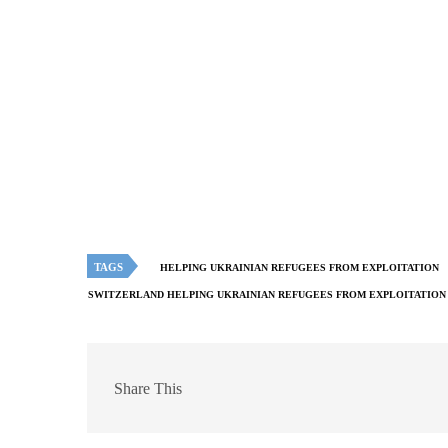
TAGS
HELPING UKRAINIAN REFUGEES FROM EXPLOITATION
SWITZERLAND HELPING UKRAINIAN REFUGEES FROM EXPLOITATION
Share This