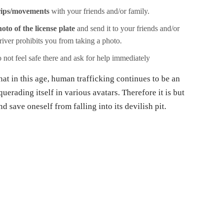
rips/movements
with your friends and/or family.
oto of the license plate
and send it to your friends and/or
driver prohibits you from taking a photo.
 not feel safe there and ask for help immediately
hat in this age, human trafficking continues to be an
uerading itself in various avatars. Therefore it is but
d save oneself from falling into its devilish pit.