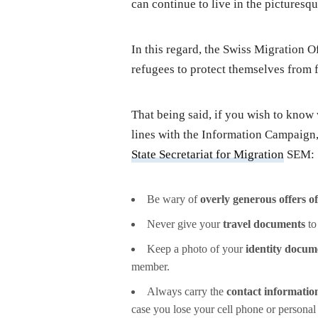
can continue to live in the picturesq
In this regard, the Swiss Migration O
refugees to protect themselves from f
That being said, if you wish to know
lines with the Information Campaign,
State Secretariat for Migration
SEM:
Be wary of
overly generous offers o
Never give your
travel documents
to
Keep a photo of your
identity docum
member.
Always carry the
contact information
case you lose your cell phone or personal