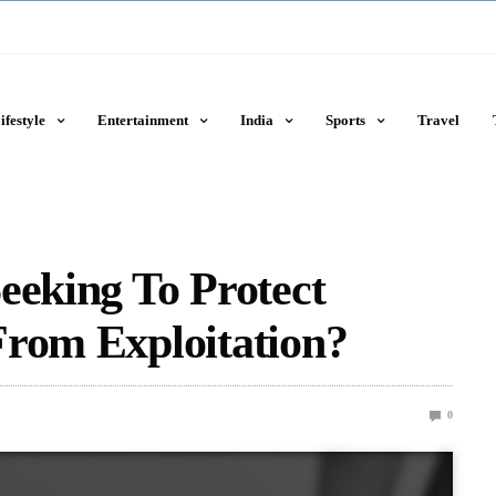
ifestyle
Entertainment
India
Sports
Travel
eeking To Protect
From Exploitation?
0