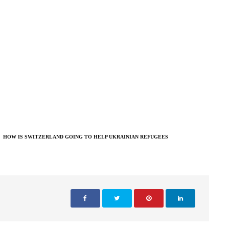
HOW IS SWITZERLAND GOING TO HELP UKRAINIAN REFUGEES