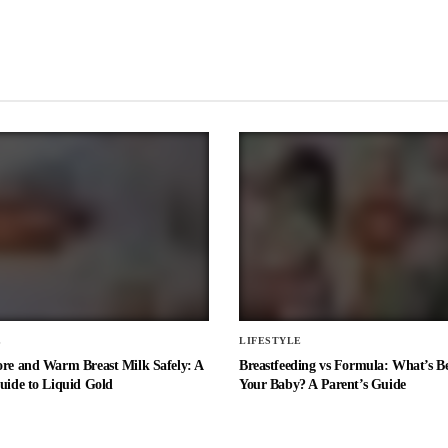
E
LIFESTYLE
ore and Warm Breast Milk Safely: A
Breastfeeding vs Formula: What’s Be
uide to Liquid Gold
Your Baby? A Parent’s Guide