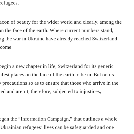
refugees.
eacon of beauty for the wider world and clearly, among the
 on the face of the earth. Where current numbers stand,
ing the war in Ukraine have already reached Switzerland
 come.
egin a new chapter in life, Switzerland for its generic
fest places on the face of the earth to be in. But on its
w precautions so as to ensure that those who arrive in the
ed and aren’t, therefore, subjected to injustices,
egan the “Information Campaign,” that outlines a whole
h Ukrainian refugees’ lives can be safeguarded and one