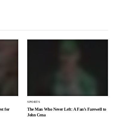
SPORTS
st for
The Man Who Never Left: A Fan’s Farewell to
John Cena