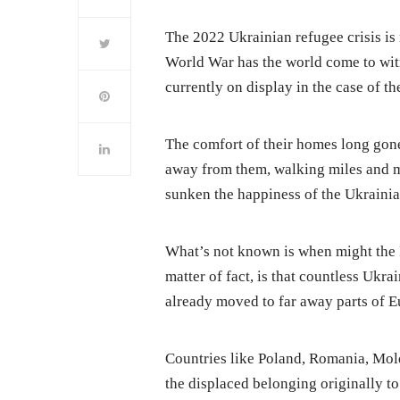
The 2022 Ukrainian refugee crisis is
World War has the world come to wit
currently on display in the case of t
The comfort of their homes long gone
away from them, walking miles and mi
sunken the happiness of the Ukrainia
What’s not known is when might the 
matter of fact, is that countless Ukr
already moved to far away parts of E
Countries like Poland, Romania, Mo
the displaced belonging originally to