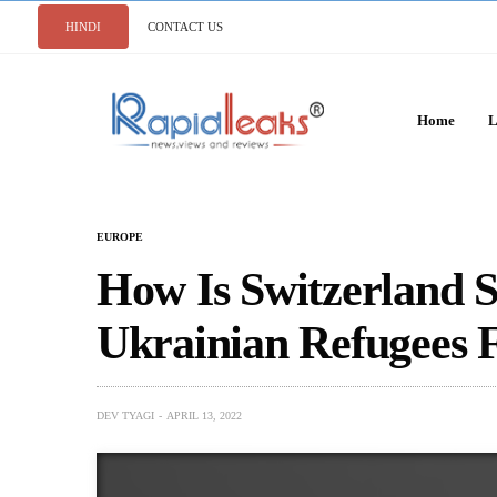
HINDI
CONTACT US
Home
L
EUROPE
How Is Switzerland S
Ukrainian Refugees 
DEV TYAGI
APRIL 13, 2022