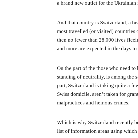
a brand new outlet for the Ukrainian 
And that country is Switzerland, a b
most travelled (or visited) countries
then no fewer than 28,000 lives flee
and more are expected in the days to
On the part of the those who need to b
standing of neutrality, is among the sa
part, Switzerland is taking quite a fe
Swiss domicile, aren’t taken for grant
malpractices and heinous crimes.
Which is why Switzerland recently b
list of information areas using whic