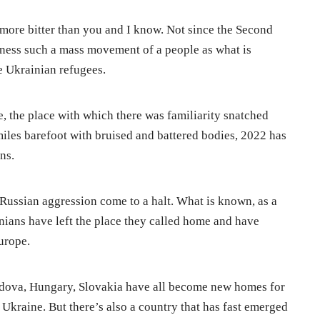
 more bitter than you and I know. Not since the Second
ness such a mass movement of a people as what is
he Ukrainian refugees.
, the place with which there was familiarity snatched
les barefoot with bruised and battered bodies, 2022 has
ns.
Russian aggression come to a halt. What is known, as a
ainians have left the place they called home and have
urope.
ldova, Hungary, Slovakia have all become new homes for
 Ukraine. But there’s also a country that has fast emerged