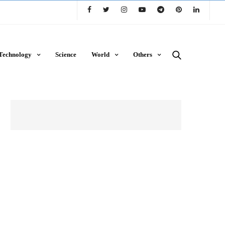
Technology
Science
World
Others