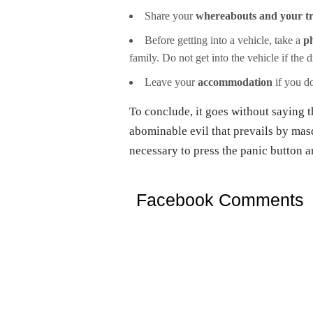
Share your
whereabouts and your t
Before getting into a vehicle, take a
ph
family. Do not get into the vehicle if the 
Leave your
accommodation
if you do
To conclude, it goes without saying t
abominable evil that prevails by masq
necessary to press the panic button an
Facebook Comments