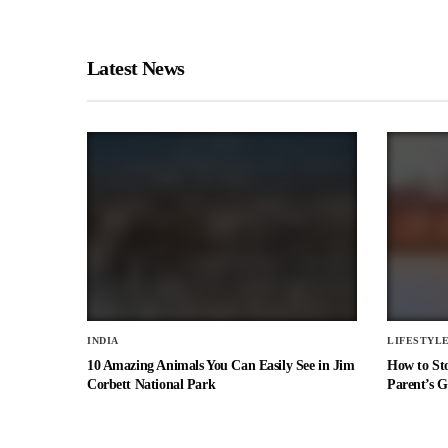
Latest News
INDIA
LIFESTYL
10 Amazing Animals You Can Easily See in Jim
How to St
Corbett National Park
Parent’s G