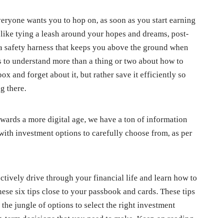
veryone wants you to hop on, as soon as you start earning
 like tying a leash around your hopes and dreams, post-
of a safety harness that keeps you above the ground when
 to understand more than a thing or two about how to
ox and forget about it, but rather save it efficiently so
ng there.
wards a more digital age, we have a ton of information
g with investment options to carefully choose from, as per
ectively drive through your financial life and learn how to
ese six tips close to your passbook and cards. These tips
 the jungle of options to select the right investment