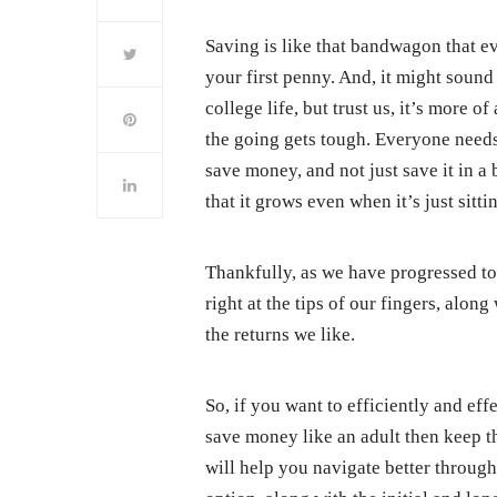
Saving is like that bandwagon that e
your first penny. And, it might sound
college life, but trust us, it’s more 
the going gets tough. Everyone needs
save money, and not just save it in a b
that it grows even when it’s just sitti
Thankfully, as we have progressed to
right at the tips of our fingers, alon
the returns we like.
So, if you want to efficiently and eff
save money like an adult then keep th
will help you navigate better through