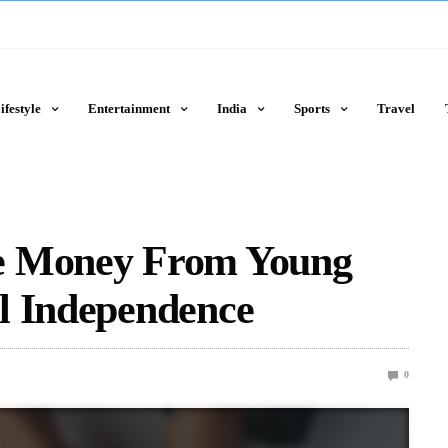
ifestyle
Entertainment
India
Sports
Travel
e Money From Young
l Independence
0