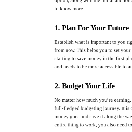
option, along with the initial and l
to know more.
1. Plan For Your Future
Establish what is important to you r
from now. This helps you to set you
starting to save money in the first p
and needs to be more accessible to at
2. Budget Your Life
No matter how much you’re earning, 
full-fledged budgeting journey. It is
money goes and save it along the way
entire thing to work, you also need to