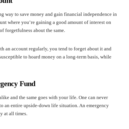
ount
ing way to save money and gain financial independence in
count where you’re gaining a good amount of interest on
of forgetfulness about the same.
h an account regularly, you tend to forget about it and
 susceptible to hoard money on a long-term basis, while
rgency Fund
like and the same goes with your life. One can never
o an entire upside-down life situation. An emergency
 at all times.