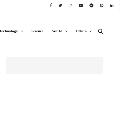
Technology
Science
World
Others