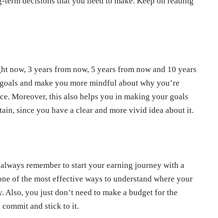
ong-term decisions that you need to make. Keep on reading
ight now, 3 years from now, 5 years from now and 10 years
r goals and make you more mindful about why you’re
lace. Moreover, this also helps you in making your goals
tain, since you have a clear and more vivid idea about it.
always remember to start your earning journey with a
 one of the most effective ways to understand where your
. Also, you just don’t need to make a budget for the
 commit and stick to it.