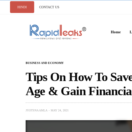
HINDI
CONTACT US
Home
L
BUSINESS AND ECONOMY
Tips On How To Sav
Age & Gain Financia
JYOTSNA AMLA
MAY 24, 2021