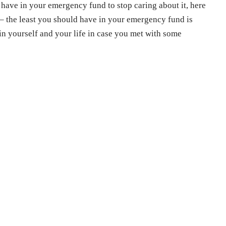
ave in your emergency fund to stop caring about it, here
 – the least you should have in your emergency fund is
in yourself and your life in case you met with some