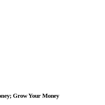
Money; Grow Your Money