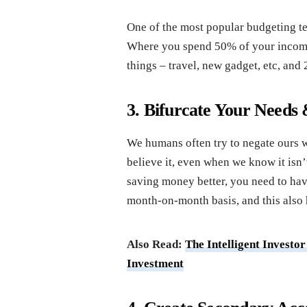
One of the most popular budgeting te
Where you spend 50% of your income 
things – travel, new gadget, etc, and
3. Bifurcate Your Needs
We humans often try to negate ours wa
believe it, even when we know it isn’
saving money better, you need to hav
month-on-month basis, and this also h
Also Read:
The Intelligent Investo
Investment