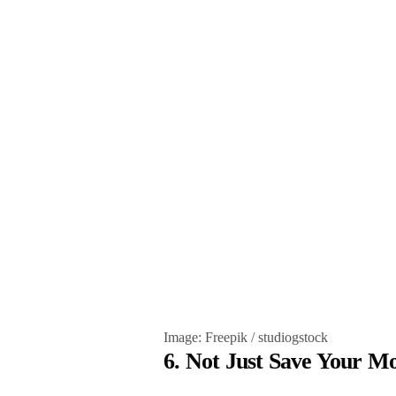
Image: Freepik / studiogstock
6. Not Just Save Your 