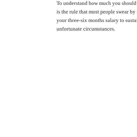
To understand how much you should h
is the rule that most people swear by
your three-six months salary to susta
unfortunate circumstances.