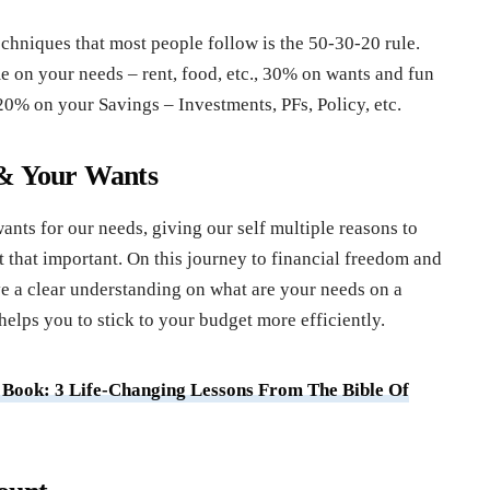
chniques that most people follow is the 50-30-20 rule.
on your needs – rent, food, etc., 30% on wants and fun
 20% on your Savings – Investments, PFs, Policy, etc.
 & Your Wants
nts for our needs, giving our self multiple reasons to
t that important. On this journey to financial freedom and
e a clear understanding on what are your needs on a
elps you to stick to your budget more efficiently.
r Book: 3 Life-Changing Lessons From The Bible Of