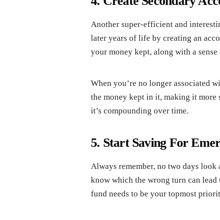
4. Create Secondary Acc
Another super-efficient and interest
later years of life by creating an ac
your money kept, along with a sense 
When you’re no longer associated wit
the money kept in it, making it more
it’s compounding over time.
5. Start Saving For Eme
Always remember, no two days look a
know which the wrong turn can lead t
fund needs to be your topmost priority