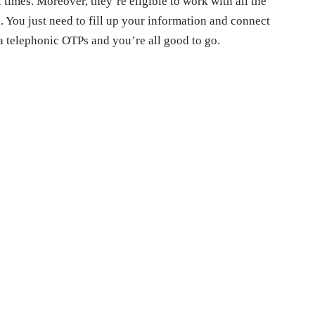
 times. Moreover, they’re eligible to work with all the
. You just need to fill up your information and connect
a telephonic OTPs and you’re all good to go.