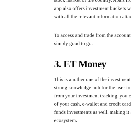
stock market of the country. Apart fr
app also offers investment buckets w
with all the relevant information attac
To access and trade from the accoun
simply good to go.
3. ET Money
This is another one of the investmen
strong knowledge hub for the user to 
from your investment tracking, you c
of your cash, e-wallet and credit ca
funds investments as well, making it 
ecosystem.