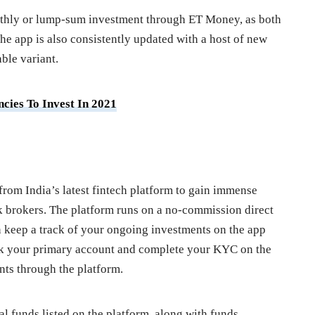
nthly or lump-sum investment through ET Money, as both
The app is also consistently updated with a host of new
ble variant.
cies To Invest In 2021
from India’s latest fintech platform to gain immense
ck brokers. The platform runs on a no-commission direct
 keep a track of your ongoing investments on the app
ink your primary account and complete your KYC on the
nts through the platform.
 funds listed on the platform, along with funds