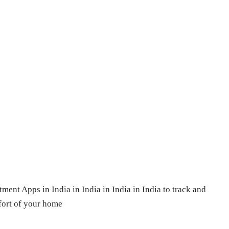
tment Apps in India in India in India in India to track and
fort of your home