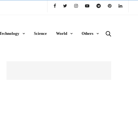
Technology
Science
World
Others