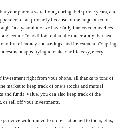
what your parents were living during their prime years, and
ng pandemic but primarily because of the huge onset of
ough. In a year alone, we have fully immersed ourselves
t and center. In addition to that, the uncertainty that last
e mindful of money and savings, and investment. Coupling
 investment apps trying to make our life easy, every
 investment right from your phone, all thanks to tons of
the market to keep track of one’s stocks and mutual
s and funds’ value, you can also keep track of the
 or sell off your investments.
perience with limited to no fees attached to them, plus,