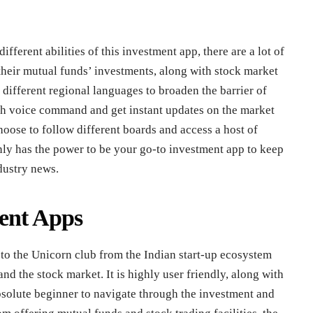
ifferent abilities of this investment app, there are a lot of
their mutual funds’ investments, along with stock market
different regional languages to broaden the barrier of
gh voice command and get instant updates on the market
oose to follow different boards and access a host of
inly has the power to be your go-to investment app to keep
dustry news.
ent Apps
 to the Unicorn club from the Indian start-up ecosystem
nd the stock market. It is highly user friendly, along with
absolute beginner to navigate through the investment and