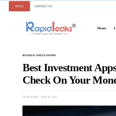
HINDI
CONTACT US
Home
L
BUSINESS AND ECONOMY
Best Investment Apps
Check On Your Mone
TEAM RAPID
MAY 28, 2021