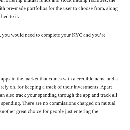
om offering mutual funds and stock trading facilities, the
ith pre-made portfolios for the user to choose from, along
hed to it.
t, you would need to complete your KYC and you’re
t apps in the market that comes with a credible name and a
rely on, for keeping a track of their investments. Apart
an also track your spending through the app and track all
rd spending. There are no commissions charged on mutual
another great choice for people just entering the