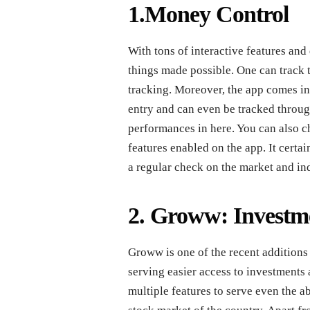
1.Money Control
With tons of interactive features and d
things made possible. One can track 
tracking. Moreover, the app comes in 
entry and can even be tracked throu
performances in here. You can also ch
features enabled on the app. It certa
a regular check on the market and in
2. Groww: Investm
Groww is one of the recent additions
serving easier access to investments a
multiple features to serve even the 