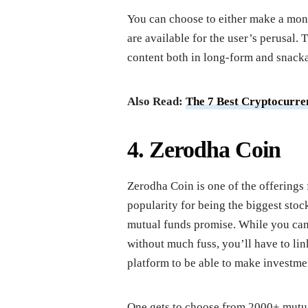
You can choose to either make a mo
are available for the user’s perusal. 
content both in long-form and snacka
Also Read:
The 7 Best Cryptocurren
4. Zerodha Coin
Zerodha Coin is one of the offerings 
popularity for being the biggest sto
mutual funds promise. While you can
without much fuss, you’ll have to l
platform to be able to make investme
One gets to choose from 2000+ mutual