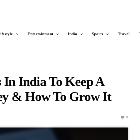
ifestyle
Entertainment
India
Sports
Travel
 In India To Keep A
y & How To Grow It
0