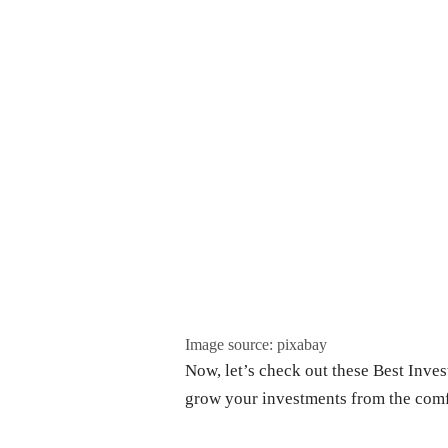
Image source: pixabay
Now, let’s check out these Best Inves
grow your investments from the com