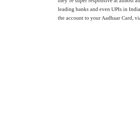
they’re super responsive at almost all
leading banks and even UPIs in India
the account to your Aadhaar Card, vi