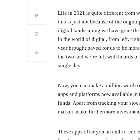
Life in 2021 is quite different from 
this is just not because of the ongoi
digital landscaping we have gone thr
in the world of digital, from left, righ
year brought paved for us to be mor
the two and we’re left with hoards of
single day.
Now, you can make a million worth of
apps and platforms now available in 
funds. Apart from tracking your stock
market, make furthermore investment,
These apps offer you an end-to-end ex