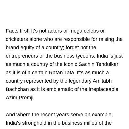
Facts first! It’s not actors or mega celebs or
cricketers alone who are responsible for raising the
brand equity of a country; forget not the
entrepreneurs or the business tycoons. India is just
as much a country of the iconic Sachin Tendulkar
as it is of a certain Ratan Tata. It’s as much a
country represented by the legendary Amitabh
Bachchan as it is emblematic of the irreplaceable
Azim Premji.
And where the recent years serve an example,
India’s stronghold in the business milieu of the