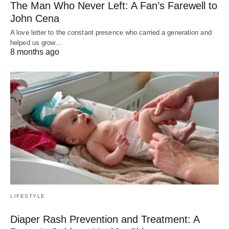
The Man Who Never Left: A Fan’s Farewell to
John Cena
A love letter to the constant presence who carried a generation and
helped us grow…
8 months ago
LIFESTYLE
Diaper Rash Prevention and Treatment: A