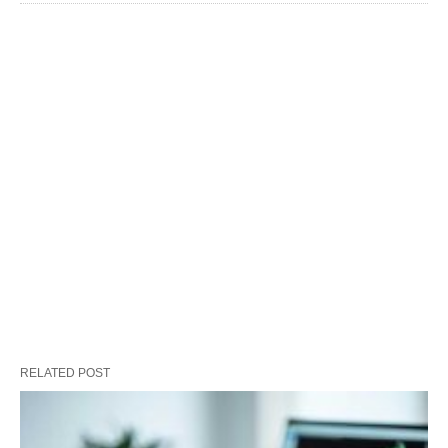
RELATED POST