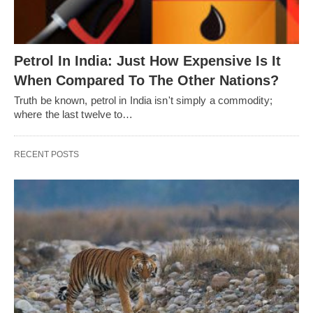
Petrol In India: Just How Expensive Is It
When Compared To The Other Nations?
Truth be known, petrol in India isn't simply a commodity;
where the last twelve to…
RECENT POSTS