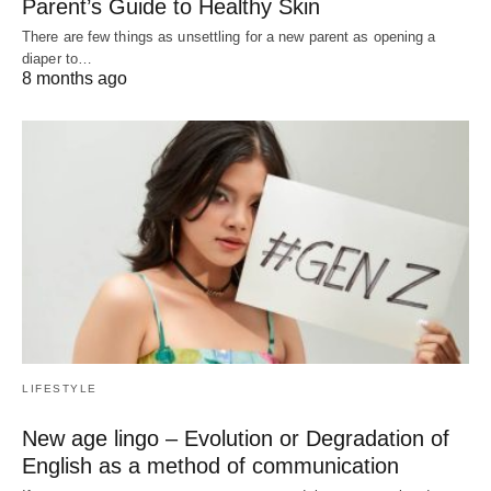
Parent’s Guide to Healthy Skin
There are few things as unsettling for a new parent as opening a
diaper to…
8 months ago
LIFESTYLE
New age lingo – Evolution or Degradation of
English as a method of communication