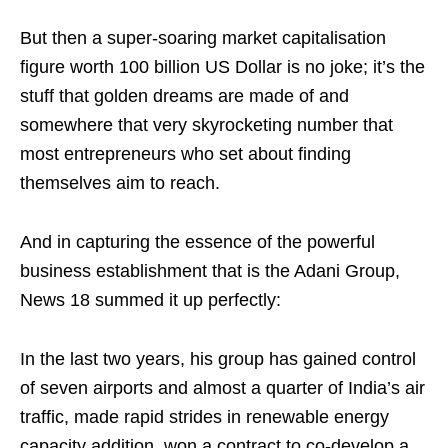
But then a super-soaring market capitalisation
figure worth 100 billion US Dollar is no joke; it’s the
stuff that golden dreams are made of and
somewhere that very skyrocketing number that
most entrepreneurs who set about finding
themselves aim to reach.
And in capturing the essence of the powerful
business establishment that is the Adani Group,
News 18 summed it up perfectly:
In the last two years, his group has gained control
of seven airports and almost a quarter of India’s air
traffic, made rapid strides in renewable energy
capacity addition, won a contract to co-develop a