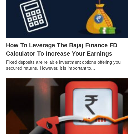
How To Leverage The Bajaj Finance FD
Calculator To Increase Your Earnings
Fixed deposits are reliable investment options offering you
secured returns. However, it is important to…