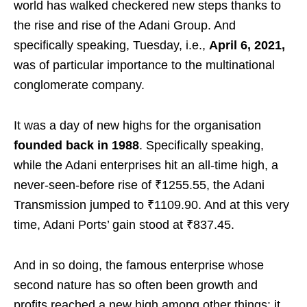
world has walked checkered new steps thanks to
the rise and rise of the Adani Group. And
specifically speaking, Tuesday, i.e.,
April 6, 2021,
was of particular importance to the multinational
conglomerate company.
It was a day of new highs for the organisation
founded back in 1988
. Specifically speaking,
while the Adani enterprises hit an all-time high, a
never-seen-before rise of ₹1255.55, the Adani
Transmission jumped to ₹1109.90. And at this very
time, Adani Ports’ gain stood at ₹837.45.
And in so doing, the famous enterprise whose
second nature has so often been growth and
profits reached a new high among other things: it