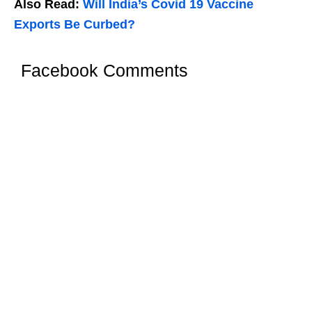
Also Read:
Will India’s Covid 19 Vaccine
Exports Be Curbed?
Facebook Comments