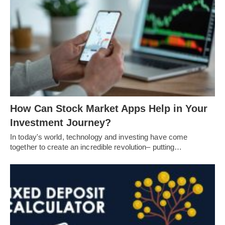
How Can Stock Market Apps Help in Your
Investment Journey?
In today's world, technology and investing have come
together to create an incredible revolution– putting…