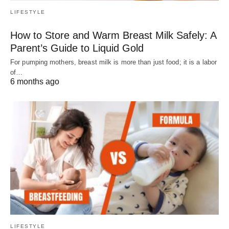
LIFESTYLE
How to Store and Warm Breast Milk Safely: A
Parent’s Guide to Liquid Gold
For pumping mothers, breast milk is more than just food; it is a labor
of…
6 months ago
LIFESTYLE