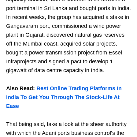
port terminal in Sri Lanka and bought ports in India.
In recent weeks, the group has acquired a stake in
Gangavaram port, commissioned a wind power
plant in Gujarat, discovered natural gas reserves
off the Mumbai coast, acquired solar projects,
bought a power transmission project from Essel
Infraprojects and signed a pact to develop 1
gigawatt of data centre capacity in India.
Also Read:
Best Online Trading Platforms In
India To Get You Through The Stock-Life At
Ease
That being said, take a look at the sheer authority
with which the Adani ports business control’s the