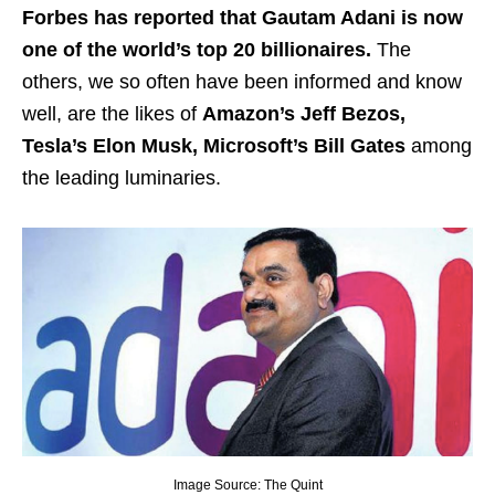
Forbes has reported that Gautam Adani is now
one of the world’s top 20 billionaires.
The
others, we so often have been informed and know
well, are the likes of
Amazon’s Jeff Bezos,
Tesla’s Elon Musk, Microsoft’s Bill Gates
among
the leading luminaries.
Image Source: The Quint