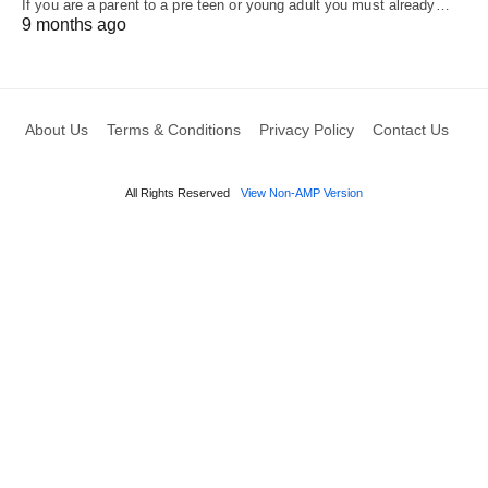
If you are a parent to a pre teen or young adult you must already…
9 months ago
About Us
Terms & Conditions
Privacy Policy
Contact Us
All Rights Reserved
View Non-AMP Version