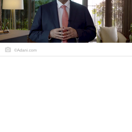
©Adani.com