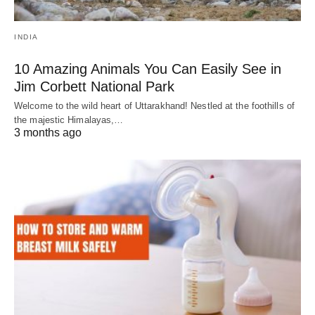
INDIA
10 Amazing Animals You Can Easily See in
Jim Corbett National Park
Welcome to the wild heart of Uttarakhand! Nestled at the foothills of
the majestic Himalayas,…
3 months ago