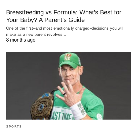
Breastfeeding vs Formula: What’s Best for
Your Baby? A Parent’s Guide
One of the first–and most emotionally charged–decisions you will
make as a new parent revolves…
8 months ago
SPORTS