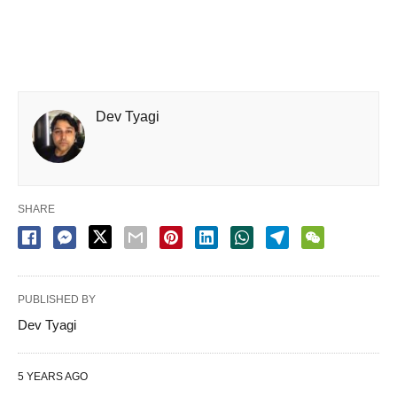
Dev Tyagi
SHARE
PUBLISHED BY
Dev Tyagi
5 YEARS AGO