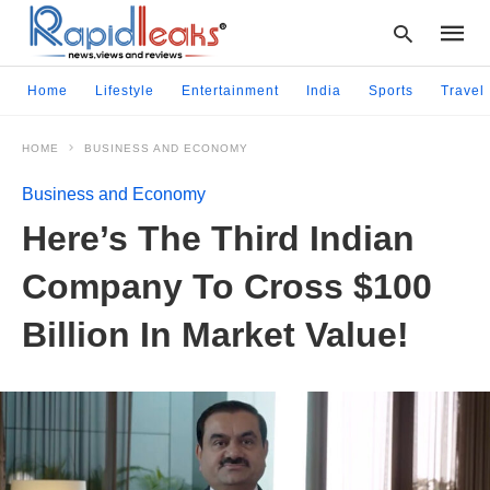
Home
Lifestyle
Entertainment
India
Sports
Travel
HOME
BUSINESS AND ECONOMY
Type
your
Business and Economy
searc
query
Here’s The Third Indian
and
hit
Company To Cross $100
enter:
Billion In Market Value!