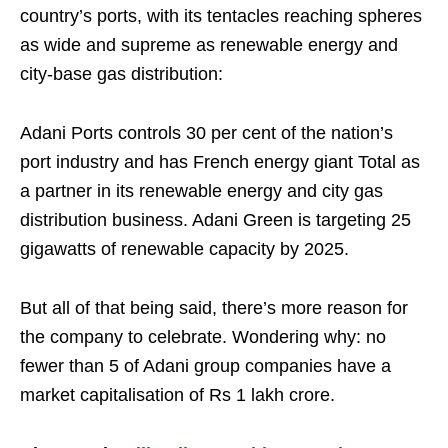
country’s ports, with its tentacles reaching spheres
as wide and supreme as renewable energy and
city-base gas distribution:
Adani Ports controls 30 per cent of the nation’s
port industry and has French energy giant Total as
a partner in its renewable energy and city gas
distribution business. Adani Green is targeting 25
gigawatts of renewable capacity by 2025.
But all of that being said, there’s more reason for
the company to celebrate. Wondering why: no
fewer than 5 of Adani group companies have a
market capitalisation of Rs 1 lakh crore.