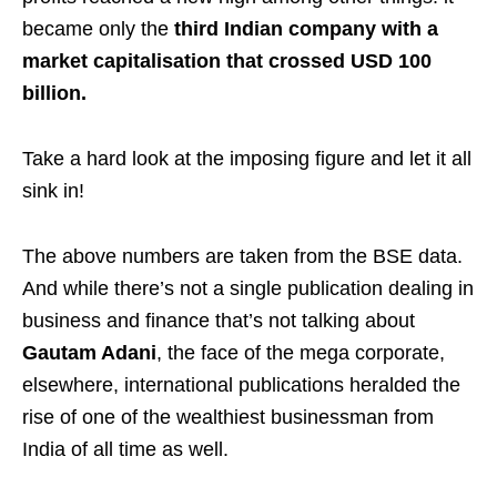
became only the
third Indian company with a
market capitalisation that crossed USD 100
billion.
Take a hard look at the imposing figure and let it all
sink in!
The above numbers are taken from the BSE data.
And while there’s not a single publication dealing in
business and finance that’s not talking about
Gautam Adani
, the face of the mega corporate,
elsewhere, international publications heralded the
rise of one of the wealthiest businessman from
India of all time as well.