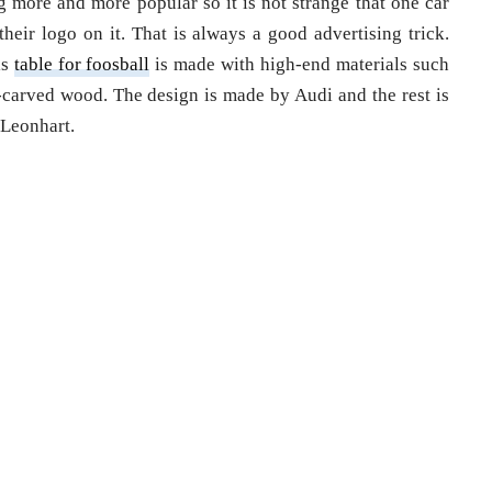
g more and more popular so it is not strange that one car
eir logo on it. That is always a good advertising trick.
is
table for foosball
is made with high-end materials such
-carved wood. The design is made by Audi and the rest is
 Leonhart.