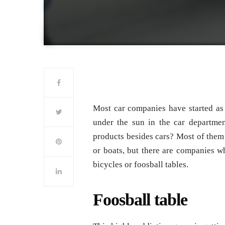
Most car companies have started as
under the sun in the car departm
products besides cars? Most of them 
or boats, but there are companies w
bicycles or foosball tables.
Foosball table