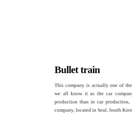
Bullet train
This company is actually one of the
we all know it as the car company
production than in car production, 
company, located in Seul, South Kor