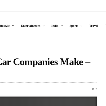
ifestyle
Entertainment
India
Sports
Travel
 Car Companies Make –
0