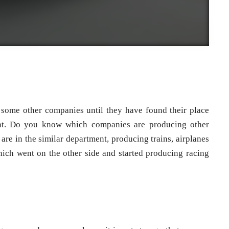
 some other companies until they have found their place
ent. Do you know which companies are producing other
are in the similar department, producing trains, airplanes
hich went on the other side and started producing racing