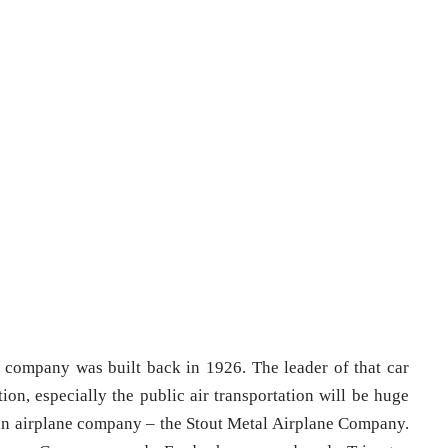
 company was built back in 1926. The leader of that car
ion, especially the public air transportation will be huge
t in airplane company – the Stout Metal Airplane Company.