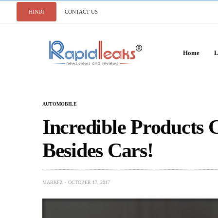
HINDI
CONTACT US
Home
L
AUTOMOBILE
Incredible Products
Besides Cars!
MARKFZ
OCTOBER 17, 2017