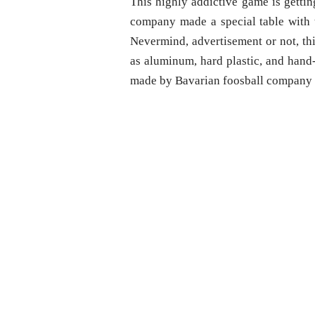
This highly addictive game is gettin
company made a special table with th
Nevermind, advertisement or not, th
as aluminum, hard plastic, and hand
made by Bavarian foosball company