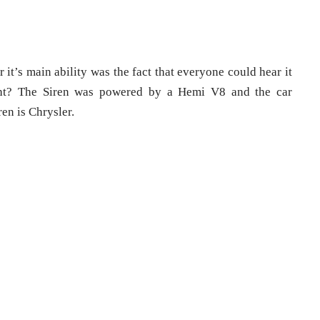
it’s main ability was the fact that everyone could hear it
ight? The Siren was powered by a Hemi V8 and the car
en is Chrysler.