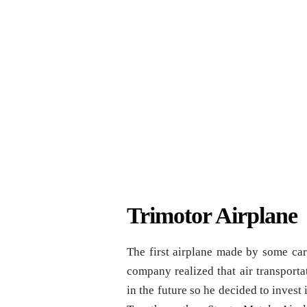
Trimotor Airplane
The first airplane made by some car
company realized that air transportat
in the future so he decided to inves