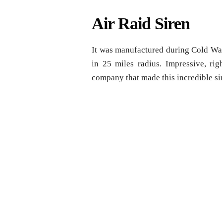
Air Raid Siren
It was manufactured during Cold War 
in 25 miles radius. Impressive, r
company that made this incredible sir