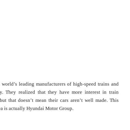
 world’s leading manufacturers of high-speed trains and
. They realized that they have more interest in train
but that doesn’t mean their cars aren’t well made. This
ea is actually Hyundai Motor Group.