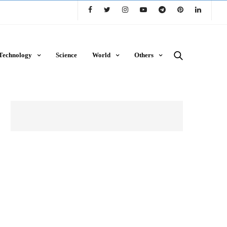
Technology
Science
World
Others