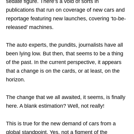
sedate figure. There’s a void of sorts in
publications that run on coverage of new cars and
reportage featuring new launches, covering ‘to-be-
released’ machines.
The auto experts, the pundits, journalists have all
been lying low. But then, that seems to be a thing
of the past. In the current perspective, it appears
that a change is on the cards, or at least, on the
horizon.
The change that we all awaited, it seems, is finally
here. A blank estimation? Well, not really!
This is true for the new demand of cars from a
global standpoint. Yes, not a figment of the