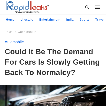
Home
Lifestyle
Entertainment
India
Sports
Travel
HOME
AUTOMOBILE
Type
your
Automobile
searc
query
Could It Be The Demand
and
hit
For Cars Is Slowly Getting
enter:
Back To Normalcy?