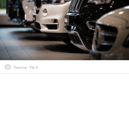
Source: Yle.fi