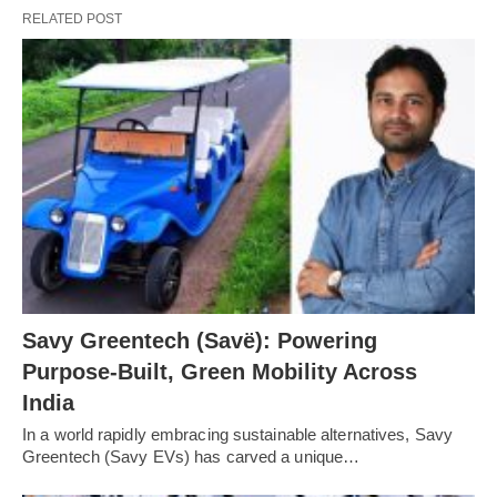
RELATED POST
Savy Greentech (Savë): Powering
Purpose-Built, Green Mobility Across
India
In a world rapidly embracing sustainable alternatives, Savy
Greentech (Savy EVs) has carved a unique…