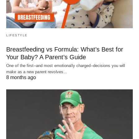
LIFESTYLE
Breastfeeding vs Formula: What’s Best for
Your Baby? A Parent’s Guide
One of the first–and most emotionally charged–decisions you will
make as a new parent revolves…
8 months ago