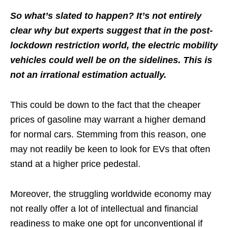
So what’s slated to happen? It’s not entirely
clear why but experts suggest that in the post-
lockdown restriction world, the electric mobility
vehicles could well be on the sidelines. This is
not an irrational estimation actually.
This could be down to the fact that the cheaper
prices of gasoline may warrant a higher demand
for normal cars. Stemming from this reason, one
may not readily be keen to look for EVs that often
stand at a higher price pedestal.
Moreover, the struggling worldwide economy may
not really offer a lot of intellectual and financial
readiness to make one opt for unconventional if