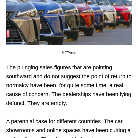
©ETAuto
The plunging sales figures that are pointing
southward and do not suggest the point of return to
normalcy have been, for quite some time, a real
cause of concern. The dealerships have been lying
defunct. They are empty.
A perennial case for different countries. The car
showrooms and online spaces have been cutting a