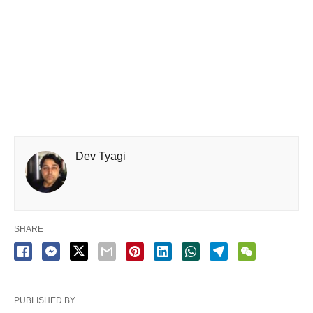
Dev Tyagi
SHARE
PUBLISHED BY