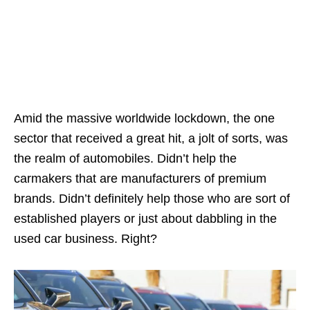
Amid the massive worldwide lockdown, the one
sector that received a great hit, a jolt of sorts, was
the realm of automobiles. Didn’t help the
carmakers that are manufacturers of premium
brands. Didn’t definitely help those who are sort of
established players or just about dabbling in the
used car business. Right?