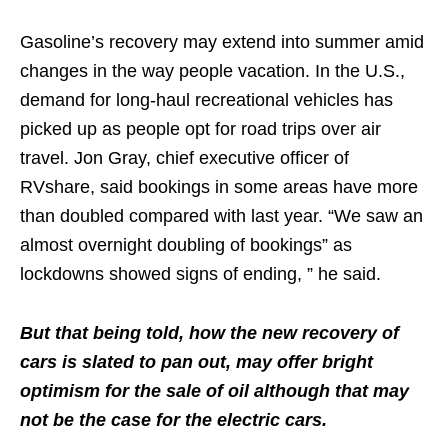
Gasoline’s recovery may extend into summer amid
changes in the way people vacation. In the U.S.,
demand for long-haul recreational vehicles has
picked up as people opt for road trips over air
travel. Jon Gray, chief executive officer of
RVshare, said bookings in some areas have more
than doubled compared with last year. “We saw an
almost overnight doubling of bookings” as
lockdowns showed signs of ending, ” he said.
But that being told, how the new recovery of
cars is slated to pan out, may offer bright
optimism for the sale of oil although that may
not be the case for the electric cars.