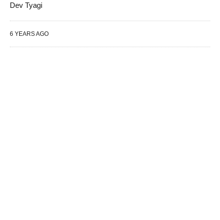
Dev Tyagi
6 YEARS AGO