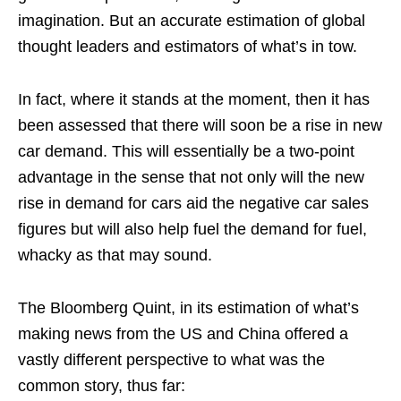
imagination. But an accurate estimation of global
thought leaders and estimators of what’s in tow.
In fact, where it stands at the moment, then it has
been assessed that there will soon be a rise in new
car demand. This will essentially be a two-point
advantage in the sense that not only will the new
rise in demand for cars aid the negative car sales
figures but will also help fuel the demand for fuel,
whacky as that may sound.
The Bloomberg Quint, in its estimation of what’s
making news from the US and China offered a
vastly different perspective to what was the
common story, thus far: