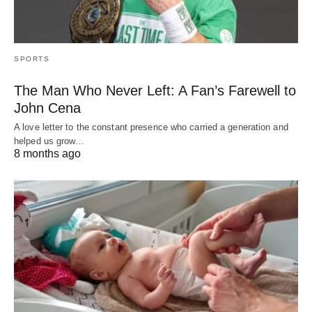
SPORTS
The Man Who Never Left: A Fan’s Farewell to
John Cena
A love letter to the constant presence who carried a generation and
helped us grow…
8 months ago