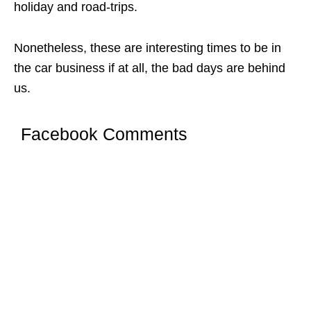
holiday and road-trips.
Nonetheless, these are interesting times to be in
the car business if at all, the bad days are behind
us.
Facebook Comments