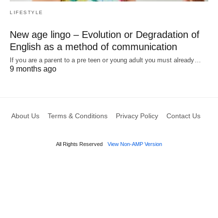
LIFESTYLE
New age lingo – Evolution or Degradation of
English as a method of communication
If you are a parent to a pre teen or young adult you must already…
9 months ago
About Us
Terms & Conditions
Privacy Policy
Contact Us
All Rights Reserved
View Non-AMP Version