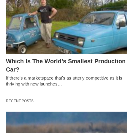
Which Is The World’s Smallest Production
Car?
If there's a marketspace that's as utterly competitive as it is
thriving with new launches…
RECENT POSTS