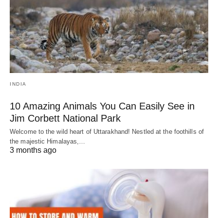
INDIA
10 Amazing Animals You Can Easily See in
Jim Corbett National Park
Welcome to the wild heart of Uttarakhand! Nestled at the foothills of
the majestic Himalayas,…
3 months ago