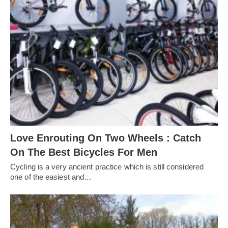
Love Enrouting On Two Wheels : Catch
On The Best Bicycles For Men
Cycling is a very ancient practice which is still considered
one of the easiest and…