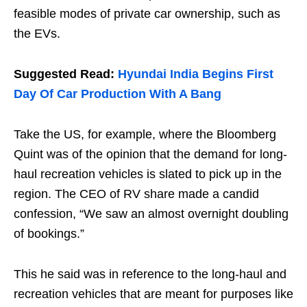
feasible modes of private car ownership, such as
the EVs.
Suggested Read:
Hyundai India Begins First
Day Of Car Production With A Bang
Take the US, for example, where the Bloomberg
Quint was of the opinion that the demand for long-
haul recreation vehicles is slated to pick up in the
region. The CEO of RV share made a candid
confession, “We saw an almost overnight doubling
of bookings.”
This he said was in reference to the long-haul and
recreation vehicles that are meant for purposes like