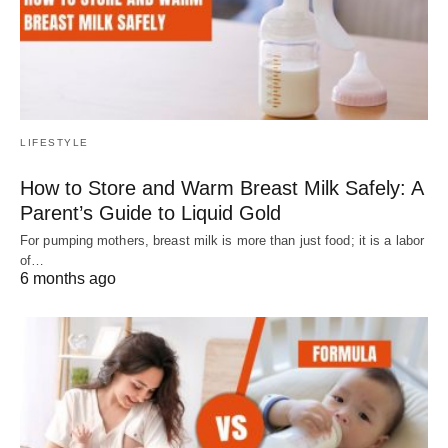
LIFESTYLE
How to Store and Warm Breast Milk Safely: A
Parent’s Guide to Liquid Gold
For pumping mothers, breast milk is more than just food; it is a labor
of…
6 months ago