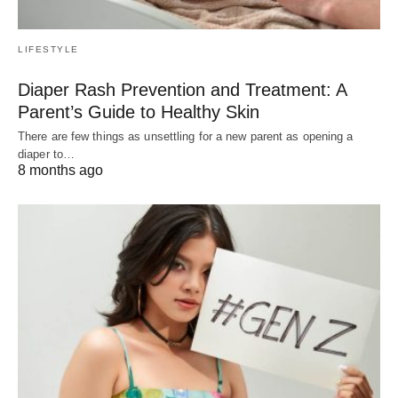
LIFESTYLE
Diaper Rash Prevention and Treatment: A
Parent’s Guide to Healthy Skin
There are few things as unsettling for a new parent as opening a
diaper to…
8 months ago