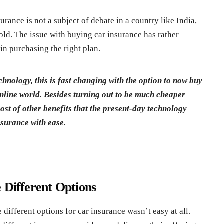
rance is not a subject of debate in a country like India,
fold. The issue with buying car insurance has rather
in purchasing the right plan.
chnology, this is fast changing with the option to now buy
online world. Besides turning out to be much cheaper
ost of other benefits that the present-day technology
nsurance with ease.
 Different Options
ifferent options for car insurance wasn’t easy at all.