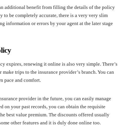
 additional benefit from filling the details of the policy
ly to be completely accurate, there is a very very slim
g information or errors by your agent at the later stage
licy
y expires, renewing it online is also very simple. There’s
r make trips to the insurance provider’s branch. You can
own pace and comfort.
insurance provider in the future, you can easily manage
d on your past records, you can obtain the requisite
 the best value premium. The discounts offered usually
some other features and it is duly done online too.