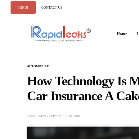
HINDI
CONTACT US
Home
L
AUTOMOBILE
How Technology Is M
Car Insurance A Cak
TEAM RAPID
SEPTEMBER 16, 2018