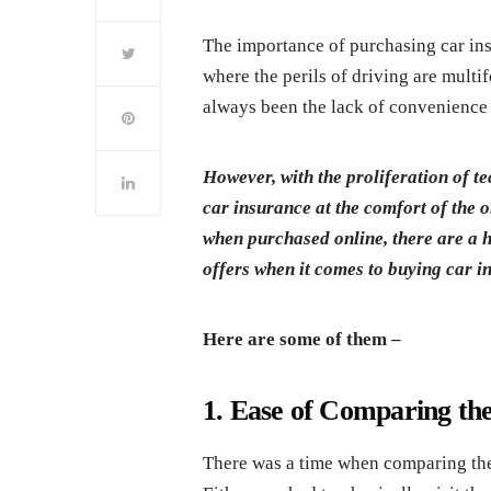
The importance of purchasing car insu
where the perils of driving are multi
always been the lack of convenience 
However, with the proliferation of te
car insurance at the comfort of the 
when purchased online, there are a h
offers when it comes to buying car i
Here are some of them –
1. Ease of Comparing the
There was a time when comparing the d