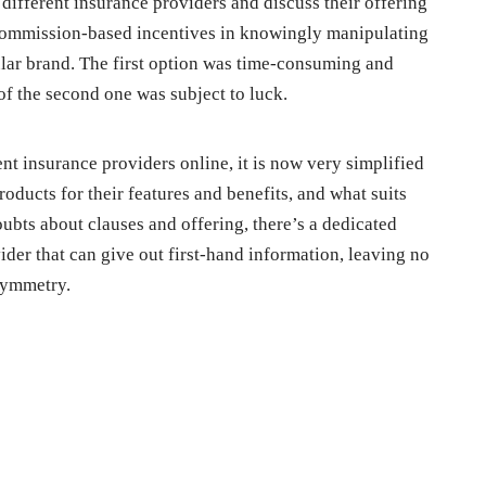
 different insurance providers and discuss their offering
commission-based incentives in knowingly manipulating
cular brand. The first option was time-consuming and
of the second one was subject to luck.
nt insurance providers online, it is now very simplified
roducts for their features and benefits, and what suits
oubts about clauses and offering, there’s a dedicated
der that can give out first-hand information, leaving no
symmetry.