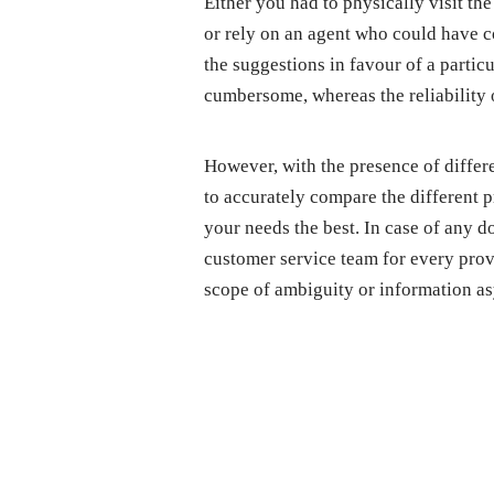
Either you had to physically visit the
or rely on an agent who could have 
the suggestions in favour of a parti
cumbersome, whereas the reliability 
However, with the presence of differe
to accurately compare the different p
your needs the best. In case of any d
customer service team for every provi
scope of ambiguity or information a