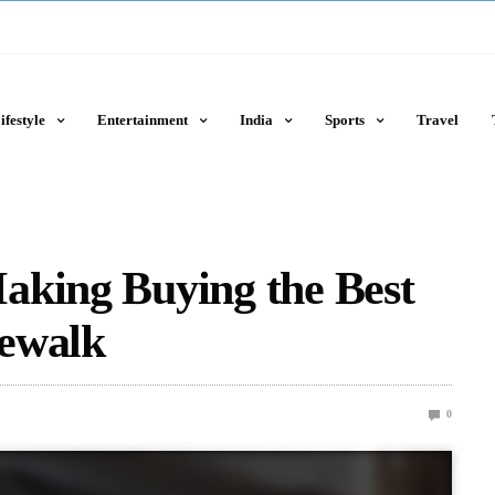
ifestyle
Entertainment
India
Sports
Travel
aking Buying the Best
ewalk
0