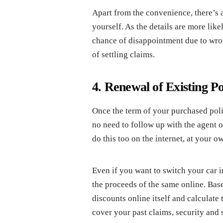
Apart from the convenience, there’s an
yourself. As the details are more like
chance of disappointment due to wron
of settling claims.
4. Renewal of Existing Po
Once the term of your purchased polic
no need to follow up with the agent o
do this too on the internet, at your 
Even if you want to switch your car 
the proceeds of the same online. Base
discounts online itself and calculate
cover your past claims, security and 