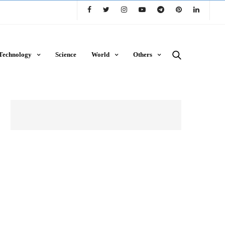
Technology
Science
World
Others