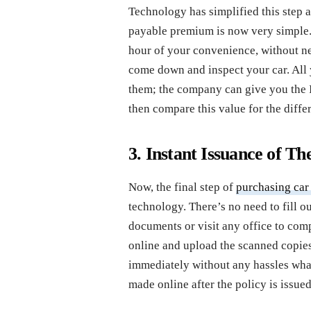
Technology has simplified this step 
payable premium is now very simple. 
hour of your convenience, without ne
come down and inspect your car. All y
them; the company can give you the
then compare this value for the diffe
3. Instant Issuance of Th
Now, the final step of
purchasing car
technology. There’s no need to fill 
documents or visit any office to compl
online and upload the scanned copies
immediately without any hassles wh
made online after the policy is issued