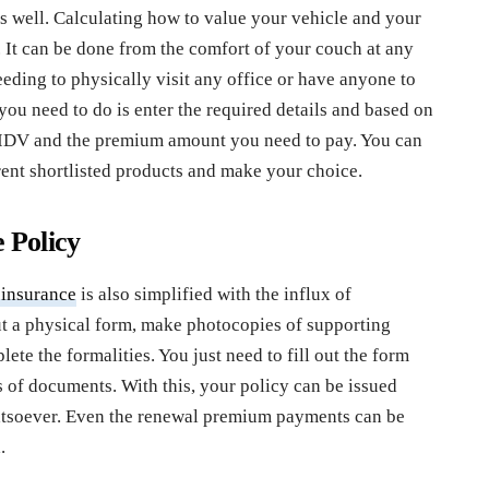
as well. Calculating how to value your vehicle and your
It can be done from the comfort of your couch at any
eding to physically visit any office or have anyone to
ou need to do is enter the required details and based on
 IDV and the premium amount you need to pay. You can
rent shortlisted products and make your choice.
e Policy
 insurance
is also simplified with the influx of
out a physical form, make photocopies of supporting
ete the formalities. You just need to fill out the form
 of documents. With this, your policy can be issued
atsoever. Even the renewal premium payments can be
.