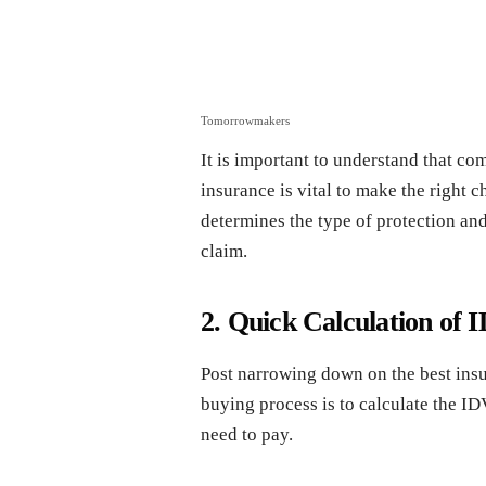
Tomorrowmakers
It is important to understand that co
insurance is vital to make the right c
determines the type of protection and 
claim.
2. Quick Calculation o
Post narrowing down on the best insur
buying process is to calculate the I
need to pay.