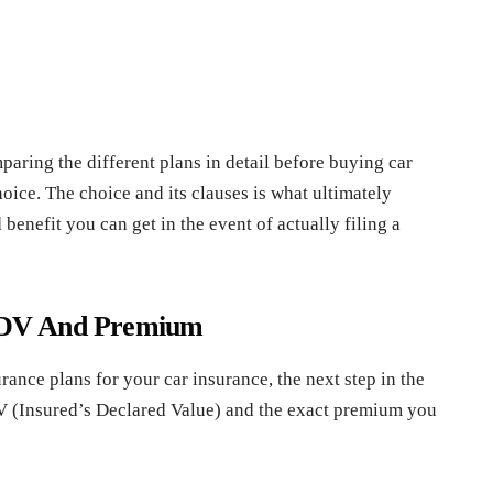
mparing the different plans in detail before buying car
hoice. The choice and its clauses is what ultimately
benefit you can get in the event of actually filing a
f IDV And Premium
ance plans for your car insurance, the next step in the
DV (Insured’s Declared Value) and the exact premium you