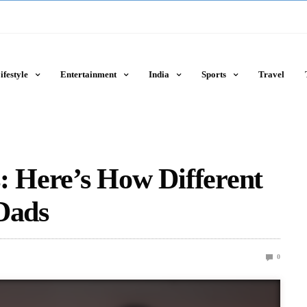
ifestyle
Entertainment
India
Sports
Travel
: Here’s How Different
Dads
0