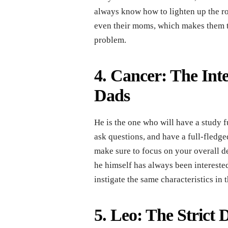
always know how to lighten up the roo
even their moms, which makes them the
problem.
4. Cancer: The Inte
Dads
He is the one who will have a study f
ask questions, and have a full-fledg
make sure to focus on your overall d
he himself has always been intereste
instigate the same characteristics in
5. Leo: The Strict D