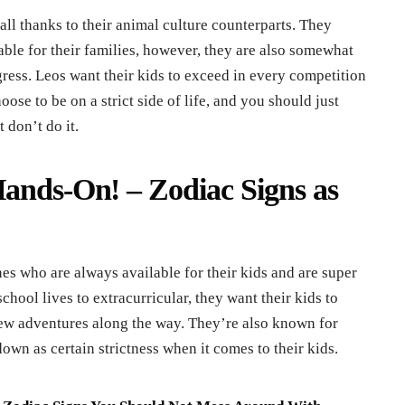
ll thanks to their animal culture counterparts. They
able for their families, however, they are also somewhat
ogress. Leos want their kids to exceed in every competition
oose to be on a strict side of life, and you should just
 don’t do it.
Hands-On! – Zodiac Signs as
es who are always available for their kids and are super
school lives to extracurricular, they want their kids to
ew adventures along the way. They’re also known for
own as certain strictness when it comes to their kids.