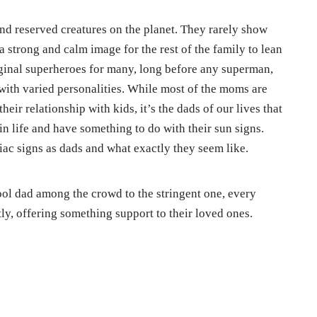
d reserved creatures on the planet. They rarely show
 strong and calm image for the rest of the family to lean
iginal superheroes for many, long before any superman,
ith varied personalities. While most of the moms are
their relationship with kids, it’s the dads of our lives that
in life and have something to do with their sun signs.
iac signs as dads and what exactly they seem like.
ol dad among the crowd to the stringent one, every
ly, offering something support to their loved ones.