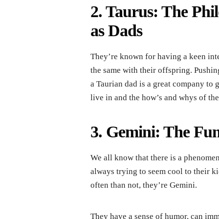
2. Taurus: The Phi
as Dads
They’re known for having a keen inter
the same with their offspring. Pushing
a Taurian dad is a great company to 
live in and the how’s and whys of th
3. Gemini: The Fu
We all know that there is a phenomeno
always trying to seem cool to their k
often than not, they’re Gemini.
They have a sense of humor, can imme