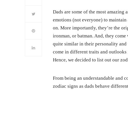
Dads are some of the most amazing an
emotions (not everyone) to maintain a
on. More importantly, they’re the or
ironman, or batman. And, they come w
quite similar in their personality and 
come in different traits and outlooks 
Hence, we decided to list out our zod
From being an understandable and co
zodiac signs as dads behave different