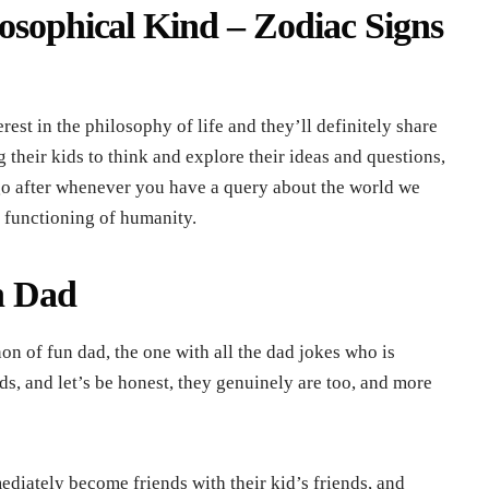
losophical Kind – Zodiac Signs
est in the philosophy of life and they’ll definitely share
 their kids to think and explore their ideas and questions,
go after whenever you have a query about the world we
e functioning of humanity.
n Dad
n of fun dad, the one with all the dad jokes who is
ids, and let’s be honest, they genuinely are too, and more
diately become friends with their kid’s friends, and