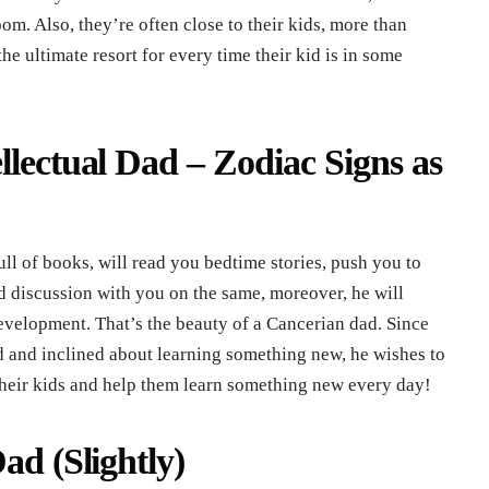
m. Also, they’re often close to their kids, more than
 ultimate resort for every time their kid is in some
llectual Dad – Zodiac Signs as
ull of books, will read you bedtime stories, push you to
ed discussion with you on the same, moreover, he will
evelopment. That’s the beauty of a Cancerian dad. Since
d and inclined about learning something new, he wishes to
 their kids and help them learn something new every day!
ad (Slightly)