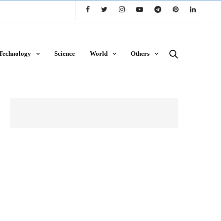
Technology
Science
World
Others