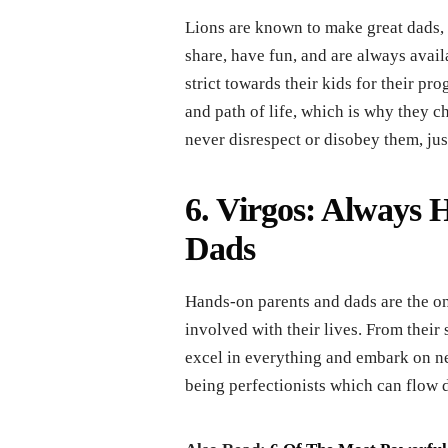
Lions are known to make great dads, a
share, have fun, and are always avail
strict towards their kids for their pr
and path of life, which is why they ch
never disrespect or disobey them, just
6. Virgos: Always 
Dads
Hands-on parents and dads are the on
involved with their lives. From their 
excel in everything and embark on n
being perfectionists which can flow d