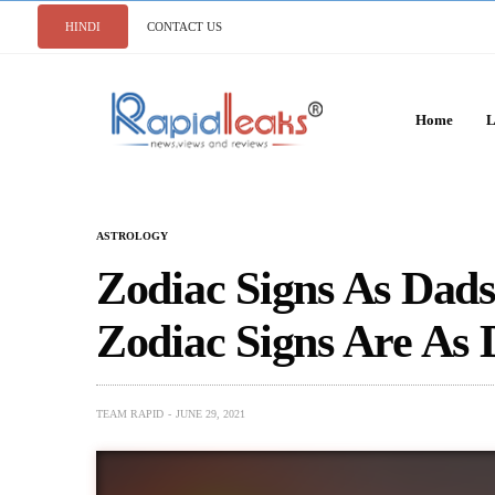
HINDI
CONTACT US
Home
L
ASTROLOGY
Zodiac Signs As Dads
Zodiac Signs Are As 
TEAM RAPID
JUNE 29, 2021