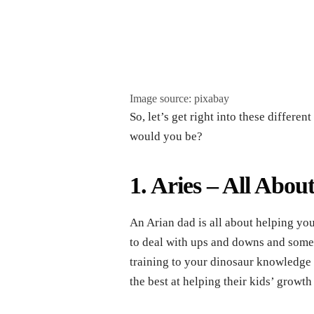
Image source: pixabay
So, let’s get right into these differe
would you be?
1. Aries – All Abou
An Arian dad is all about helping y
to deal with ups and downs and some 
training to your dinosaur knowledge 
the best at helping their kids’ growth 