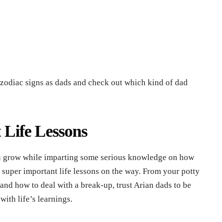
nt zodiac signs as dads and check out which kind of dad
t Life Lessons
ou grow while imparting some serious knowledge on how
super important life lessons on the way. From your potty
and how to deal with a break-up, trust Arian dads to be
with life’s learnings.