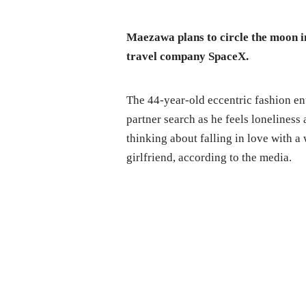
Maezawa plans to circle the moon 
travel company SpaceX.
The 44-year-old eccentric fashion entr
partner search as he feels loneliness 
thinking about falling in love with 
girlfriend, according to the media.