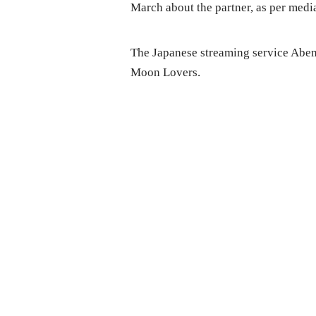
March about the partner, as per media
The Japanese streaming service Abem
Moon Lovers.