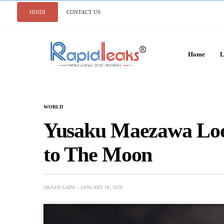
HINDI
CONTACT US
Home
L
WORLD
Yusaku Maezawa Loo
to The Moon
AKASH SAINI
JANUARY 18, 2020