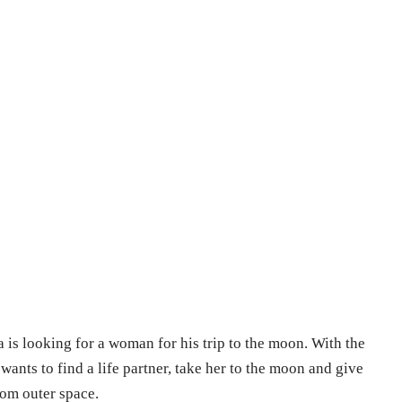
is looking for a woman for his trip to the moon. With the
wants to find a life partner, take her to the moon and give
rom outer space.