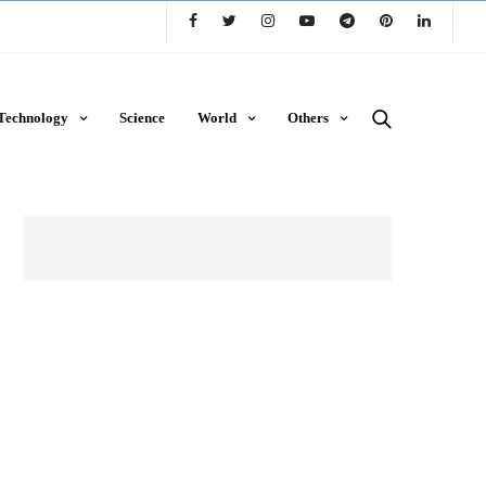
Technology
Science
World
Others