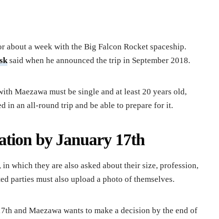
or about a week with the Big Falcon Rocket spaceship.
sk
said when he announced the trip in September 2018.
th Maezawa must be single and at least 20 years old,
d in an all-round trip and be able to prepare for it.
ation by January 17th
in which they are also asked about their size, profession,
sted parties must also upload a photo of themselves.
 17th and Maezawa wants to make a decision by the end of