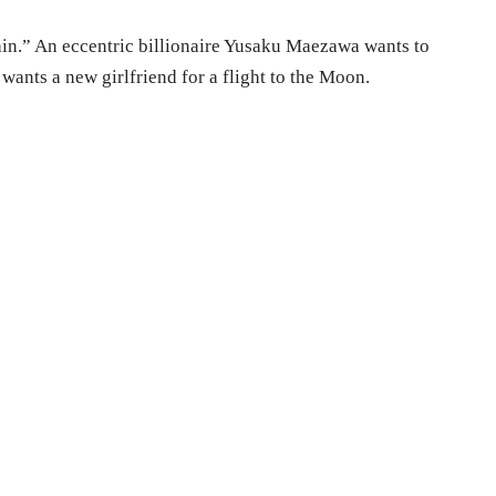
ain.” An eccentric billionaire Yusaku Maezawa wants to
 wants a new girlfriend for a flight to the Moon.