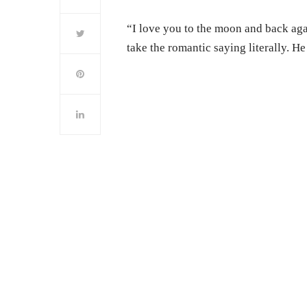
“I love you to the moon and back ag
take the romantic saying literally. He