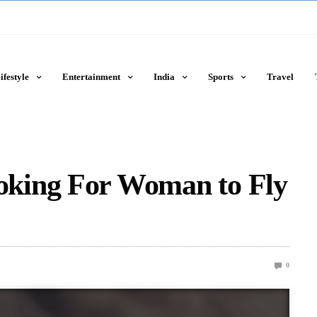
ifestyle
Entertainment
India
Sports
Travel
king For Woman to Fly
0