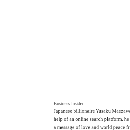
Business Insider
Japanese billionaire Yusaku Maezawa 
help of an online search platform, he 
a message of love and world peace f