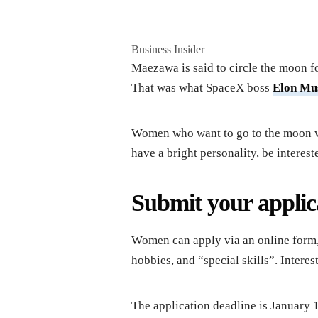
Business Insider
Maezawa is said to circle the moon f
That was what SpaceX boss
Elon Mu
Women who want to go to the moon wi
have a bright personality, be intereste
Submit your applic
Women can apply via an online form, 
hobbies, and “special skills”. Intere
The application deadline is January