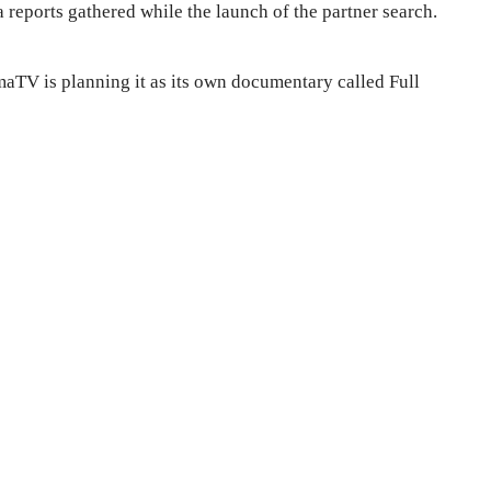
 reports gathered while the launch of the partner search.
aTV is planning it as its own documentary called Full