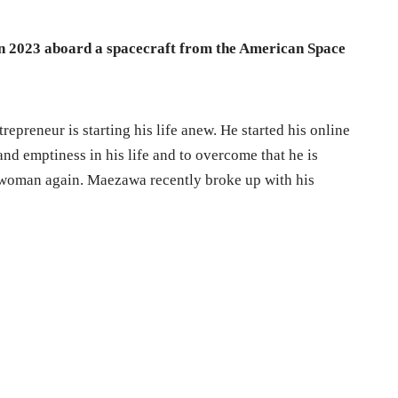
in 2023 aboard a spacecraft from the American Space
epreneur is starting his life anew. He started his online
and emptiness in his life and to overcome that he is
a woman again. Maezawa recently broke up with his