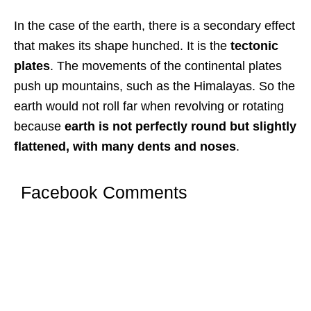
In the case of the earth, there is a secondary effect
that makes its shape hunched. It is the
tectonic
plates
. The movements of the continental plates
push up mountains, such as the Himalayas. So the
earth would not roll far when revolving or rotating
because
earth is not perfectly round but slightly
flattened, with many dents and noses
.
Facebook Comments