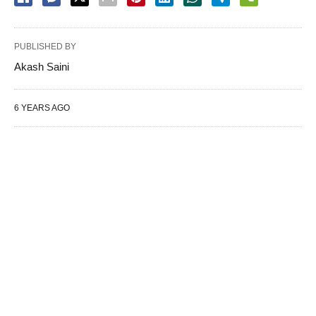
PUBLISHED BY
Akash Saini
6 YEARS AGO