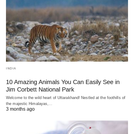
INDIA
10 Amazing Animals You Can Easily See in
Jim Corbett National Park
Welcome to the wild heart of Uttarakhand! Nestled at the foothills of
the majestic Himalayas,…
3 months ago