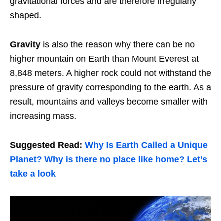
gravitational forces and are therefore irregularly
shaped.
Gravity
is also the reason why there can be no
higher mountain on Earth than Mount Everest at
8,848 meters. A higher rock could not withstand the
pressure of gravity corresponding to the earth. As a
result, mountains and valleys become smaller with
increasing mass.
Suggested Read:
Why Is Earth Called a Unique
Planet? Why is there no place like home? Let’s
take a look