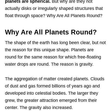
planets are spherical.
But why are they not
actually disks or irregularly shaped structures that
float through space? Why Are All Planets Round?
Why Are All Planets Round?
The shape of the earth has long been clear, but not
the reason for this unique shape. Planets are
round for the same reason for which free-floating
water drops are round. The reason is gravity.
The aggregation of matter created planets. Clouds
of dust and gas formed billions of years ago and
developed into celestial bodies. The larger they
grew, the greater attraction emerged from their
center. The gravity also increased.