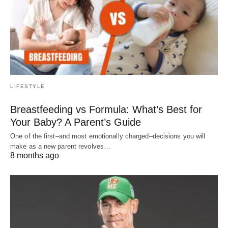
LIFESTYLE
Breastfeeding vs Formula: What’s Best for
Your Baby? A Parent’s Guide
One of the first–and most emotionally charged–decisions you will
make as a new parent revolves…
8 months ago