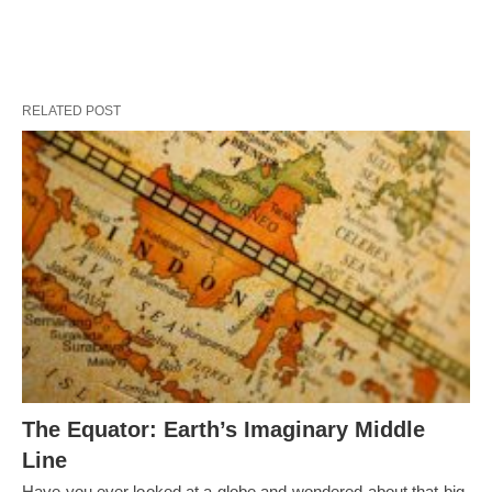
RELATED POST
The Equator: Earth’s Imaginary Middle
Line
Have you ever looked at a globe and wondered about that big,