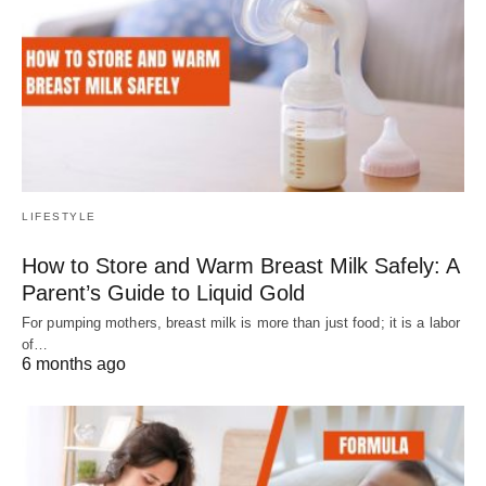
LIFESTYLE
How to Store and Warm Breast Milk Safely: A
Parent’s Guide to Liquid Gold
For pumping mothers, breast milk is more than just food; it is a labor
of…
6 months ago