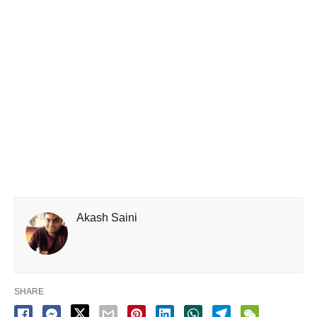
Akash Saini
SHARE