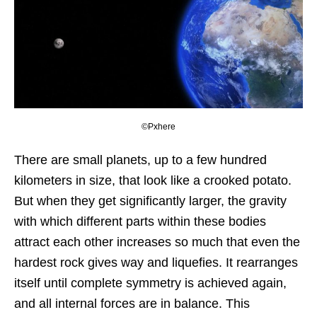
©Pxhere
There are small planets, up to a few hundred
kilometers in size, that look like a crooked potato.
But when they get significantly larger, the gravity
with which different parts within these bodies
attract each other increases so much that even the
hardest rock gives way and liquefies. It rearranges
itself until complete symmetry is achieved again,
and all internal forces are in balance. This