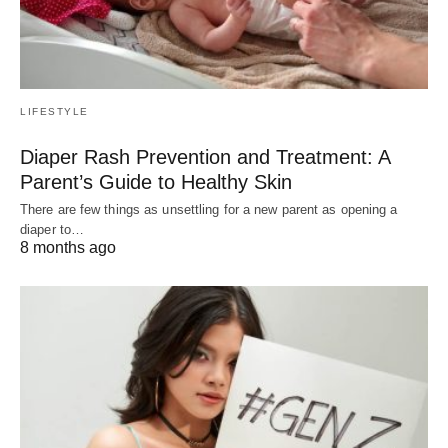
LIFESTYLE
Diaper Rash Prevention and Treatment: A
Parent’s Guide to Healthy Skin
There are few things as unsettling for a new parent as opening a
diaper to…
8 months ago