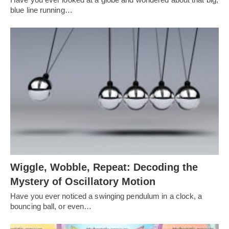
blue line running…
Wiggle, Wobble, Repeat: Decoding the
Mystery of Oscillatory Motion
Have you ever noticed a swinging pendulum in a clock, a
bouncing ball, or even…