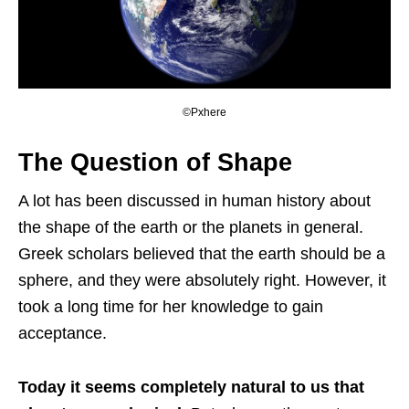
©Pxhere
The Question of Shape
A lot has been discussed in human history about
the shape of the earth or the planets in general.
Greek scholars believed that the earth should be a
sphere, and they were absolutely right. However, it
took a long time for her knowledge to gain
acceptance.
Today it seems completely natural to us that