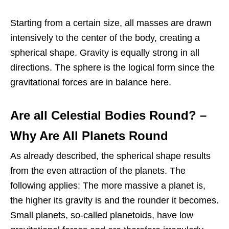
Starting from a certain size, all masses are drawn
intensively to the center of the body, creating a
spherical shape. Gravity is equally strong in all
directions. The sphere is the logical form since the
gravitational forces are in balance here.
Are all Celestial Bodies Round?
–
Why Are All Planets Round
As already described, the spherical shape results
from the even attraction of the planets. The
following applies: The more massive a planet is,
the higher its gravity is and the rounder it becomes.
Small planets, so-called planetoids, have low