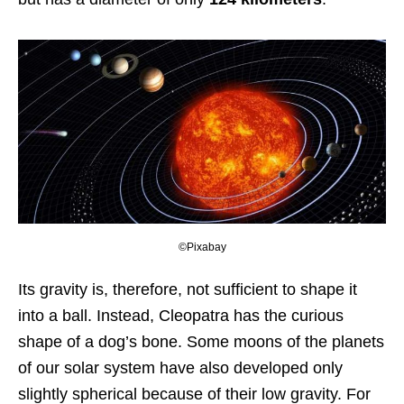
©Pixabay
Its gravity is, therefore, not sufficient to shape it
into a ball. Instead, Cleopatra has the curious
shape of a dog’s bone. Some moons of the planets
of our solar system have also developed only
slightly spherical because of their low gravity. For