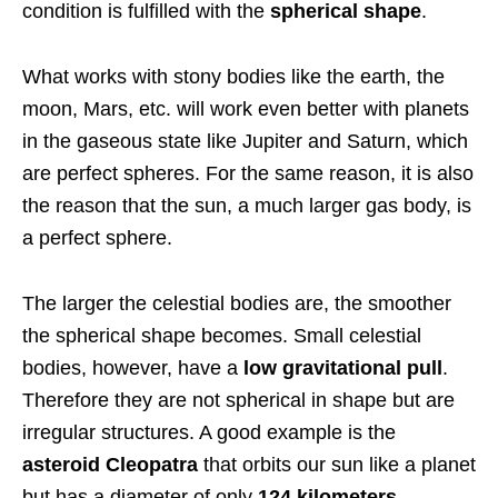
condition is fulfilled with the
spherical shape
.
What works with stony bodies like the earth, the
moon, Mars, etc. will work even better with planets
in the gaseous state like Jupiter and Saturn, which
are perfect spheres. For the same reason, it is also
the reason that the sun, a much larger gas body, is
a perfect sphere.
The larger the celestial bodies are, the smoother
the spherical shape becomes. Small celestial
bodies, however, have a
low gravitational pull
.
Therefore they are not spherical in shape but are
irregular structures. A good example is the
asteroid Cleopatra
that orbits our sun like a planet
but has a diameter of only
124 kilometers
.