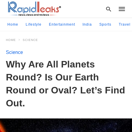
Home
Lifestyle
Entertainment
India
Sports
Travel
HOME
SCIENCE
Type
your
Science
searc
query
Why Are All Planets
and
hit
Round? Is Our Earth
enter:
Round or Oval? Let’s Find
Out.