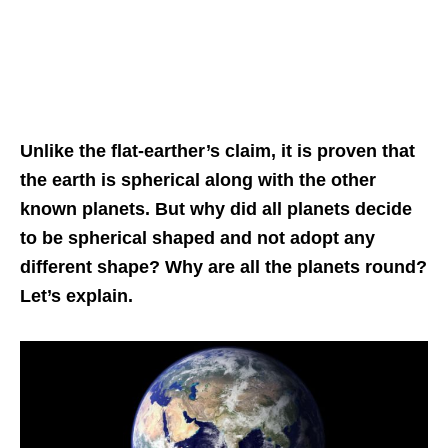
Unlike the flat-earther’s claim, it is proven that
the earth is spherical along with the other
known planets. But why did all planets decide
to be spherical shaped and not adopt any
different shape? Why are all the planets round?
Let’s explain.