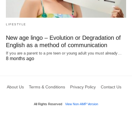
LIFESTYLE
New age lingo – Evolution or Degradation of
English as a method of communication
If you are a parent to a pre teen or young adult you must already…
8 months ago
About Us
Terms & Conditions
Privacy Policy
Contact Us
All Rights Reserved
View Non-AMP Version