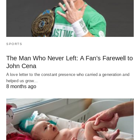
SPORTS
The Man Who Never Left: A Fan’s Farewell to
John Cena
A love letter to the constant presence who carried a generation and
helped us grow…
8 months ago