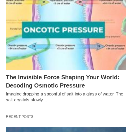
The Invisible Force Shaping Your World:
Decoding Osmotic Pressure
Imagine dropping a spoonful of salt into a glass of water. The
salt crystals slowly…
RECENT POSTS