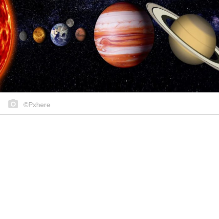
©Pxhere