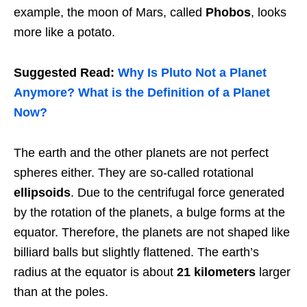
example, the moon of Mars, called
Phobos
, looks
more like a potato.
Suggested Read:
Why Is Pluto Not a Planet
Anymore? What is the Definition of a Planet
Now?
The earth and the other planets are not perfect
spheres either. They are so-called rotational
ellipsoids
. Due to the centrifugal force generated
by the rotation of the planets, a bulge forms at the
equator. Therefore, the planets are not shaped like
billiard balls but slightly flattened. The earth’s
radius at the equator is about
21 kilometers
larger
than at the poles.