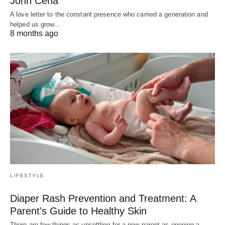
John Cena
A love letter to the constant presence who carried a generation and
helped us grow…
8 months ago
LIFESTYLE
Diaper Rash Prevention and Treatment: A
Parent’s Guide to Healthy Skin
There are few things as unsettling for a new parent as opening a