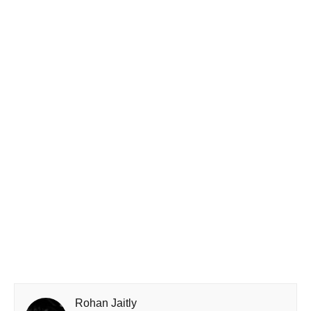
Rohan Jaitly