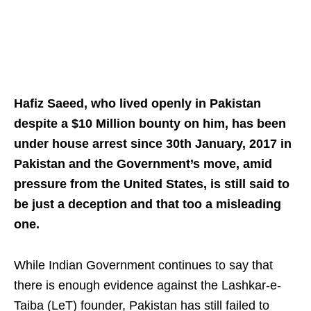
Hafiz Saeed, who lived openly in Pakistan
despite a $10 Million bounty on him, has been
under house arrest since 30th January, 2017 in
Pakistan and the Government’s move, amid
pressure from the United States, is still said to
be just a deception and that too a misleading
one.
While Indian Government continues to say that
there is enough evidence against the Lashkar-e-
Taiba (LeT) founder, Pakistan has still failed to