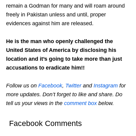
remain a Godman for many and will roam around
freely in Pakistan unless and until, proper
evidences against him are released.
He is the man who openly challenged the
United States of America by disclosing his
location and it’s going to take more than just
accusations to eradicate him!!
Follow us on
Facebook
,
Twitter
and
Instagram
for
more updates. Don’t forget to like and share. Do
tell us your views in the
comment box
below.
Facebook Comments