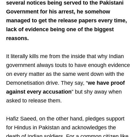
several notices being served to the Pakistani
Government for his arrest, he somehow
managed to get the release papers every time,
lack of evidence being one of the biggest
reasons.
It literally kills me from the inside that why Indian
government always touts to have enough evidence
on every matter as the same went down with the
Demonetisation drive. They say, “
we have proof
against every accusation
” but shy away when
asked to release them.
Hafiz Saeed, on the other hand, pledges support
for Hindus in Pakistan and acknowledges the
death of Indian soldiers. For a common citizen like