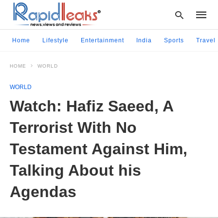
Home
Lifestyle
Entertainment
India
Sports
Travel
HOME
WORLD
Type
your
WORLD
searc
query
Watch: Hafiz Saeed, A
and
hit
Terrorist With No
enter:
Testament Against Him,
Talking About his
Agendas