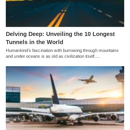
Delving Deep: Unveiling the 10 Longest
Tunnels in the World
Humankind's fascination with burrowing through mountains
and under oceans is as old as civilization itself.…