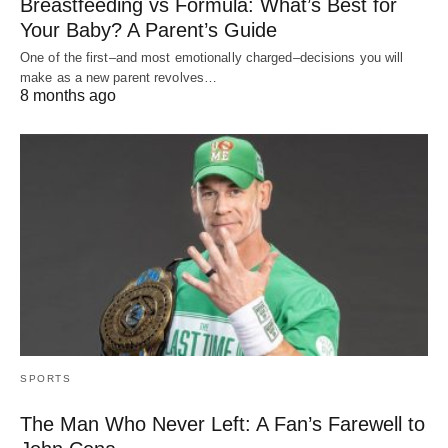
Breastfeeding vs Formula: What’s Best for
Your Baby? A Parent’s Guide
One of the first–and most emotionally charged–decisions you will
make as a new parent revolves…
8 months ago
SPORTS
The Man Who Never Left: A Fan’s Farewell to