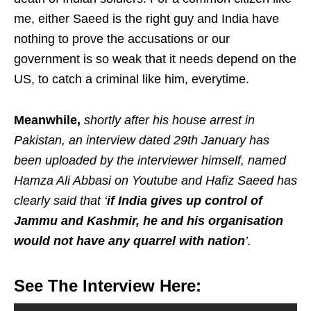
me, either Saeed is the right guy and India have
nothing to prove the accusations or our
government is so weak that it needs depend on the
US, to catch a criminal like him, everytime.
Meanwhile,
shortly after his house arrest in
Pakistan, an interview dated 29th January has
been uploaded by the interviewer himself, named
Hamza Ali Abbasi on Youtube and Hafiz Saeed has
clearly said that ‘
if India gives up control of
Jammu and Kashmir, he and his organisation
would not have any quarrel with nation
’.
See The Interview Here: