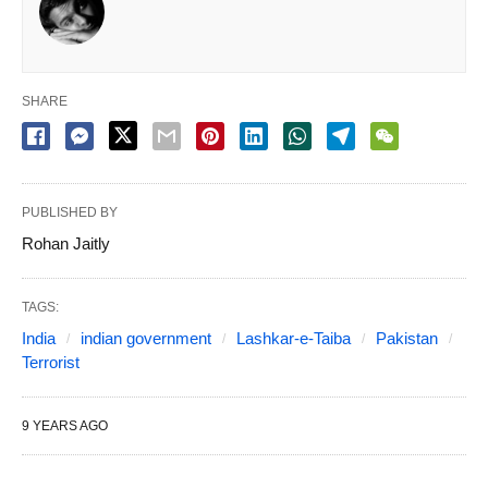
SHARE
PUBLISHED BY
Rohan Jaitly
TAGS:
India
indian government
Lashkar-e-Taiba
Pakistan
Terrorist
9 YEARS AGO