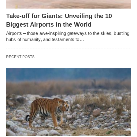
Take-off for Giants: Unveiling the 10
Biggest Airports in the World
Airports – those awe-inspiring gateways to the skies, bustling
hubs of humanity, and testaments to…
RECENT POSTS