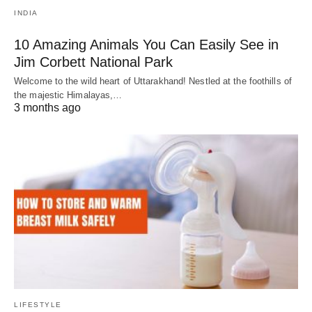
INDIA
10 Amazing Animals You Can Easily See in
Jim Corbett National Park
Welcome to the wild heart of Uttarakhand! Nestled at the foothills of
the majestic Himalayas,…
3 months ago
LIFESTYLE