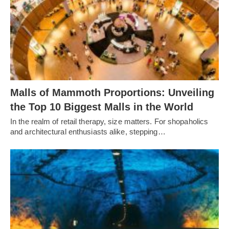
Malls of Mammoth Proportions: Unveiling
the Top 10 Biggest Malls in the World
In the realm of retail therapy, size matters. For shopaholics
and architectural enthusiasts alike, stepping…