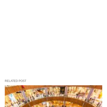
RELATED POST