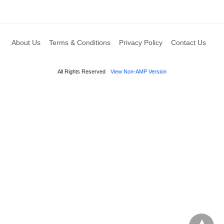
About Us
Terms & Conditions
Privacy Policy
Contact Us
All Rights Reserved
View Non-AMP Version