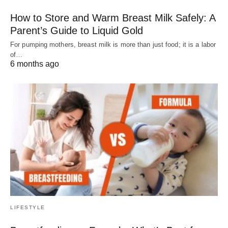
How to Store and Warm Breast Milk Safely: A
Parent’s Guide to Liquid Gold
For pumping mothers, breast milk is more than just food; it is a labor
of…
6 months ago
LIFESTYLE