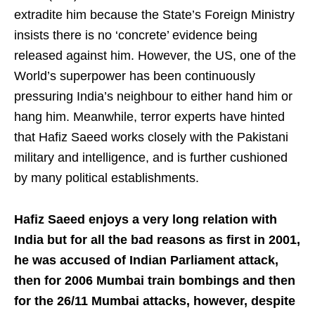
extradite him because the State’s Foreign Ministry
insists there is no ‘concrete’ evidence being
released against him. However, the US, one of the
World’s superpower has been continuously
pressuring India’s neighbour to either hand him or
hang him. Meanwhile, terror experts have hinted
that Hafiz Saeed works closely with the Pakistani
military and intelligence, and is further cushioned
by many political establishments.
Hafiz Saeed enjoys a very long relation with
India but for all the bad reasons as first in 2001,
he was accused of Indian Parliament attack,
then for 2006 Mumbai train bombings and then
for the 26/11 Mumbai attacks, however, despite