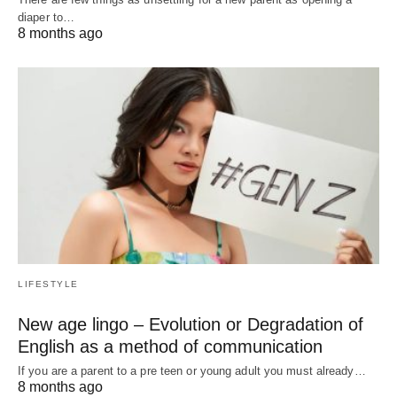
diaper to…
8 months ago
LIFESTYLE
New age lingo – Evolution or Degradation of
English as a method of communication
If you are a parent to a pre teen or young adult you must already…
8 months ago