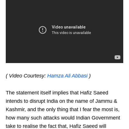
( Video Courtesy:
Hamza Ali Abbasi
)
The statement itself implies that Hafiz Saeed
intends to disrupt India on the name of Jammu &
Kashmir, and the only thing that I fear the most is,
how many such attacks would Indian Government
take to realise the fact that, Hafiz Saeed will