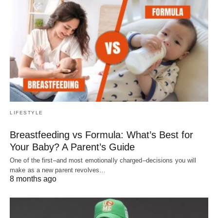
LIFESTYLE
Breastfeeding vs Formula: What’s Best for
Your Baby? A Parent’s Guide
One of the first–and most emotionally charged–decisions you will
make as a new parent revolves…
8 months ago