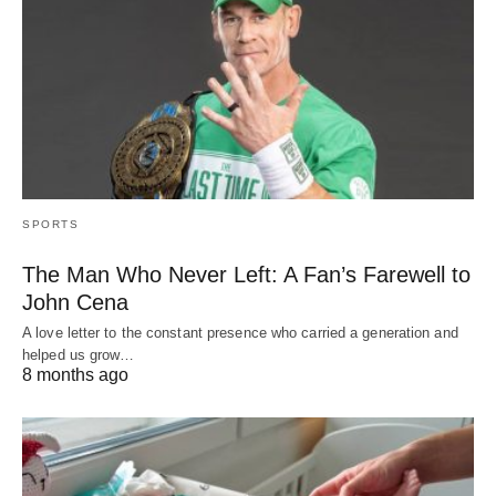
SPORTS
The Man Who Never Left: A Fan’s Farewell to
John Cena
A love letter to the constant presence who carried a generation and
helped us grow…
8 months ago