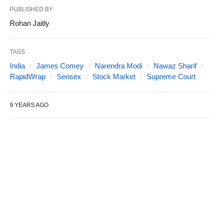
PUBLISHED BY
Rohan Jaitly
TAGS:
India
James Comey
Narendra Modi
Nawaz Sharif
RapidWrap
Sensex
Stock Market
Supreme Court
9 YEARS AGO