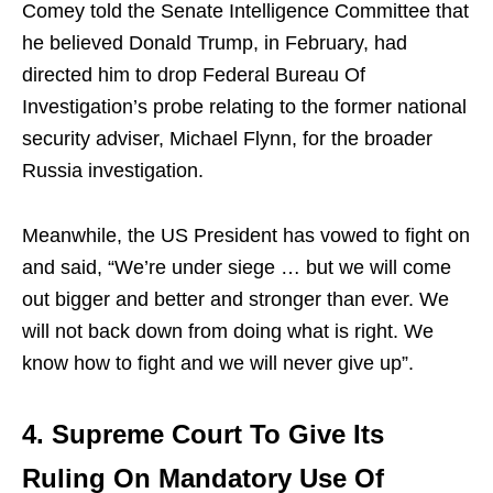
Comey told the Senate Intelligence Committee that
he believed Donald Trump, in February, had
directed him to drop Federal Bureau Of
Investigation’s probe relating to the former national
security adviser, Michael Flynn, for the broader
Russia investigation.
Meanwhile, the US President has vowed to fight on
and said, “We’re under siege … but we will come
out bigger and better and stronger than ever. We
will not back down from doing what is right. We
know how to fight and we will never give up”.
4. Supreme Court To Give Its
Ruling On Mandatory Use Of