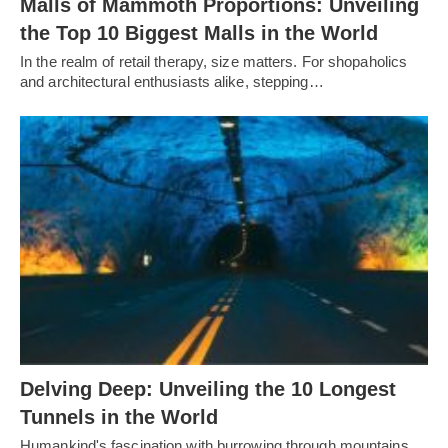
Malls of Mammoth Proportions: Unveiling
the Top 10 Biggest Malls in the World
In the realm of retail therapy, size matters. For shopaholics
and architectural enthusiasts alike, stepping…
Delving Deep: Unveiling the 10 Longest
Tunnels in the World
Humankind's fascination with burrowing through mountains