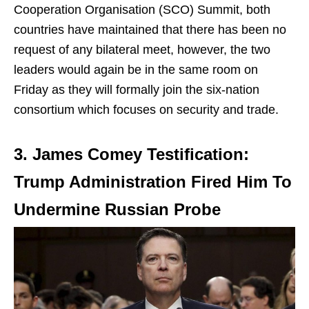
Cooperation Organisation (SCO) Summit, both
countries have maintained that there has been no
request of any bilateral meet, however, the two
leaders would again be in the same room on
Friday as they will formally join the six-nation
consortium which focuses on security and trade.
3. James Comey Testification:
Trump Administration Fired Him To
Undermine Russian Probe