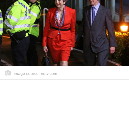
image source: ndtv.com