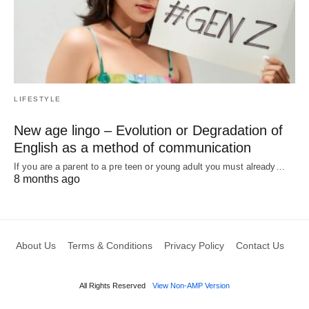
LIFESTYLE
New age lingo – Evolution or Degradation of
English as a method of communication
If you are a parent to a pre teen or young adult you must already…
8 months ago
About Us
Terms & Conditions
Privacy Policy
Contact Us
All Rights Reserved
View Non-AMP Version