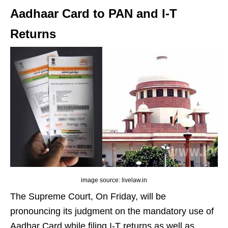
Aadhaar Card to PAN and I-T
Returns
image source: livelaw.in
The Supreme Court, On Friday, will be
pronouncing its judgment on the mandatory use of
Aadhar Card while filing I-T returns as well as