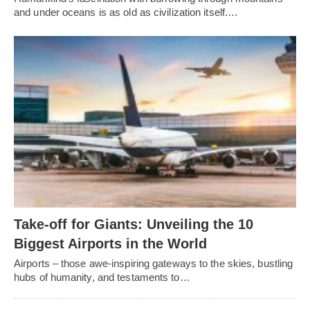
and under oceans is as old as civilization itself.…
Take-off for Giants: Unveiling the 10
Biggest Airports in the World
Airports – those awe-inspiring gateways to the skies, bustling
hubs of humanity, and testaments to…