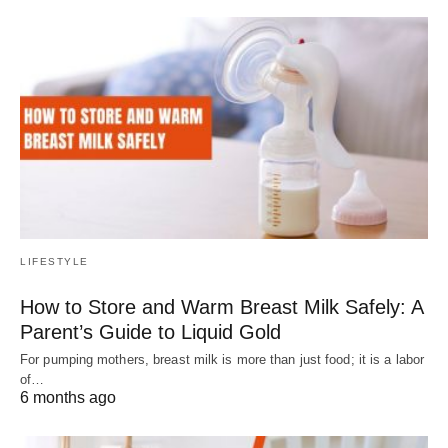
LIFESTYLE
How to Store and Warm Breast Milk Safely: A
Parent’s Guide to Liquid Gold
For pumping mothers, breast milk is more than just food; it is a labor
of…
6 months ago