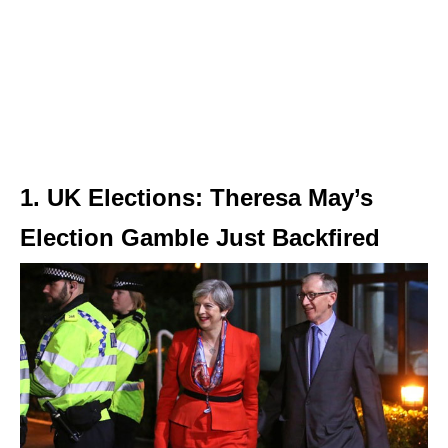
1. UK Elections: Theresa May’s
Election Gamble Just Backfired