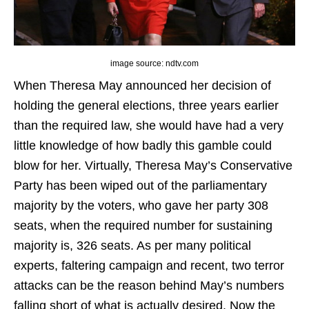
image source: ndtv.com
When Theresa May announced her decision of
holding the general elections, three years earlier
than the required law, she would have had a very
little knowledge of how badly this gamble could
blow for her. Virtually, Theresa May’s Conservative
Party has been wiped out of the parliamentary
majority by the voters, who gave her party 308
seats, when the required number for sustaining
majority is, 326 seats. As per many political
experts, faltering campaign and recent, two terror
attacks can be the reason behind May’s numbers
falling short of what is actually desired. Now the