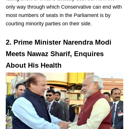
only way through which Conservative can end with
most numbers of seats in the Parliament is by
courting minority parties on their side.
2. Prime Minister Narendra Modi
Meets Nawaz Sharif, Enquires
About His Health