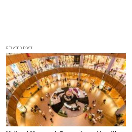
RELATED POST