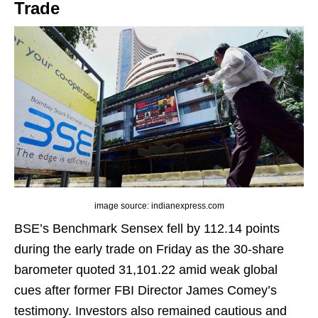
Trade
image source: indianexpress.com
BSE’s Benchmark Sensex fell by 112.14 points
during the early trade on Friday as the 30-share
barometer quoted 31,101.22 amid weak global
cues after former FBI Director James Comey’s
testimony. Investors also remained cautious and