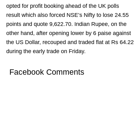
opted for profit booking ahead of the UK polls
result which also forced NSE’s Nifty to lose 24.55
points and quote 9,622.70. Indian Rupee, on the
other hand, after opening lower by 6 paise against
the US Dollar, recouped and traded flat at Rs 64.22
during the early trade on Friday.
Facebook Comments