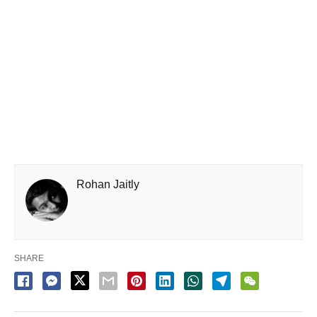
Rohan Jaitly
SHARE