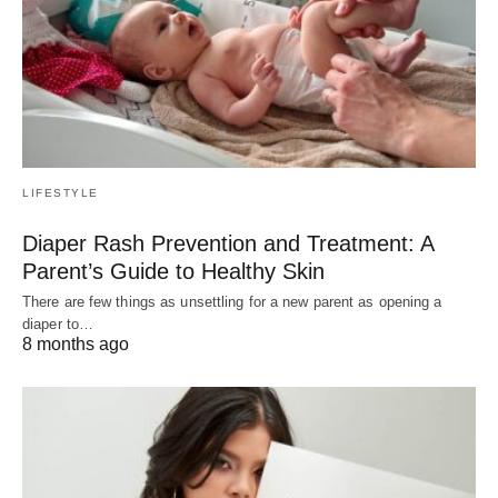
LIFESTYLE
Diaper Rash Prevention and Treatment: A
Parent’s Guide to Healthy Skin
There are few things as unsettling for a new parent as opening a
diaper to…
8 months ago