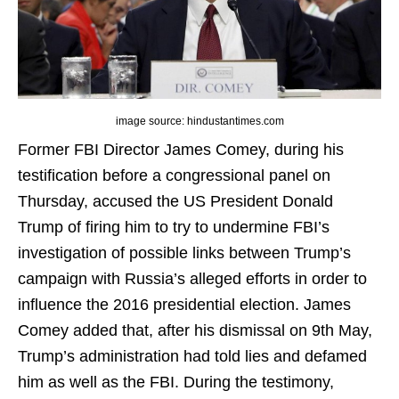
image source: hindustantimes.com
Former FBI Director James Comey, during his
testification before a congressional panel on
Thursday, accused the US President Donald
Trump of firing him to try to undermine FBI’s
investigation of possible links between Trump’s
campaign with Russia’s alleged efforts in order to
influence the 2016 presidential election. James
Comey added that, after his dismissal on 9th May,
Trump’s administration had told lies and defamed
him as well as the FBI. During the testimony,