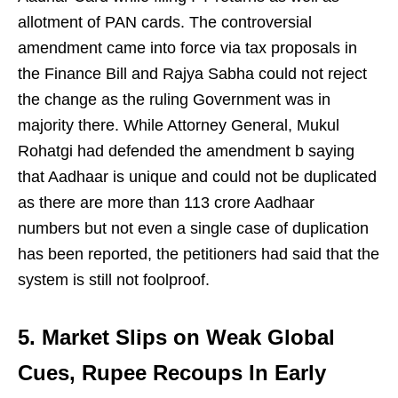
allotment of PAN cards. The controversial
amendment came into force via tax proposals in
the Finance Bill and Rajya Sabha could not reject
the change as the ruling Government was in
majority there. While Attorney General, Mukul
Rohatgi had defended the amendment b saying
that Aadhaar is unique and could not be duplicated
as there are more than 113 crore Aadhaar
numbers but not even a single case of duplication
has been reported, the petitioners had said that the
system is still not foolproof.
5. Market Slips on Weak Global
Cues, Rupee Recoups In Early