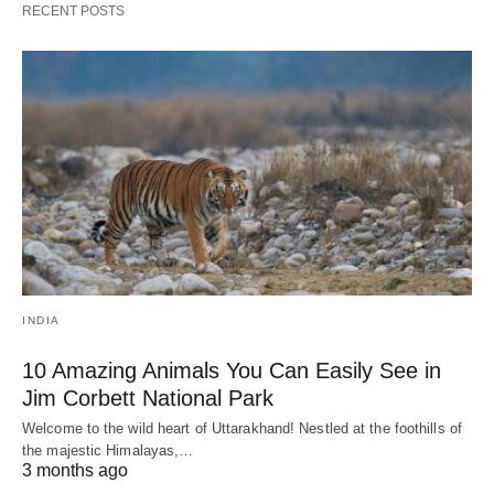
RECENT POSTS
INDIA
10 Amazing Animals You Can Easily See in
Jim Corbett National Park
Welcome to the wild heart of Uttarakhand! Nestled at the foothills of
the majestic Himalayas,…
3 months ago