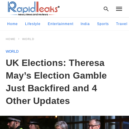
Home
Lifestyle
Entertainment
India
Sports
Travel
HOME
WORLD
Type
your
WORLD
searc
query
UK Elections: Theresa
and
hit
May’s Election Gamble
enter:
Just Backfired and 4
Other Updates