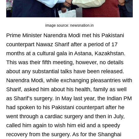
image source: newsnation.in
Prime Minister Narendra Modi met his Pakistani
counterpart Nawaz Sharif after a period of 17
months at a cultural gala in Astana, Kazakhstan.
This was their fifth meeting, however, no details
about any substantial talks have been released.
Narendra Modi, while exchanging pleasantries with
Sharif, asked him about his health, family as well
as Sharif’s surgery. In May last year, the Indian PM
had spoken to his Pakistani counterpart after he
went through a cardiac surgery and then in July,
called him again to wish him eid and a speedy
recovery from the surgery. As for the Shanghai