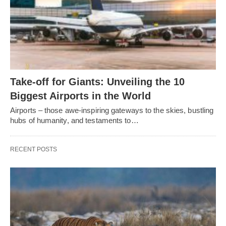
Take-off for Giants: Unveiling the 10
Biggest Airports in the World
Airports – those awe-inspiring gateways to the skies, bustling
hubs of humanity, and testaments to…
RECENT POSTS