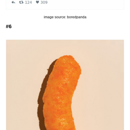
image source: boredpanda
#6