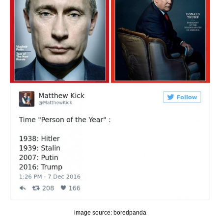
image source: boredpanda