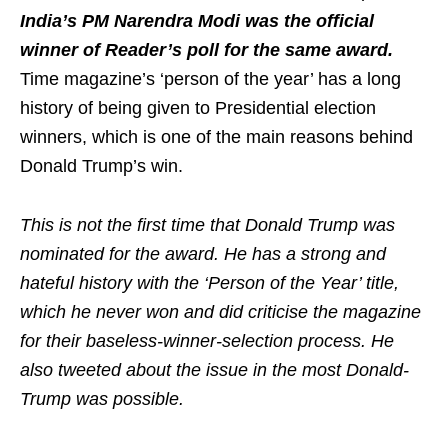
India’s PM Narendra Modi was the official
winner of Reader’s poll for the same award.
Time magazine’s ‘person of the year’ has a long
history of being given to Presidential election
winners, which is one of the main reasons behind
Donald Trump’s win.
This is not the first time that Donald Trump was
nominated for the award. He has a strong and
hateful history with the ‘Person of the Year’ title,
which he never won and did criticise the magazine
for their baseless-winner-selection process. He
also tweeted about the issue in the most Donald-
Trump was possible.