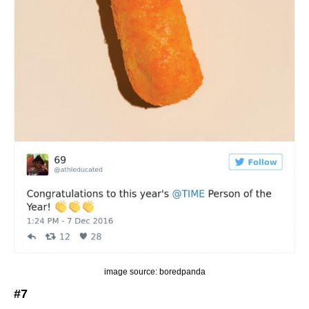
image source: boredpanda
#7