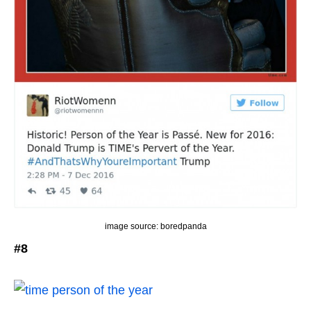
image source: boredpanda
#8