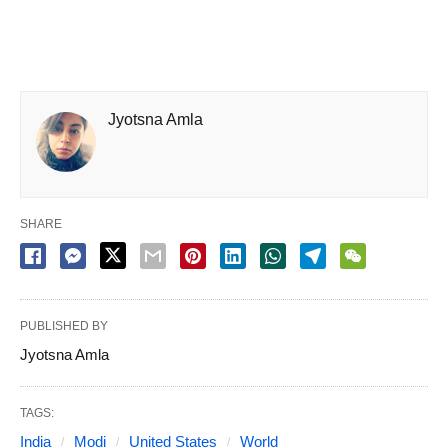
Jyotsna Amla
SHARE
PUBLISHED BY
Jyotsna Amla
TAGS:
India
Modi
United States
World