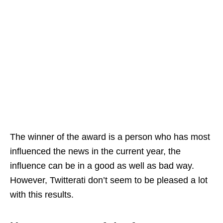
The winner of the award is a person who has most
influenced the news in the current year, the
influence can be in a good as well as bad way.
However, Twitterati don’t seem to be pleased a lot
with this results.