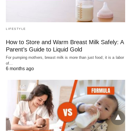
LIFESTYLE
How to Store and Warm Breast Milk Safely: A
Parent’s Guide to Liquid Gold
For pumping mothers, breast milk is more than just food; it is a labor
of…
6 months ago