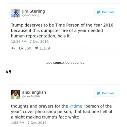
image source: boredpanda
#5