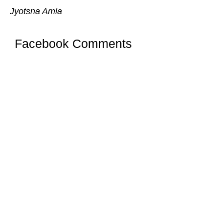
Jyotsna Amla
Facebook Comments