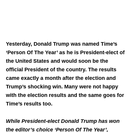
Yesterday, Donald Trump was named Time’s
‘Person Of The Year’ as he is President-elect of
the United States and would soon be the
official President of the country. The results
came exactly a month after the election and
Trump’s shocking win. Many were not happy
with the election results and the same goes for
Time’s results too.
While President-elect Donald Trump has won
the editor’s choice ‘Person Of The Year’,