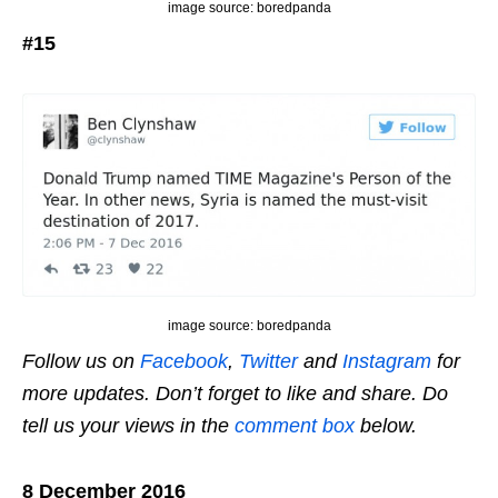
image source: boredpanda
#15
image source: boredpanda
Follow us on
Facebook
,
Twitter
and
Instagram
for
more updates. Don’t forget to like and share. Do
tell us your views in the
comment box
below.
8 December 2016