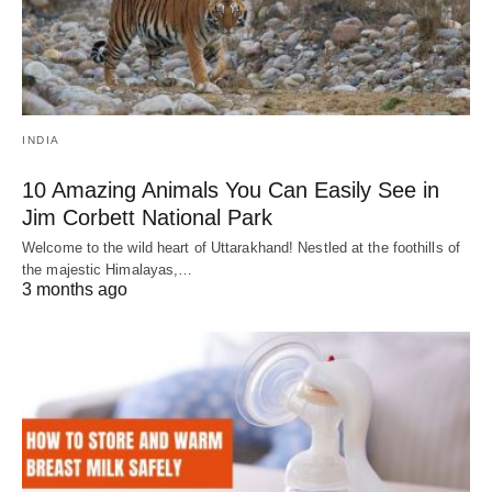
INDIA
10 Amazing Animals You Can Easily See in
Jim Corbett National Park
Welcome to the wild heart of Uttarakhand! Nestled at the foothills of
the majestic Himalayas,…
3 months ago