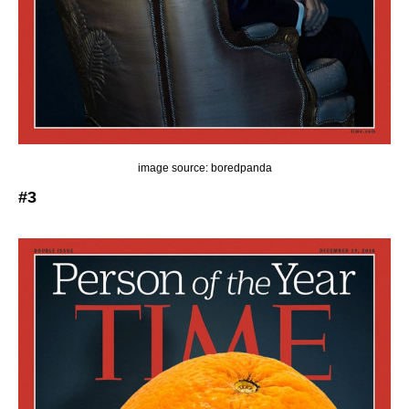
image source: boredpanda
#3