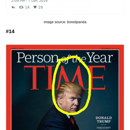
image source: boredpanda
#14