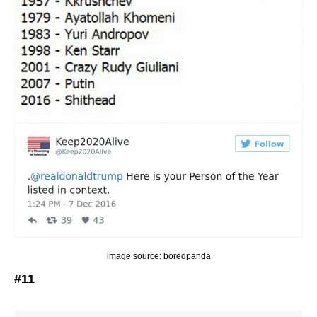
image source: boredpanda
#11