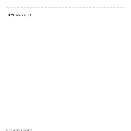
10 YEARS AGO