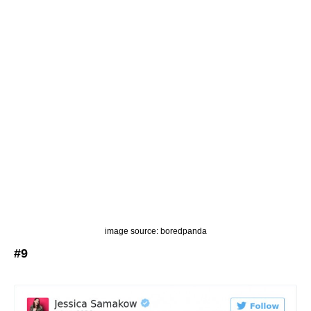
image source: boredpanda
#9