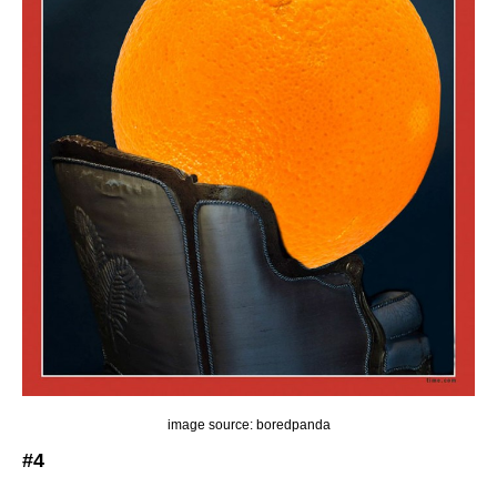
image source: boredpanda
#4