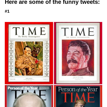
Here are some of the funny tweets:
#1