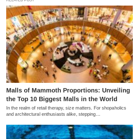
RELATED POST
Malls of Mammoth Proportions: Unveiling
the Top 10 Biggest Malls in the World
In the realm of retail therapy, size matters. For shopaholics
and architectural enthusiasts alike, stepping…