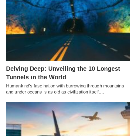
Delving Deep: Unveiling the 10 Longest
Tunnels in the World
Humankind's fascination with burrowing through mountains
and under oceans is as old as civilization itself.…