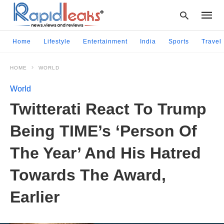
Home
Lifestyle
Entertainment
India
Sports
Travel
HOME
WORLD
Type
your
World
searc
query
Twitterati React To Trump
and
hit
Being TIME’s ‘Person Of
enter:
The Year’ And His Hatred
Towards The Award,
Earlier