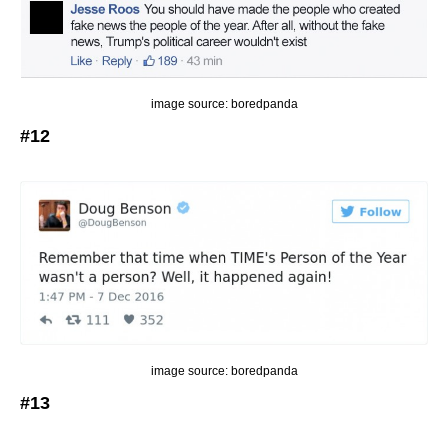
image source: boredpanda
#12
image source: boredpanda
#13