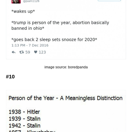
image source: boredpanda
#10