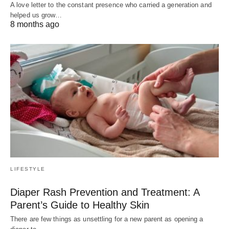
A love letter to the constant presence who carried a generation and
helped us grow…
8 months ago
LIFESTYLE
Diaper Rash Prevention and Treatment: A
Parent’s Guide to Healthy Skin
There are few things as unsettling for a new parent as opening a