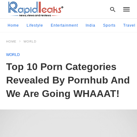
Home
Lifestyle
Entertainment
India
Sports
Travel
HOME
WORLD
Type
your
WORLD
searc
query
Top 10 Porn Categories
and
hit
Revealed By Pornhub And
enter:
We Are Going WHAAAT!