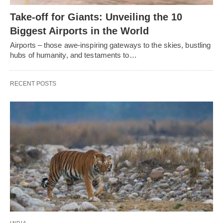
Take-off for Giants: Unveiling the 10
Biggest Airports in the World
Airports – those awe-inspiring gateways to the skies, bustling
hubs of humanity, and testaments to…
RECENT POSTS
INDIA