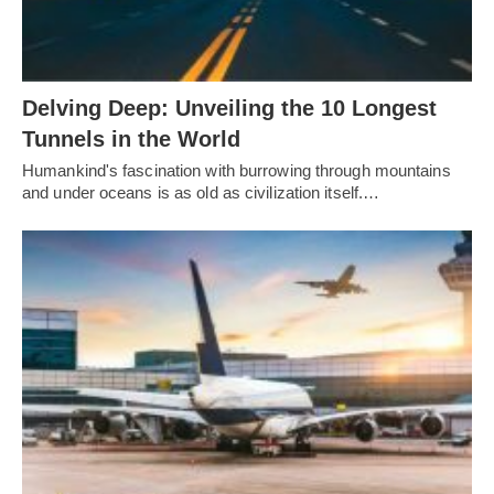
Delving Deep: Unveiling the 10 Longest
Tunnels in the World
Humankind's fascination with burrowing through mountains
and under oceans is as old as civilization itself.…