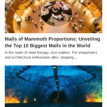
Malls of Mammoth Proportions: Unveiling
the Top 10 Biggest Malls in the World
In the realm of retail therapy, size matters. For shopaholics
and architectural enthusiasts alike, stepping…