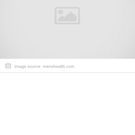
image source: menshealth.com