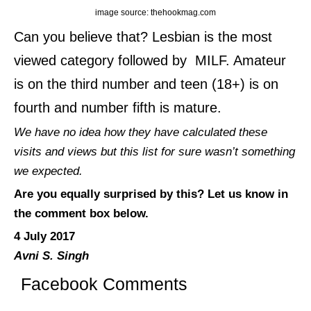
image source: thehookmag.com
Can you believe that? Lesbian is the most
viewed category followed by MILF. Amateur
is on the third number and teen (18+) is on
fourth and number fifth is mature.
We have no idea how they have calculated these
visits and views but this list for sure wasn’t something
we expected.
Are you equally surprised by this? Let us know in
the comment box below.
4 July 2017
Avni S. Singh
Facebook Comments