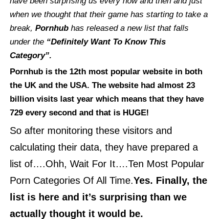
have been surprising us every now and then and just
when we thought that their game has starting to take a
break,
Pornhub
has released a new list that falls
under the
“Definitely Want To Know This
Category”.
Pornhub is the 12th most popular website in both
the UK and the USA. The website had almost 23
billion visits last year which means that they have
729 every second and that is HUGE!
So after monitoring these visitors and
calculating their data, they have prepared a
list of….Ohh, Wait For It….Ten Most Popular
Porn Categories Of All Time.
Yes. Finally, the
list is here and it’s surprising than we
actually thought it would be.