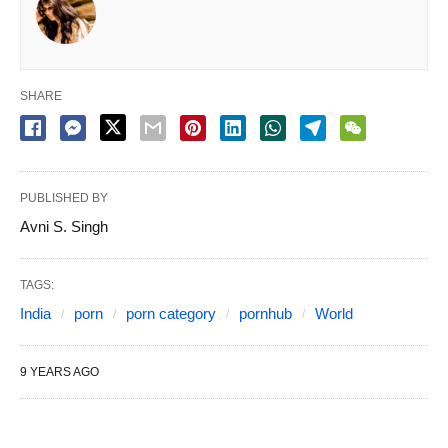
SHARE
PUBLISHED BY
Avni S. Singh
TAGS:
India
porn
porn category
pornhub
World
9 YEARS AGO