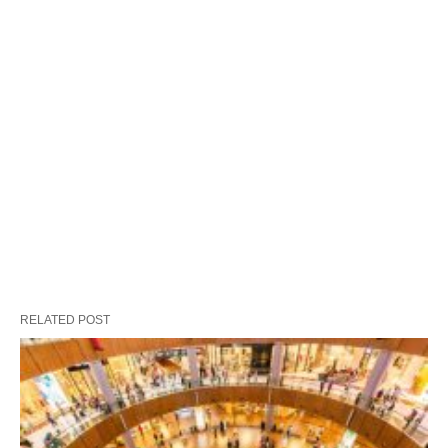
RELATED POST