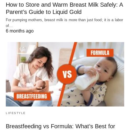
How to Store and Warm Breast Milk Safely: A
Parent’s Guide to Liquid Gold
For pumping mothers, breast milk is more than just food; it is a labor
of…
6 months ago
LIFESTYLE
Breastfeeding vs Formula: What’s Best for