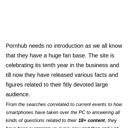
Pornhub needs no introduction as we all know
that they have a huge fan base. The site is
celebrating its tenth year in the business and
till now they have released various facts and
figures related to their fitly devoted large
audience.
From the searches correlated to current events to how
smartphones have taken over the PC to answering all
kinds of questions related to their
18+
content
, they