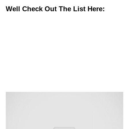
Well Check Out The List Here: