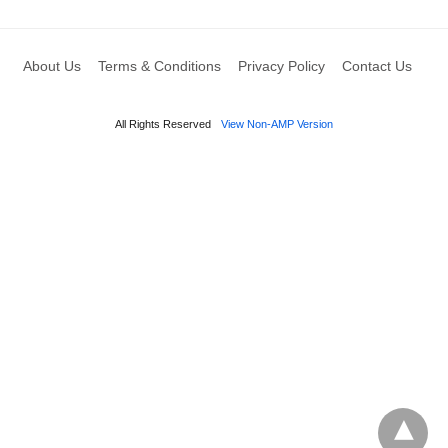
About Us
Terms & Conditions
Privacy Policy
Contact Us
All Rights Reserved
View Non-AMP Version