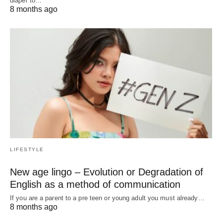
diaper to…
8 months ago
LIFESTYLE
New age lingo – Evolution or Degradation of
English as a method of communication
If you are a parent to a pre teen or young adult you must already…
8 months ago