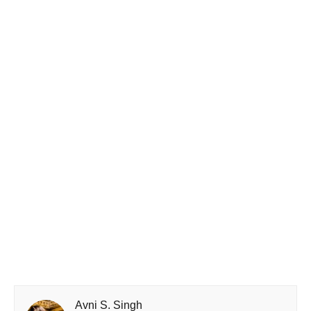
Avni S. Singh