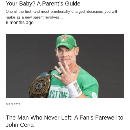
Your Baby? A Parent’s Guide
One of the first–and most emotionally charged–decisions you will
make as a new parent revolves…
8 months ago
SPORTS
The Man Who Never Left: A Fan’s Farewell to
John Cena