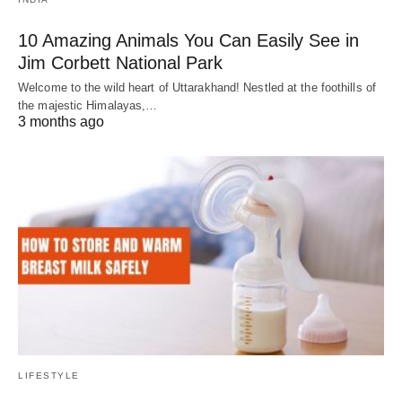
10 Amazing Animals You Can Easily See in
Jim Corbett National Park
Welcome to the wild heart of Uttarakhand! Nestled at the foothills of
the majestic Himalayas,…
3 months ago
LIFESTYLE