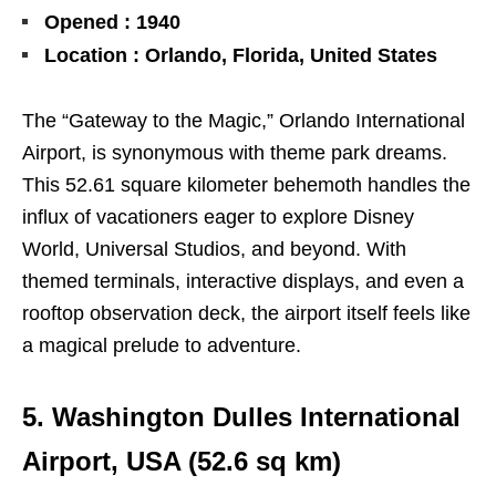
Opened : 1940
Location : Orlando, Florida, United States
The “Gateway to the Magic,” Orlando International
Airport, is synonymous with theme park dreams.
This 52.61 square kilometer behemoth handles the
influx of vacationers eager to explore Disney
World, Universal Studios, and beyond. With
themed terminals, interactive displays, and even a
rooftop observation deck, the airport itself feels like
a magical prelude to adventure.
5. Washington Dulles International
Airport, USA (
52.6
sq km)