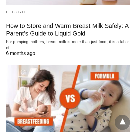
LIFESTYLE
How to Store and Warm Breast Milk Safely: A
Parent’s Guide to Liquid Gold
For pumping mothers, breast milk is more than just food; it is a labor
of…
6 months ago