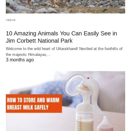
INDIA
10 Amazing Animals You Can Easily See in
Jim Corbett National Park
Welcome to the wild heart of Uttarakhand! Nestled at the foothills of
the majestic Himalayas,…
3 months ago