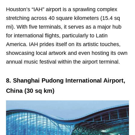
Houston’s “IAH” airport is a sprawling complex
stretching across 40 square kilometers (15.4 sq
mi). With five terminals, it serves as a major hub
for international flights, particularly to Latin
America. IAH prides itself on its artistic touches,
showcasing local artwork and even hosting its own
annual music festival within the airport terminal.
8. Shanghai Pudong International Airport,
China (30 sq km)