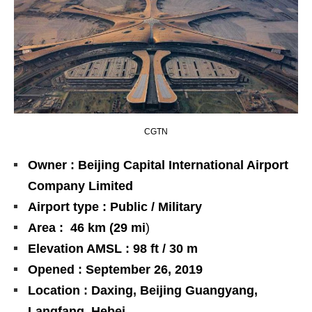
CGTN
Owner : Beijing Capital International Airport
Company Limited
Airport type : Public / Military
Area : 46 km (29 mi
)
Elevation AMSL : 98 ft / 30 m
Opened : September 26, 2019
Location : Daxing, Beijing Guangyang,
Langfang, Hebei