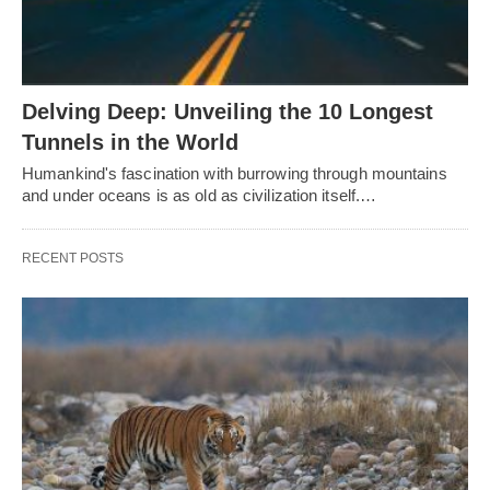
Delving Deep: Unveiling the 10 Longest
Tunnels in the World
Humankind's fascination with burrowing through mountains
and under oceans is as old as civilization itself.…
RECENT POSTS