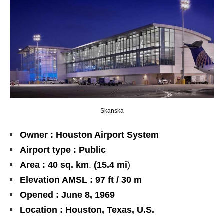
Skanska
Owner : Houston Airport System
Airport type : Public
Area :
40
sq. km
.
(15.4 mi
)
Elevation AMSL : 97 ft / 30 m
Opened : June 8, 1969
Location : Houston, Texas, U.S.