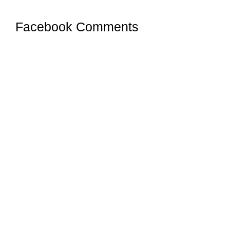
Facebook Comments