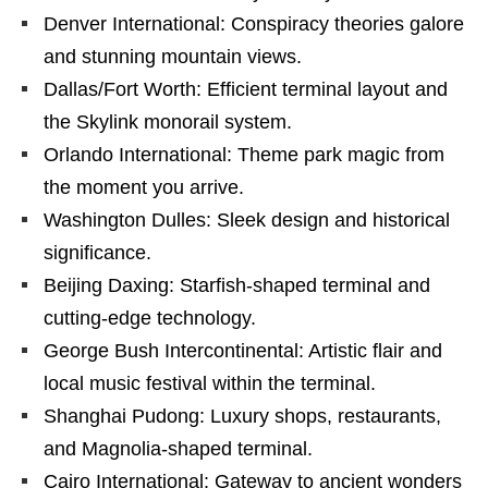
Denver International: Conspiracy theories galore
and stunning mountain views.
Dallas/Fort Worth: Efficient terminal layout and
the Skylink monorail system.
Orlando International: Theme park magic from
the moment you arrive.
Washington Dulles: Sleek design and historical
significance.
Beijing Daxing: Starfish-shaped terminal and
cutting-edge technology.
George Bush Intercontinental: Artistic flair and
local music festival within the terminal.
Shanghai Pudong: Luxury shops, restaurants,
and Magnolia-shaped terminal.
Cairo International: Gateway to ancient wonders