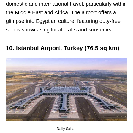
domestic and international travel, particularly within
the Middle East and Africa. The airport offers a
glimpse into Egyptian culture, featuring duty-free
shops showcasing local crafts and souvenirs.
10. Istanbul Airport, Turkey (76.5 sq km)
Daily Sabah