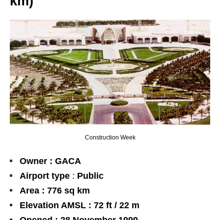
km)
Construction Week
Owner : GACA
Airport type
:
Public
Area : 776 sq km
Elevation AMSL : 72 ft / 22 m