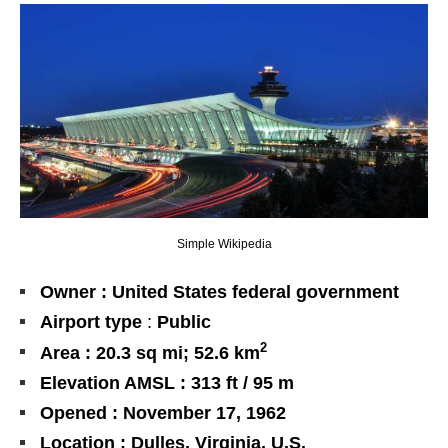
Simple Wikipedia
Owner : United States federal government
Airport type
:
Public
2
Area :
20.3 sq mi
; 52.6 km
Elevation AMSL : 313 ft / 95 m
Opened : November 17, 1962
Location : Dulles, Virginia, U.S.