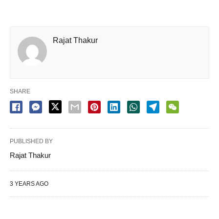
Rajat Thakur
SHARE
PUBLISHED BY
Rajat Thakur
3 YEARS AGO