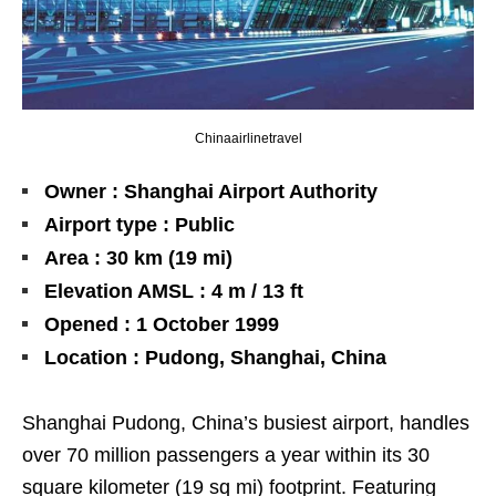
Chinaairlinetravel
Owner : Shanghai Airport Authority
Airport type : Public
Area : 30 km (19 mi)
Elevation AMSL : 4 m / 13 ft
Opened : 1 October 1999
Location : Pudong, Shanghai, China
Shanghai Pudong, China’s busiest airport, handles
over 70 million passengers a year within its 30
square kilometer (19 sq mi) footprint. Featuring