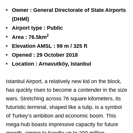
Owner : General Directorate of State Airports
(DHMİ)
Airport type : Public
2
Area : 76.5km
Elevation AMSL : 99 m / 325 ft
Opened : 29 October 2018
Location : Arnavutköy, Istanbul
Istanbul Airport, a relatively new kid on the block,
has quickly risen to become a contender in the size
wars. Stretching across 76 square kilometers, its
futuristic terminal, shaped like a tulip, is a symbol
of Turkey’s ambition and economic boom. This
mega-hub boasts impressive capacity for future