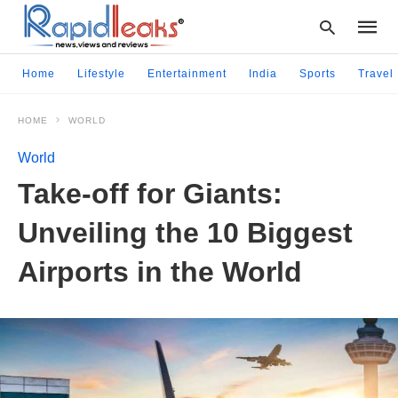
Home
Lifestyle
Entertainment
India
Sports
Travel
HOME
WORLD
Type
your
World
searc
query
Take-off for Giants:
and
hit
Unveiling the 10 Biggest
enter:
Airports in the World