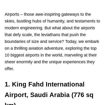
Airports – those awe-inspiring gateways to the
skies, bustling hubs of humanity, and testaments to
modern engineering. But what about the airports
that defy scale, the leviathans that push the
boundaries of size and service? Today, we embark
on a thrilling aviation adventure, exploring the top
10 biggest airports in the world, marveling at their
sheer enormity and the unique experiences they
offer.
1. King Fahd International
Airport, Saudi Arabia (776 sq