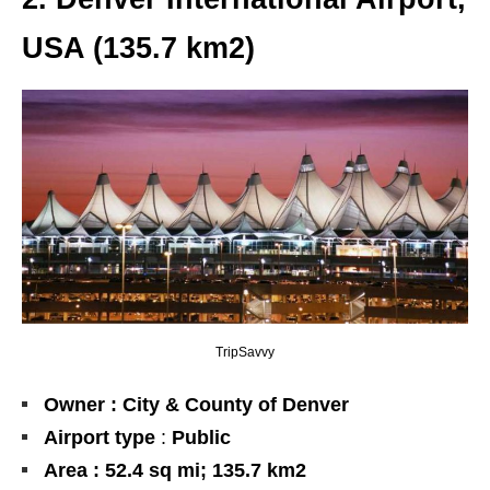
USA (135.7
km2
)
TripSavvy
Owner : City & County of Denver
Airport type
:
Public
Area : 52.4 sq mi; 135.7 km2