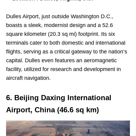
Dulles Airport, just outside Washington D.C.,
boasts a sleek, modernist design and a 52.6
square kilometer (20.3 sq mi) footprint. Its six
terminals cater to both domestic and international
flights, serving as a critical gateway to the nation’s
capital. Dulles even features an aeromagnetic
facility, utilized for research and development in
aircraft navigation.
6. Beijing Daxing International
Airport, China (46.6 sq km)