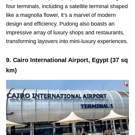
four terminals, including a satellite terminal shaped
like a magnolia flower, it’s a marvel of modern
design and efficiency. Pudong also boasts an
impressive array of luxury shops and restaurants,
transforming layovers into mini-luxury experiences.
9. Cairo International Airport, Egypt (37 sq
km)