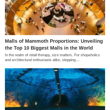
Malls of Mammoth Proportions: Unveiling
the Top 10 Biggest Malls in the World
In the realm of retail therapy, size matters. For shopaholics
and architectural enthusiasts alike, stepping…