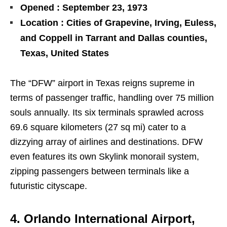
Opened : September 23, 1973
Location : Cities of Grapevine, Irving, Euless,
and Coppell in Tarrant and Dallas counties,
Texas, United States
The “DFW” airport in Texas reigns supreme in
terms of passenger traffic, handling over 75 million
souls annually. Its six terminals sprawled across
69.6 square kilometers (27 sq mi) cater to a
dizzying array of airlines and destinations. DFW
even features its own Skylink monorail system,
zipping passengers between terminals like a
futuristic cityscape.
4. Orlando International Airport,