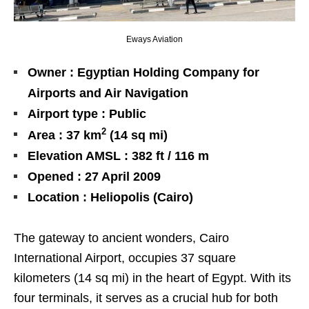
Eways Aviation
Owner : Egyptian Holding Company for
Airports and Air Navigation
Airport type : Public
2
Area : 37 km
(14 sq mi)
Elevation AMSL : 382 ft / 116 m
Opened : 27 April 2009
Location : Heliopolis (Cairo)
The gateway to ancient wonders, Cairo
International Airport, occupies 37 square
kilometers (14 sq mi) in the heart of Egypt. With its
four terminals, it serves as a crucial hub for both