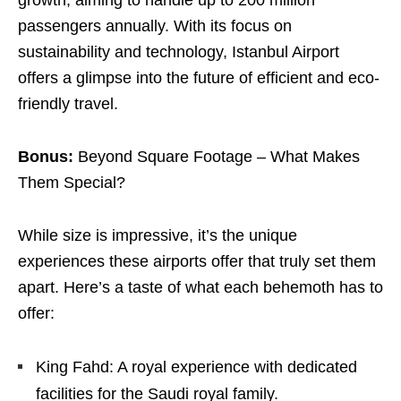
growth, aiming to handle up to 200 million
passengers annually. With its focus on
sustainability and technology, Istanbul Airport
offers a glimpse into the future of efficient and eco-
friendly travel.
Bonus:
Beyond Square Footage – What Makes
Them Special?
While size is impressive, it’s the unique
experiences these airports offer that truly set them
apart. Here’s a taste of what each behemoth has to
offer:
King Fahd: A royal experience with dedicated
facilities for the Saudi royal family.