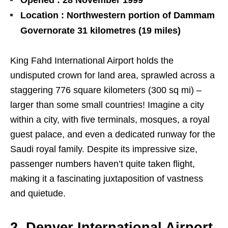
Opened : 28 November 1999
Location : Northwestern portion of Dammam
Governorate 31 kilometres (19 miles)
King Fahd International Airport holds the
undisputed crown for land area, sprawled across a
staggering 776 square kilometers (300 sq mi) –
larger than some small countries! Imagine a city
within a city, with five terminals, mosques, a royal
guest palace, and even a dedicated runway for the
Saudi royal family. Despite its impressive size,
passenger numbers haven’t quite taken flight,
making it a fascinating juxtaposition of vastness
and quietude.
2. Denver International Airport,