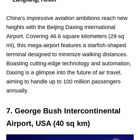
China’s impressive aviation ambitions reach new
heights with the Beijing Daxing International
Airport. Covering 46.6 square kilometers (29 sq
mi), this mega-airport features a starfish-shaped
terminal designed to minimize walking distances.
Boasting cutting-edge technology and automation,
Daxing is a glimpse into the future of air travel,
aiming to handle up to 100 million passengers
annually.
7. George Bush Intercontinental
Airport, USA (40 sq km)