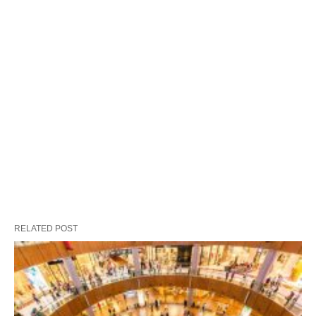
RELATED POST