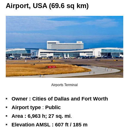
Airport, USA (69.6 sq km)
Airports Terminal
Owner : Cities of Dallas and Fort Worth
Airport type
:
Public
Area : 6,963 h; 27 sq. mi
.
Elevation AMSL : 607 ft / 185 m