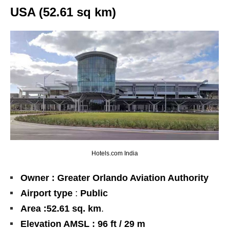
USA (52.61 sq km)
Hotels.com India
Owner : Greater Orlando Aviation Authority
Airport type
:
Public
Area :
52.61
sq. km
.
Elevation AMSL : 96 ft / 29 m