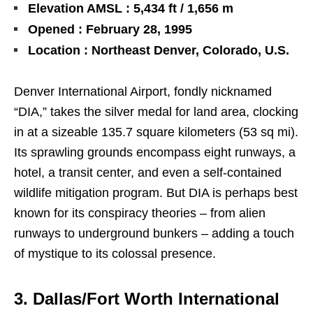
Elevation AMSL : 5,434 ft / 1,656 m
Opened : February 28, 1995
Location : Northeast Denver, Colorado, U.S.
Denver International Airport, fondly nicknamed
“DIA,” takes the silver medal for land area, clocking
in at a sizeable 135.7 square kilometers (53 sq mi).
Its sprawling grounds encompass eight runways, a
hotel, a transit center, and even a self-contained
wildlife mitigation program. But DIA is perhaps best
known for its conspiracy theories – from alien
runways to underground bunkers – adding a touch
of mystique to its colossal presence.
3. Dallas/Fort Worth International