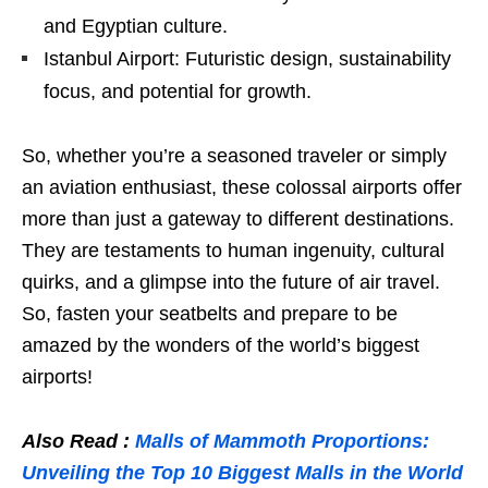
and Egyptian culture.
Istanbul Airport: Futuristic design, sustainability
focus, and potential for growth.
So, whether you’re a seasoned traveler or simply
an aviation enthusiast, these colossal airports offer
more than just a gateway to different destinations.
They are testaments to human ingenuity, cultural
quirks, and a glimpse into the future of air travel.
So, fasten your seatbelts and prepare to be
amazed by the wonders of the world’s biggest
airports!
Also Read :
Malls of Mammoth Proportions:
Unveiling the Top 10 Biggest Malls in the World