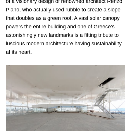
of a visionary design of renowned architect Renzo
Piano, who actually used rubble to create a slope
that doubles as a green roof. A vast solar canopy
powers the entire building and one of Greece’s
astonishingly new landmarks is a fitting tribute to
luscious modern architecture having sustainability
at its heart.