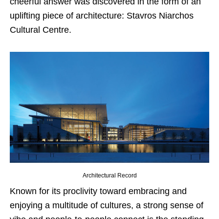
cheerful answer was discovered in the form of an
uplifting piece of architecture: Stavros Niarchos
Cultural Centre.
Architectural Record
Known for its proclivity toward embracing and
enjoying a multitude of cultures, a strong sense of