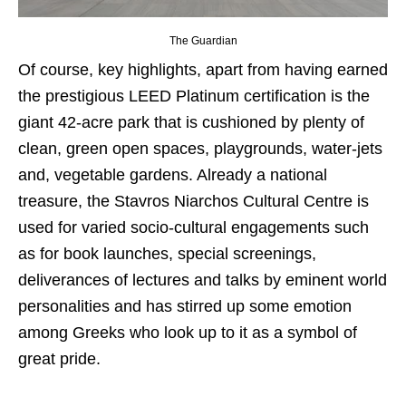
The Guardian
Of course, key highlights, apart from having earned
the prestigious LEED Platinum certification is the
giant 42-acre park that is cushioned by plenty of
clean, green open spaces, playgrounds, water-jets
and, vegetable gardens. Already a national
treasure, the Stavros Niarchos Cultural Centre is
used for varied socio-cultural engagements such
as for book launches, special screenings,
deliverances of lectures and talks by eminent world
personalities and has stirred up some emotion
among Greeks who look up to it as a symbol of
great pride.