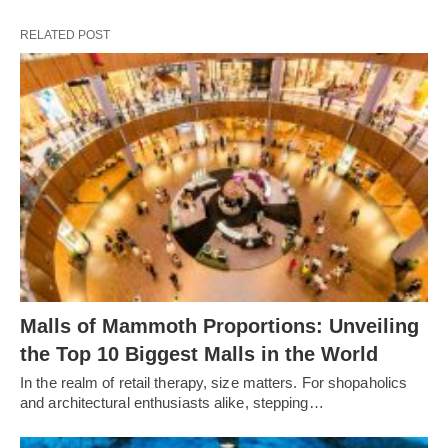
RELATED POST
Malls of Mammoth Proportions: Unveiling
the Top 10 Biggest Malls in the World
In the realm of retail therapy, size matters. For shopaholics
and architectural enthusiasts alike, stepping…