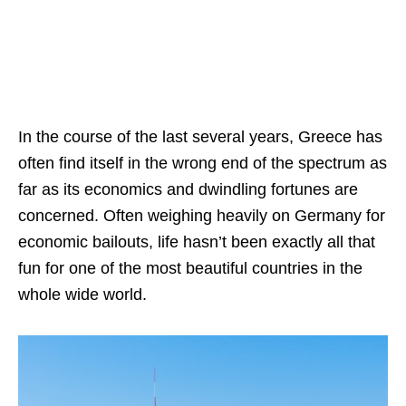
In the course of the last several years, Greece has
often find itself in the wrong end of the spectrum as
far as its economics and dwindling fortunes are
concerned. Often weighing heavily on Germany for
economic bailouts, life hasn’t been exactly all that
fun for one of the most beautiful countries in the
whole wide world.