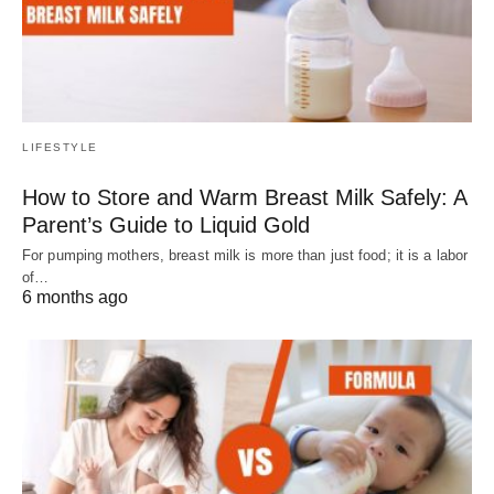
LIFESTYLE
How to Store and Warm Breast Milk Safely: A
Parent’s Guide to Liquid Gold
For pumping mothers, breast milk is more than just food; it is a labor
of…
6 months ago