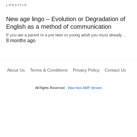
LIFESTYLE
New age lingo – Evolution or Degradation of
English as a method of communication
If you are a parent to a pre teen or young adult you must already…
8 months ago
About Us
Terms & Conditions
Privacy Policy
Contact Us
All Rights Reserved
View Non-AMP Version