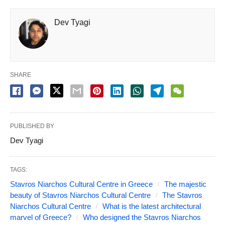
Dev Tyagi
SHARE
PUBLISHED BY
Dev Tyagi
TAGS:
Stavros Niarchos Cultural Centre in Greece
The majestic
beauty of Stavros Niarchos Cultural Centre
The Stavros
Niarchos Cultural Centre
What is the latest architectural
marvel of Greece?
Who designed the Stavros Niarchos