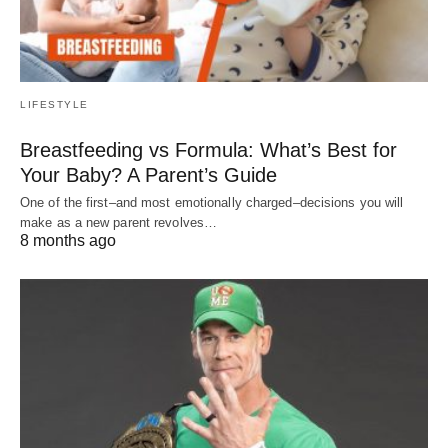
LIFESTYLE
Breastfeeding vs Formula: What’s Best for
Your Baby? A Parent’s Guide
One of the first–and most emotionally charged–decisions you will
make as a new parent revolves…
8 months ago