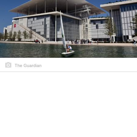
The Guardian