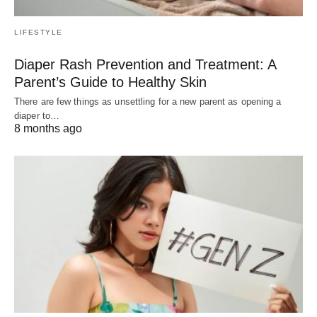
LIFESTYLE
Diaper Rash Prevention and Treatment: A
Parent’s Guide to Healthy Skin
There are few things as unsettling for a new parent as opening a
diaper to…
8 months ago