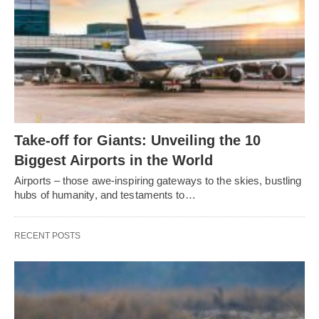
Take-off for Giants: Unveiling the 10
Biggest Airports in the World
Airports – those awe-inspiring gateways to the skies, bustling
hubs of humanity, and testaments to…
RECENT POSTS