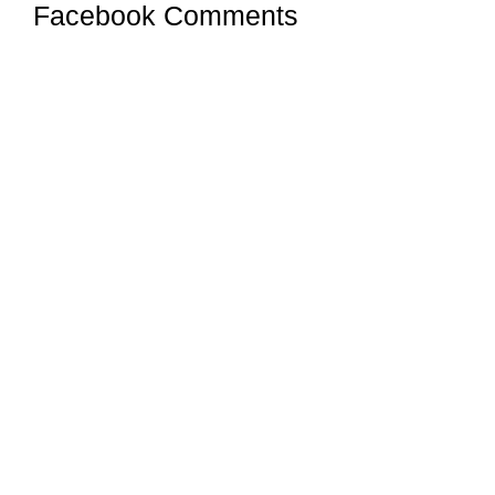
Facebook Comments