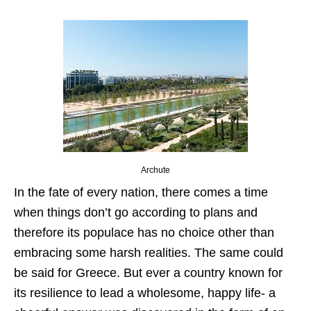
Archute
In the fate of every nation, there comes a time
when things don’t go according to plans and
therefore its populace has no choice other than
embracing some harsh realities. The same could
be said for Greece. But ever a country known for
its resilience to lead a wholesome, happy life- a