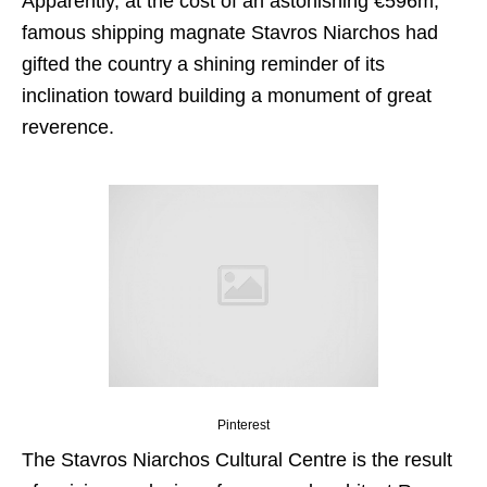
Apparently, at the cost of an astonishing
€596m,
famous shipping magnate Stavros Niarchos had
gifted the country a shining reminder of its
inclination toward building a monument of great
reverence.
Pinterest
The Stavros Niarchos Cultural Centre is the result