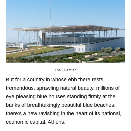
The Guardian
But for a country in whose ebb there rests
tremendous, sprawling natural beauty, millions of
eye-pleasing blue houses standing firmly at the
banks of breathtakingly beautiful blue beaches,
there’s a new ravishing in the heart of its national,
economic capital: Athens.