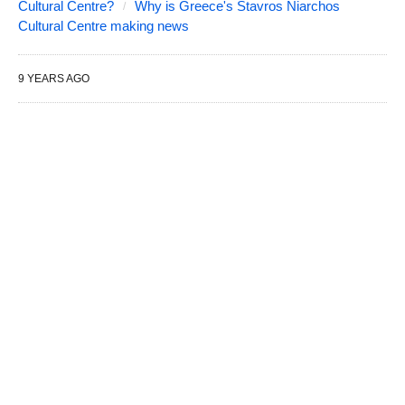
Cultural Centre?
Why is Greece's Stavros Niarchos
Cultural Centre making news
9 YEARS AGO