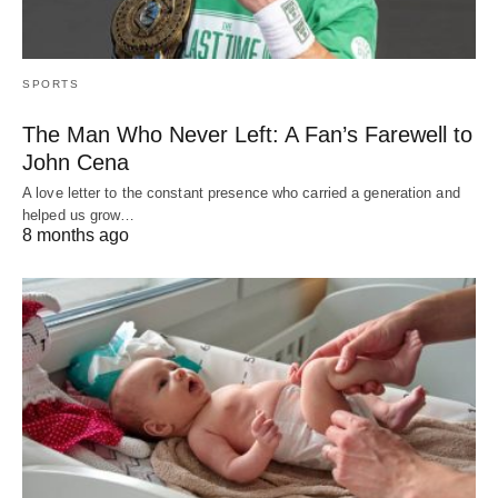
SPORTS
The Man Who Never Left: A Fan’s Farewell to
John Cena
A love letter to the constant presence who carried a generation and
helped us grow…
8 months ago