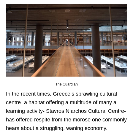
The Guardian
In the recent times, Greece’s sprawling cultural
centre- a habitat offering a multitude of many a
learning activity- Stavros Niarchos Cultural Centre-
has offered respite from the morose one commonly
hears about a struggling, waning economy.