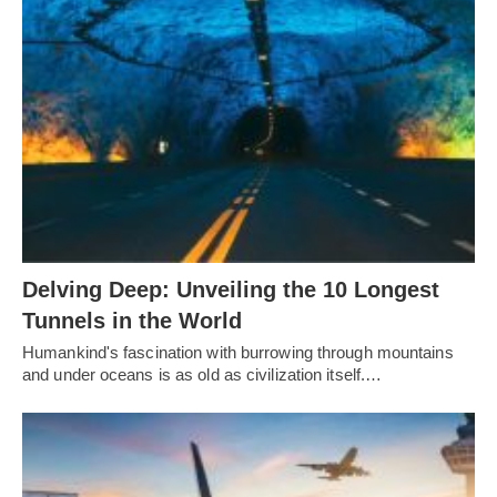
Delving Deep: Unveiling the 10 Longest
Tunnels in the World
Humankind's fascination with burrowing through mountains
and under oceans is as old as civilization itself.…