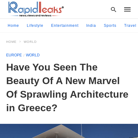
Home
Lifestyle
Entertainment
India
Sports
Travel
HOME
WORLD
Type
your
EUROPE
WORLD
searc
query
Have You Seen The
and
hit
Beauty Of A New Marvel
enter:
Of Sprawling Architecture
in Greece?