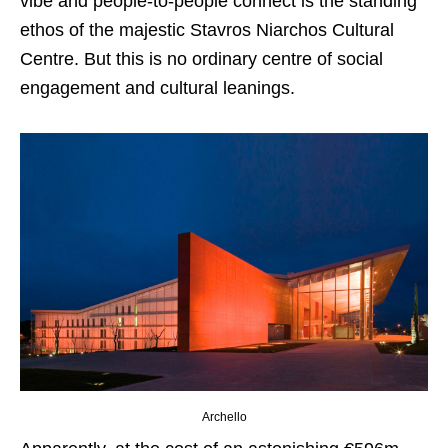
vibe and people-to-people connect is the standing
ethos of the majestic Stavros Niarchos Cultural
Centre. But this is no ordinary centre of social
engagement and cultural leanings.
Archello