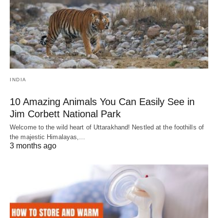
INDIA
10 Amazing Animals You Can Easily See in
Jim Corbett National Park
Welcome to the wild heart of Uttarakhand! Nestled at the foothills of
the majestic Himalayas,…
3 months ago