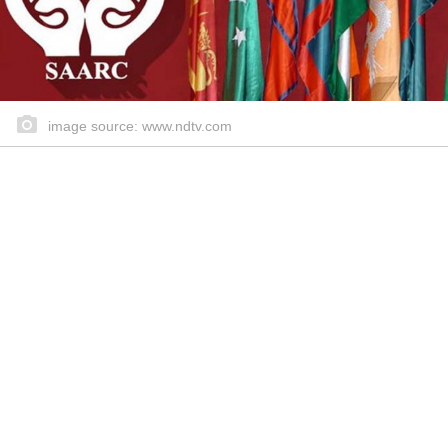
image source: www.ndtv.com