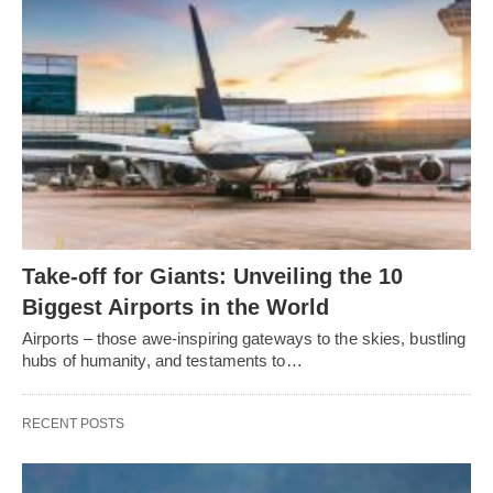
Take-off for Giants: Unveiling the 10
Biggest Airports in the World
Airports – those awe-inspiring gateways to the skies, bustling
hubs of humanity, and testaments to…
RECENT POSTS