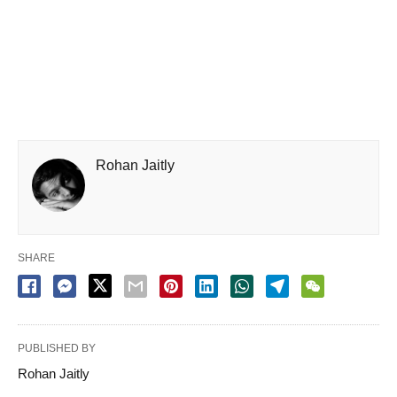
Rohan Jaitly
SHARE
PUBLISHED BY
Rohan Jaitly