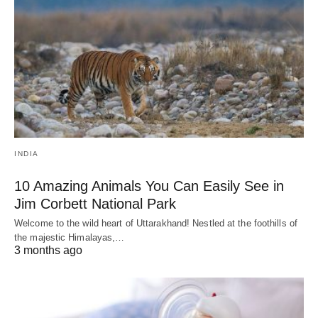
INDIA
10 Amazing Animals You Can Easily See in
Jim Corbett National Park
Welcome to the wild heart of Uttarakhand! Nestled at the foothills of
the majestic Himalayas,…
3 months ago