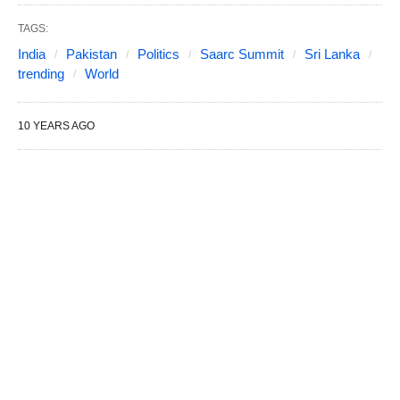
TAGS:
India
Pakistan
Politics
Saarc Summit
Sri Lanka
trending
World
10 YEARS AGO