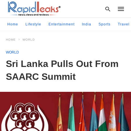
Home
Lifestyle
Entertainment
India
Sports
Travel
HOME
WORLD
Type
your
WORLD
searc
query
Sri Lanka Pulls Out From
and
hit
SAARC Summit
enter: