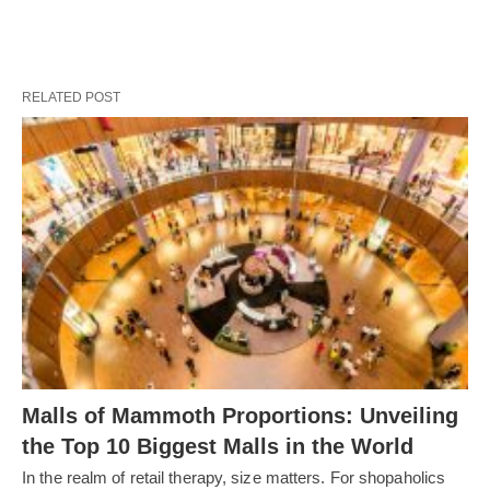
RELATED POST
Malls of Mammoth Proportions: Unveiling
the Top 10 Biggest Malls in the World
In the realm of retail therapy, size matters. For shopaholics