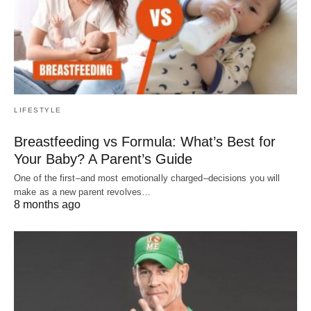
LIFESTYLE
Breastfeeding vs Formula: What’s Best for
Your Baby? A Parent’s Guide
One of the first–and most emotionally charged–decisions you will
make as a new parent revolves…
8 months ago