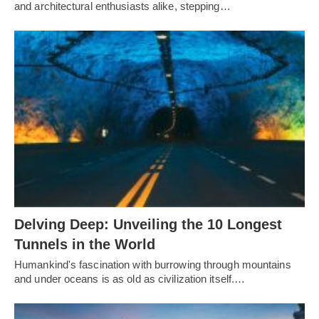
and architectural enthusiasts alike, stepping…
Delving Deep: Unveiling the 10 Longest
Tunnels in the World
Humankind's fascination with burrowing through mountains
and under oceans is as old as civilization itself.…