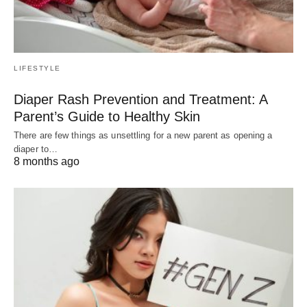
LIFESTYLE
Diaper Rash Prevention and Treatment: A
Parent’s Guide to Healthy Skin
There are few things as unsettling for a new parent as opening a
diaper to…
8 months ago