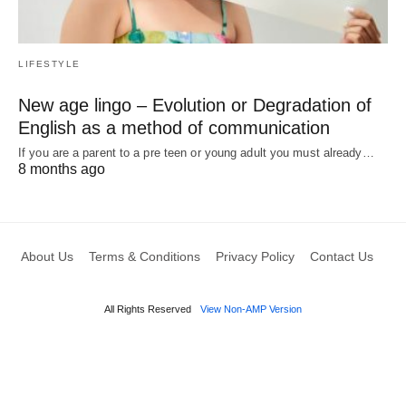
LIFESTYLE
New age lingo – Evolution or Degradation of
English as a method of communication
If you are a parent to a pre teen or young adult you must already…
8 months ago
About Us
Terms & Conditions
Privacy Policy
Contact Us
All Rights Reserved
View Non-AMP Version