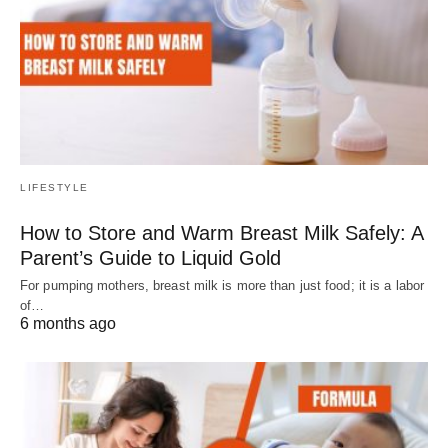
LIFESTYLE
How to Store and Warm Breast Milk Safely: A
Parent’s Guide to Liquid Gold
For pumping mothers, breast milk is more than just food; it is a labor
of…
6 months ago