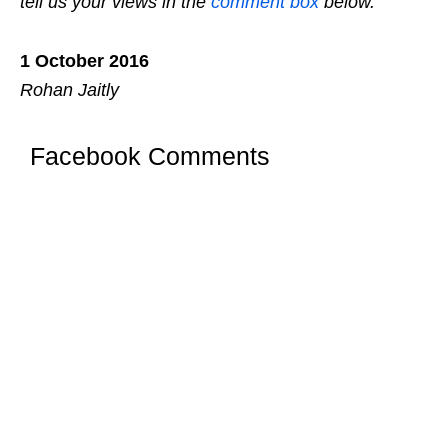
tell us your views in the
comment box
below.
1 October 2016
Rohan Jaitly
Facebook Comments