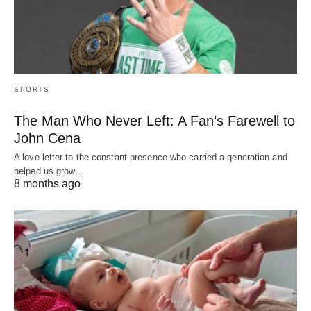
SPORTS
The Man Who Never Left: A Fan’s Farewell to
John Cena
A love letter to the constant presence who carried a generation and
helped us grow…
8 months ago