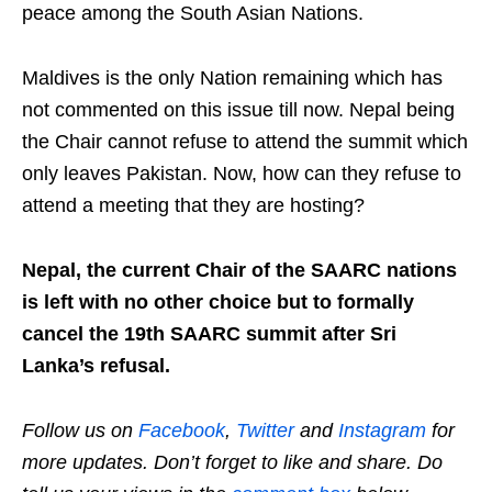
peace among the South Asian Nations.
Maldives is the only Nation remaining which has
not commented on this issue till now. Nepal being
the Chair cannot refuse to attend the summit which
only leaves Pakistan. Now, how can they refuse to
attend a meeting that they are hosting?
Nepal, the current Chair of the SAARC nations
is left with no other choice but to formally
cancel the 19th SAARC summit after Sri
Lanka’s refusal.
Follow us on
Facebook
,
Twitter
and
Instagram
for
more updates. Don’t forget to like and share. Do