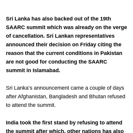
Sri Lanka has also backed out of the 19th
SAARC summit which was already on the verge
of cancellation. Sri Lankan representatives
announced their decision on Friday citing the
reason that the current conditions in Pakistan
are not good for conducting the SAARC
summit in Islamabad.
Sri Lanka’s announcement came a couple of days
after Afghanistan, Bangladesh and Bhutan refused
to attend the summit.
India took the first stand by refusing to attend
the summit after which, other nations has also