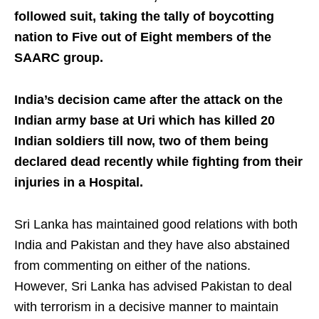
followed suit, taking the tally of boycotting
nation to Five out of Eight members of the
SAARC group.
India’s decision came after the attack on the
Indian army base at Uri which has killed 20
Indian soldiers till now, two of them being
declared dead recently while fighting from their
injuries in a Hospital.
Sri Lanka has maintained good relations with both
India and Pakistan and they have also abstained
from commenting on either of the nations.
However, Sri Lanka has advised Pakistan to deal
with terrorism in a decisive manner to maintain