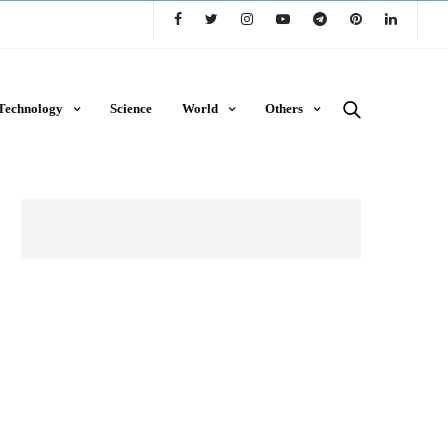
Technology
Science
World
Others