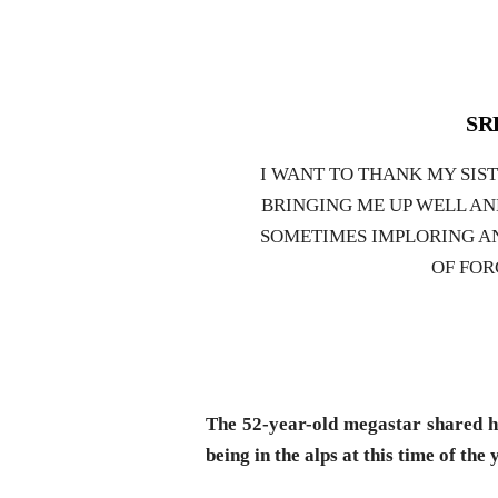
SRK
I WANT TO THANK MY SIS
BRINGING ME UP WELL AN
SOMETIMES IMPLORING A
OF FOR
The 52-year-old megastar shared hi
being in the alps at this time of the 