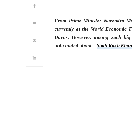
From Prime Minister Narendra Mod
currently at the World Economic F
Davos. However, among such big
anticipated about –
Shah Rukh Kha