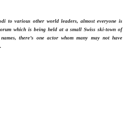
i to various other world leaders, almost everyone is
orum which is being held at a small Swiss ski-town of
 names, there’s one actor whom many may not have
n
.