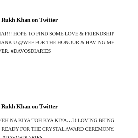
 Rukh Khan on Twitter
AI!!! HOPE TO FIND SOME LOVE & FRIENDSHIP
HANK U @WEF FOR THE HONOUR & HAVING ME
VER. #DAVOSDIARIES
 Rukh Khan on Twitter
EH NA KIYA TOH KYA KIYA…?! LOVING BEING
T READY FOR THE CRYSTAL AWARD CEREMONY.
#DAVOSDIARIES