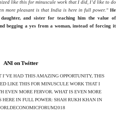
ized like this for minuscule work that I did, I’d like to do
en more pleasant is that India is here in full power.”
He
daughter, and sister for teaching him the value of
nd begging a yes from a woman, instead of forcing it
ANI on Twitter
I’VE HAD THIS AMAZING OPPORTUNITY, THIS
ED LIKE THIS FOR MINUSCULE WORK THAT I
WITH EVEN MORE FERVOR. WHAT IS EVEN MORE
IS HERE IN FULL POWER: SHAH RUKH KHAN IN
WORLDECONOMICFORUM2018