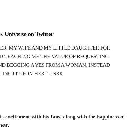
 Universe on Twitter
TER, MY WIFE AND MY LITTLE DAUGHTER FOR
D TEACHING ME THE VALUE OF REQUESTING,
ND BEGGING A YES FROM A WOMAN, INSTEAD
CING IT UPON HER.” – SRK
s excitement with his fans, along with the happiness of
year.