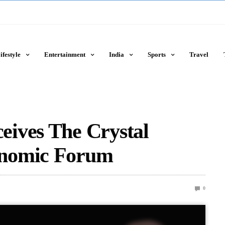
ifestyle
Entertainment
India
Sports
Travel
ives The Crystal
onomic Forum
0