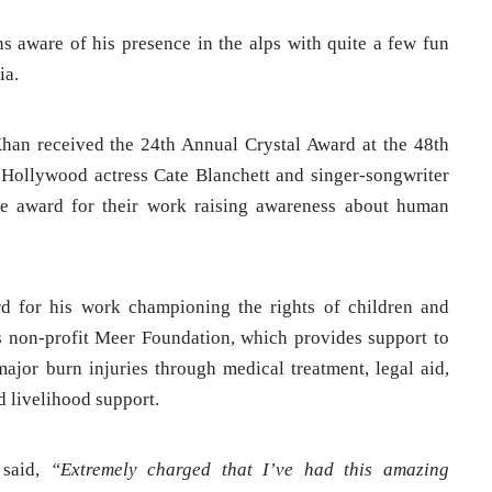
s aware of his presence in the alps with quite a few fun
ia.
an received the 24th Annual Crystal Award at the 48th
ollywood actress Cate Blanchett and singer-songwriter
he award for their work raising awareness about human
 for his work championing the rights of children and
is non-profit Meer Foundation, which provides support to
ajor burn injuries through medical treatment, legal aid,
d livelihood support.
 said,
“Extremely charged that I’ve had this amazing