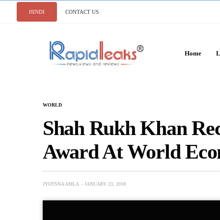
HINDI
CONTACT US
Home
L
WORLD
Shah Rukh Khan Rece
Award At World Ec
JYOTSNA AMLA
JANUARY 23, 2018