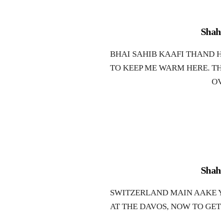
Shah
BHAI SAHIB KAAFI THAND H
TO KEEP ME WARM HERE. T
O
Shah
SWITZERLAND MAIN AAKE Y
AT THE DAVOS, NOW TO GE