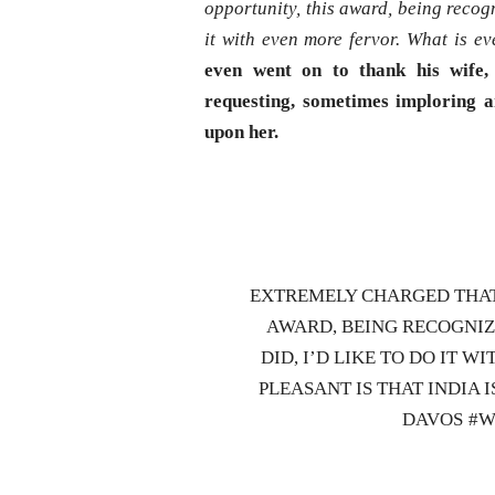
opportunity, this award, being recogn
it with even more fervor. What is ev
even went on to thank his wife, 
requesting, sometimes imploring a
upon her.
EXTREMELY CHARGED THAT 
AWARD, BEING RECOGNIZ
DID, I’D LIKE TO DO IT 
PLEASANT IS THAT INDIA 
DAVOS #