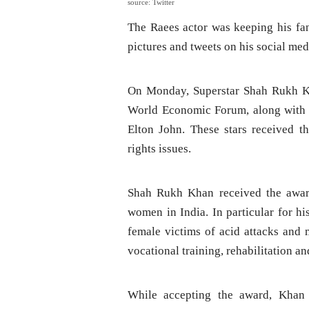
source: Twitter
The Raees actor was keeping his fan
pictures and tweets on his social med
On Monday, Superstar Shah Rukh Kh
World Economic Forum, along with H
Elton John. These stars received t
rights issues.
Shah Rukh Khan received the award
women in India. In particular for h
female victims of acid attacks and m
vocational training, rehabilitation an
While accepting the award, Khan