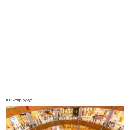
RELATED POST