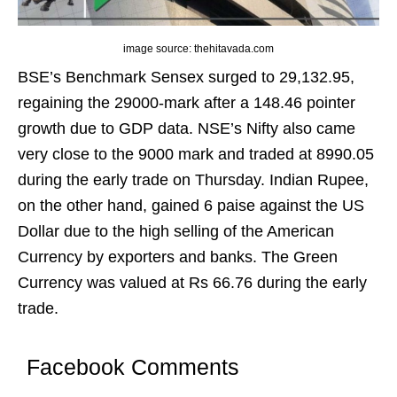
image source: thehitavada.com
BSE’s Benchmark Sensex surged to 29,132.95,
regaining the 29000-mark after a 148.46 pointer
growth due to GDP data. NSE’s Nifty also came
very close to the 9000 mark and traded at 8990.05
during the early trade on Thursday. Indian Rupee,
on the other hand, gained 6 paise against the US
Dollar due to the high selling of the American
Currency by exporters and banks. The Green
Currency was valued at Rs 66.76 during the early
trade.
Facebook Comments