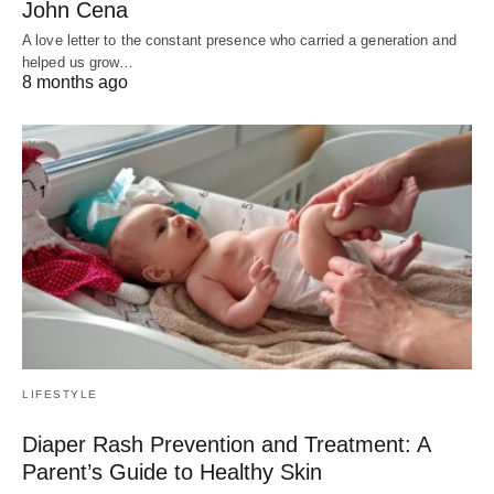
John Cena
A love letter to the constant presence who carried a generation and
helped us grow…
8 months ago
LIFESTYLE
Diaper Rash Prevention and Treatment: A
Parent’s Guide to Healthy Skin