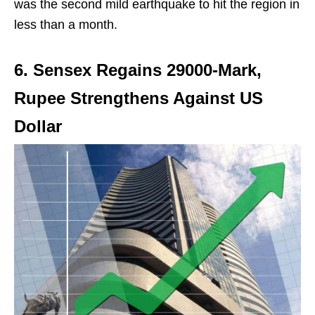
was the second mild earthquake to hit the region in
less than a month.
6. Sensex Regains 29000-Mark,
Rupee Strengthens Against US
Dollar