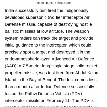
image source: news18.com
India successfully test fired the indigenously
developed supersonic two-tier interceptor Air
Defense missile, capable of destroying hostile
ballistic missiles at low altitude. The weapon
system radars can track the target and provide
initial guidance to the interceptor, which could
precisely spot a target and destroyed it in the
endo-atmospheric layer. Advanced Air Defence
(AAD), a 7.5-meter long single stage solid rocket
propelled missile, was test fired from Abdul Kalam
Island in the Bay of Bengal. The test comes less
than a month after Indian Defence successfully
tested the Prithvi Defence Vehicle (PDV)
interceptor missile on February 11. The PDV is