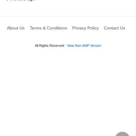
About Us
Terms & Conditions
Privacy Policy
Contact Us
All Rights Reserved
View Non-AMP Version