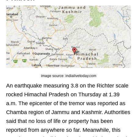
image source: indialivetoday.com
An earthquake measuring 3.8 on the Richter scale
rocked Himachal Pradesh on Thursday at 1.39
a.m. The epicenter of the tremor was reported as
Chamba region of Jammu and Kashmir. Authorities
said that no loss of life or property has been
reported from anywhere so far. Meanwhile, this