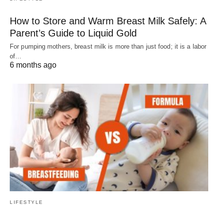
How to Store and Warm Breast Milk Safely: A
Parent’s Guide to Liquid Gold
For pumping mothers, breast milk is more than just food; it is a labor
of…
6 months ago
LIFESTYLE