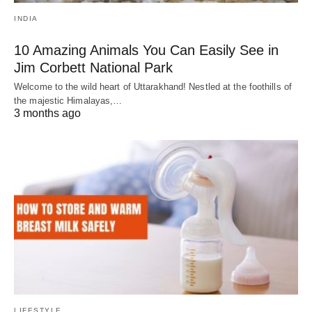
INDIA
10 Amazing Animals You Can Easily See in
Jim Corbett National Park
Welcome to the wild heart of Uttarakhand! Nestled at the foothills of
the majestic Himalayas,…
3 months ago
LIFESTYLE