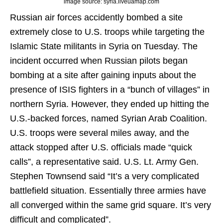
image source: syria.liveuamap.com
Russian air forces accidently bombed a site
extremely close to U.S. troops while targeting the
Islamic State militants in Syria on Tuesday. The
incident occurred when Russian pilots began
bombing at a site after gaining inputs about the
presence of ISIS fighters in a “bunch of villages” in
northern Syria. However, they ended up hitting the
U.S.-backed forces, named Syrian Arab Coalition.
U.S. troops were several miles away, and the
attack stopped after U.S. officials made “quick
calls”, a representative said. U.S. Lt. Army Gen.
Stephen Townsend said “It’s a very complicated
battlefield situation. Essentially three armies have
all converged within the same grid square. It’s very
difficult and complicated”.