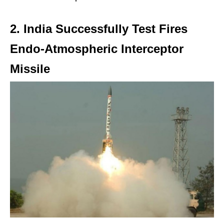
2. India Successfully Test Fires
Endo-Atmospheric Interceptor
Missile