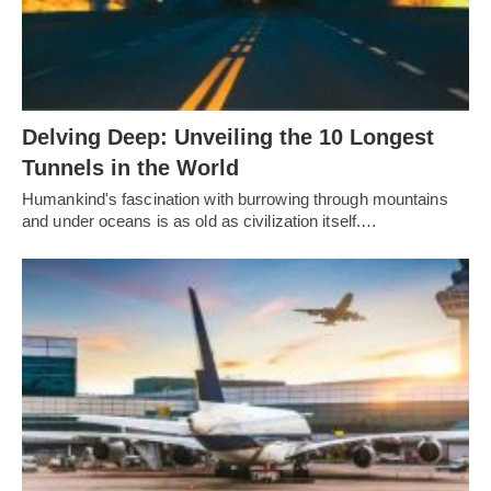
Delving Deep: Unveiling the 10 Longest
Tunnels in the World
Humankind's fascination with burrowing through mountains
and under oceans is as old as civilization itself.…