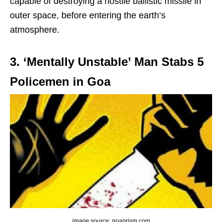
capable of destroying a hostile ballistic missile in
outer space, before entering the earth’s
atmosphere.
3. ‘Mentally Unstable’ Man Stabs 5
Policemen in Goa
image source: goaprism.com