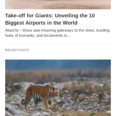
Take-off for Giants: Unveiling the 10
Biggest Airports in the World
Airports – those awe-inspiring gateways to the skies, bustling
hubs of humanity, and testaments to…
RECENT POSTS