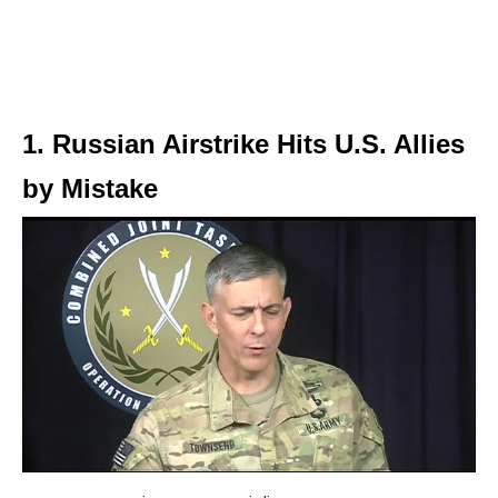
1. Russian Airstrike Hits U.S. Allies
by Mistake