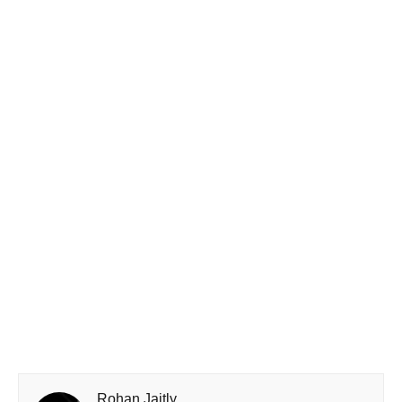
Rohan Jaitly