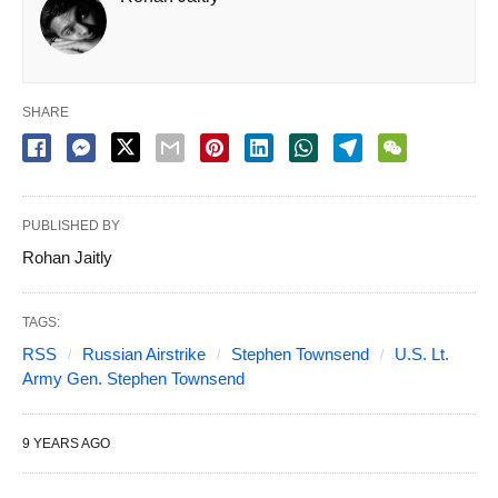
SHARE
PUBLISHED BY
Rohan Jaitly
TAGS:
RSS
Russian Airstrike
Stephen Townsend
U.S. Lt.
Army Gen. Stephen Townsend
9 YEARS AGO