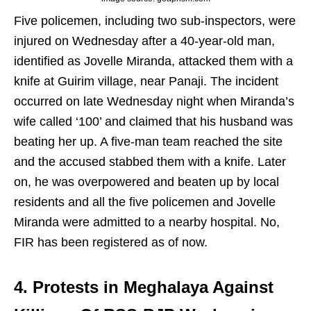
Five policemen, including two sub-inspectors, were
injured on Wednesday after a 40-year-old man,
identified as Jovelle Miranda, attacked them with a
knife at Guirim village, near Panaji. The incident
occurred on late Wednesday night when Miranda’s
wife called ‘100’ and claimed that his husband was
beating her up. A five-man team reached the site
and the accused stabbed them with a knife. Later
on, he was overpowered and beaten up by local
residents and all the five policemen and Jovelle
Miranda were admitted to a nearby hospital. No,
FIR has been registered as of now.
4. Protests in Meghalaya Against