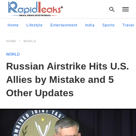
Home
Lifestyle
Entertainment
India
Sports
Travel
HOME
WORLD
Type
your
WORLD
searc
query
Russian Airstrike Hits U.S.
and
hit
Allies by Mistake and 5
enter:
Other Updates