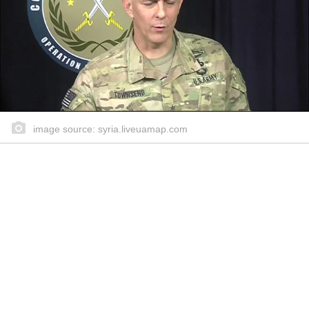
image source: syria.liveuamap.com