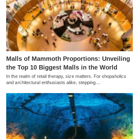
Malls of Mammoth Proportions: Unveiling
the Top 10 Biggest Malls in the World
In the realm of retail therapy, size matters. For shopaholics
and architectural enthusiasts alike, stepping…