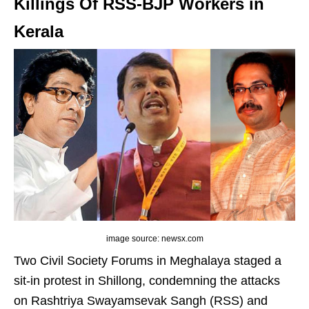
Killings Of RSS-BJP Workers in
Kerala
image source: newsx.com
Two Civil Society Forums in Meghalaya staged a
sit-in protest in Shillong, condemning the attacks
on Rashtriya Swayamsevak Sangh (RSS) and