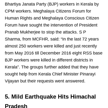
Bhartiya Janata Party (BJP) workers in Kerala by
CPM workers. Meghalaya Citizens Forum for
Human Rights and Meghalaya Conscious Citizen
Forum have sought the intervention of President
Pranab Mukherjee to stop the attacks. S P
Sharma, from MCFHR, said: “In the last 72 years
almost 250 workers were killed and just recently
from May 2016 till December 2016 eight RSS base
BJP workers were killed in different districts in
Kerala”. The groups further added that they have
sought help from Kerala Chief Minister Pinarayi
Vijayan but their requests went answered.
5. Mild Earthquake Hits Himachal
Pradesh