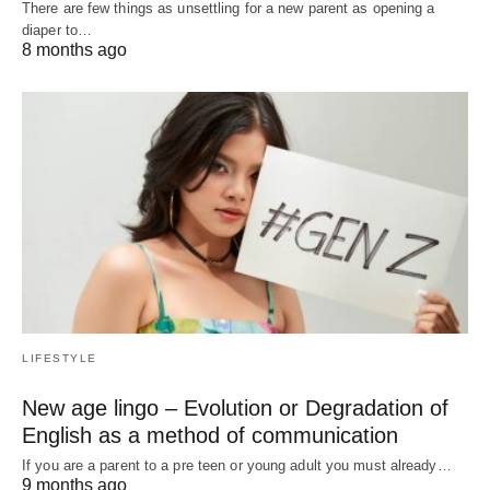
There are few things as unsettling for a new parent as opening a
diaper to…
8 months ago
LIFESTYLE
New age lingo – Evolution or Degradation of
English as a method of communication
If you are a parent to a pre teen or young adult you must already…
9 months ago