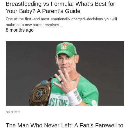
Breastfeeding vs Formula: What’s Best for
Your Baby? A Parent’s Guide
One of the first–and most emotionally charged–decisions you will
make as a new parent revolves…
8 months ago
SPORTS
The Man Who Never Left: A Fan’s Farewell to