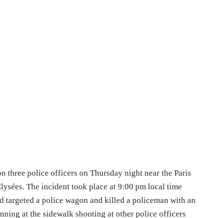
on three police officers on Thursday night near the Paris
ysées. The incident took place at 9:00 pm local time
nd targeted a police wagon and killed a policeman with an
ning at the sidewalk shooting at other police officers