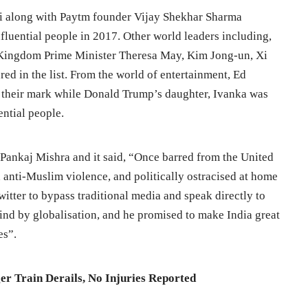
i along with Paytm founder Vijay Shekhar Sharma
nfluential people in 2017. Other world leaders including,
Kingdom Prime Minister Theresa May, Kim Jong-un, Xi
red in the list. From the world of entertainment, Ed
their mark while Donald Trump’s daughter, Ivanka was
ential people.
 Pankaj Mishra and it said, “Once barred from the United
n anti-Muslim violence, and politically ostracised at home
witter to bypass traditional media and speak directly to
hind by globalisation, and he promised to make India great
es”.
r Train Derails, No Injuries Reported