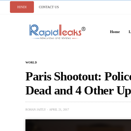
HINDI
CONTACT US
Home
L
WORLD
Paris Shootout: Poli
Dead and 4 Other Up
ROHAN JAITLY
APRIL 21, 2017