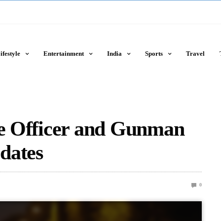
ifestyle
Entertainment
India
Sports
Travel
ce Officer and Gunman
dates
0