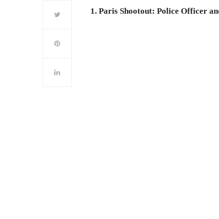
1. Paris Shootout: Police Officer