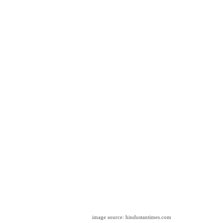
image source: hindustantimes.com