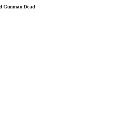
 and Gunman Dead