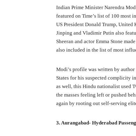
Indian Prime Minister Narendra Mod
featured on Time’s list of 100 most i
US President Donald Trump, United 
Jinping and Vladimir Putin also featu
Sheeran and actor Emma Stone made 
also included in the list of most influ
Modi’s profile was written by author
States for his suspected complicity i
as well, this Hindu nationalist used T
the masses feeling left or pushed be
again by rooting out self-serving elit
3. Aurangabad- Hyderabad Passenge