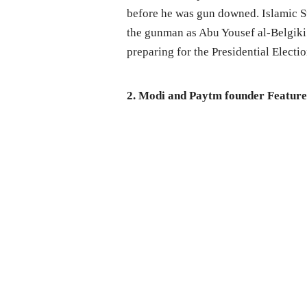
before he was gun downed. Islamic St
the gunman as Abu Yousef al-Belgiki
preparing for the Presidential Electi
2. Modi and Paytm founder Feature o