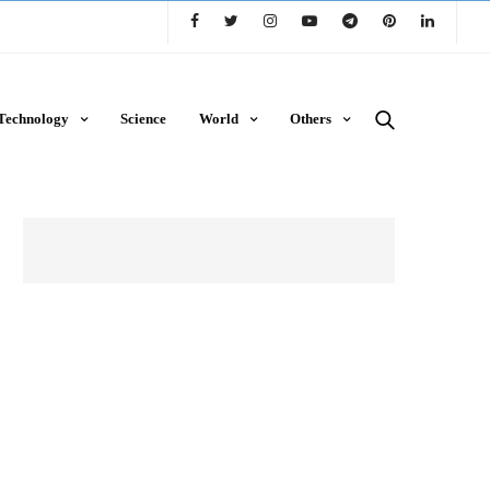
Technology
Science
World
Others