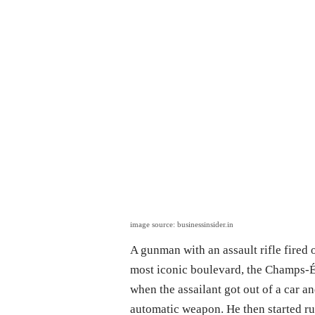
image source: businessinsider.in
A gunman with an assault rifle fired 
most iconic boulevard, the Champs-Él
when the assailant got out of a car a
automatic weapon. He then started run