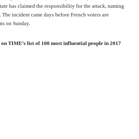
ate has claimed the responsibility for the attack, naming
. The incident came days before French voters are
ons on Sunday.
n TIME’s list of 100 most influential people in 2017