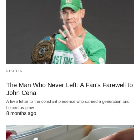
SPORTS
The Man Who Never Left: A Fan’s Farewell to
John Cena
A love letter to the constant presence who carried a generation and
helped us grow…
8 months ago