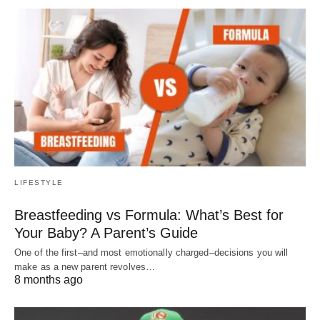
LIFESTYLE
Breastfeeding vs Formula: What’s Best for
Your Baby? A Parent’s Guide
One of the first–and most emotionally charged–decisions you will
make as a new parent revolves…
8 months ago