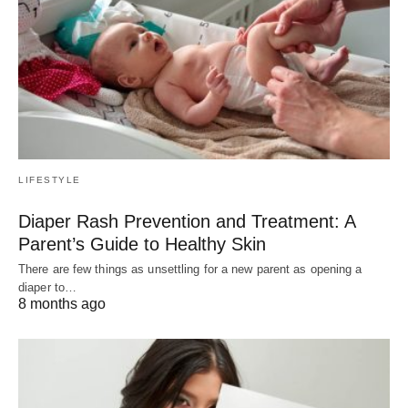
LIFESTYLE
Diaper Rash Prevention and Treatment: A
Parent’s Guide to Healthy Skin
There are few things as unsettling for a new parent as opening a
diaper to…
8 months ago