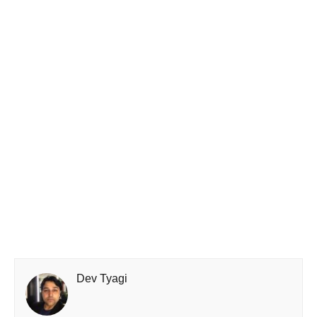
Dev Tyagi