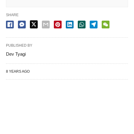
SHARE
PUBLISHED BY
Dev Tyagi
8 YEARS AGO