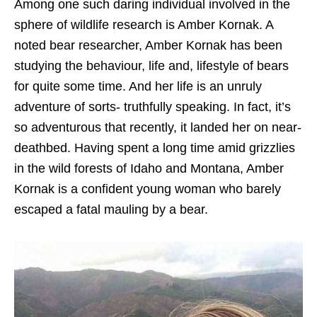
Among one such daring individual involved in the
sphere of wildlife research is Amber Kornak. A
noted bear researcher, Amber Kornak has been
studying the behaviour, life and, lifestyle of bears
for quite some time. And her life is an unruly
adventure of sorts- truthfully speaking. In fact, it’s
so adventurous that recently, it landed her on near-
deathbed. Having spent a long time amid grizzlies
in the wild forests of Idaho and Montana, Amber
Kornak is a confident young woman who barely
escaped a fatal mauling by a bear.