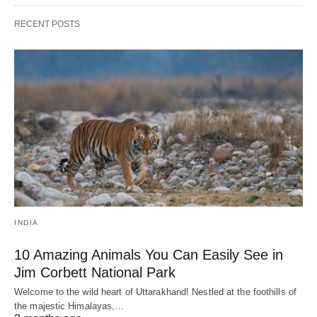
RECENT POSTS
INDIA
10 Amazing Animals You Can Easily See in
Jim Corbett National Park
Welcome to the wild heart of Uttarakhand! Nestled at the foothills of
the majestic Himalayas,…