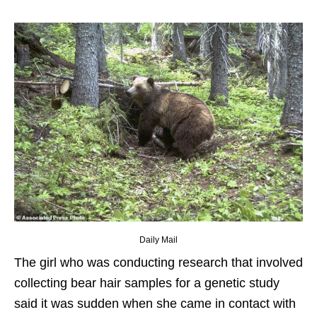
Daily Mail
The girl who was conducting research that involved
collecting bear hair samples for a genetic study
said it was sudden when she came in contact with