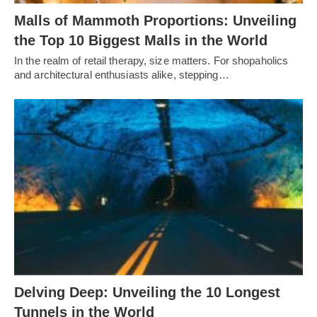
Malls of Mammoth Proportions: Unveiling
the Top 10 Biggest Malls in the World
In the realm of retail therapy, size matters. For shopaholics
and architectural enthusiasts alike, stepping…
Delving Deep: Unveiling the 10 Longest
Tunnels in the World