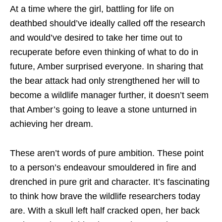
At a time where the girl, battling for life on
deathbed should’ve ideally called off the research
and would’ve desired to take her time out to
recuperate before even thinking of what to do in
future, Amber surprised everyone. In sharing that
the bear attack had only strengthened her will to
become a wildlife manager further, it doesn’t seem
that Amber’s going to leave a stone unturned in
achieving her dream.
These aren’t words of pure ambition. These point
to a person’s endeavour smouldered in fire and
drenched in pure grit and character. It’s fascinating
to think how brave the wildlife researchers today
are. With a skull left half cracked open, her back