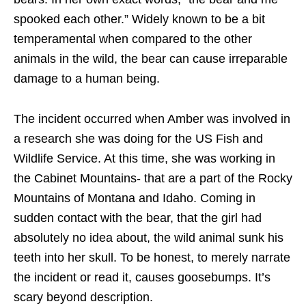
spooked each other.” Widely known to be a bit
temperamental when compared to the other
animals in the wild, the bear can cause irreparable
damage to a human being.
The incident occurred when Amber was involved in
a research she was doing for the US Fish and
Wildlife Service. At this time, she was working in
the Cabinet Mountains- that are a part of the Rocky
Mountains of Montana and Idaho. Coming in
sudden contact with the bear, that the girl had
absolutely no idea about, the wild animal sunk his
teeth into her skull. To be honest, to merely narrate
the incident or read it, causes goosebumps. It’s
scary beyond description.