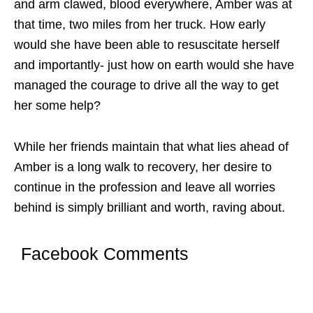
and arm clawed, blood everywhere, Amber was at
that time, two miles from her truck. How early
would she have been able to resuscitate herself
and importantly- just how on earth would she have
managed the courage to drive all the way to get
her some help?
While her friends maintain that what lies ahead of
Amber is a long walk to recovery, her desire to
continue in the profession and leave all worries
behind is simply brilliant and worth, raving about.
Facebook Comments