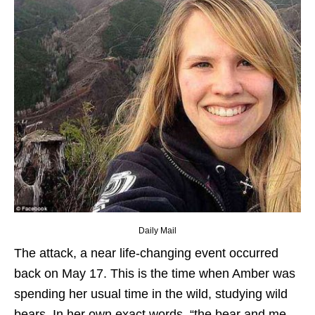
Daily Mail
The attack, a near life-changing event occurred
back on May 17. This is the time when Amber was
spending her usual time in the wild, studying wild
bears. In her own exact words, “the bear and me