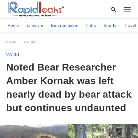
Home
Lifestyle
Entertainment
India
Sports
Travel
HOME
WORLD
Type
your
World
searc
query
Noted Bear Researcher
and
hit
Amber Kornak was left
enter:
nearly dead by bear attack
but continues undaunted