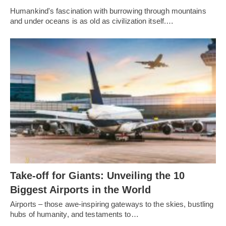
Humankind's fascination with burrowing through mountains
and under oceans is as old as civilization itself.…
Take-off for Giants: Unveiling the 10
Biggest Airports in the World
Airports – those awe-inspiring gateways to the skies, bustling
hubs of humanity, and testaments to…