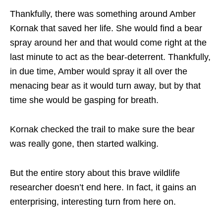
Thankfully, there was something around Amber
Kornak that saved her life. She would find a bear
spray around her and that would come right at the
last minute to act as the bear-deterrent. Thankfully,
in due time, Amber would spray it all over the
menacing bear as it would turn away, but by that
time she would be gasping for breath.
Kornak checked the trail to make sure the bear
was really gone, then started walking.
But the entire story about this brave wildlife
researcher doesn’t end here. In fact, it gains an
enterprising, interesting turn from here on.