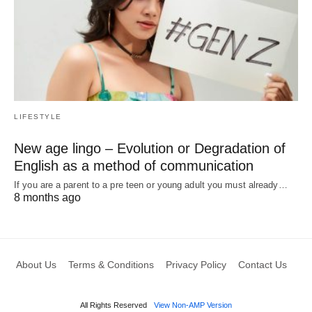
LIFESTYLE
New age lingo – Evolution or Degradation of
English as a method of communication
If you are a parent to a pre teen or young adult you must already…
8 months ago
About Us
Terms & Conditions
Privacy Policy
Contact Us
All Rights Reserved
View Non-AMP Version