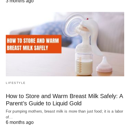
3 months ago
LIFESTYLE
How to Store and Warm Breast Milk Safely: A
Parent’s Guide to Liquid Gold
For pumping mothers, breast milk is more than just food; it is a labor
of…
6 months ago