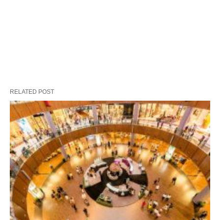
RELATED POST