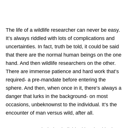
The life of a wildlife researcher can never be easy.
It’s always riddled with lots of complications and
uncertainties. In fact, truth be told, it could be said
that there are the normal human beings on the one
hand. And then wildlife researchers on the other.
There are immense patience and hard work that’s
required- a pre-mandate before entering the
sphere. And then, when once in it, there’s always a
danger that lurks in the background- on most
occasions, unbeknownst to the individual. It’s the
encounter of man versus wild, after all.