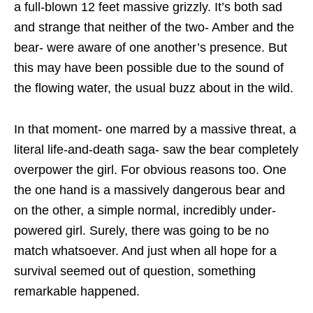
a full-blown 12 feet massive grizzly. It’s both sad
and strange that neither of the two- Amber and the
bear- were aware of one another’s presence. But
this may have been possible due to the sound of
the flowing water, the usual buzz about in the wild.
In that moment- one marred by a massive threat, a
literal life-and-death saga- saw the bear completely
overpower the girl. For obvious reasons too. One
the one hand is a massively dangerous bear and
on the other, a simple normal, incredibly under-
powered girl. Surely, there was going to be no
match whatsoever. And just when all hope for a
survival seemed out of question, something
remarkable happened.