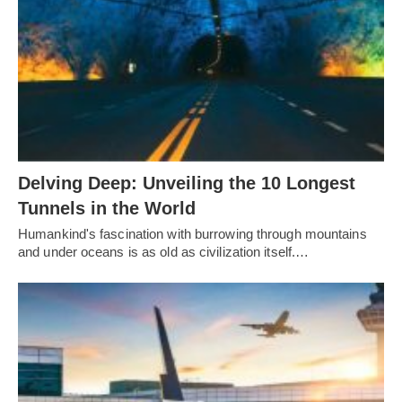
Delving Deep: Unveiling the 10 Longest
Tunnels in the World
Humankind's fascination with burrowing through mountains
and under oceans is as old as civilization itself.…