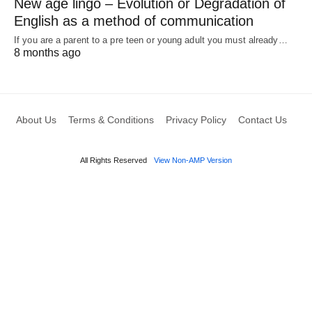
New age lingo – Evolution or Degradation of
English as a method of communication
If you are a parent to a pre teen or young adult you must already…
8 months ago
About Us
Terms & Conditions
Privacy Policy
Contact Us
All Rights Reserved
View Non-AMP Version