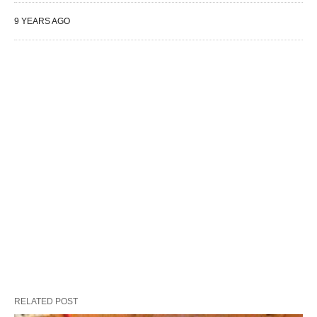
9 YEARS AGO
RELATED POST