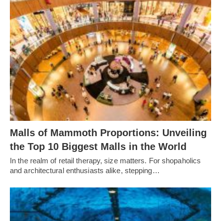
Malls of Mammoth Proportions: Unveiling
the Top 10 Biggest Malls in the World
In the realm of retail therapy, size matters. For shopaholics
and architectural enthusiasts alike, stepping…