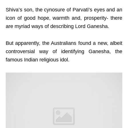
Shiva’s son, the cynosure of Parvati’s eyes and an
icon of good hope, warmth and, prosperity- there
are myriad ways of describing Lord Ganesha.
But apparently, the Australians found a new, albeit
controversial way of identifying Ganesha, the
famous Indian religious idol.