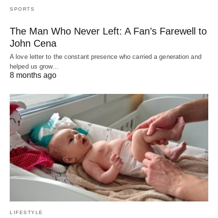
SPORTS
The Man Who Never Left: A Fan’s Farewell to
John Cena
A love letter to the constant presence who carried a generation and
helped us grow…
8 months ago
LIFESTYLE