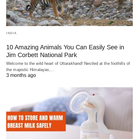
INDIA
10 Amazing Animals You Can Easily See in
Jim Corbett National Park
Welcome to the wild heart of Uttarakhand! Nestled at the foothills of
the majestic Himalayas,…
3 months ago