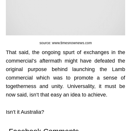
source: www.timesnownews.com
That said, the ongoing spurt of exchanges in the
commercial’s aftermath might have defeated the
original purpose behind launching the Lamb
commercial which was to promote a sense of
togetherness and unity. Universality, it must be
now said, isn’t that easy an idea to achieve.
Isn’t it Australia?