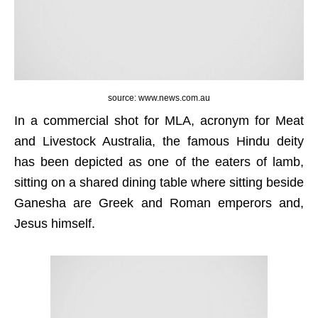
source: www.news.com.au
In a commercial shot for MLA, acronym for Meat
and Livestock Australia, the famous Hindu deity
has been depicted as one of the eaters of lamb,
sitting on a shared dining table where sitting beside
Ganesha are Greek and Roman emperors and,
Jesus himself.