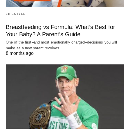
LIFESTYLE
Breastfeeding vs Formula: What’s Best for
Your Baby? A Parent’s Guide
One of the first–and most emotionally charged–decisions you will
make as a new parent revolves…
8 months ago