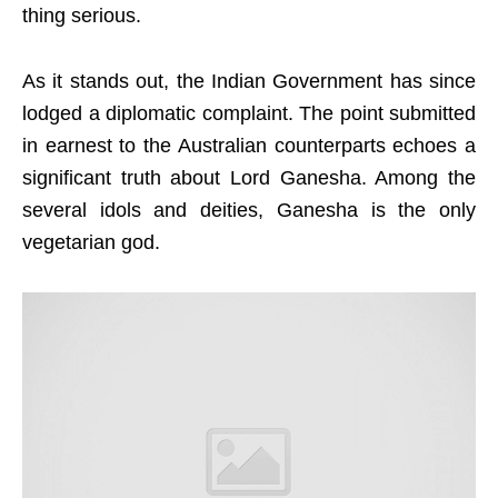
thing serious.
As it stands out, the Indian Government has since
lodged a diplomatic complaint. The point submitted
in earnest to the Australian counterparts echoes a
significant truth about Lord Ganesha. Among the
several idols and deities, Ganesha is the only
vegetarian god.