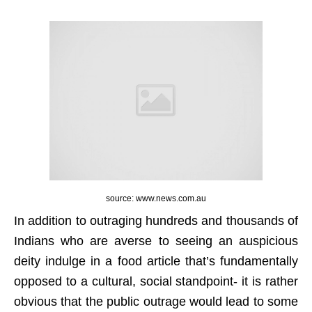
source: www.news.com.au
In addition to outraging hundreds and thousands of
Indians who are averse to seeing an auspicious
deity indulge in a food article that’s fundamentally
opposed to a cultural, social standpoint- it is rather
obvious that the public outrage would lead to some