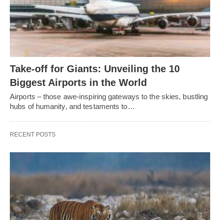
Take-off for Giants: Unveiling the 10
Biggest Airports in the World
Airports – those awe-inspiring gateways to the skies, bustling
hubs of humanity, and testaments to…
RECENT POSTS