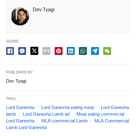
Dev Tyagi
SHARE
PUBLISHED BY
Dev Tyagi
TAGS:
Lord Ganesha
Lord Ganesha eating meat
Lord Ganesha
lamb
Lord Ganesha Lamb ad
Meat eating commercial
Lord Ganesha
MLA commercial Lamb
MLA Commercial
Lamb Lord Ganesha