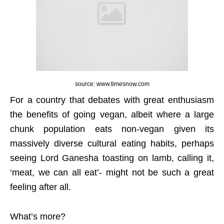
source: www.timesnow.com
For a country that debates with great enthusiasm
the benefits of going vegan, albeit where a large
chunk population eats non-vegan given its
massively diverse cultural eating habits, perhaps
seeing Lord Ganesha toasting on lamb, calling it,
‘meat, we can all eat’- might not be such a great
feeling after all.
What’s more?