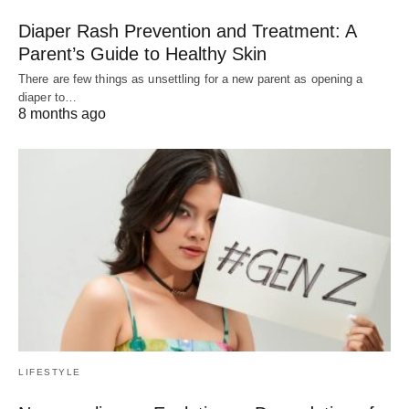
Diaper Rash Prevention and Treatment: A
Parent’s Guide to Healthy Skin
There are few things as unsettling for a new parent as opening a
diaper to…
8 months ago
LIFESTYLE