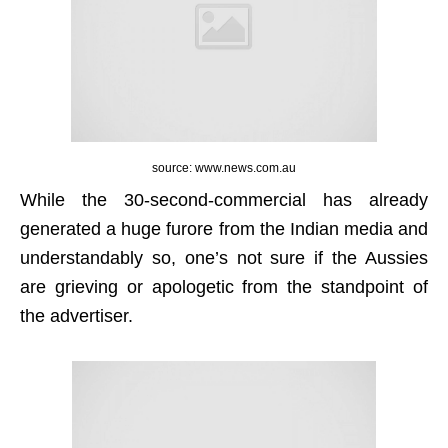
source: www.news.com.au
While the 30-second-commercial has already
generated a huge furore from the Indian media and
understandably so, one’s not sure if the Aussies
are grieving or apologetic from the standpoint of
the advertiser.