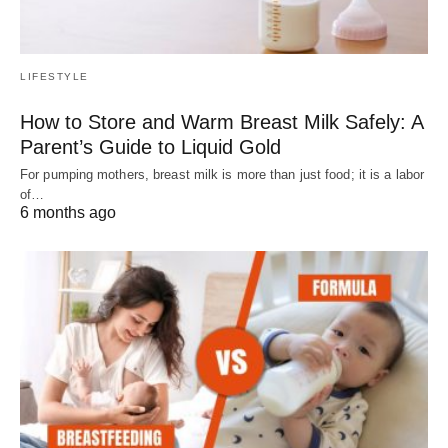
LIFESTYLE
How to Store and Warm Breast Milk Safely: A
Parent’s Guide to Liquid Gold
For pumping mothers, breast milk is more than just food; it is a labor
of…
6 months ago