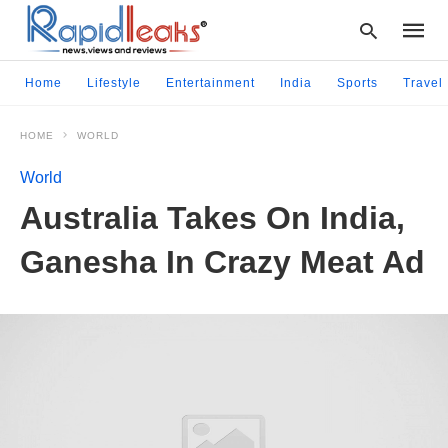
Home
Lifestyle
Entertainment
India
Sports
Travel
HOME
WORLD
Type
your
World
searc
query
Australia Takes On India,
and
hit
Ganesha In Crazy Meat Ad
enter: