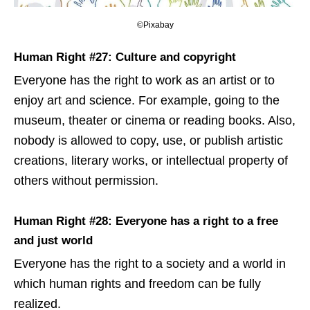
©Pixabay
Human Right #27: Culture and copyright
Everyone has the right to work as an artist or to
enjoy art and science. For example, going to the
museum, theater or cinema or reading books. Also,
nobody is allowed to copy, use, or publish artistic
creations, literary works, or intellectual property of
others without permission.
Human Right #28: Everyone has a right to a free
and just world
Everyone has the right to a society and a world in
which human rights and freedom can be fully
realized.