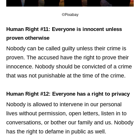
©Pixabay
Human Right #11: Everyone is innocent unless
proven otherwise
Nobody can be called guilty unless their crime is
proven. The accused have the right to prove their
innocence. Nobody should be convicted of a crime
that was not punishable at the time of the crime.
Human Right #12: Everyone has a right to privacy
Nobody is allowed to intervene in our personal
lives without permission, open letters, listen in to
conversations, or bother our family and us. Nobody
has the right to defame in public as well.