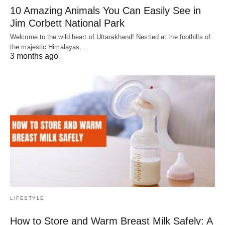
10 Amazing Animals You Can Easily See in
Jim Corbett National Park
Welcome to the wild heart of Uttarakhand! Nestled at the foothills of
the majestic Himalayas,…
3 months ago
LIFESTYLE
How to Store and Warm Breast Milk Safely: A