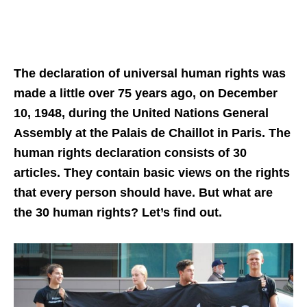
The declaration of universal human rights was
made a little over 75 years ago, on December
10, 1948, during the United Nations General
Assembly at the Palais de Chaillot in Paris. The
human rights declaration consists of 30
articles. They contain basic views on the rights
that every person should have. But what are
the 30 human rights? Let’s find out.