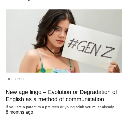
LIFESTYLE
New age lingo – Evolution or Degradation of
English as a method of communication
If you are a parent to a pre teen or young adult you must already…
8 months ago