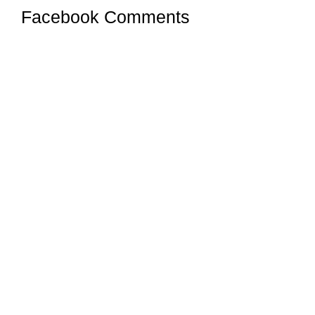
Facebook Comments