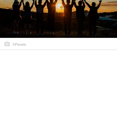
©Pexels