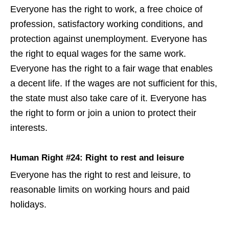
Everyone has the right to work, a free choice of
profession, satisfactory working conditions, and
protection against unemployment. Everyone has
the right to equal wages for the same work.
Everyone has the right to a fair wage that enables
a decent life. If the wages are not sufficient for this,
the state must also take care of it. Everyone has
the right to form or join a union to protect their
interests.
Human Right #24: Right to rest and leisure
Everyone has the right to rest and leisure, to
reasonable limits on working hours and paid
holidays.