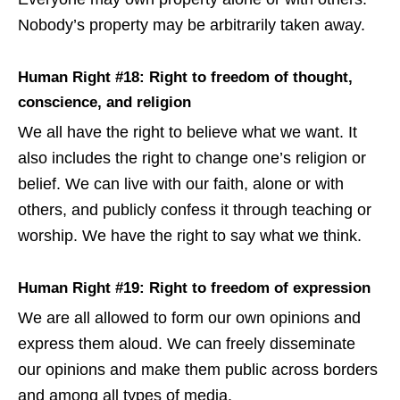
Nobody’s property may be arbitrarily taken away.
Human Right #18: Right to freedom of thought,
conscience, and religion
We all have the right to believe what we want. It
also includes the right to change one’s religion or
belief. We can live with our faith, alone or with
others, and publicly confess it through teaching or
worship. We have the right to say what we think.
Human Right #19: Right to freedom of expression
We are all allowed to form our own opinions and
express them aloud. We can freely disseminate
our opinions and make them public across borders
and among all types of media.