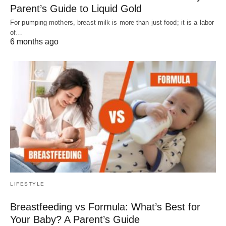
Parent’s Guide to Liquid Gold
For pumping mothers, breast milk is more than just food; it is a labor
of…
6 months ago
LIFESTYLE
Breastfeeding vs Formula: What’s Best for
Your Baby? A Parent’s Guide