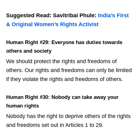
Suggested Read: Savitribai Phule:
India’s First
& Original Women’s Rights Activist
Human Right #29: Everyone has duties towards
others and society
We should protect the rights and freedoms of
others. Our rights and freedoms can only be limited
if they violate the rights and freedoms of others.
Human Right #30: Nobody can take away your
human rights
Nobody has the right to deprive others of the rights
and freedoms set out in Articles 1 to 29.