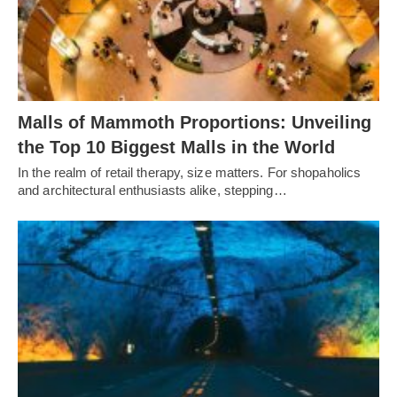
Malls of Mammoth Proportions: Unveiling
the Top 10 Biggest Malls in the World
In the realm of retail therapy, size matters. For shopaholics
and architectural enthusiasts alike, stepping…