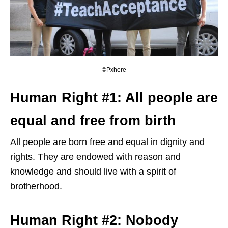
©Pxhere
Human Right #1: All people are
equal and free from birth
All people are born free and equal in dignity and
rights. They are endowed with reason and
knowledge and should live with a spirit of
brotherhood.
Human Right #2: Nobody