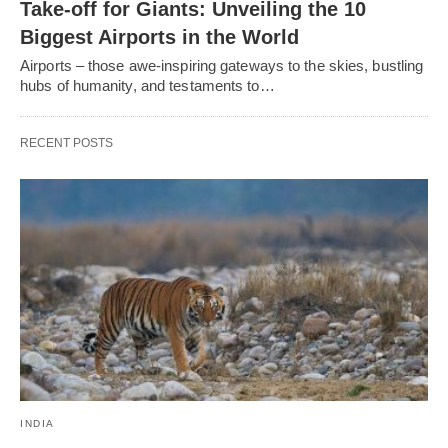
Take-off for Giants: Unveiling the 10
Biggest Airports in the World
Airports – those awe-inspiring gateways to the skies, bustling
hubs of humanity, and testaments to…
RECENT POSTS
INDIA