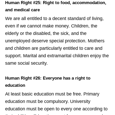
Human Right #25: Right to food, accommodation,
and medical care
We are all entitled to a decent standard of living,
even if we cannot make money. Children, the
elderly or the disabled, the sick, and the
unemployed deserve special protection. Mothers
and children are particularly entitled to care and
support. Marital and extramarital children enjoy the
same social security.
Human Right #26: Everyone has a right to
education
At least basic education must be free. Primary
education must be compulsory. University
education must be open to every one according to