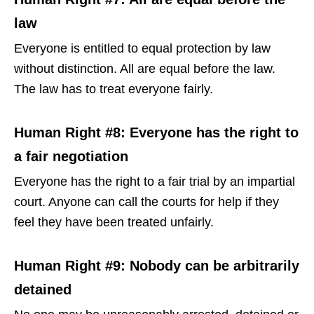
law
Everyone is entitled to equal protection by law
without distinction. All are equal before the law.
The law has to treat everyone fairly.
Human Right #8: Everyone has the right to
a fair negotiation
Everyone has the right to a fair trial by an impartial
court. Anyone can call the courts for help if they
feel they have been treated unfairly.
Human Right #9: Nobody can be arbitrarily
detained