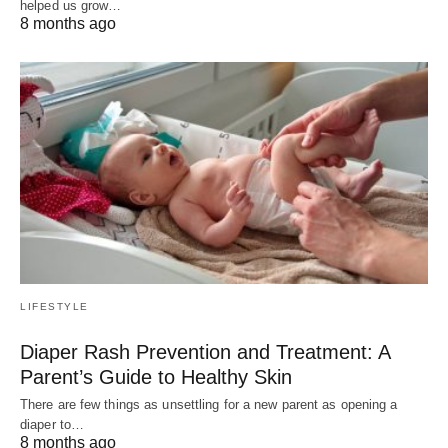
helped us grow…
8 months ago
LIFESTYLE
Diaper Rash Prevention and Treatment: A
Parent’s Guide to Healthy Skin
There are few things as unsettling for a new parent as opening a
diaper to…
8 months ago