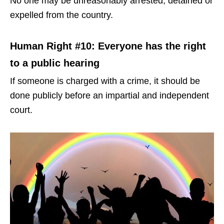
No one may be unreasonably arrested, detained or
expelled from the country.
Human Right #10: Everyone has the right
to a public hearing
If someone is charged with a crime, it should be
done publicly before an impartial and independent
court.