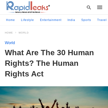
Home
Lifestyle
Entertainment
India
Sports
Travel
HOME
WORLD
Type
your
World
searc
query
What Are The 30 Human
and
hit
Rights? The Human
enter:
Rights Act