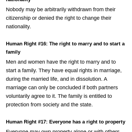
Nobody may be arbitrarily withdrawn from their
citizenship or denied the right to change their
nationality.
Human Right #16: The right to marry and to start a
family
Men and women have the right to marry and to
start a family. They have equal rights in marriage,
during the married life, and in dissolution. A
marriage can only be concluded if both partners
voluntarily agree to it. The family is entitled to
protection from society and the state.
Human Right #17: Everyone has a right to property
Everyone may own property alone or with others.