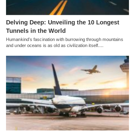
Delving Deep: Unveiling the 10 Longest
Tunnels in the World
Humankind's fascination with burrowing through mountains
and under oceans is as old as civilization itself.…