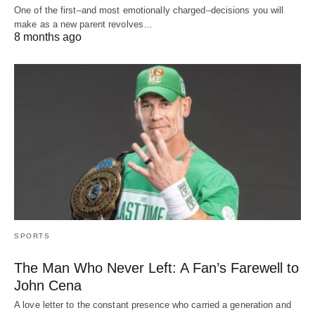
One of the first–and most emotionally charged–decisions you will
make as a new parent revolves…
8 months ago
SPORTS
The Man Who Never Left: A Fan’s Farewell to
John Cena
A love letter to the constant presence who carried a generation and