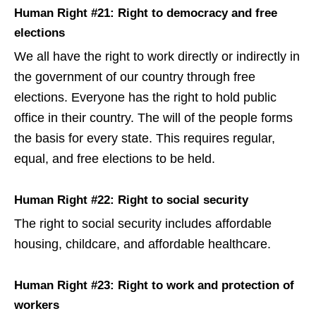
Human Right #21: Right to democracy and free
elections
We all have the right to work directly or indirectly in
the government of our country through free
elections. Everyone has the right to hold public
office in their country. The will of the people forms
the basis for every state. This requires regular,
equal, and free elections to be held.
Human Right #22: Right to social security
The right to social security includes affordable
housing, childcare, and affordable healthcare.
Human Right #23: Right to work and protection of
workers