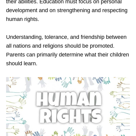
their abilities. Education must focus on personal
development and on strengthening and respecting
human rights.
Understanding, tolerance, and friendship between
all nations and religions should be promoted.
Parents can primarily determine what their children
should learn.