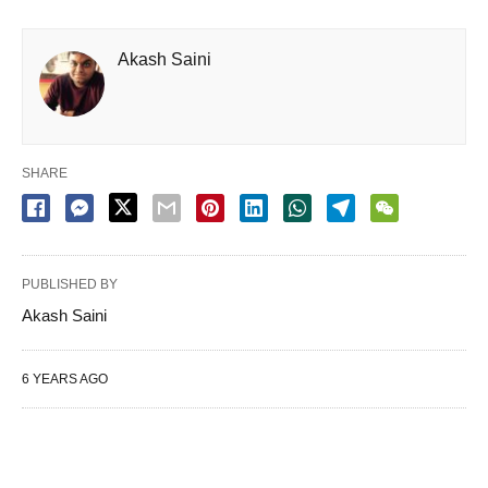
Akash Saini
SHARE
PUBLISHED BY
Akash Saini
6 YEARS AGO