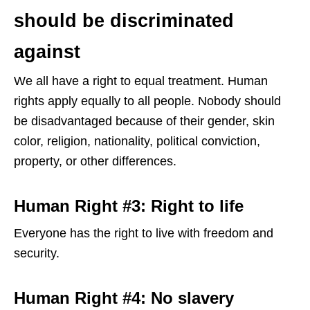
should be discriminated
against
We all have a right to equal treatment. Human
rights apply equally to all people. Nobody should
be disadvantaged because of their gender, skin
color, religion, nationality, political conviction,
property, or other differences.
Human Right #3: Right to life
Everyone has the right to live with freedom and
security.
Human Right #4: No slavery