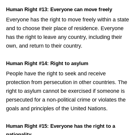
Human Right #13: Everyone can move freely
Everyone has the right to move freely within a state
and to choose their place of residence. Everyone
has the right to leave any country, including their
own, and return to their country.
Human Right #14: Right to asylum
People have the right to seek and receive
protection from persecution in other countries. The
right to asylum cannot be exercised if someone is
persecuted for a non-political crime or violates the
goals and principles of the United Nations.
Human Right #15: Everyone has the right to a
nationality