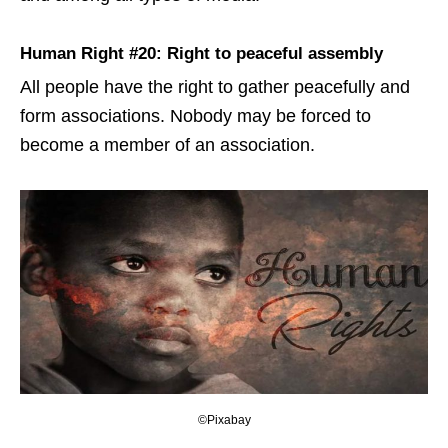
Human Right #20: Right to peaceful assembly
All people have the right to gather peacefully and
form associations. Nobody may be forced to
become a member of an association.
©Pixabay