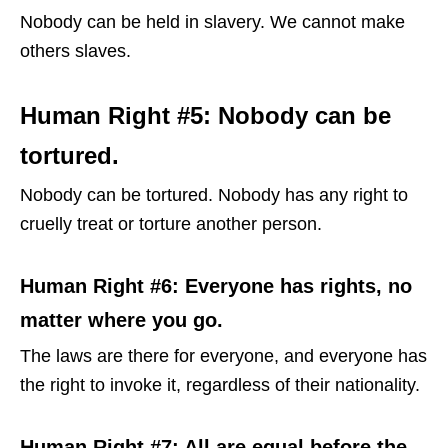
Nobody can be held in slavery. We cannot make
others slaves.
Human Right #5: Nobody can be
tortured.
Nobody can be tortured. Nobody has any right to
cruelly treat or torture another person.
Human Right #6: Everyone has rights, no
matter where you go.
The laws are there for everyone, and everyone has
the right to invoke it, regardless of their nationality.
Human Right #7: All are equal before the