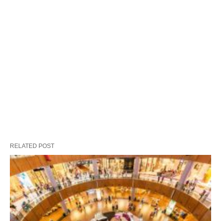
RELATED POST