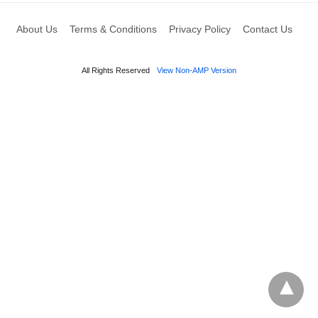
About Us
Terms & Conditions
Privacy Policy
Contact Us
All Rights Reserved
View Non-AMP Version