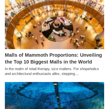
Malls of Mammoth Proportions: Unveiling
the Top 10 Biggest Malls in the World
In the realm of retail therapy, size matters. For shopaholics
and architectural enthusiasts alike, stepping…