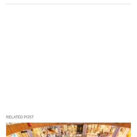
RELATED POST