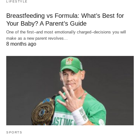
LIFESTYLE
Breastfeeding vs Formula: What’s Best for
Your Baby? A Parent’s Guide
One of the first–and most emotionally charged–decisions you will
make as a new parent revolves…
8 months ago
SPORTS