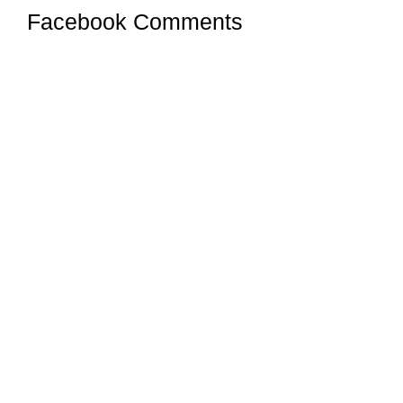
Facebook Comments