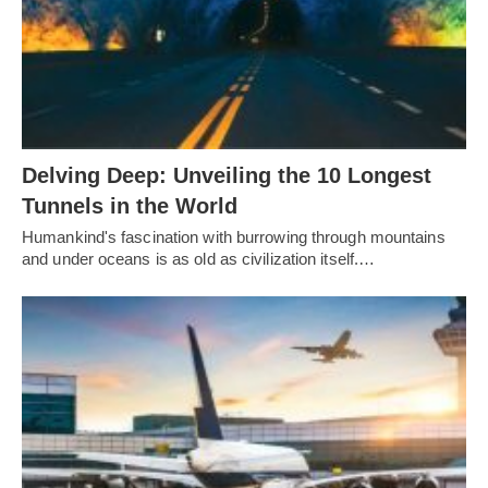
Delving Deep: Unveiling the 10 Longest
Tunnels in the World
Humankind's fascination with burrowing through mountains
and under oceans is as old as civilization itself.…