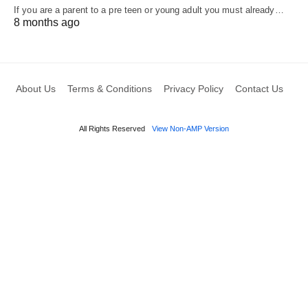
If you are a parent to a pre teen or young adult you must already…
8 months ago
About Us
Terms & Conditions
Privacy Policy
Contact Us
All Rights Reserved
View Non-AMP Version