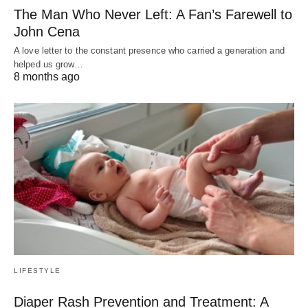
The Man Who Never Left: A Fan’s Farewell to
John Cena
A love letter to the constant presence who carried a generation and
helped us grow…
8 months ago
LIFESTYLE
Diaper Rash Prevention and Treatment: A