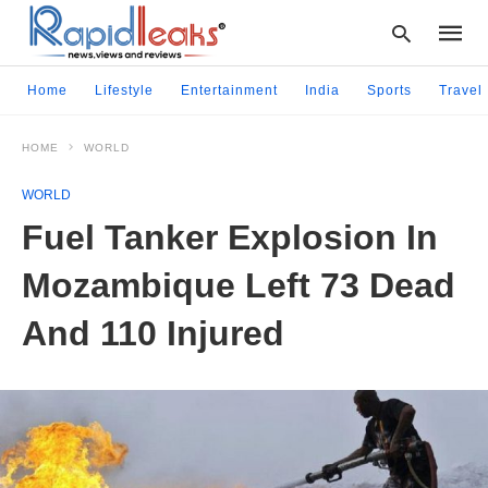
Home
Lifestyle
Entertainment
India
Sports
Travel
HOME
WORLD
Type
your
WORLD
searc
query
Fuel Tanker Explosion In
and
hit
Mozambique Left 73 Dead
enter:
And 110 Injured