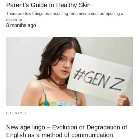
Parent’s Guide to Healthy Skin
There are few things as unsettling for a new parent as opening a
diaper to…
8 months ago
LIFESTYLE
New age lingo – Evolution or Degradation of
English as a method of communication