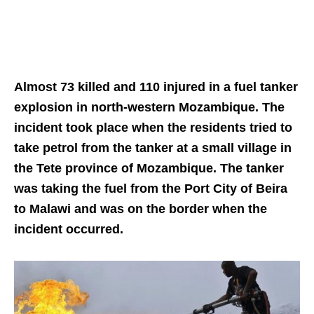
Almost 73 killed and 110 injured in a fuel tanker
explosion in north-western Mozambique. The
incident took place when the
residents tried to
take petrol from the tanker at a
small village in
the Tete province of Mozambique. The tanker
was taking the fuel from the Port City of Beira
to Malawi and was on the border when the
incident occurred.