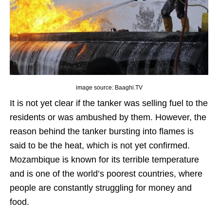
image source: Baaghi.TV
It is not yet clear if the tanker was selling fuel to the
residents or was ambushed by them. However, the
reason behind the tanker bursting into flames is
said to be the heat, which is not yet confirmed.
Mozambique is known for its terrible temperature
and is one of the world’s poorest countries, where
people are constantly struggling for money and
food.