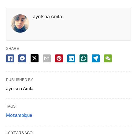
Jyotsna Amla
SHARE
PUBLISHED BY
Jyotsna Amla
TAGS:
Mozambique
10 YEARS AGO