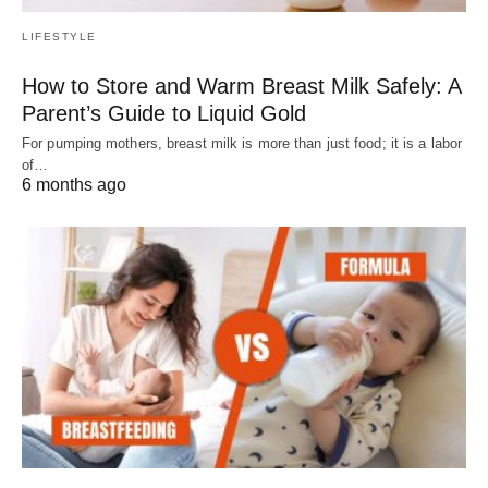
LIFESTYLE
How to Store and Warm Breast Milk Safely: A
Parent’s Guide to Liquid Gold
For pumping mothers, breast milk is more than just food; it is a labor
of…
6 months ago