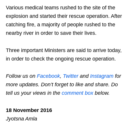
Various medical teams rushed to the site of the
explosion and started their rescue operation. After
catching fire, a majority of people rushed to the
nearby river in order to save their lives.
Three important Ministers are said to arrive today,
in order to check the ongoing rescue operation.
Follow us on
Facebook
,
Twitter
and
Instagram
for
more updates. Don’t forget to like and share. Do
tell us your views in the
comment box
below.
18 November 2016
Jyotsna Amla