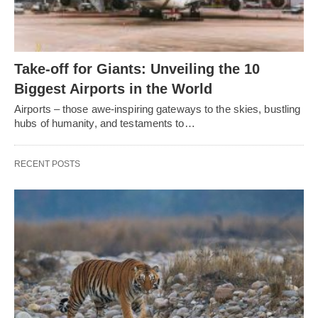
Take-off for Giants: Unveiling the 10
Biggest Airports in the World
Airports – those awe-inspiring gateways to the skies, bustling
hubs of humanity, and testaments to…
RECENT POSTS