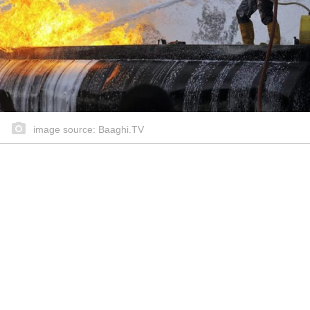
image source: Baaghi.TV