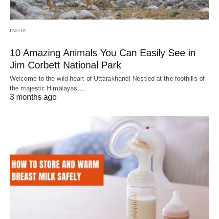
INDIA
10 Amazing Animals You Can Easily See in
Jim Corbett National Park
Welcome to the wild heart of Uttarakhand! Nestled at the foothills of
the majestic Himalayas,…
3 months ago