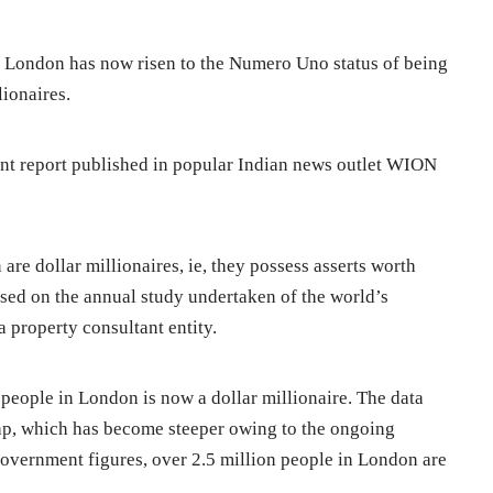
, London has now risen to the Numero Uno status of being
lionaires.
ent report published in popular Indian news outlet WION
re dollar millionaires, ie, they possess asserts worth
sed on the annual study undertaken of the world’s
 property consultant entity.
 people in London is now a dollar millionaire. The data
gap, which has become steeper owing to the ongoing
vernment figures, over 2.5 million people in London are