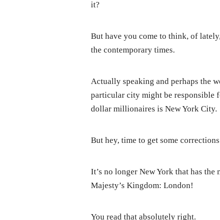
it?
But have you come to think, of lately,
the contemporary times.
Actually speaking and perhaps the wo
particular city might be responsible fo
dollar millionaires is New York City.
But hey, time to get some corrections
It’s no longer New York that has the m
Majesty’s Kingdom: London!
You read that absolutely right.