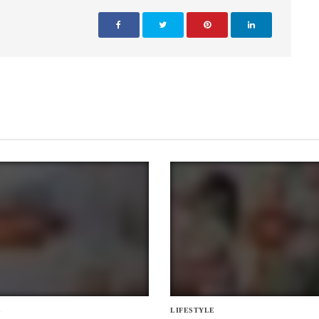
E
LIFESTYLE