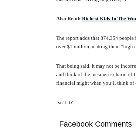
Also Read:
Richest Kids In The Wor
The report adds that 874,354 people 
over $1 million, making them “high n
That being said, it may not be incor
and think of the mesmeric charm of L
financial might when you’ll think of 
Isn’t it?
Facebook Comments