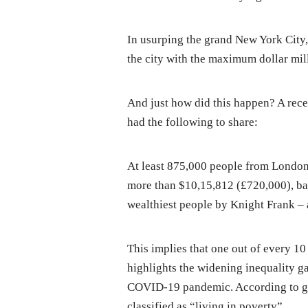
In usurping the grand New York City
the city with the maximum dollar mil
And just how did this happen? A rec
had the following to share:
At least 875,000 people from London a
more than $10,15,812 (£720,000), ba
wealthiest people by Knight Frank – a
This implies that one out of every 10
highlights the widening inequality 
COVID-19 pandemic. According to go
classified as “living in poverty”.