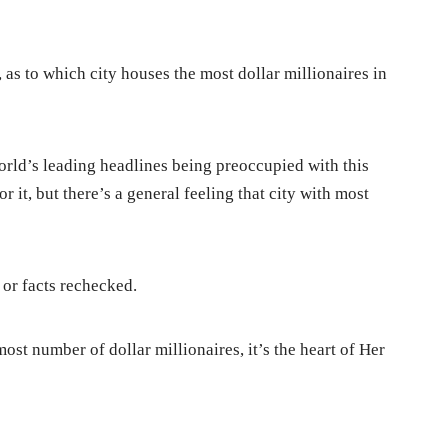
 as to which city houses the most dollar millionaires in
rld’s leading headlines being preoccupied with this
r it, but there’s a general feeling that city with most
 or facts rechecked.
ost number of dollar millionaires, it’s the heart of Her