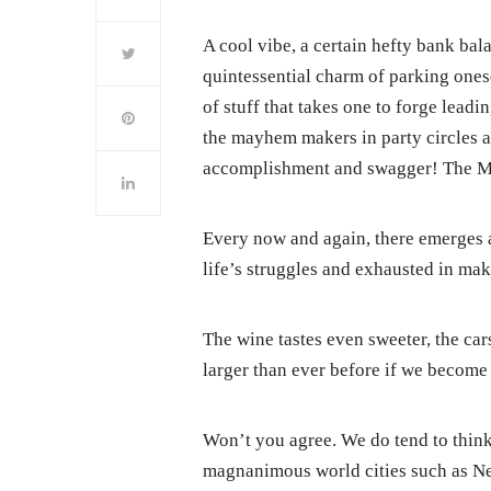
A cool vibe, a certain hefty bank bala
quintessential charm of parking onesel
of stuff that takes one to forge lead
the mayhem makers in party circles a
accomplishment and swagger! The Mi
Every now and again, there emerges 
life’s struggles and exhausted in mak
The wine tastes even sweeter, the ca
larger than ever before if we become 
Won’t you agree. We do tend to think 
magnanimous world cities such as New