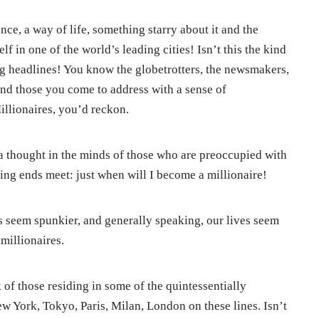
nce, a way of life, something starry about it and the
f in one of the world’s leading cities! Isn’t this the kind
ing headlines! You know the globetrotters, the newsmakers,
nd those you come to address with a sense of
llionaires, you’d reckon.
a thought in the minds of those who are preoccupied with
ing ends meet: just when will I become a millionaire!
rs seem spunkier, and generally speaking, our lives seem
millionaires.
of those residing in some of the quintessentially
 York, Tokyo, Paris, Milan, London on these lines. Isn’t