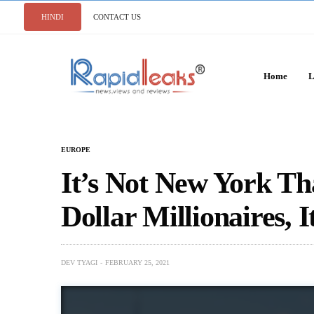
HINDI
CONTACT US
Home
L
EUROPE
It’s Not New York T
Dollar Millionaires, I
DEV TYAGI
FEBRUARY 25, 2021