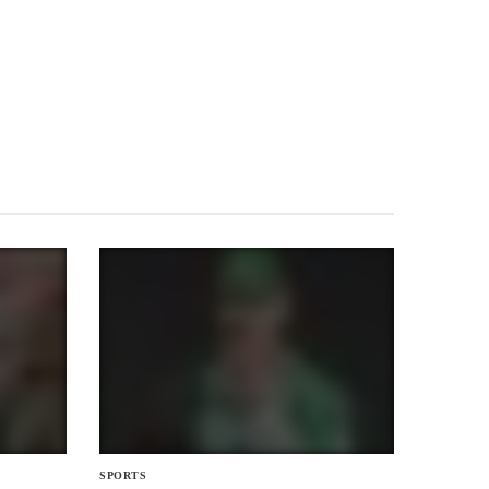
SPORTS