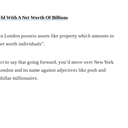
ld With A Net Worth Of Billions
in London possess assets like property which amounts to
et worth individuals”.
rect to say that going forward, you’d move over New York
ondon and its name against adjectives like posh and
dollar millionaires.