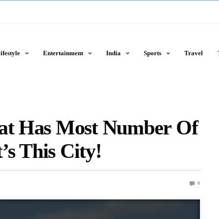
ifestyle
Entertainment
India
Sports
Travel
hat Has Most Number Of
t’s This City!
0