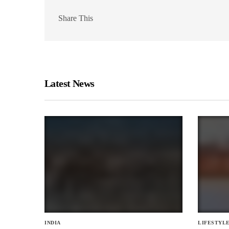
Share This
Latest News
INDIA
LIFESTYL