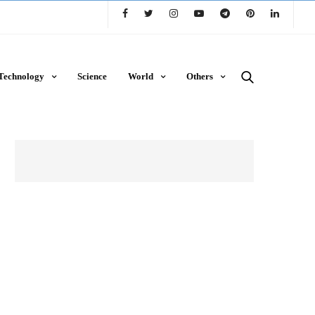
Technology
Science
World
Others