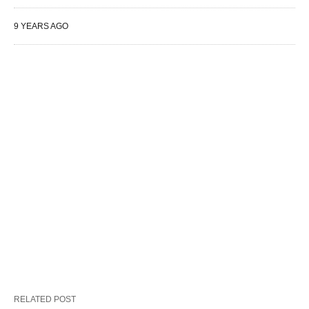
9 YEARS AGO
RELATED POST