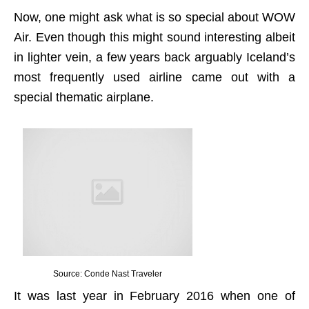
Now, one might ask what is so special about WOW
Air. Even though this might sound interesting albeit
in lighter vein, a few years back arguably Iceland’s
most frequently used airline came out with a
special thematic airplane.
Source: Conde Nast Traveler
It was last year in February 2016 when one of