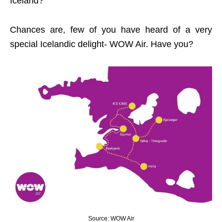
Iceland?
Chances are, few of you have heard of a very
special Icelandic delight- WOW Air. Have you?
Source: WOW Air