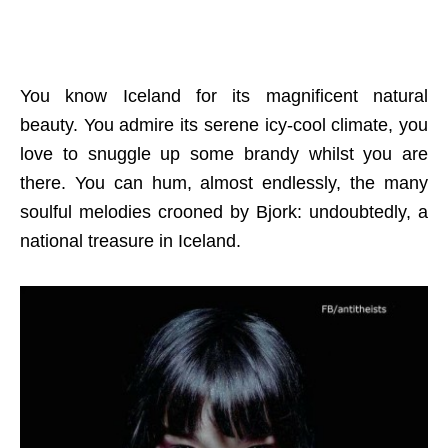
You know Iceland for its magnificent natural
beauty. You admire its serene icy-cool climate, you
love to snuggle up some brandy whilst you are
there. You can hum, almost endlessly, the many
soulful melodies crooned by Bjork: undoubtedly, a
national treasure in Iceland.