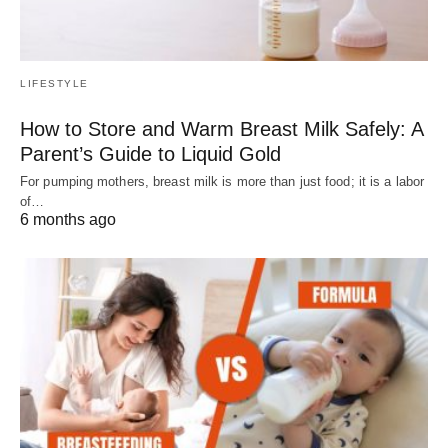
LIFESTYLE
How to Store and Warm Breast Milk Safely: A
Parent’s Guide to Liquid Gold
For pumping mothers, breast milk is more than just food; it is a labor
of…
6 months ago