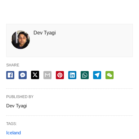
Dev Tyagi
SHARE
PUBLISHED BY
Dev Tyagi
TAGS:
Iceland