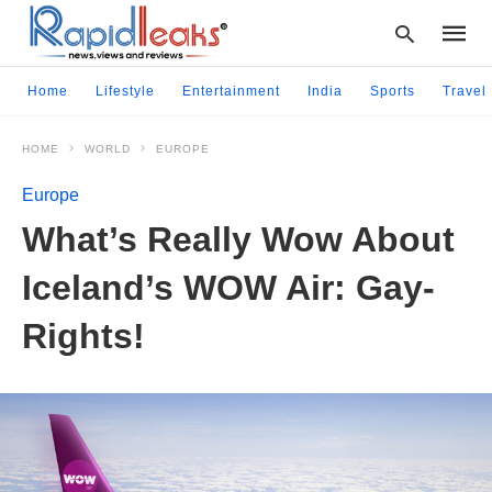
Home
Lifestyle
Entertainment
India
Sports
Travel
HOME
WORLD
EUROPE
Type
your
Europe
searc
query
What’s Really Wow About
and
hit
Iceland’s WOW Air: Gay-
enter:
Rights!