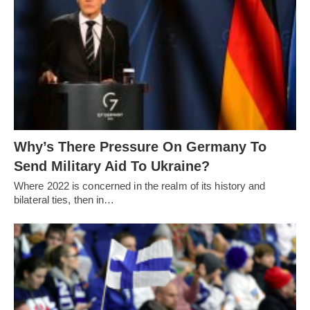
Why’s There Pressure On Germany To
Send Military Aid To Ukraine?
Where 2022 is concerned in the realm of its history and
bilateral ties, then in…