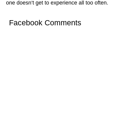
one doesn’t get to experience all too often.
Facebook Comments