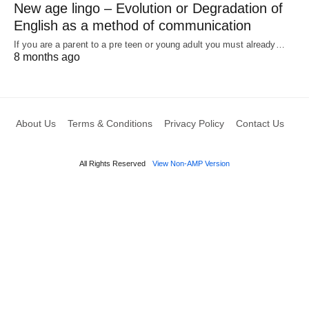
New age lingo – Evolution or Degradation of
English as a method of communication
If you are a parent to a pre teen or young adult you must already…
8 months ago
About Us
Terms & Conditions
Privacy Policy
Contact Us
All Rights Reserved
View Non-AMP Version