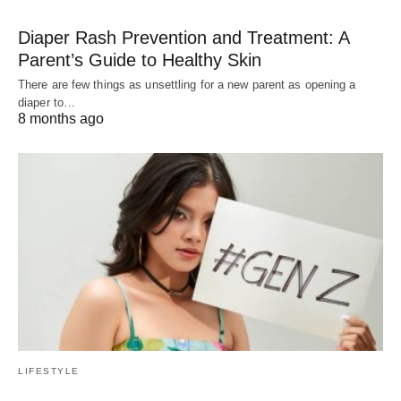
Diaper Rash Prevention and Treatment: A
Parent’s Guide to Healthy Skin
There are few things as unsettling for a new parent as opening a
diaper to…
8 months ago
LIFESTYLE