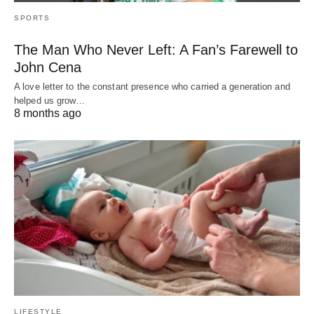
SPORTS
The Man Who Never Left: A Fan’s Farewell to
John Cena
A love letter to the constant presence who carried a generation and
helped us grow…
8 months ago
LIFESTYLE