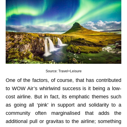
Source: Travel+Leisure
One of the factors, of course, that has contributed
to WOW Air’s whirlwind success is it being a low-
cost airline. But in fact, its emphatic themes such
as going all ‘pink’ in support and solidarity to a
community often marginalised that adds the
additional pull or gravitas to the airline; something