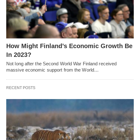
How Might Finland’s Economic Growth Be
In 2023?
Not long after the Second World War Finland received
massive economic support from the World…
RECENT POSTS