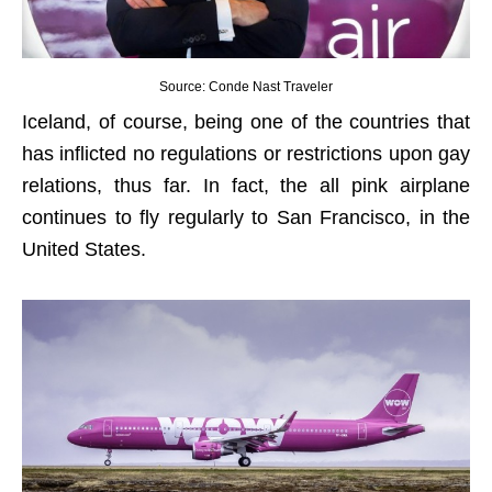
Source: Conde Nast Traveler
Iceland, of course, being one of the countries that
has inflicted no regulations or restrictions upon gay
relations, thus far. In fact, the all pink airplane
continues to fly regularly to San Francisco, in the
United States.