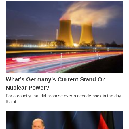
What’s Germany’s Current Stand On
Nuclear Power?
For a country that did promise over a decade back in the day
that it…