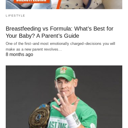
LIFESTYLE
Breastfeeding vs Formula: What’s Best for
Your Baby? A Parent’s Guide
One of the first–and most emotionally charged–decisions you will
make as a new parent revolves…
8 months ago