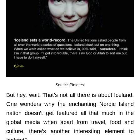
Source: Pinterest
But hey, wait. That’s not all there is about Iceland.
One wonders why the enchanting Nordic Island
nation doesn’t get featured all that much in the
global media when apart from travel, food and
culture, there’s another interesting element to