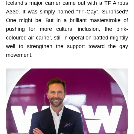
Iceland’s major carrier came out with a TF Airbus
A330. It was simply named “TF-Gay”. Surprised?
One might be. But in a brilliant masterstroke of
pushing for more cultural inclusion, the pink-
coloured air carrier, still in operation batted mightily
well to strengthen the support toward the gay
movement.