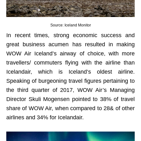
Source: Iceland Monitor
In recent times, strong economic success and
great business acumen has resulted in making
WOW Air Iceland’s airway of choice, with more
travellers/ commuters flying with the airline than
Icelandair, which is Iceland’s oldest airline.
Speaking of burgeoning travel figures pertaining to
the third quarter of 2017, WOW Air’s Managing
Director Skuli Mogensen pointed to 38% of travel
share of WOW Air, when compared to 28& of other
airlines and 34% for Icelandair.