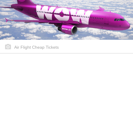
Air Flight Cheap Tickets