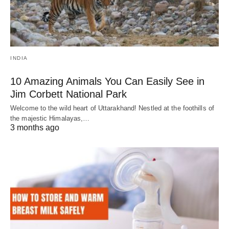
INDIA
10 Amazing Animals You Can Easily See in
Jim Corbett National Park
Welcome to the wild heart of Uttarakhand! Nestled at the foothills of
the majestic Himalayas,…
3 months ago