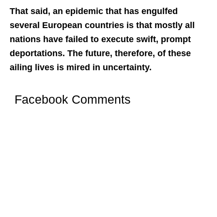
That said, an epidemic that has engulfed
several European countries is that mostly all
nations have failed to execute swift, prompt
deportations. The future, therefore, of these
ailing lives is mired in uncertainty.
Facebook Comments