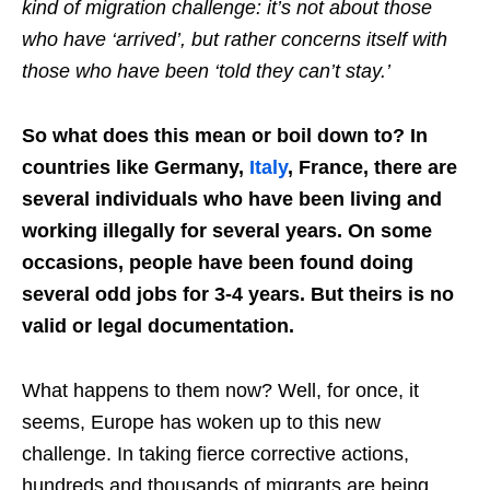
kind of migration challenge: it’s not about those
who have ‘arrived’, but rather concerns itself with
those who have been ‘told they can’t stay.’
So what does this mean or boil down to? In
countries like Germany,
Italy
, France, there are
several individuals who have been living and
working illegally for several years. On some
occasions, people have been found doing
several odd jobs for 3-4 years. But theirs is no
valid or legal documentation.
What happens to them now? Well, for once, it
seems, Europe has woken up to this new
challenge. In taking fierce corrective actions,
hundreds and thousands of migrants are being