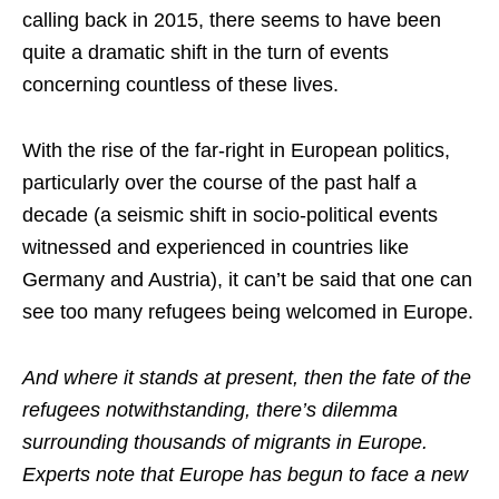
calling back in 2015, there seems to have been
quite a dramatic shift in the turn of events
concerning countless of these lives.
With the rise of the far-right in European politics,
particularly over the course of the past half a
decade (a seismic shift in socio-political events
witnessed and experienced in countries like
Germany and Austria), it can’t be said that one can
see too many refugees being welcomed in Europe.
And where it stands at present, then the fate of the
refugees notwithstanding, there’s dilemma
surrounding thousands of migrants in Europe.
Experts note that Europe has begun to face a new