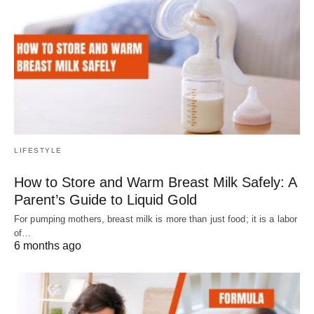
LIFESTYLE
How to Store and Warm Breast Milk Safely: A
Parent’s Guide to Liquid Gold
For pumping mothers, breast milk is more than just food; it is a labor
of…
6 months ago