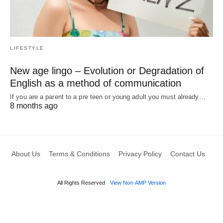
LIFESTYLE
New age lingo – Evolution or Degradation of
English as a method of communication
If you are a parent to a pre teen or young adult you must already…
8 months ago
About Us
Terms & Conditions
Privacy Policy
Contact Us
All Rights Reserved
View Non-AMP Version