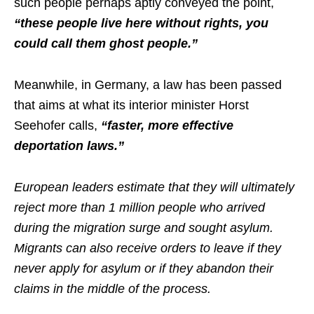
such people perhaps aptly conveyed the point,
“these people live here without rights, you
could call them ghost people.”
Meanwhile, in Germany, a law has been passed
that aims at what its interior minister Horst
Seehofer calls,
“faster, more effective
deportation laws.”
European leaders estimate that they will ultimately
reject more than 1 million people who arrived
during the migration surge and sought asylum.
Migrants can also receive orders to leave if they
never apply for asylum or if they abandon their
claims in the middle of the process.