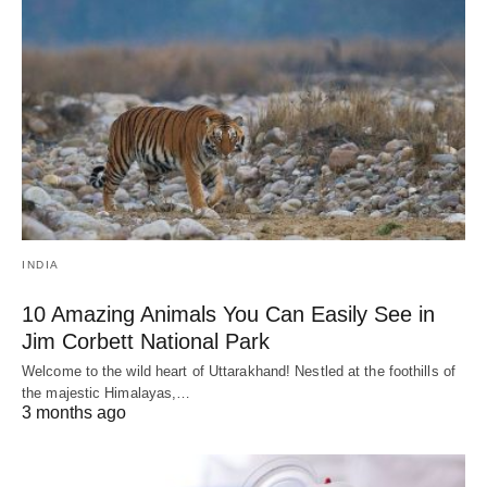
INDIA
10 Amazing Animals You Can Easily See in
Jim Corbett National Park
Welcome to the wild heart of Uttarakhand! Nestled at the foothills of
the majestic Himalayas,…
3 months ago