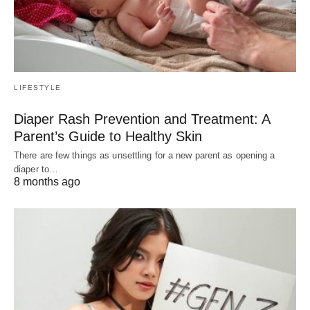
LIFESTYLE
Diaper Rash Prevention and Treatment: A
Parent’s Guide to Healthy Skin
There are few things as unsettling for a new parent as opening a
diaper to…
8 months ago