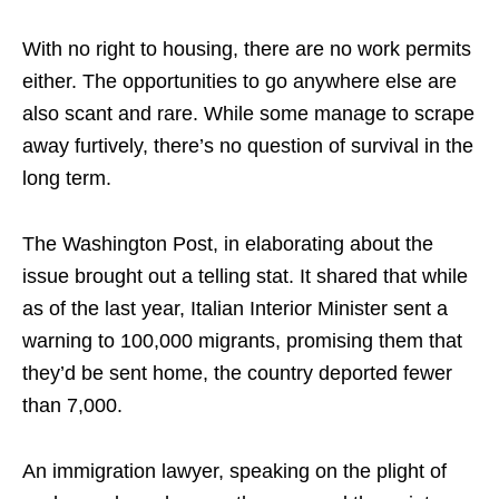
With no right to housing, there are no work permits
either. The opportunities to go anywhere else are
also scant and rare. While some manage to scrape
away furtively, there’s no question of survival in the
long term.
The Washington Post, in elaborating about the
issue brought out a telling stat. It shared that while
as of the last year, Italian Interior Minister sent a
warning to 100,000 migrants, promising them that
they’d be sent home, the country deported fewer
than 7,000.
An immigration lawyer, speaking on the plight of