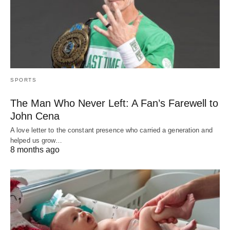
SPORTS
The Man Who Never Left: A Fan’s Farewell to
John Cena
A love letter to the constant presence who carried a generation and
helped us grow…
8 months ago