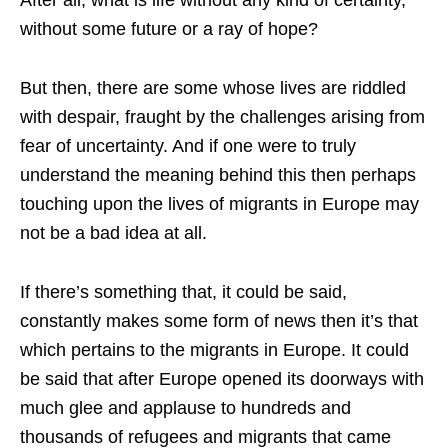
without some future or a ray of hope?
But then, there are some whose lives are riddled
with despair, fraught by the challenges arising from
fear of uncertainty. And if one were to truly
understand the meaning behind this then perhaps
touching upon the lives of migrants in Europe may
not be a bad idea at all.
If there’s something that, it could be said,
constantly makes some form of news then it’s that
which pertains to the migrants in Europe. It could
be said that after Europe opened its doorways with
much glee and applause to hundreds and
thousands of refugees and migrants that came