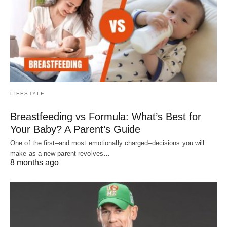
LIFESTYLE
Breastfeeding vs Formula: What’s Best for
Your Baby? A Parent’s Guide
One of the first–and most emotionally charged–decisions you will
make as a new parent revolves…
8 months ago