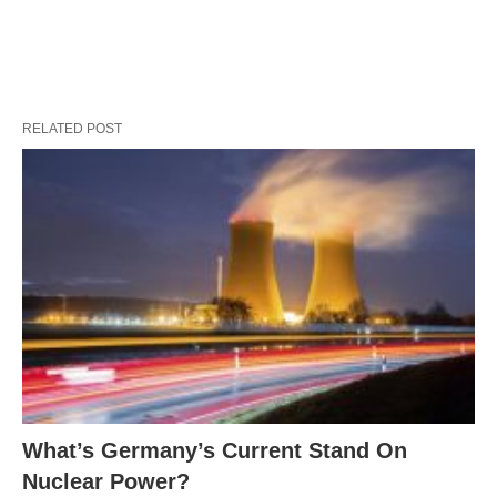
RELATED POST
What’s Germany’s Current Stand On
Nuclear Power?