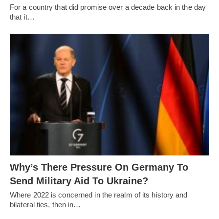
For a country that did promise over a decade back in the day
that it…
Why’s There Pressure On Germany To
Send Military Aid To Ukraine?
Where 2022 is concerned in the realm of its history and
bilateral ties, then in…