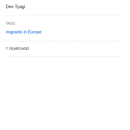
Dev Tyagi
TAGS:
migrants in Europe
7 YEARS AGO