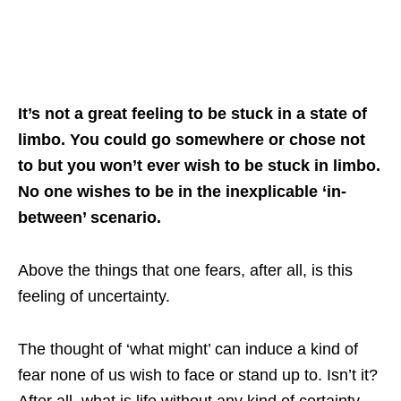
It’s not a great feeling to be stuck in a state of
limbo. You could go somewhere or chose not
to but you won’t ever wish to be stuck in limbo.
No one wishes to be in the inexplicable ‘in-
between’ scenario.
Above the things that one fears, after all, is this
feeling of uncertainty.
The thought of ‘what might’ can induce a kind of
fear none of us wish to face or stand up to. Isn’t it?
After all, what is life without any kind of certainty,