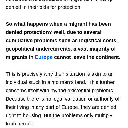
denied in their bids for protection.
So what happens when a migrant has been
denied protection? Well, due to several
cumulative problems such as logistical costs,
geopolitical undercurrents, a vast majority of
migrants in
Europe
cannot leave the continent.
This is precisely why their situation is akin to an
individual stuck in a ‘no man’s land.’ This further
concerns itself with myriad existential problems.
Because there is no legal validation or authority of
their living in any part of Europe, they are denied
right to housing. But the problems only multiply
from hereon.