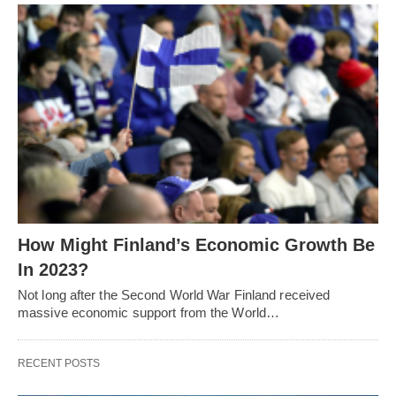
How Might Finland’s Economic Growth Be
In 2023?
Not long after the Second World War Finland received
massive economic support from the World…
RECENT POSTS