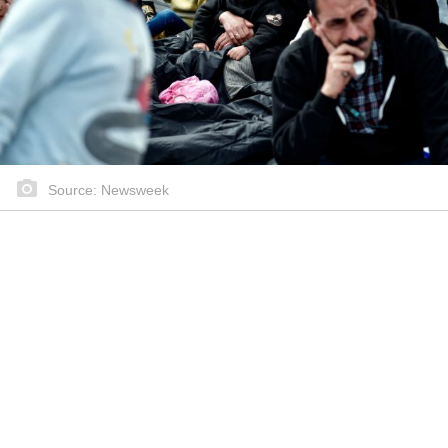
Source: Newsweek