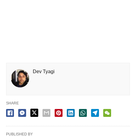
Dev Tyagi
SHARE
PUBLISHED BY