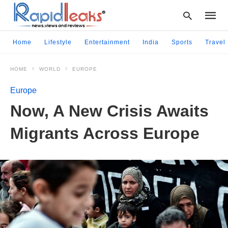
Home
Lifestyle
Entertainment
India
Sports
Travel
HOME
WORLD
EUROPE
Type
your
Europe
searc
query
Now, A New Crisis Awaits
and
hit
Migrants Across Europe
enter: