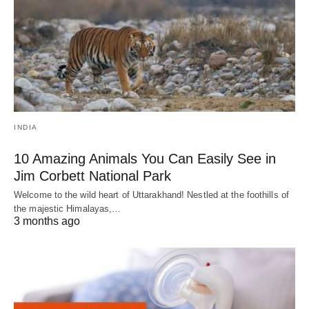
INDIA
10 Amazing Animals You Can Easily See in
Jim Corbett National Park
Welcome to the wild heart of Uttarakhand! Nestled at the foothills of
the majestic Himalayas,…
3 months ago