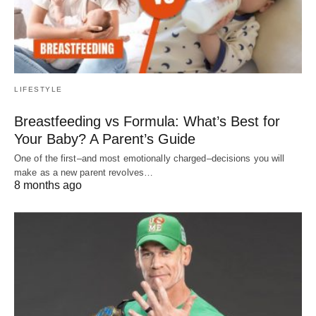
LIFESTYLE
Breastfeeding vs Formula: What’s Best for
Your Baby? A Parent’s Guide
One of the first–and most emotionally charged–decisions you will
make as a new parent revolves…
8 months ago