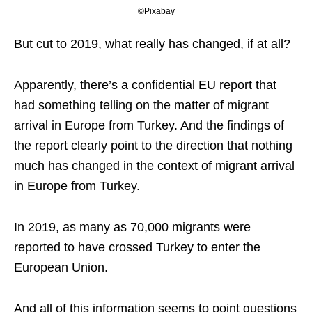
©Pixabay
But cut to 2019, what really has changed, if at all?
Apparently, there’s a confidential EU report that
had something telling on the matter of migrant
arrival in Europe from Turkey. And the findings of
the report clearly point to the direction that nothing
much has changed in the context of migrant arrival
in Europe from Turkey.
In 2019, as many as 70,000 migrants were
reported to have crossed Turkey to enter the
European Union.
And all of this information seems to point questions