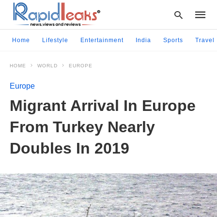
Home
Lifestyle
Entertainment
India
Sports
Travel
HOME
WORLD
EUROPE
Type
your
Europe
searc
query
Migrant Arrival In Europe
and
hit
From Turkey Nearly
enter:
Doubles In 2019