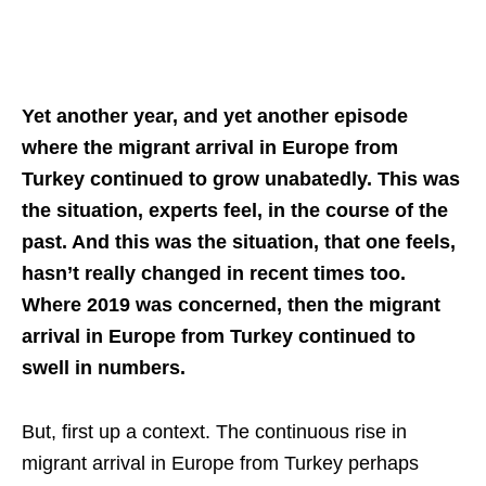
Yet another year, and yet another episode
where the migrant arrival in Europe from
Turkey continued to grow unabatedly. This was
the situation, experts feel, in the course of the
past. And this was the situation, that one feels,
hasn’t really changed in recent times too.
Where 2019 was concerned, then the migrant
arrival in Europe from Turkey continued to
swell in numbers.
But, first up a context. The continuous rise in
migrant arrival in Europe from Turkey perhaps