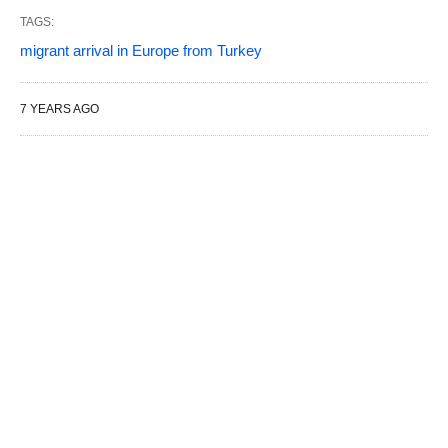
TAGS:
migrant arrival in Europe from Turkey
7 YEARS AGO