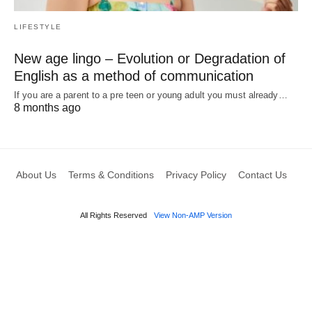
LIFESTYLE
New age lingo – Evolution or Degradation of
English as a method of communication
If you are a parent to a pre teen or young adult you must already…
8 months ago
About Us
Terms & Conditions
Privacy Policy
Contact Us
All Rights Reserved
View Non-AMP Version