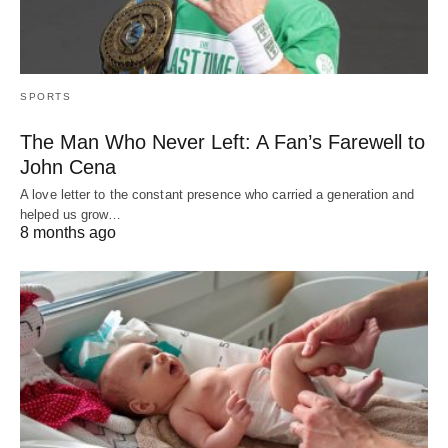
SPORTS
The Man Who Never Left: A Fan’s Farewell to
John Cena
A love letter to the constant presence who carried a generation and
helped us grow…
8 months ago