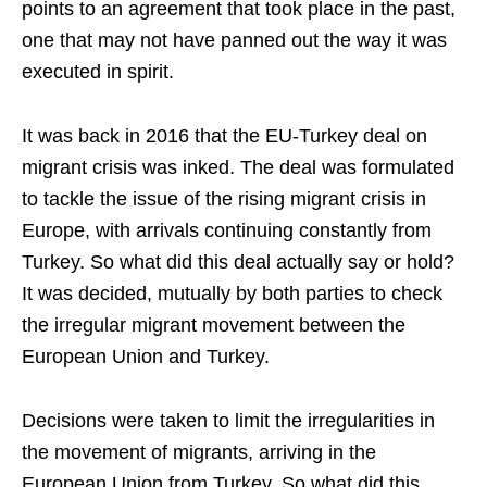
points to an agreement that took place in the past,
one that may not have panned out the way it was
executed in spirit.
It was back in 2016 that the EU-Turkey deal on
migrant crisis was inked. The deal was formulated
to tackle the issue of the rising migrant crisis in
Europe, with arrivals continuing constantly from
Turkey. So what did this deal actually say or hold?
It was decided, mutually by both parties to check
the irregular migrant movement between the
European Union and Turkey.
Decisions were taken to limit the irregularities in
the movement of migrants, arriving in the
European Union from Turkey. So what did this