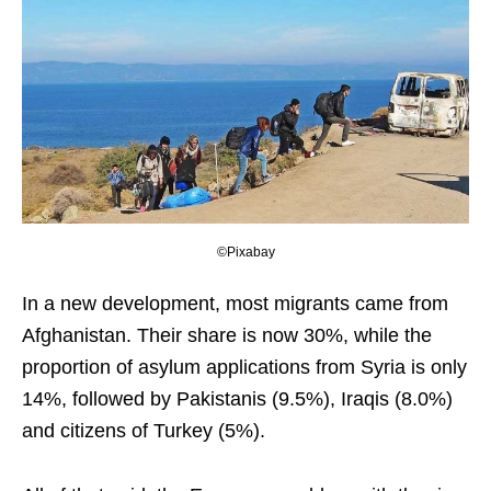
©Pixabay
In a new development, most migrants came from
Afghanistan. Their share is now 30%, while the
proportion of asylum applications from Syria is only
14%, followed by Pakistanis (9.5%), Iraqis (8.0%)
and citizens of Turkey (5%).