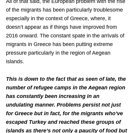
All of that said, the European problem with the rise
of the migrants has been particularly troublesome
especially in the context of Greece, where, it
doesn’t appear as if things have improved from
2016 onward. The constant spate in the arrivals of
migrants in Greece has been putting extreme
pressure particularly in the region of Aegean
islands.
This is down to the fact that as seen of late, the
number of refugee camps in the Aegean region
has constantly been increasing in an
undulating manner. Problems persist not just
for Greece but in fact, for the migrants who’ve
escaped Turkey and reached these groups of
islands as there’s not only a paucity of food but