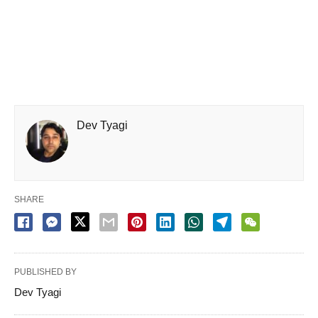
Dev Tyagi
SHARE
PUBLISHED BY
Dev Tyagi