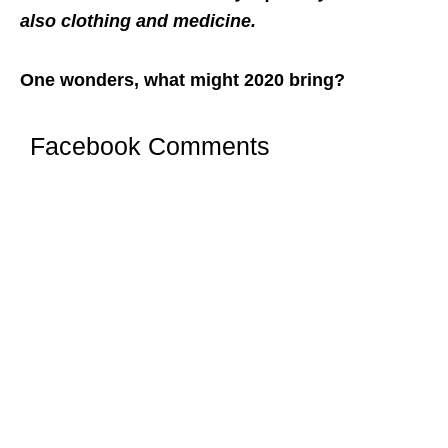
also clothing and medicine.
One wonders, what might 2020 bring?
Facebook Comments