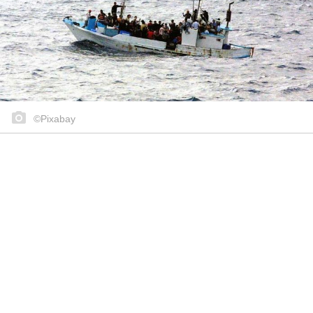
©Pixabay