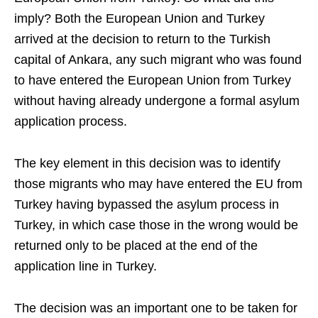
imply? Both the European Union and Turkey
arrived at the decision to return to the Turkish
capital of Ankara, any such migrant who was found
to have entered the European Union from Turkey
without having already undergone a formal asylum
application process.
The key element in this decision was to identify
those migrants who may have entered the EU from
Turkey having bypassed the asylum process in
Turkey, in which case those in the wrong would be
returned only to be placed at the end of the
application line in Turkey.
The decision was an important one to be taken for