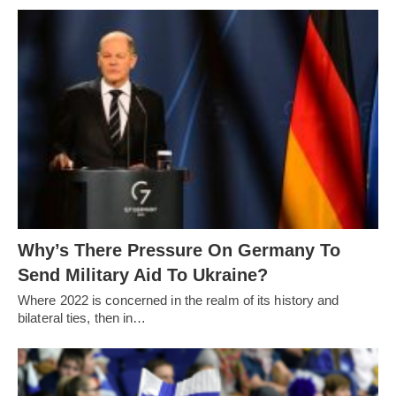
Why’s There Pressure On Germany To
Send Military Aid To Ukraine?
Where 2022 is concerned in the realm of its history and
bilateral ties, then in…