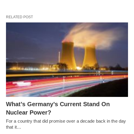
RELATED POST
What’s Germany’s Current Stand On
Nuclear Power?
For a country that did promise over a decade back in the day
that it…