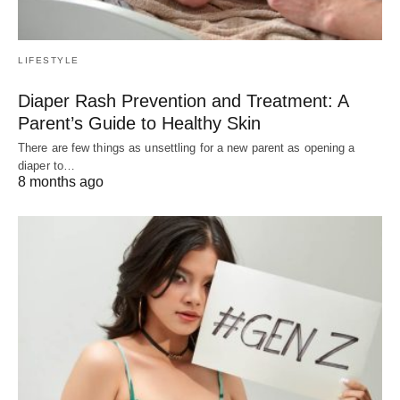
LIFESTYLE
Diaper Rash Prevention and Treatment: A
Parent’s Guide to Healthy Skin
There are few things as unsettling for a new parent as opening a
diaper to…
8 months ago