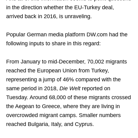
in the direction whether the EU-Turkey deal,
arrived back in 2016, is unraveling.
Popular German media platform DW.com had the
following inputs to share in this regard:
From January to mid-December, 70,002 migrants
reached the European Union from Turkey,
representing a jump of 46% compared with the
same period in 2018,
Die Welt
reported on
Tuesday. Around 68,000 of these migrants crossed
the Aegean to Greece, where they are living in
overcrowded migrant camps. Smaller numbers
reached Bulgaria, Italy, and Cyprus.