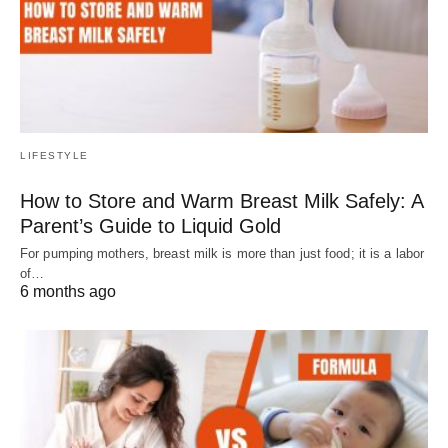
LIFESTYLE
How to Store and Warm Breast Milk Safely: A
Parent’s Guide to Liquid Gold
For pumping mothers, breast milk is more than just food; it is a labor
of…
6 months ago