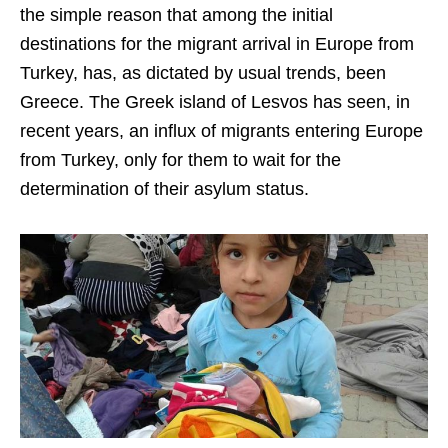
the simple reason that among the initial
destinations for the migrant arrival in Europe from
Turkey, has, as dictated by usual trends, been
Greece. The Greek island of Lesvos has seen, in
recent years, an influx of migrants entering Europe
from Turkey, only for them to wait for the
determination of their asylum status.