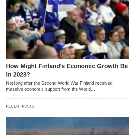
How Might Finland’s Economic Growth Be
In 2023?
Not long after the Second World War Finland received
massive economic support from the World…
RECENT POSTS