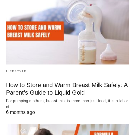
LIFESTYLE
How to Store and Warm Breast Milk Safely: A
Parent’s Guide to Liquid Gold
For pumping mothers, breast milk is more than just food; it is a labor
of…
6 months ago