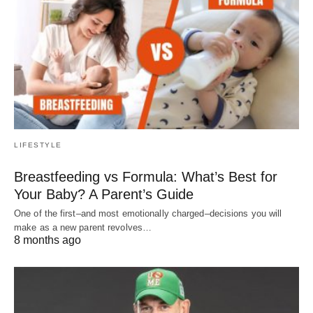
LIFESTYLE
Breastfeeding vs Formula: What’s Best for
Your Baby? A Parent’s Guide
One of the first–and most emotionally charged–decisions you will
make as a new parent revolves…
8 months ago