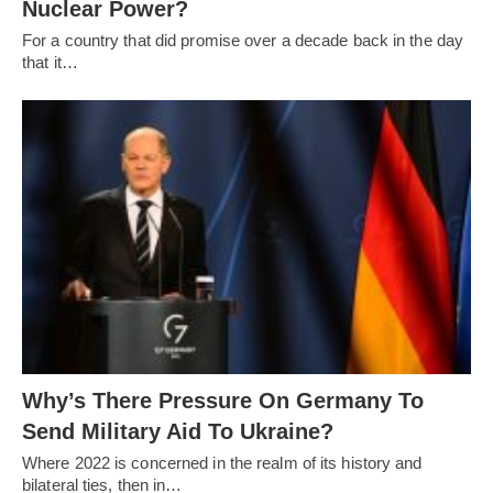
Nuclear Power?
For a country that did promise over a decade back in the day
that it…
Why’s There Pressure On Germany To
Send Military Aid To Ukraine?
Where 2022 is concerned in the realm of its history and
bilateral ties, then in…