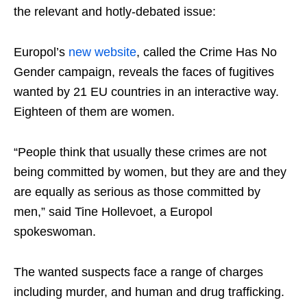
the relevant and hotly-debated issue:
Europol’s
new website
, called the Crime Has No
Gender campaign, reveals the faces of fugitives
wanted by 21 EU countries in an interactive way.
Eighteen of them are women.
“People think that usually these crimes are not
being committed by women, but they are and they
are equally as serious as those committed by
men,” said Tine Hollevoet, a Europol
spokeswoman.
The wanted suspects face a range of charges
including murder, and human and drug trafficking.