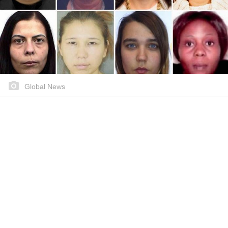
Global News