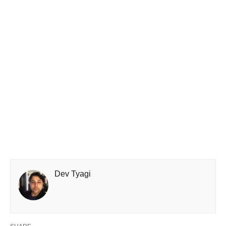
Dev Tyagi