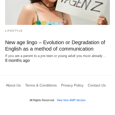
LIFESTYLE
New age lingo – Evolution or Degradation of
English as a method of communication
If you are a parent to a pre teen or young adult you must already…
8 months ago
About Us
Terms & Conditions
Privacy Policy
Contact Us
All Rights Reserved
View Non-AMP Version