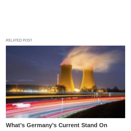
RELATED POST
What’s Germany’s Current Stand On