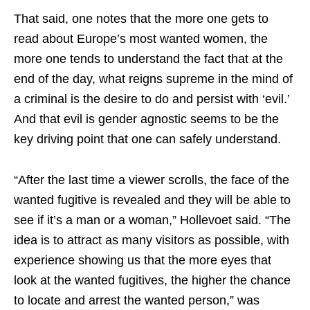
That said, one notes that the more one gets to
read about Europe’s most wanted women, the
more one tends to understand the fact that at the
end of the day, what reigns supreme in the mind of
a criminal is the desire to do and persist with ‘evil.’
And that evil is gender agnostic seems to be the
key driving point that one can safely understand.
“After the last time a viewer scrolls, the face of the
wanted fugitive is revealed and they will be able to
see if it’s a man or a woman,” Hollevoet said. “The
idea is to attract as many visitors as possible, with
experience showing us that the more eyes that
look at the wanted fugitives, the higher the chance
to locate and arrest the wanted person,” was