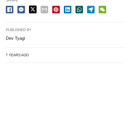
SHARE
PUBLISHED BY
Dev Tyagi
7 YEARS AGO