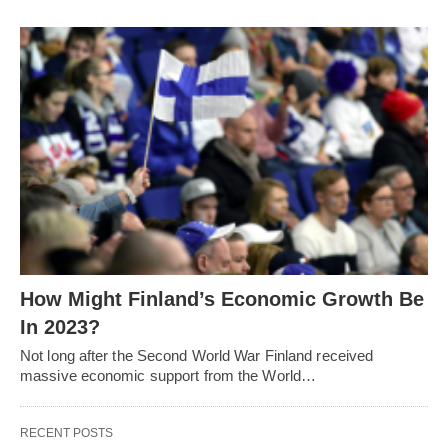
How Might Finland’s Economic Growth Be
In 2023?
Not long after the Second World War Finland received
massive economic support from the World…
RECENT POSTS