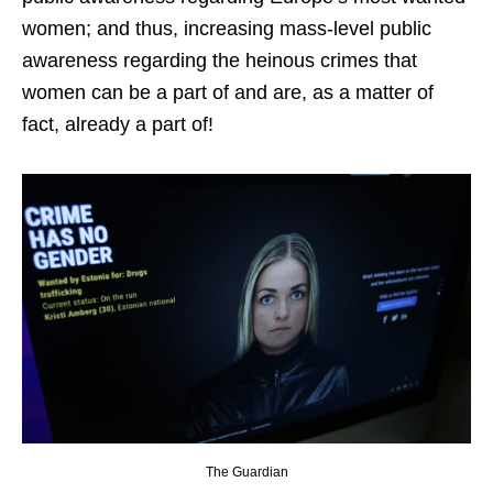
women; and thus, increasing mass-level public
awareness regarding the heinous crimes that
women can be a part of and are, as a matter of
fact, already a part of!
The Guardian