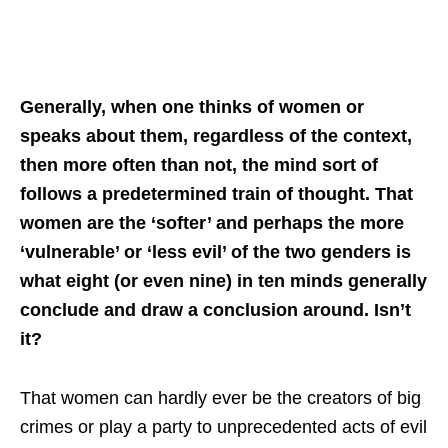
Generally, when one thinks of women or
speaks about them, regardless of the context,
then more often than not, the mind sort of
follows a predetermined train of thought. That
women are the ‘softer’ and perhaps the more
‘vulnerable’ or ‘less evil’ of the two genders is
what eight (or even nine) in ten minds generally
conclude and draw a conclusion around. Isn’t
it?
That women can hardly ever be the creators of big
crimes or play a party to unprecedented acts of evil