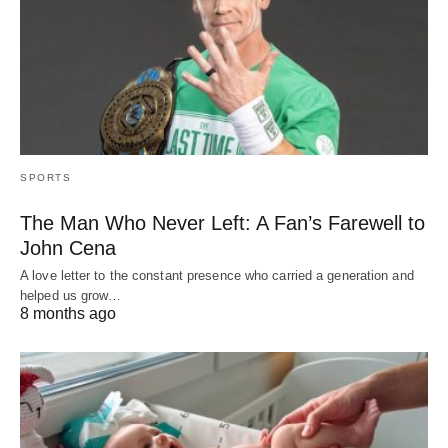
SPORTS
The Man Who Never Left: A Fan’s Farewell to
John Cena
A love letter to the constant presence who carried a generation and
helped us grow…
8 months ago