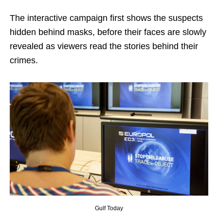
The interactive campaign first shows the suspects
hidden behind masks, before their faces are slowly
revealed as viewers read the stories behind their
crimes.
Gulf Today