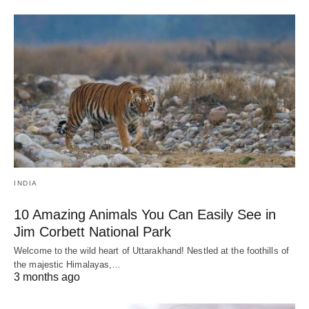
INDIA
10 Amazing Animals You Can Easily See in
Jim Corbett National Park
Welcome to the wild heart of Uttarakhand! Nestled at the foothills of
the majestic Himalayas,…
3 months ago