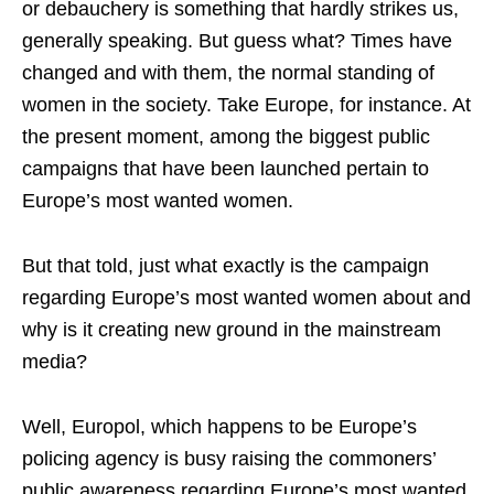
or debauchery is something that hardly strikes us,
generally speaking. But guess what? Times have
changed and with them, the normal standing of
women in the society. Take Europe, for instance. At
the present moment, among the biggest public
campaigns that have been launched pertain to
Europe’s most wanted women.
But that told, just what exactly is the campaign
regarding Europe’s most wanted women about and
why is it creating new ground in the mainstream
media?
Well, Europol, which happens to be Europe’s
policing agency is busy raising the commoners’
public awareness regarding Europe’s most wanted