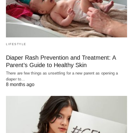
LIFESTYLE
Diaper Rash Prevention and Treatment: A
Parent’s Guide to Healthy Skin
There are few things as unsettling for a new parent as opening a
diaper to…
8 months ago