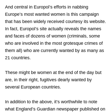
And central in Europol’s efforts in nabbing
Europe’s most wanted women is this campaign
that has been widely received courtesy its website.
In fact, Europol’s site actually reveals the names
and faces of dozens of women (criminals, some
who are involved in the most grotesque crimes of
them all) who are currently wanted by as many as
21 countries.
These might be women at the end of the day but
are, in their right, fugitives dearly wanted by
several European countries.
In addition to the above, it’s worthwhile to note
what England’s Guardian newspaper published on