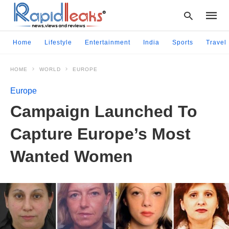
Home
Lifestyle
Entertainment
India
Sports
Travel
HOME
WORLD
EUROPE
Type
your
Europe
searc
query
Campaign Launched To
and
hit
Capture Europe’s Most
enter:
Wanted Women