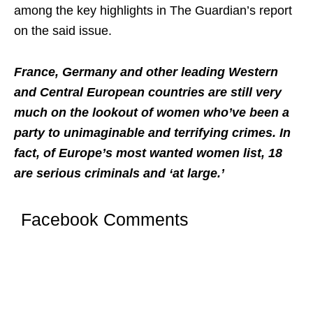
among the key highlights in The Guardian’s report
on the said issue.
France, Germany and other leading Western
and Central European countries are still very
much on the lookout of women who’ve been a
party to unimaginable and terrifying crimes. In
fact, of Europe’s most wanted women list, 18
are serious criminals and ‘at large.’
Facebook Comments