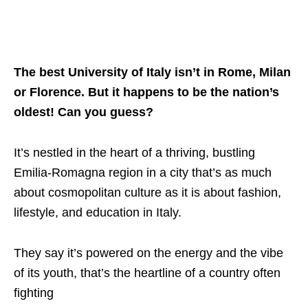
The best University of Italy isn’t in Rome, Milan
or Florence. But it happens to be the nation’s
oldest! Can you guess?
It’s nestled in the heart of a thriving, bustling
Emilia-Romagna region in a city that’s as much
about cosmopolitan culture as it is about fashion,
lifestyle, and education in Italy.
They say it’s powered on the energy and the vibe
of its youth, that’s the heartline of a country often
fighting