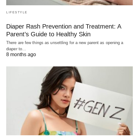
LIFESTYLE
Diaper Rash Prevention and Treatment: A
Parent’s Guide to Healthy Skin
There are few things as unsettling for a new parent as opening a
diaper to…
8 months ago