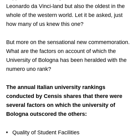
Leonardo da Vinci-land but also the oldest in the
whole of the western world. Let it be asked, just
how many of us knew this one?
But more on the sensational new commemoration.
What are the factors on account of which the
University of Bologna has been heralded with the
numero uno rank?
The annual Italian university rankings
conducted by Censis shares that there were
several factors on which the university of
Bologna outscored the others:
Quality of Student Facilities