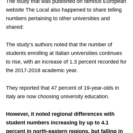
The study that was published on famous European
website The Local also happened to share telling
numbers pertaining to other universities and
shared:
The study’s authors noted that the number of
students enrolling at Italian universities continues
to rise, with an increase of 1.3 percent recorded for
the 2017-2018 academic year.
They reported that 47 percent of 19-year-olds in
Italy are now choosing university education.
However, it noted regional differences with
student numbers increasing by up to 4.1
percent in north-eastern regions, but falling in