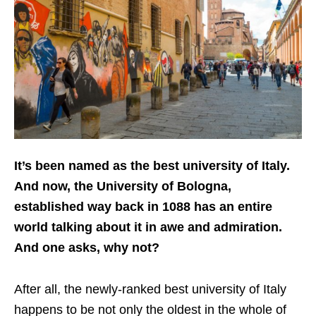
It’s been named as the best university of Italy.
And now, the University of Bologna,
established way back in 1088 has an entire
world talking about it in awe and admiration.
And one asks, why not?
After all, the newly-ranked best university of Italy
happens to be not only the oldest in the whole of