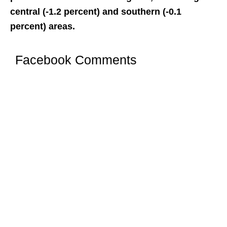
central (-1.2 percent) and southern (-0.1
percent) areas.
Facebook Comments