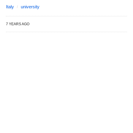
Italy
university
7 YEARS AGO