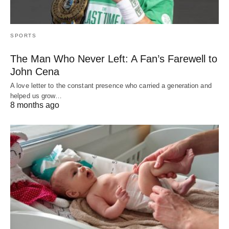
SPORTS
The Man Who Never Left: A Fan’s Farewell to
John Cena
A love letter to the constant presence who carried a generation and
helped us grow…
8 months ago