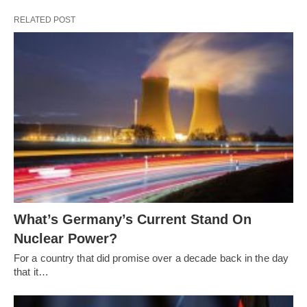
RELATED POST
What’s Germany’s Current Stand On
Nuclear Power?
For a country that did promise over a decade back in the day
that it…