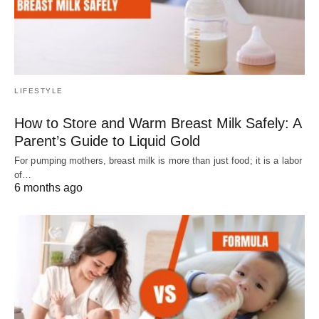
LIFESTYLE
How to Store and Warm Breast Milk Safely: A
Parent’s Guide to Liquid Gold
For pumping mothers, breast milk is more than just food; it is a labor
of…
6 months ago