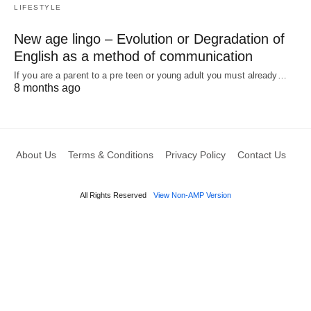
LIFESTYLE
New age lingo – Evolution or Degradation of
English as a method of communication
If you are a parent to a pre teen or young adult you must already…
8 months ago
About Us
Terms & Conditions
Privacy Policy
Contact Us
All Rights Reserved
View Non-AMP Version