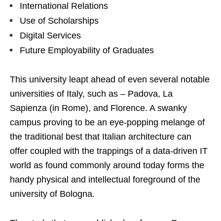
International Relations
Use of Scholarships
Digital Services
Future Employability of Graduates
This university leapt ahead of even several notable
universities of Italy, such as – Padova, La
Sapienza (in Rome), and Florence. A swanky
campus proving to be an eye-popping melange of
the traditional best that Italian architecture can
offer coupled with the trappings of a data-driven IT
world as found commonly around today forms the
handy physical and intellectual foreground of the
university of Bologna.