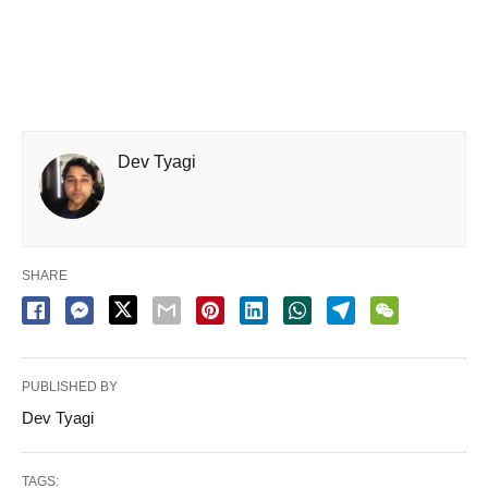
Dev Tyagi
SHARE
PUBLISHED BY
Dev Tyagi
TAGS: