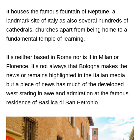
It houses the famous fountain of Neptune, a
landmark site of Italy as also several hundreds of
cathedrals, churches apart from being home to a
fundamental temple of learning.
It’s neither based in Rome nor is it in Milan or
Florence. It’s not always that Bologna makes the
news or remains highlighted in the Italian media
but a piece of news has much of the developed
west staring in awe and admiration at the famous
residence of Basilica di San Petronio.