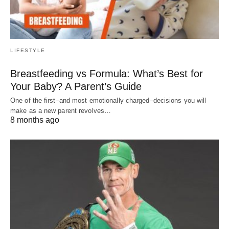
LIFESTYLE
Breastfeeding vs Formula: What’s Best for
Your Baby? A Parent’s Guide
One of the first–and most emotionally charged–decisions you will
make as a new parent revolves…
8 months ago