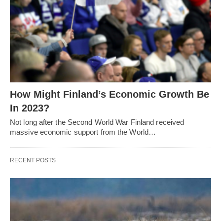
How Might Finland’s Economic Growth Be
In 2023?
Not long after the Second World War Finland received
massive economic support from the World…
RECENT POSTS