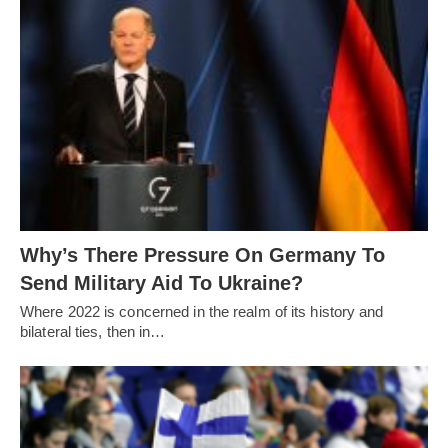
Why’s There Pressure On Germany To
Send Military Aid To Ukraine?
Where 2022 is concerned in the realm of its history and
bilateral ties, then in…