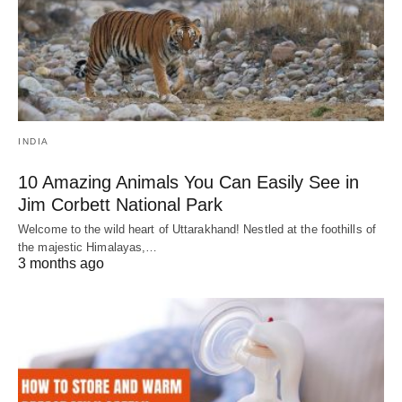
INDIA
10 Amazing Animals You Can Easily See in
Jim Corbett National Park
Welcome to the wild heart of Uttarakhand! Nestled at the foothills of
the majestic Himalayas,…
3 months ago