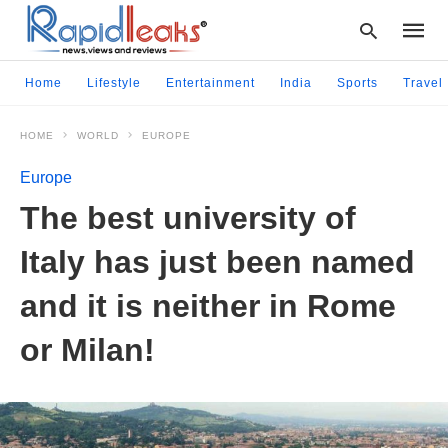
Home
Lifestyle
Entertainment
India
Sports
Travel
HOME
WORLD
EUROPE
Type
your
Europe
searc
query
The best university of
and
hit
Italy has just been named
enter:
and it is neither in Rome
or Milan!