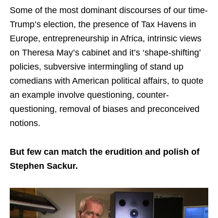
Some of the most dominant discourses of our time-
Trump’s election, the presence of Tax Havens in
Europe, entrepreneurship in Africa, intrinsic views
on Theresa May’s cabinet and it’s ‘shape-shifting’
policies, subversive intermingling of stand up
comedians with American political affairs, to quote
an example involve questioning, counter-
questioning, removal of biases and preconceived
notions.
But few can match the erudition and polish of
Stephen Sackur.