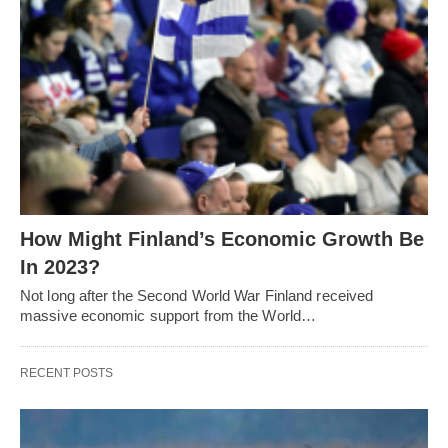
How Might Finland’s Economic Growth Be
In 2023?
Not long after the Second World War Finland received
massive economic support from the World…
RECENT POSTS