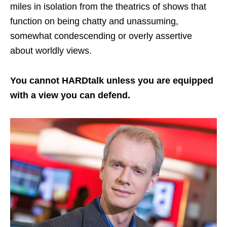
miles in isolation from the theatrics of shows that
function on being chatty and unassuming,
somewhat condescending or overly assertive
about worldly views.
You cannot HARDtalk unless you are equipped
with a view you can defend.