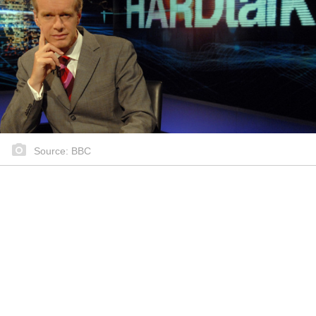
Source: BBC