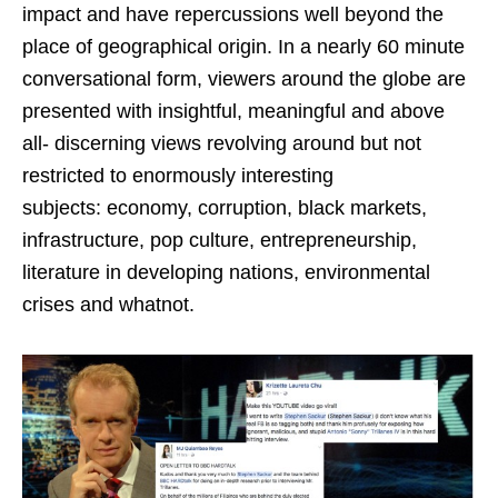
impact and have repercussions well beyond the
place of geographical origin. In a nearly 60 minute
conversational form, viewers around the globe are
presented with insightful, meaningful and above
all- discerning views revolving around but not
restricted to enormously interesting
subjects: economy, corruption, black markets,
infrastructure, pop culture, entrepreneurship,
literature in developing nations, environmental
crises and whatnot.