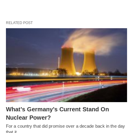
RELATED POST
What’s Germany’s Current Stand On
Nuclear Power?
For a country that did promise over a decade back in the day
that it…