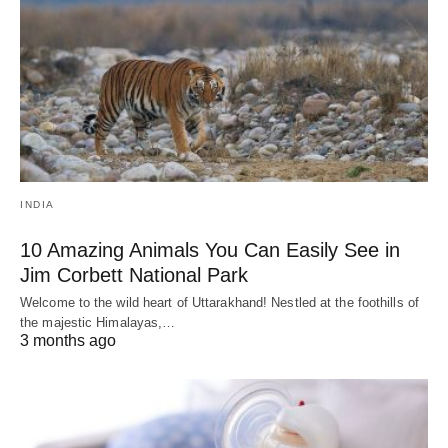
INDIA
10 Amazing Animals You Can Easily See in
Jim Corbett National Park
Welcome to the wild heart of Uttarakhand! Nestled at the foothills of
the majestic Himalayas,…
3 months ago