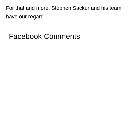
For that and more, Stephen Sackur and his team
have our regard
Facebook Comments