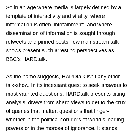
So in an age where media is largely defined by a
template of interactivity and virality, where
information is often ‘infotainment’, and where
dissemination of information is sought through
retweets and pinned posts, few mainstream talk
shows present such arresting perspectives as
BBC’s HARDtalk.
As the name suggests, HARDtalk isn’t any other
talk-show. In its incessant quest to seek answers to
most vaunted questions, HARDtalk presents biting
analysis, draws from sharp views to get to the crux
of queries that matter; questions that linger-
whether in the political corridors of world’s leading
powers or in the morose of ignorance. It stands