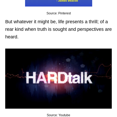
Source: Pinterest
But whatever it might be, life presents a thrill; of a
rear kind when truth is sought and perspectives are
heard.
Source: Youtube