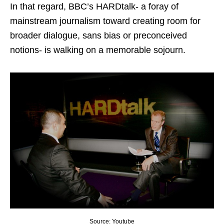
In that regard, BBC’s HARDtalk- a foray of
mainstream journalism toward creating room for
broader dialogue, sans bias or preconceived
notions- is walking on a memorable sojourn.
Source: Youtube