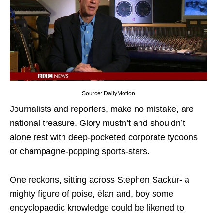
Source: DailyMotion
Journalists and reporters, make no mistake, are
national treasure. Glory mustn’t and shouldn’t
alone rest with deep-pocketed corporate tycoons
or champagne-popping sports-stars.
One reckons, sitting across Stephen Sackur- a
mighty figure of poise, élan and, boy some
encyclopaedic knowledge could be likened to