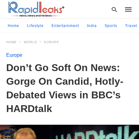
Home
Lifestyle
Entertainment
India
Sports
Travel
HOME
WORLD
EUROPE
Type
your
Europe
searc
query
Don’t Go Soft On News:
and
hit
Gorge On Candid, Hotly-
enter:
Debated Views in BBC’s
HARDtalk