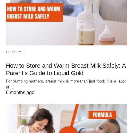
LIFESTYLE
How to Store and Warm Breast Milk Safely: A
Parent’s Guide to Liquid Gold
For pumping mothers, breast milk is more than just food; it is a labor
of…
6 months ago