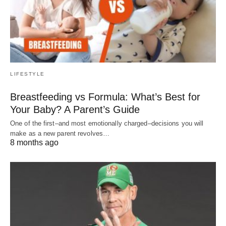
LIFESTYLE
Breastfeeding vs Formula: What’s Best for
Your Baby? A Parent’s Guide
One of the first–and most emotionally charged–decisions you will
make as a new parent revolves…
8 months ago