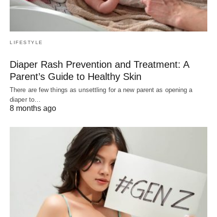
LIFESTYLE
Diaper Rash Prevention and Treatment: A
Parent’s Guide to Healthy Skin
There are few things as unsettling for a new parent as opening a
diaper to…
8 months ago