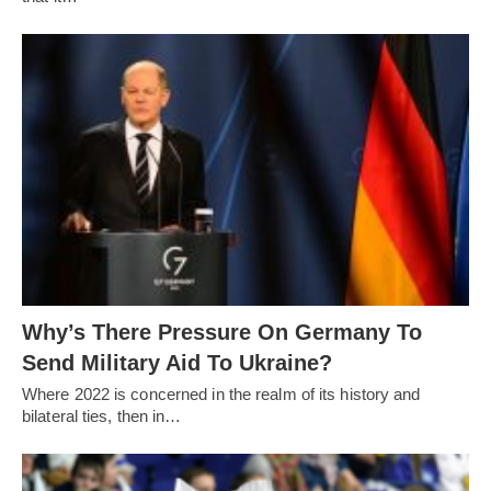
Why’s There Pressure On Germany To
Send Military Aid To Ukraine?
Where 2022 is concerned in the realm of its history and
bilateral ties, then in…