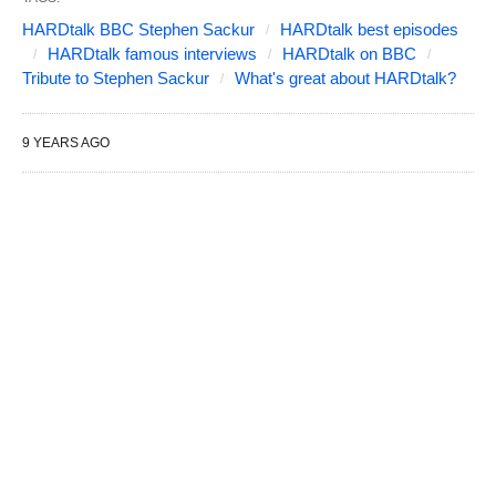
HARDtalk BBC Stephen Sackur
HARDtalk best episodes
HARDtalk famous interviews
HARDtalk on BBC
Tribute to Stephen Sackur
What's great about HARDtalk?
9 YEARS AGO