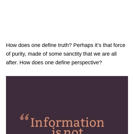
How does one define truth? Perhaps it’s that force
of purity, made of some sanctity that we are all
after. How does one define perspective?