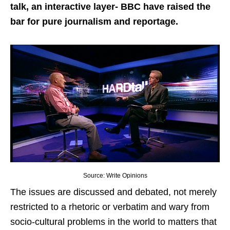
talk, an interactive layer- BBC have raised the
bar for pure journalism and reportage.
Source: Write Opinions
The issues are discussed and debated, not merely
restricted to a rhetoric or verbatim and wary from
socio-cultural problems in the world to matters that