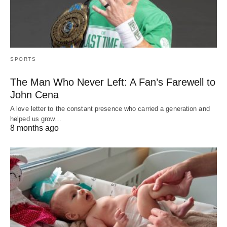
SPORTS
The Man Who Never Left: A Fan’s Farewell to
John Cena
A love letter to the constant presence who carried a generation and
helped us grow…
8 months ago