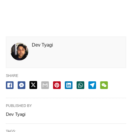
Dev Tyagi
SHARE
PUBLISHED BY
Dev Tyagi
TAGS: