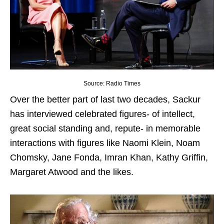
Source: Radio Times
Over the better part of last two decades, Sackur
has interviewed celebrated figures- of intellect,
great social standing and, repute- in memorable
interactions with figures like Naomi Klein, Noam
Chomsky, Jane Fonda, Imran Khan, Kathy Griffin,
Margaret Atwood and the likes.