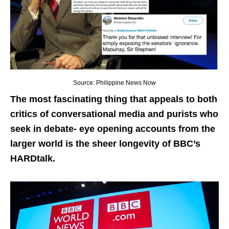
Source: Philippine News Now
The most fascinating thing that appeals to both
critics of conversational media and purists who
seek in debate- eye opening accounts from the
larger world is the sheer longevity of BBC’s
HARDtalk.