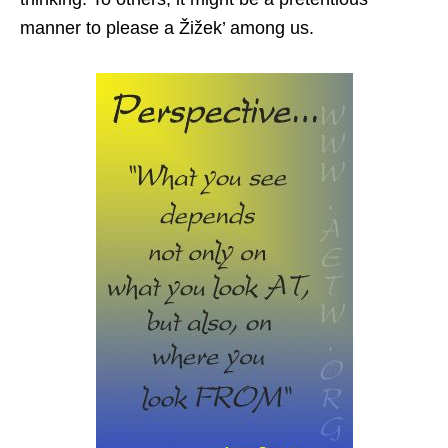
manner to please a Žižek’ among us.