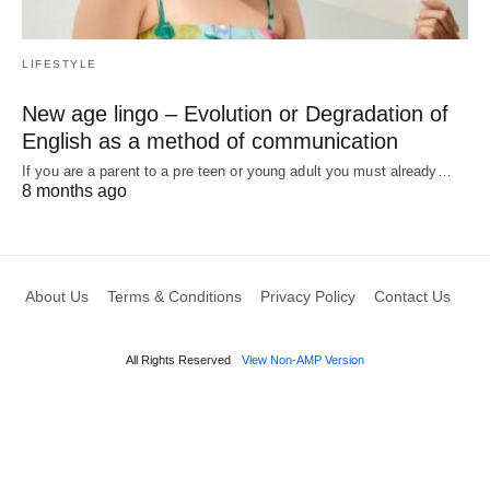
LIFESTYLE
New age lingo – Evolution or Degradation of
English as a method of communication
If you are a parent to a pre teen or young adult you must already…
8 months ago
About Us
Terms & Conditions
Privacy Policy
Contact Us
All Rights Reserved
View Non-AMP Version