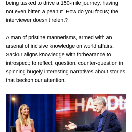
being tasked to drive a 150-mile journey, having
not even bitten a peanut. How do you focus; the
interviewer doesn’t relent?
A man of pristine mannerisms, armed with an
arsenal of incisive knowledge on world affairs,
Sackur aligns knowledge with forbearance to
introspect; to reflect, question, counter-question in
spinning hugely interesting narratives about stories
that beckon our attention.