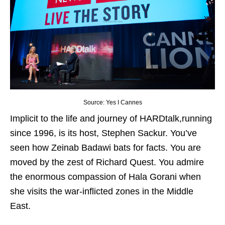
Source: Yes I Cannes
Implicit to the life and journey of HARDtalk,running
since 1996, is its host, Stephen Sackur. You’ve
seen how Zeinab Badawi bats for facts. You are
moved by the zest of Richard Quest. You admire
the enormous compassion of Hala Gorani when
she visits the war-inflicted zones in the Middle
East.