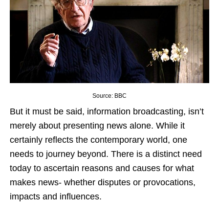
Source: BBC
But it must be said, information broadcasting, isn’t
merely about presenting news alone. While it
certainly reflects the contemporary world, one
needs to journey beyond. There is a distinct need
today to ascertain reasons and causes for what
makes news- whether disputes or provocations,
impacts and influences.