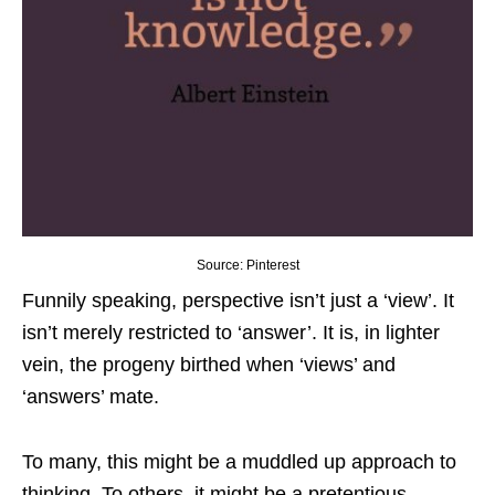
Source: Pinterest
Funnily speaking, perspective isn’t just a ‘view’. It
isn’t merely restricted to ‘answer’. It is, in lighter
vein, the progeny birthed when ‘views’ and
‘answers’ mate.
To many, this might be a muddled up approach to
thinking. To others, it might be a pretentious