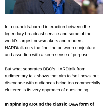
In a no-holds-barred interaction between the
legendary broadcast service and some of the
world’s largest newsmakers and readers,
HARDtalk cuts the fine line between conjecture
and assertion with a keen sense of purpose.
But what separates BBC’s HARDtalk from
rudimentary talk shows that aim to ‘sell news’ but
disengage with audiences being too commercially
cluttered is its very approach of questioning.
In spinning around the classic Q&A form of