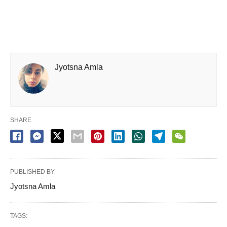
Jyotsna Amla
SHARE
PUBLISHED BY
Jyotsna Amla
TAGS: