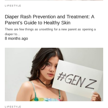
LIFESTYLE
Diaper Rash Prevention and Treatment: A
Parent’s Guide to Healthy Skin
There are few things as unsettling for a new parent as opening a
diaper to…
8 months ago
LIFESTYLE