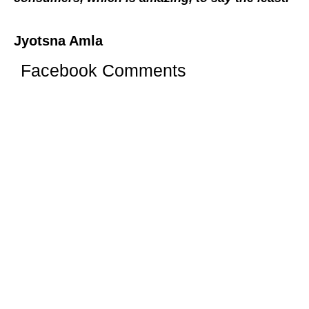
Jyotsna Amla
Facebook Comments