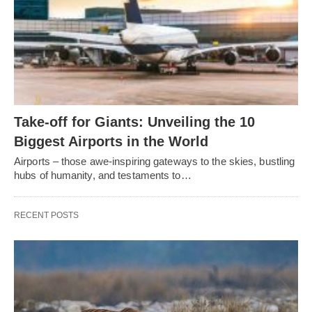
Take-off for Giants: Unveiling the 10
Biggest Airports in the World
Airports – those awe-inspiring gateways to the skies, bustling
hubs of humanity, and testaments to…
RECENT POSTS