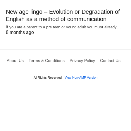
New age lingo – Evolution or Degradation of
English as a method of communication
If you are a parent to a pre teen or young adult you must already…
8 months ago
About Us
Terms & Conditions
Privacy Policy
Contact Us
All Rights Reserved
View Non-AMP Version