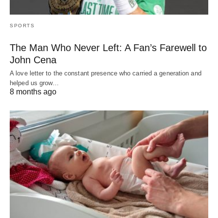
SPORTS
The Man Who Never Left: A Fan’s Farewell to
John Cena
A love letter to the constant presence who carried a generation and
helped us grow…
8 months ago