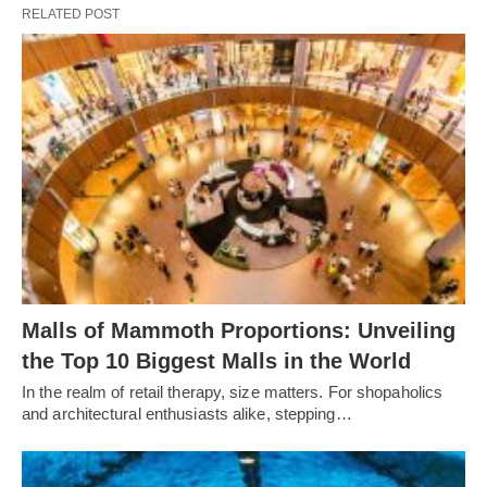
RELATED POST
Malls of Mammoth Proportions: Unveiling
the Top 10 Biggest Malls in the World
In the realm of retail therapy, size matters. For shopaholics
and architectural enthusiasts alike, stepping…