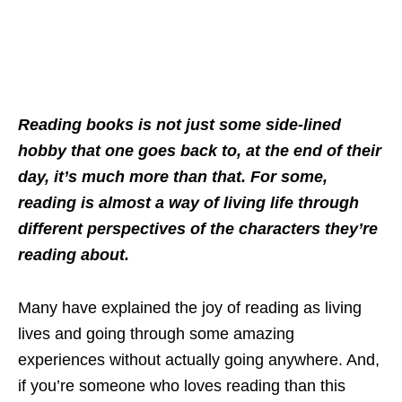
Reading books is not just some side-lined
hobby that one goes back to, at the end of their
day, it’s much more than that. For some,
reading is almost a way of living life through
different perspectives of the characters they’re
reading about.
Many have explained the joy of reading as living
lives and going through some amazing
experiences without actually going anywhere. And,
if you’re someone who loves reading than this