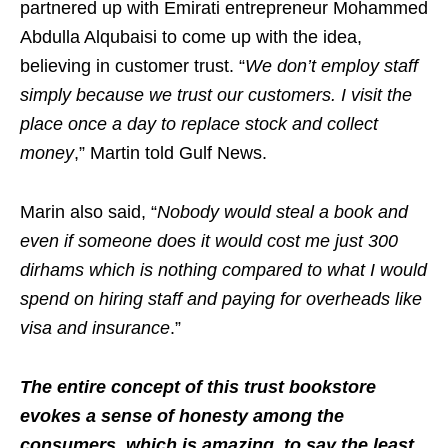
partnered up with Emirati entrepreneur Mohammed
Abdulla Alqubaisi to come up with the idea,
believing in customer trust. “
We don’t employ staff
simply because we trust our customers. I visit the
place once a day to replace stock and collect
money
,” Martin told Gulf News.
Marin also said, “
Nobody would steal a book and
even if someone does it would cost me just 300
dirhams which is nothing compared to what I would
spend on hiring staff and paying for overheads like
visa and insurance
.”
The entire concept of this trust bookstore
evokes a sense of honesty among the
consumers, which is amazing, to say the least.