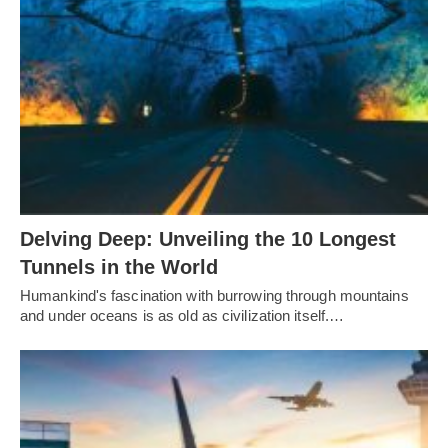
Delving Deep: Unveiling the 10 Longest
Tunnels in the World
Humankind's fascination with burrowing through mountains
and under oceans is as old as civilization itself.…