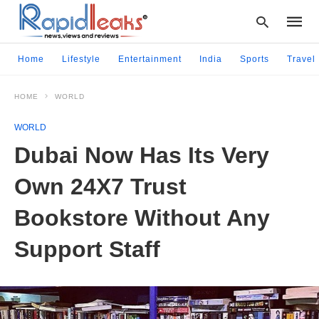
Home
Lifestyle
Entertainment
India
Sports
Travel
HOME
WORLD
Type
your
WORLD
searc
query
Dubai Now Has Its Very
and
hit
Own 24X7 Trust
enter:
Bookstore Without Any
Support Staff