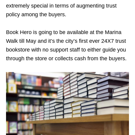
extremely special in terms of augmenting trust
policy among the buyers.
Book Hero is going to be available at the Marina
Walk till May and it’s the city’s first ever 24X7 trust
bookstore with no support staff to either guide you
through the store or collects cash from the buyers.