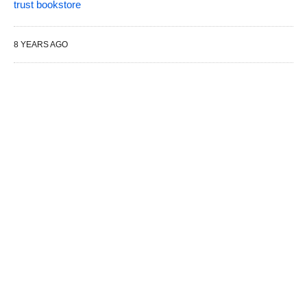
trust bookstore
8 YEARS AGO