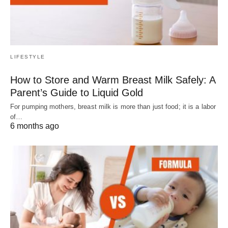
LIFESTYLE
How to Store and Warm Breast Milk Safely: A
Parent’s Guide to Liquid Gold
For pumping mothers, breast milk is more than just food; it is a labor
of…
6 months ago