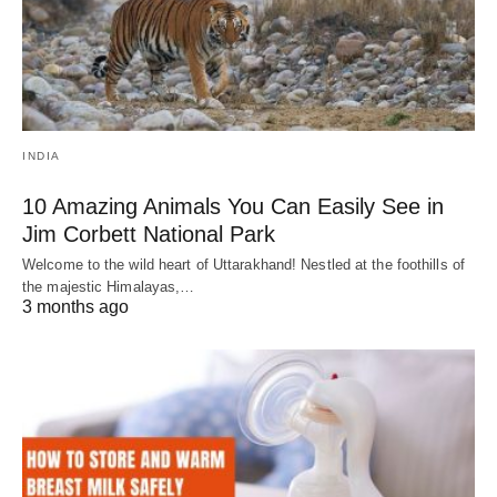
INDIA
10 Amazing Animals You Can Easily See in
Jim Corbett National Park
Welcome to the wild heart of Uttarakhand! Nestled at the foothills of
the majestic Himalayas,…
3 months ago