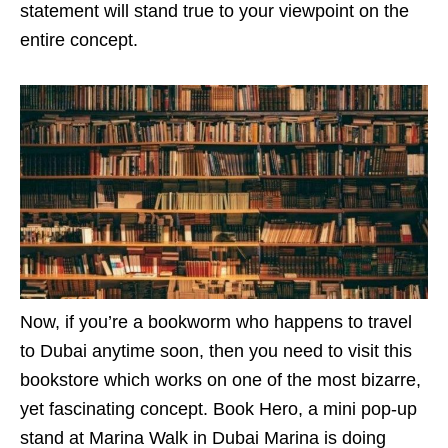
statement will stand true to your viewpoint on the
entire concept.
Now, if you’re a bookworm who happens to travel
to Dubai anytime soon, then you need to visit this
bookstore which works on one of the most bizarre,
yet fascinating concept. Book Hero, a mini pop-up
stand at Marina Walk in Dubai Marina is doing