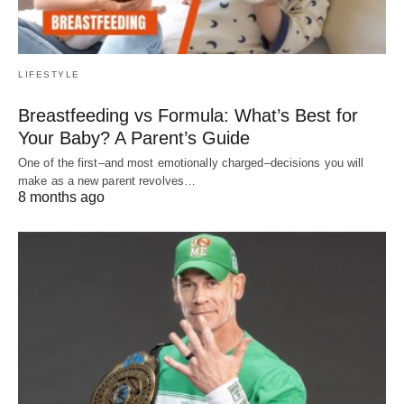
LIFESTYLE
Breastfeeding vs Formula: What’s Best for
Your Baby? A Parent’s Guide
One of the first–and most emotionally charged–decisions you will
make as a new parent revolves…
8 months ago