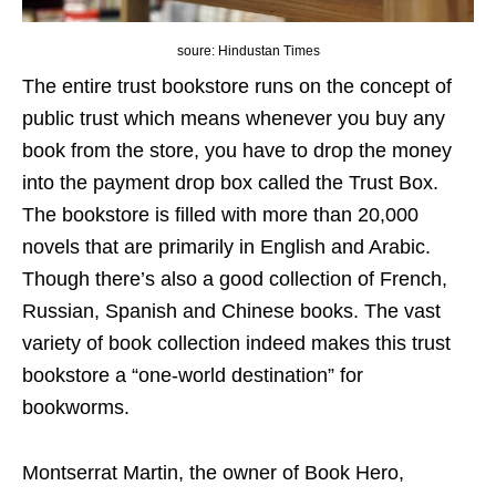
soure: Hindustan Times
The entire trust bookstore runs on the concept of
public trust which means whenever you buy any
book from the store, you have to drop the money
into the payment drop box called the Trust Box.
The bookstore is filled with more than 20,000
novels that are primarily in English and Arabic.
Though there’s also a good collection of French,
Russian, Spanish and Chinese books. The vast
variety of book collection indeed makes this trust
bookstore a “one-world destination” for
bookworms.
Montserrat Martin, the owner of Book Hero,