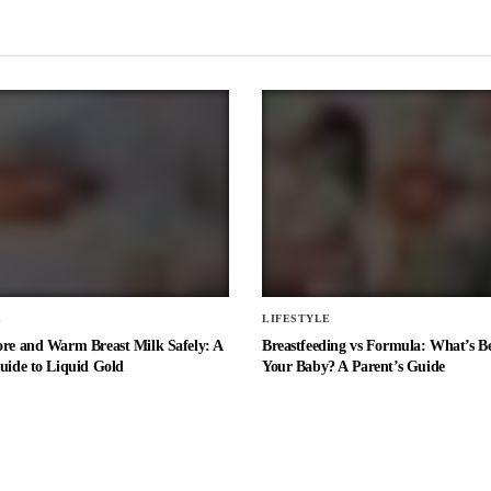
E
LIFESTYLE
ore and Warm Breast Milk Safely: A
Breastfeeding vs Formula: What’s Be
uide to Liquid Gold
Your Baby? A Parent’s Guide