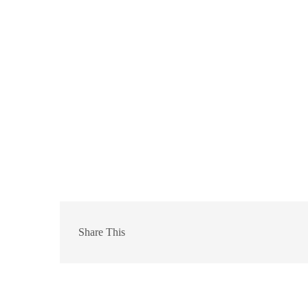
Share This