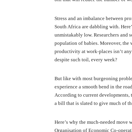
Stress and an imbalance between prof
South Africa are dabbling with. Here’
unmistakably low. Researchers and so
population of babies. Moreover, the w
productivity at work-places isn’t any
despite such toil, every week?
But like with most burgeoning proble
experience a smooth bend in the road.
According to current developments, 
a bill that is slated to give much of
Here’s why the much-needed move wa
Organisation of Economic Co-operat