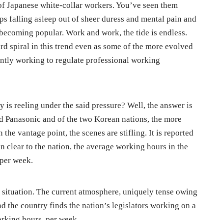
 of Japanese white-collar workers. You’ve seen them
ps falling asleep out of sheer duress and mental pain and
 becoming popular. Work and work, the tide is endless.
d spiral in this trend even as some of the more evolved
antly working to regulate professional working
 is reeling under the said pressure? Well, the answer is
d Panasonic and of the two Korean nations, the more
he vantage point, the scenes are stifling. It is reported
n clear to the nation, the average working hours in the
 per week.
 situation. The current atmosphere, uniquely tense owing
d the country finds the nation’s legislators working on a
orking hours, per week.