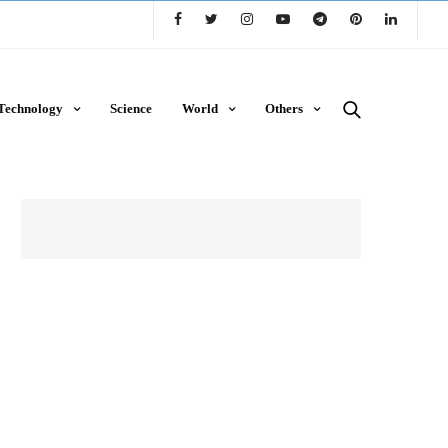
Technology
Science
World
Others