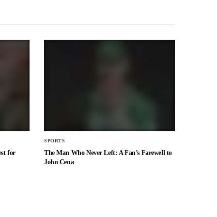
SPORTS
st for
The Man Who Never Left: A Fan’s Farewell to
John Cena