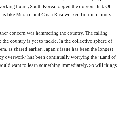
rking hours, South Korea topped the dubious list. Of
ations like Mexico and Costa Rica worked for more hours.
other concern was hammering the country. The falling
 the country is yet to tackle. In the collective sphere of
em, as shared earlier, Japan’s issue has been the longest
y overwork’ has been continually worrying the ‘Land of
ould want to learn something immediately. So will things