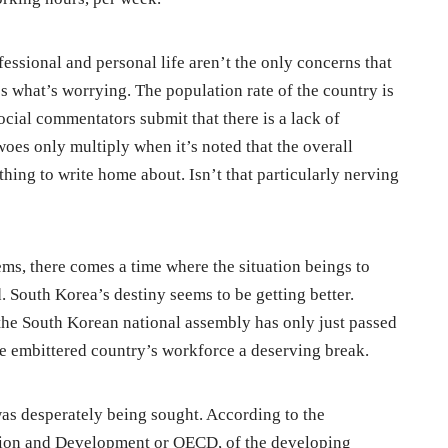
essional and personal life aren’t the only concerns that
s what’s worrying. The population rate of the country is
cial commentators submit that there is a lack of
oes only multiply when it’s noted that the overall
thing to write home about. Isn’t that particularly nerving
ms, there comes a time where the situation beings to
 South Korea’s destiny seems to be getting better.
the South Korean national assembly has only just passed
 the embittered country’s workforce a deserving break.
s desperately being sought. According to the
ion and Development or OECD, of the developing