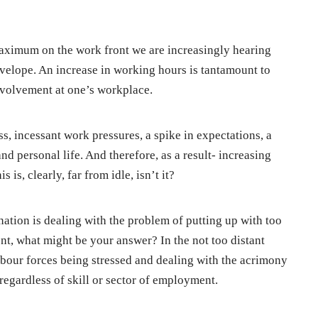
e maximum on the work front we are increasingly hearing
velope. An increase in working hours is tantamount to
nvolvement at one’s workplace.
ss, incessant work pressures, a spike in expectations, a
nd personal life. And therefore, as a result- increasing
s is, clearly, far from idle, isn’t it?
ation is dealing with the problem of putting up with too
nt, what might be your answer? In the not too distant
abour forces being stressed and dealing with the acrimony
egardless of skill or sector of employment.