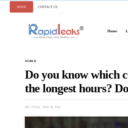
HINDI
CONTACT US
Home
L
WORLD
Do you know which c
the longest hours? Do
DEV TYAGI
MAY 20, 2018