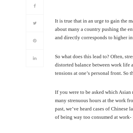
It is true that in an urge to gain th
about many a country pushing the en
and directly corresponds to higher i
So what does this lead to? Often, stre
distorted balance between work life a
tensions at one’s personal front. So thi
If you were to be asked which Asian n
many strenuous hours at the work fro
past, we’ve heard cases of Chinese l
of being way too consumed at work- r