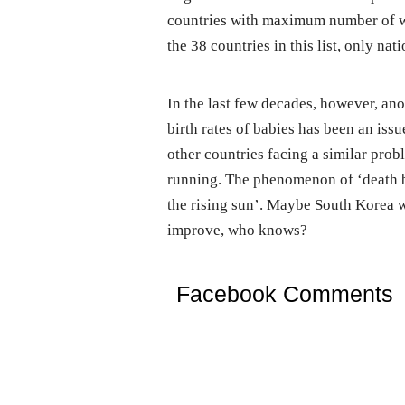
countries with maximum number of wo
the 38 countries in this list, only n
In the last few decades, however, an
birth rates of babies has been an issue
other countries facing a similar probl
running. The phenomenon of ‘death b
the rising sun’. Maybe South Korea w
improve, who knows?
Facebook Comments