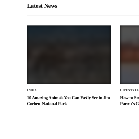
Latest News
INDIA
LIFESTYL
10 Amazing Animals You Can Easily See in Jim
How to St
Corbett National Park
Parent’s G