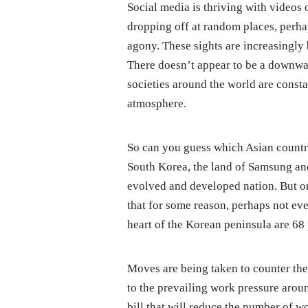
Social media is thriving with videos
dropping off at random places, perha
agony. These sights are increasingly
There doesn’t appear to be a downwar
societies around the world are const
atmosphere.
So can you guess which Asian country
South Korea, the land of Samsung an
evolved and developed nation. But on t
that for some reason, perhaps not eve
heart of the Korean peninsula are 68
Moves are being taken to counter the
to the prevailing work pressure aroun
bill that will reduce the number of w