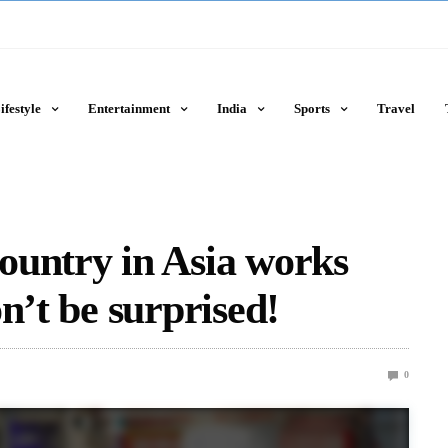
ifestyle
Entertainment
India
Sports
Travel
ountry in Asia works
n’t be surprised!
0