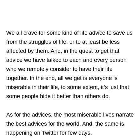
We all crave for some kind of life advice to save us
from the struggles of life, or to at least be less
affected by them. And, in the quest to get that
advice we have talked to each and every person
who we remotely consider to have their life
together. In the end, all we get is everyone is
miserable in their life, to some extent, it’s just that
some people hide it better than others do.
As for the advices, the most miserable lives narrate
the best advices for the world. And, the same is
happening on Twitter for few days.