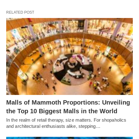
RELATED POST
Malls of Mammoth Proportions: Unveiling
the Top 10 Biggest Malls in the World
In the realm of retail therapy, size matters. For shopaholics
and architectural enthusiasts alike, stepping…