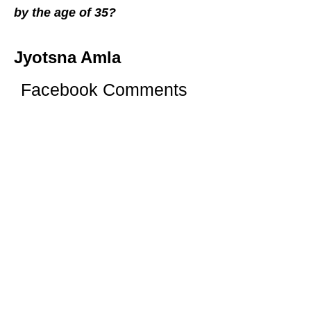
by the age of 35?
Jyotsna Amla
Facebook Comments