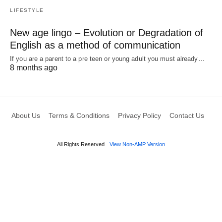
LIFESTYLE
New age lingo – Evolution or Degradation of
English as a method of communication
If you are a parent to a pre teen or young adult you must already…
8 months ago
About Us
Terms & Conditions
Privacy Policy
Contact Us
All Rights Reserved
View Non-AMP Version