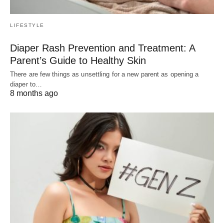
LIFESTYLE
Diaper Rash Prevention and Treatment: A
Parent’s Guide to Healthy Skin
There are few things as unsettling for a new parent as opening a
diaper to…
8 months ago