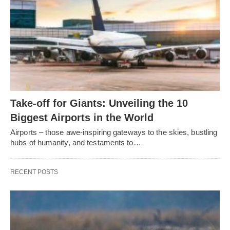
Take-off for Giants: Unveiling the 10
Biggest Airports in the World
Airports – those awe-inspiring gateways to the skies, bustling
hubs of humanity, and testaments to…
RECENT POSTS