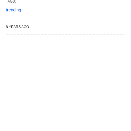
TAGS:
trending
8 YEARS AGO