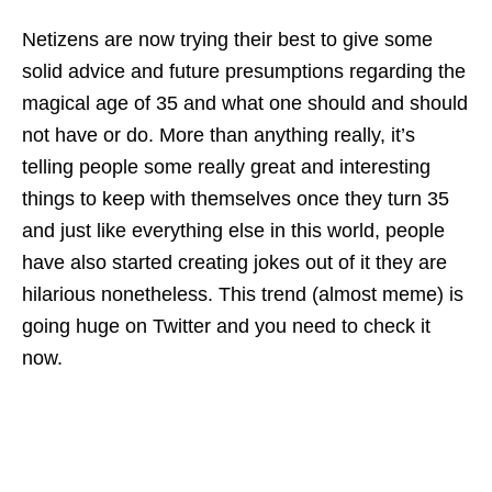
Netizens are now trying their best to give some
solid advice and future presumptions regarding the
magical age of 35 and what one should and should
not have or do. More than anything really, it’s
telling people some really great and interesting
things to keep with themselves once they turn 35
and just like everything else in this world, people
have also started creating jokes out of it they are
hilarious nonetheless. This trend (almost meme) is
going huge on Twitter and you need to check it
now.