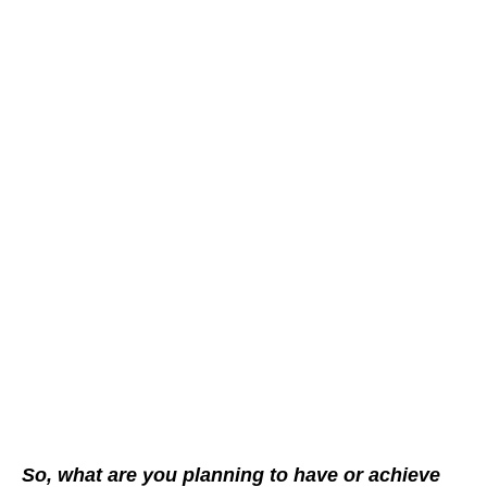
So, what are you planning to have or achieve