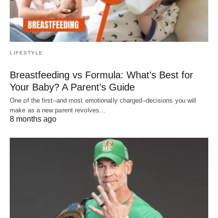
LIFESTYLE
Breastfeeding vs Formula: What’s Best for
Your Baby? A Parent’s Guide
One of the first–and most emotionally charged–decisions you will
make as a new parent revolves…
8 months ago