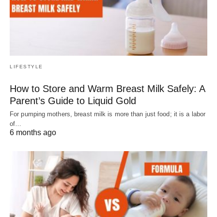
LIFESTYLE
How to Store and Warm Breast Milk Safely: A
Parent’s Guide to Liquid Gold
For pumping mothers, breast milk is more than just food; it is a labor
of…
6 months ago