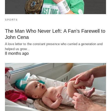
SPORTS
The Man Who Never Left: A Fan’s Farewell to
John Cena
A love letter to the constant presence who carried a generation and
helped us grow…
8 months ago