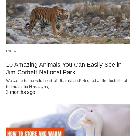
INDIA
10 Amazing Animals You Can Easily See in
Jim Corbett National Park
Welcome to the wild heart of Uttarakhand! Nestled at the foothills of
the majestic Himalayas,…
3 months ago