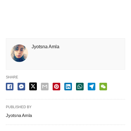
Jyotsna Amla
SHARE
PUBLISHED BY
Jyotsna Amla