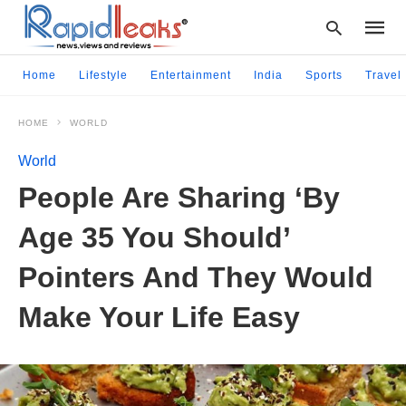
Home
Lifestyle
Entertainment
India
Sports
Travel
HOME
WORLD
Type
your
World
searc
query
People Are Sharing ‘By
and
hit
Age 35 You Should’
enter:
Pointers And They Would
Make Your Life Easy