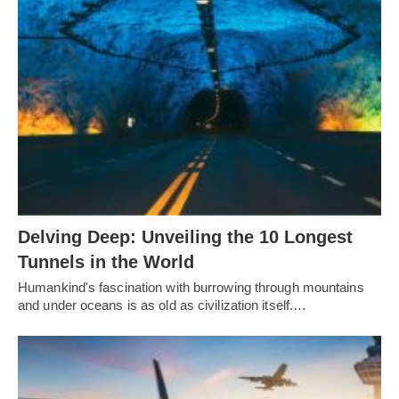
Delving Deep: Unveiling the 10 Longest
Tunnels in the World
Humankind's fascination with burrowing through mountains
and under oceans is as old as civilization itself.…