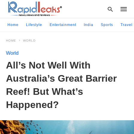
Home
Lifestyle
Entertainment
India
Sports
Travel
HOME
WORLD
Type
your
World
searc
query
All’s Not Well With
and
hit
Australia’s Great Barrier
enter:
Reef! But What’s
Happened?