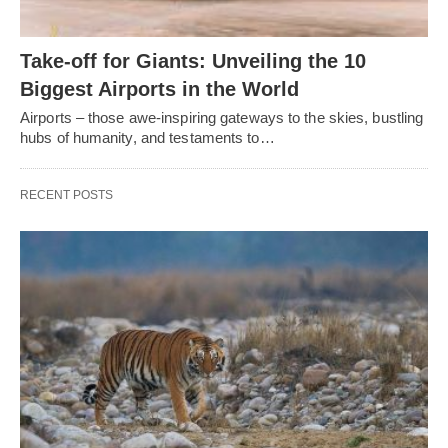
Take-off for Giants: Unveiling the 10
Biggest Airports in the World
Airports – those awe-inspiring gateways to the skies, bustling
hubs of humanity, and testaments to…
RECENT POSTS