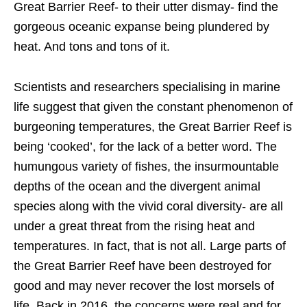
Great Barrier Reef- to their utter dismay- find the
gorgeous oceanic expanse being plundered by
heat. And tons and tons of it.
Scientists and researchers specialising in marine
life suggest that given the constant phenomenon of
burgeoning temperatures, the Great Barrier Reef is
being ‘cooked’, for the lack of a better word. The
humungous variety of fishes, the insurmountable
depths of the ocean and the divergent animal
species along with the vivid coral diversity- are all
under a great threat from the rising heat and
temperatures. In fact, that is not all. Large parts of
the Great Barrier Reef have been destroyed for
good and may never recover the lost morsels of
life. Back in 2016, the concerns were real and for