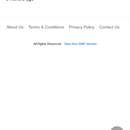
About Us
Terms & Conditions
Privacy Policy
Contact Us
All Rights Reserved
View Non-AMP Version