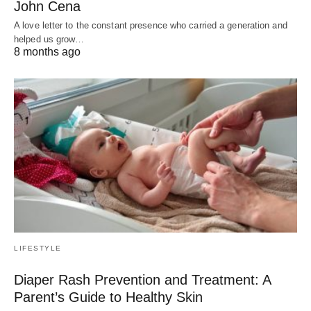
John Cena
A love letter to the constant presence who carried a generation and
helped us grow…
8 months ago
LIFESTYLE
Diaper Rash Prevention and Treatment: A
Parent’s Guide to Healthy Skin