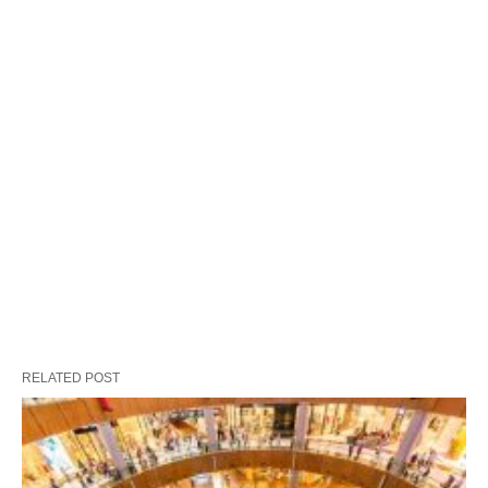
RELATED POST