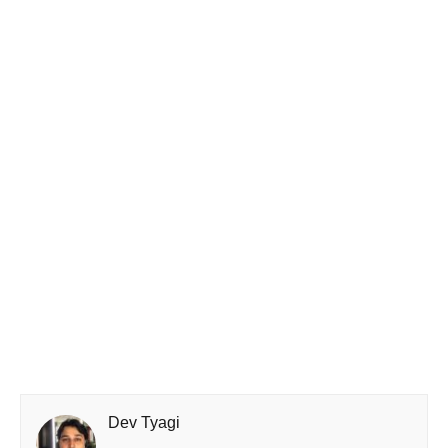
Dev Tyagi