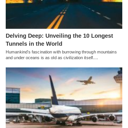
Delving Deep: Unveiling the 10 Longest
Tunnels in the World
Humankind's fascination with burrowing through mountains
and under oceans is as old as civilization itself.…