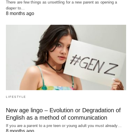
There are few things as unsettling for a new parent as opening a
diaper to…
8 months ago
LIFESTYLE
New age lingo – Evolution or Degradation of
English as a method of communication
If you are a parent to a pre teen or young adult you must already…
8 months ago