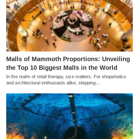
Malls of Mammoth Proportions: Unveiling
the Top 10 Biggest Malls in the World
In the realm of retail therapy, size matters. For shopaholics
and architectural enthusiasts alike, stepping…