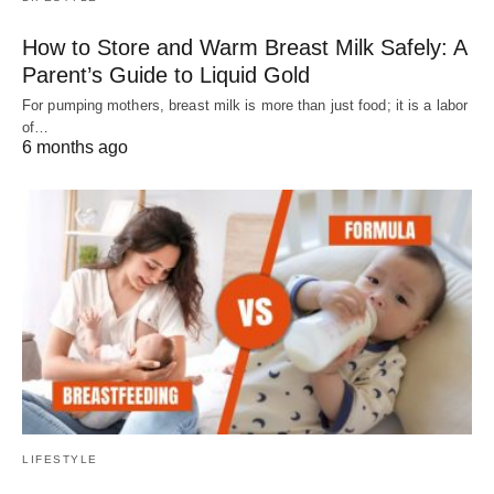
How to Store and Warm Breast Milk Safely: A
Parent’s Guide to Liquid Gold
For pumping mothers, breast milk is more than just food; it is a labor
of…
6 months ago
LIFESTYLE