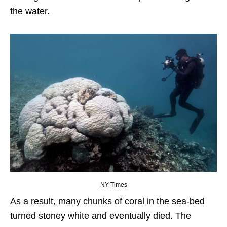
the water.
NY Times
As a result, many chunks of coral in the sea-bed
turned stoney white and eventually died. The