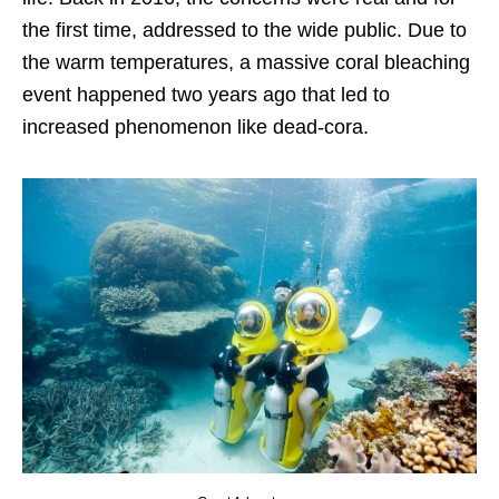
the first time, addressed to the wide public. Due to
the warm temperatures, a massive coral bleaching
event happened two years ago that led to
increased phenomenon like dead-cora.