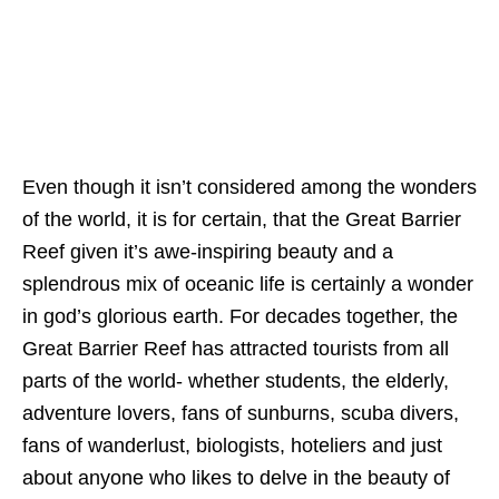
Even though it isn’t considered among the wonders
of the world, it is for certain, that the Great Barrier
Reef given it’s awe-inspiring beauty and a
splendrous mix of oceanic life is certainly a wonder
in god’s glorious earth. For decades together, the
Great Barrier Reef has attracted tourists from all
parts of the world- whether students, the elderly,
adventure lovers, fans of sunburns, scuba divers,
fans of wanderlust, biologists, hoteliers and just
about anyone who likes to delve in the beauty of