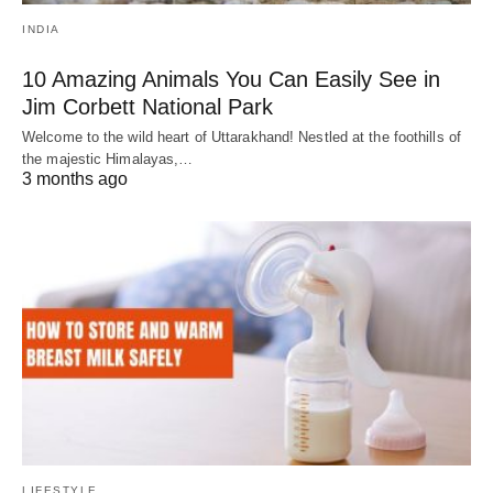
INDIA
10 Amazing Animals You Can Easily See in
Jim Corbett National Park
Welcome to the wild heart of Uttarakhand! Nestled at the foothills of
the majestic Himalayas,…
3 months ago
LIFESTYLE