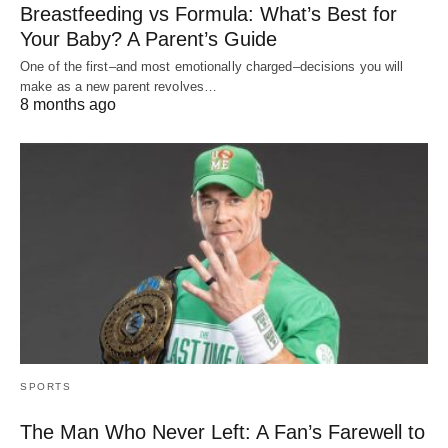
Breastfeeding vs Formula: What’s Best for
Your Baby? A Parent’s Guide
One of the first–and most emotionally charged–decisions you will
make as a new parent revolves…
8 months ago
SPORTS
The Man Who Never Left: A Fan’s Farewell to