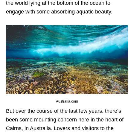
the world lying at the bottom of the ocean to
engage with some absorbing aquatic beauty.
Australia.com
But over the course of the last few years, there’s
been some mounting concern here in the heart of
Cairns, in Australia. Lovers and visitors to the