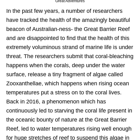
Great Adventures
In the past few years, a number of researchers
have tracked the health of the amazingly beautiful
beacon of Australian-ness- the Great Barrier Reef
and are disappointed to find that the health of this
extremely voluminous strand of marine life is under
threat. The researchers submit that coral-bleaching
happens when the corals, deep under the water
surface, release a tiny fragment of algae called
Zooxanthellae, which happens when rising ocean
temperatures put a stress on to the coral lives.
Back in 2016, a phenomenon which has
continuously led to starving the coral life present in
the oceanic bounty of nature at the Great Barrier
Reef, led to water temperatures rising well enough
for huge stretches of reef to suspend this algae in