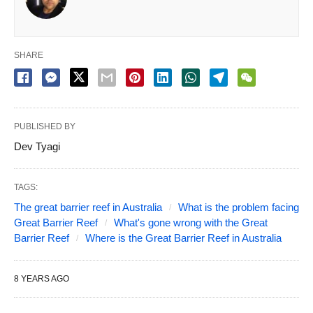
SHARE
PUBLISHED BY
Dev Tyagi
TAGS:
The great barrier reef in Australia
What is the problem facing
Great Barrier Reef
What's gone wrong with the Great
Barrier Reef
Where is the Great Barrier Reef in Australia
8 YEARS AGO