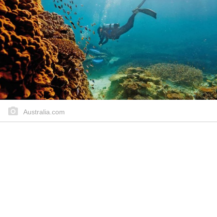
Australia.com