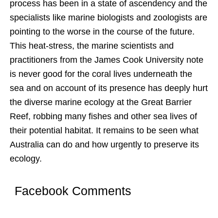
process has been in a state of ascendency and the
specialists like marine biologists and zoologists are
pointing to the worse in the course of the future.
This heat-stress, the marine scientists and
practitioners from the James Cook University note
is never good for the coral lives underneath the
sea and on account of its presence has deeply hurt
the diverse marine ecology at the Great Barrier
Reef, robbing many fishes and other sea lives of
their potential habitat. It remains to be seen what
Australia can do and how urgently to preserve its
ecology.
Facebook Comments