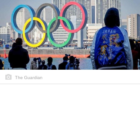
The Guardian