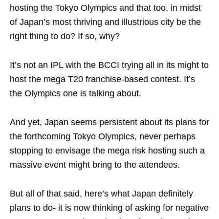
hosting the Tokyo Olympics and that too, in midst
of Japan’s most thriving and illustrious city be the
right thing to do? If so, why?
It’s not an IPL with the BCCI trying all in its might to
host the mega T20 franchise-based contest. It’s
the Olympics one is talking about.
And yet, Japan seems persistent about its plans for
the forthcoming Tokyo Olympics, never perhaps
stopping to envisage the mega risk hosting such a
massive event might bring to the attendees.
But all of that said, here’s what Japan definitely
plans to do- it is now thinking of asking for negative