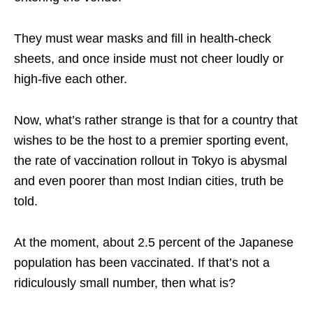
They must wear masks and fill in health-check
sheets, and once inside must not cheer loudly or
high-five each other.
Now, what’s rather strange is that for a country that
wishes to be the host to a premier sporting event,
the rate of vaccination rollout in Tokyo is abysmal
and even poorer than most Indian cities, truth be
told.
At the moment, about 2.5 percent of the Japanese
population has been vaccinated. If that’s not a
ridiculously small number, then what is?