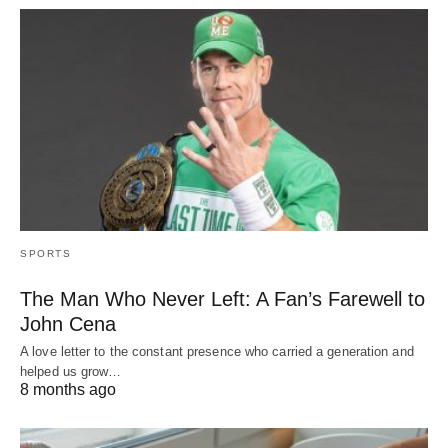
SPORTS
The Man Who Never Left: A Fan’s Farewell to
John Cena
A love letter to the constant presence who carried a generation and
helped us grow…
8 months ago