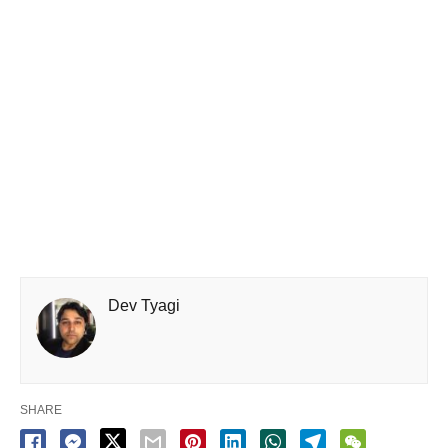
Dev Tyagi
SHARE