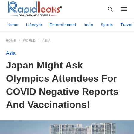
Home
Lifestyle
Entertainment
India
Sports
Travel
HOME
WORLD
ASIA
Type
your
Asia
searc
query
Japan Might Ask
and
hit
Olympics Attendees For
enter:
COVID Negative Reports
And Vaccinations!