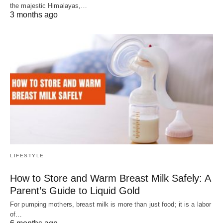
the majestic Himalayas,…
3 months ago
LIFESTYLE
How to Store and Warm Breast Milk Safely: A
Parent’s Guide to Liquid Gold
For pumping mothers, breast milk is more than just food; it is a labor
of…