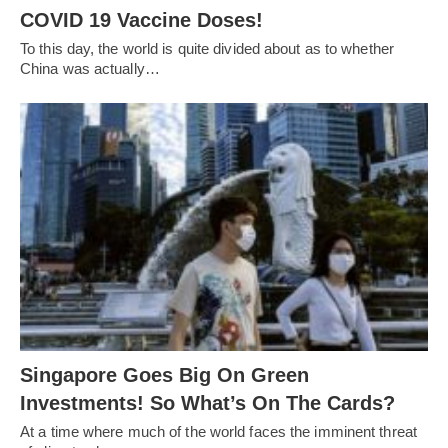
COVID 19 Vaccine Doses!
To this day, the world is quite divided about as to whether
China was actually…
Singapore Goes Big On Green
Investments! So What’s On The Cards?
At a time where much of the world faces the imminent threat