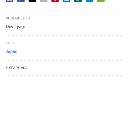
PUBLISHED BY
Dev Tyagi
TAGS:
Japan
5 YEARS AGO