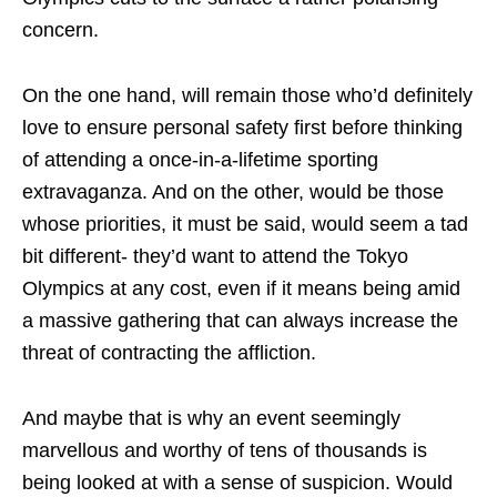
concern.
On the one hand, will remain those who’d definitely
love to ensure personal safety first before thinking
of attending a once-in-a-lifetime sporting
extravaganza. And on the other, would be those
whose priorities, it must be said, would seem a tad
bit different- they’d want to attend the Tokyo
Olympics at any cost, even if it means being amid
a massive gathering that can always increase the
threat of contracting the affliction.
And maybe that is why an event seemingly
marvellous and worthy of tens of thousands is
being looked at with a sense of suspicion. Would