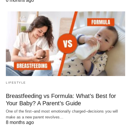
6 months ago
LIFESTYLE
Breastfeeding vs Formula: What’s Best for
Your Baby? A Parent’s Guide
One of the first–and most emotionally charged–decisions you will
make as a new parent revolves…
8 months ago