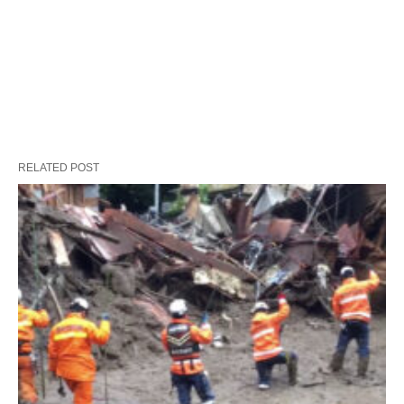
RELATED POST