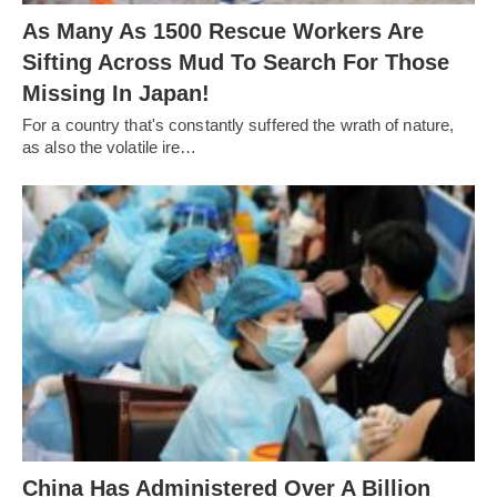
As Many As 1500 Rescue Workers Are
Sifting Across Mud To Search For Those
Missing In Japan!
For a country that's constantly suffered the wrath of nature,
as also the volatile ire…
China Has Administered Over A Billion