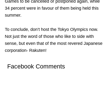
Games to be cancelled or postponed again, while
34 percent were in favour of them being held this
summer.
To conclude, don’t host the Tokyo Olympics now.
Not just the word of those who like to side with
sense, but even that of the most revered Japanese
corporation- Rakuten!
Facebook Comments