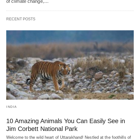
of climate change,…
RECENT POSTS
INDIA
10 Amazing Animals You Can Easily See in
Jim Corbett National Park
Welcome to the wild heart of Uttarakhand! Nestled at the foothills of