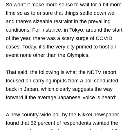
So won’t it make more sense to wait for a bit more
time so as to ensure that things settle down well
and there’s sizeable restraint in the prevailing
conditions. For instance, in Tokyo, around the start
of the year, there was a scary surge of COVID
cases. Today, it’s the very city primed to host an
event none other than the Olympics.
That said, the following is what the NDTV report
focused on carrying inputs from a poll conducted
back in Japan, which clearly suggests the way
forward if the average Japanese’ voice is heard:
A new country-wide poll by the Nikkei newspaper
found that 62 percent of respondents wanted the