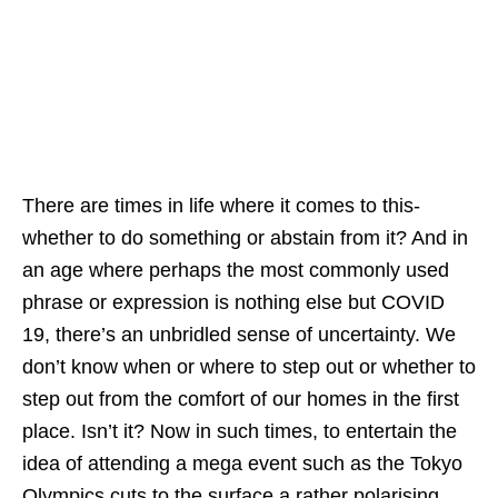
There are times in life where it comes to this-
whether to do something or abstain from it? And in
an age where perhaps the most commonly used
phrase or expression is nothing else but COVID
19, there’s an unbridled sense of uncertainty. We
don’t know when or where to step out or whether to
step out from the comfort of our homes in the first
place. Isn’t it? Now in such times, to entertain the
idea of attending a mega event such as the Tokyo
Olympics cuts to the surface a rather polarising