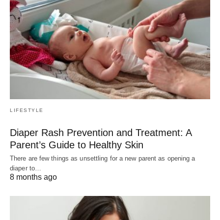
LIFESTYLE
Diaper Rash Prevention and Treatment: A
Parent’s Guide to Healthy Skin
There are few things as unsettling for a new parent as opening a
diaper to…
8 months ago