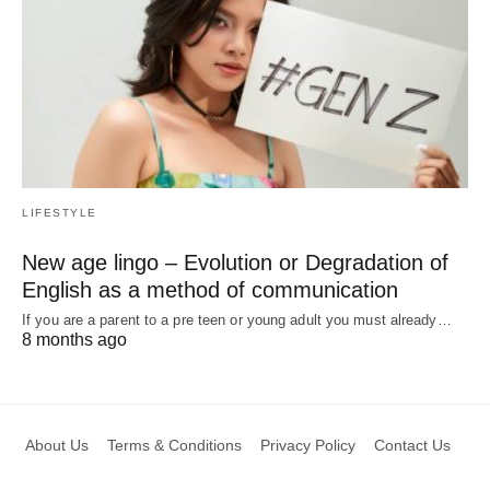
LIFESTYLE
New age lingo – Evolution or Degradation of
English as a method of communication
If you are a parent to a pre teen or young adult you must already…
8 months ago
About Us
Terms & Conditions
Privacy Policy
Contact Us