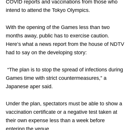
COVID reports and vaccinations from those who
intend to attend the Tokyo Olympics.
With the opening of the Games less than two
months away, public has to exercise caution.
Here’s what a news report from the house of NDTV
had to say on the developing story:
“The plan is to stop the spread of infections during
Games time with strict countermeasures,” a
Japanese aper said.
Under the plan, spectators must be able to show a
vaccination certificate or a negative test taken at
their own expense less than a week before
entering the venue.