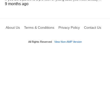
9 months ago
About Us
Terms & Conditions
Privacy Policy
Contact Us
All Rights Reserved
View Non-AMP Version