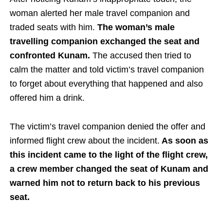
woman alerted her male travel companion and
traded seats with him.
The woman’s male
travelling companion exchanged the seat and
confronted Kunam.
The accused then tried to
calm the matter and told victim’s travel companion
to forget about everything that happened and also
offered him a drink.
The victim’s travel companion denied the offer and
informed flight crew about the incident.
As soon as
this incident came to the light of the flight crew,
a crew member changed the seat of Kunam and
warned him not to return back to his previous
seat.