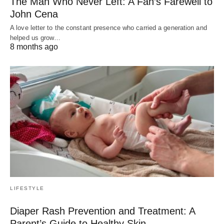
The Man Who Never Left: A Fan’s Farewell to
John Cena
A love letter to the constant presence who carried a generation and
helped us grow…
8 months ago
LIFESTYLE
Diaper Rash Prevention and Treatment: A
Parent’s Guide to Healthy Skin