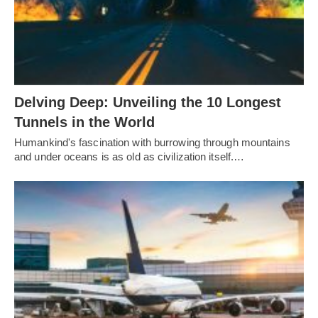
Delving Deep: Unveiling the 10 Longest
Tunnels in the World
Humankind's fascination with burrowing through mountains
and under oceans is as old as civilization itself.…