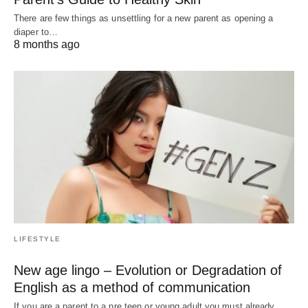
There are few things as unsettling for a new parent as opening a
diaper to…
8 months ago
LIFESTYLE
New age lingo – Evolution or Degradation of
English as a method of communication
If you are a parent to a pre teen or young adult you must already…