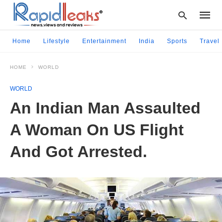
Home
Lifestyle
Entertainment
India
Sports
Travel
HOME
WORLD
Type
your
WORLD
searc
query
An Indian Man Assaulted
and
hit
A Woman On US Flight
enter:
And Got Arrested.