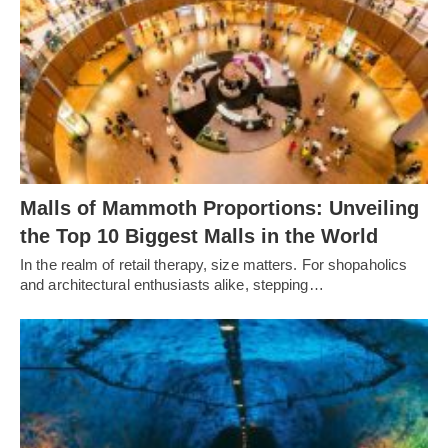
Malls of Mammoth Proportions: Unveiling
the Top 10 Biggest Malls in the World
In the realm of retail therapy, size matters. For shopaholics
and architectural enthusiasts alike, stepping…