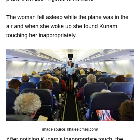
The woman fell asleep while the plane was in the
air and when she woke up she found Kunam
touching her inappropriately.
image source: khaleejtimes.com/
After noticing Kunam’s inappropriate touch, the