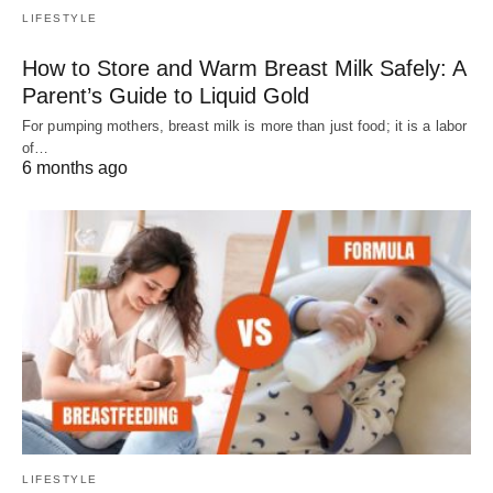
LIFESTYLE
How to Store and Warm Breast Milk Safely: A
Parent’s Guide to Liquid Gold
For pumping mothers, breast milk is more than just food; it is a labor
of…
6 months ago
LIFESTYLE