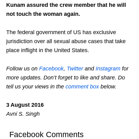
Kunam assured the crew member that he will
not touch the woman again.
The federal government of US has exclusive
jurisdiction over all sexual abuse cases that take
place inflight in the United States.
Follow us on
Facebook
,
Twitter
and
Instagram
for
more updates. Don’t forget to like and share. Do
tell us your views in the
comment box
below.
3 August 2016
Avni S. Singh
Facebook Comments