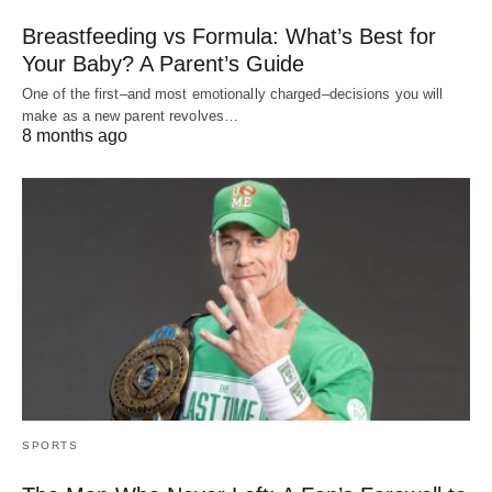
Breastfeeding vs Formula: What’s Best for
Your Baby? A Parent’s Guide
One of the first–and most emotionally charged–decisions you will
make as a new parent revolves…
8 months ago
SPORTS