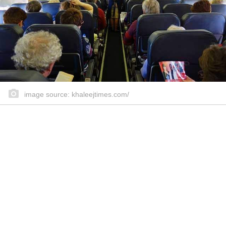
image source: khaleejtimes.com/