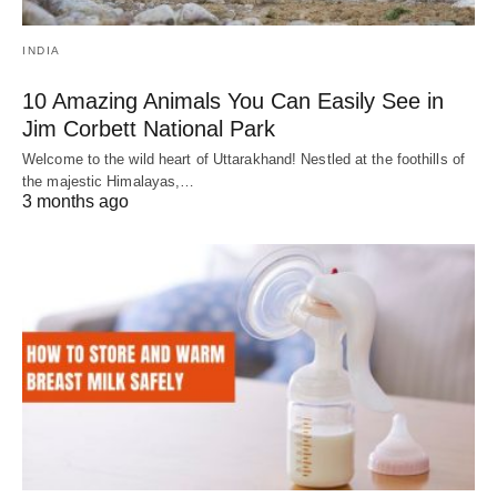
INDIA
10 Amazing Animals You Can Easily See in
Jim Corbett National Park
Welcome to the wild heart of Uttarakhand! Nestled at the foothills of
the majestic Himalayas,…
3 months ago