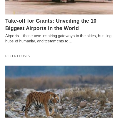
Take-off for Giants: Unveiling the 10
Biggest Airports in the World
Airports – those awe-inspiring gateways to the skies, bustling
hubs of humanity, and testaments to…
RECENT POSTS