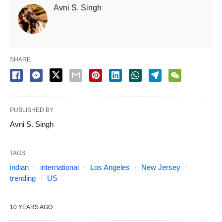
Avni S. Singh
SHARE
PUBLISHED BY
Avni S. Singh
TAGS:
indian
international
Los Angeles
New Jersey
trending
US
10 YEARS AGO