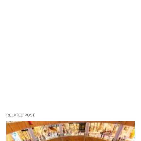
RELATED POST