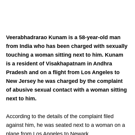
Veerabhadrarao Kunam is a 58-year-old man
from India who has been charged with sexually
touching a woman sitting next to him. Kunam
is a resident of Visakhapatnam in Andhra
Pradesh and on a flight from Los Angeles to
New Jersey he was charged by the complaint
of abusive sexual contact with a woman sitting
next to him.
According to the details of the complaint filed
against him, he was seated next to a woman on a
plane from Los Angeles to Newark.